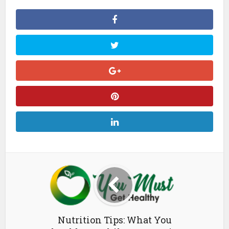
Nutrition Tips: What You