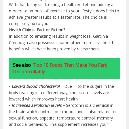
With that being said, eating a healthier diet and adding a
moderate amount of exercise to your lifestyle does help to
achieve greater results at a faster rate. The choice is
completely up to you.
Health Claims: Fact or Fiction?
In addition to amazing results in weight loss, Garcinia
Cambogia also possesses some other impressive health
benefits which have been proven by researchers.
See also
Top 10 Foods That Make You Fart
Uncontrollably
•
Lowers blood cholesterol
– Due to the sugars in the
body reacting in a different way, cholesterol levels are
lowered which improves heart health.
•
Increases serotonin levels –
Serotonin is a chemical in
the brain which controls our moods and is also related to
sexual function, appetite, temperature control, memory
and social behaviors. This supplement increases your