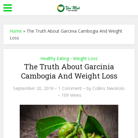
Home
»
The Truth About Garcinia Cambogia And Weight
Loss
Healthy Eating
Weight Loss
•
The Truth About Garcinia
Cambogia And Weight Loss
September 20, 2016
1 Comment
by
Collins Nwokolo
109 Views