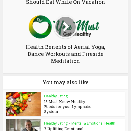
Should Eat While On Vacation
Health Benefits of Aerial Yoga,
Dance Workouts and Fireside
Meditation
You may also like
Healthy Eating
13 Must-Know Healthy
Foods for your Lymphatic
System
Healthy Eating
•
Mental & Emotional Health
7 Uplifting Emotional