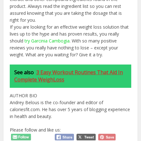
product. Always read the ingredient list so you can rest
assured knowing that you are taking the dosage that is
right for you.
If you are looking for an effective weight loss solution that
lives up to the hype and has proven results, you really
should
try Garcinia Cambogia
. With so many positive
reviews you really have nothing to lose – except your
weight. What are you waiting for? Give it a try.
See also
3 Easy Workout Routines That Aid In
Complete WeighLoss
AUTHOR BIO
Andrey Belous is the co-founder and editor of
caloriesfit.com. He has over 5 years of blogging experience
in health and beauty.
Please follow and like us: