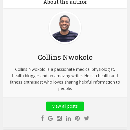
About the author
Collins Nwokolo
Collins Nwokolo is a passionate medical physiologist,
health blogger and an amazing writer. He is a health and
fitness enthusiast who loves sharing helpful information to
people.
View all posts