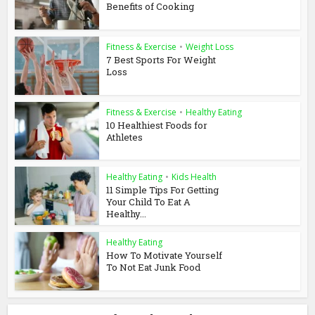
Benefits of Cooking
Fitness & Exercise
•
Weight Loss
7 Best Sports For Weight
Loss
Fitness & Exercise
•
Healthy Eating
10 Healthiest Foods for
Athletes
Healthy Eating
•
Kids Health
11 Simple Tips For Getting
Your Child To Eat A
Healthy...
Healthy Eating
How To Motivate Yourself
To Not Eat Junk Food