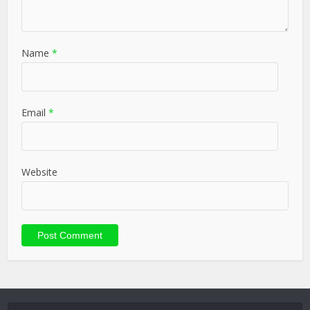
Name
*
Email
*
Website