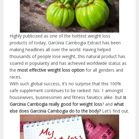
Highly publicized as one of the hottest weight loss
products of today, Garcinia Cambogia Extract has been
making headlines all over the world. Having helped
thousands of people lose weight, this natural product has
soared in popularity and has achieved worldwide status as
the
most effective weight loss
option
for all genders and
races.
With such global success, it’s no surprise that this 100%
safe supplement continues to be ranked No. 1 amongst
housewives, businessmen and fitness fanatics alike. But
is
Garcinia
Cambogia
really
good
for
weight
loss
? and
what
else
does
Garcinia
Cambogia
do
to
the
body
?
Let’s find out.