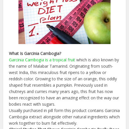
What Is
Garcinia
Cambogia
?
Garcinia
Cambogia
is a tropical fruit
which is also known by
the name of Malabar Tamarind. Originating from south-
west India, this miraculous fruit ripens to a yellow or
reddish color. Growing to the size of an orange, this oddly
shaped fruit resembles a pumpkin. Previously used in
chutneys and curries many years ago, this fruit has now
been recognized to have an amazing effect on the way our
bodies react with sugars.
Usually purchased in pill form this product contains Garcinia
Cambogia extract alongside other natural ingredients which
work together to burn fat effectively.