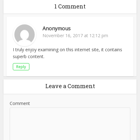
1 Comment
Anonymous
November 16, 2017 at 12:12 pm
I truly enjoy examining on this internet site, it contains
superb content.
Reply
Leave a Comment
Comment