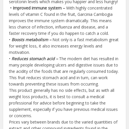
serotonin levels which makes you happier and less hungry!
•
Improved
immune
system –
With highly concentrated
levels of vitamin C found in the fruit, Garcinia Cambogia
improves the immune system dramatically. This means
less chance of infection, influenza and disease, and a
faster recovery time if you do happen to catch a cold.
•
Boosts metabolism –
Not only is a fast metabolism great
for weight loss, it also increases energy levels and
motivation.
•
Reduces stomach acid –
The modern diet has resulted in
many people developing ulcers and digestive issues due to
the acidity of the foods that are regularly consumed today.
This fruit reduces stomach acid and in turn, can work
towards preventing these issues from occurring.
This product generally has no side effects, but as with all
weight loss products, it is best to consult a medical
professional for advice before beginning to take the
supplement, especially if you have previous medical issues
or concerns.
Prices vary between brands due to the varied quantities of
extract and other compound ingredients found in the