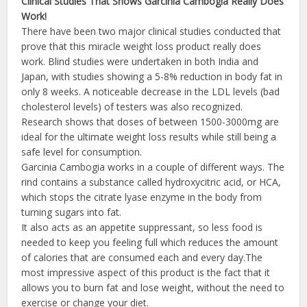
Clinical Studies That Shows
Garcinia
Cambogia
Really Does
Work!
There have been two major clinical studies conducted that
prove that this miracle weight loss product really does
work. Blind studies were undertaken in both India and
Japan, with studies showing a 5-8% reduction in body fat in
only 8 weeks. A noticeable decrease in the LDL levels (bad
cholesterol levels) of testers was also recognized.
Research shows that doses of between 1500-3000mg are
ideal for the ultimate weight loss results while still being a
safe level for consumption.
Garcinia Cambogia works in a couple of different ways. The
rind contains a substance called hydroxycitric acid, or HCA,
which stops the citrate lyase enzyme in the body from
turning sugars into fat.
It also acts as an appetite suppressant, so less food is
needed to keep you feeling full which reduces the amount
of calories that are consumed each and every day.The
most impressive aspect of this product is the fact that it
allows you to burn fat and lose weight, without the need to
exercise or change your diet.