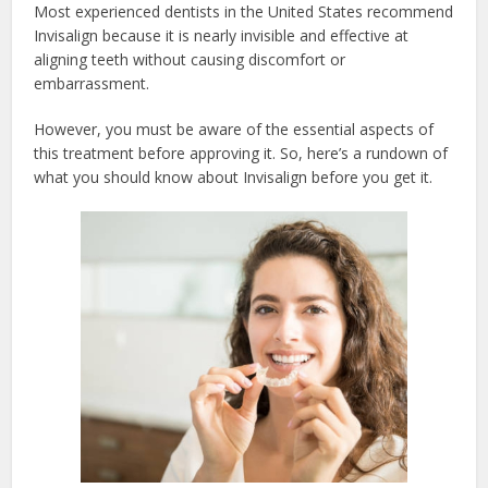
Most experienced dentists in the United States recommend
Invisalign because it is nearly invisible and effective at
aligning teeth without causing discomfort or
embarrassment.
However, you must be aware of the essential aspects of
this treatment before approving it. So, here’s a rundown of
what you should know about Invisalign before you get it.