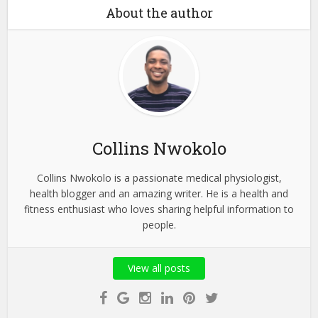
About the author
Collins Nwokolo
Collins Nwokolo is a passionate medical physiologist,
health blogger and an amazing writer. He is a health and
fitness enthusiast who loves sharing helpful information to
people.
View all posts