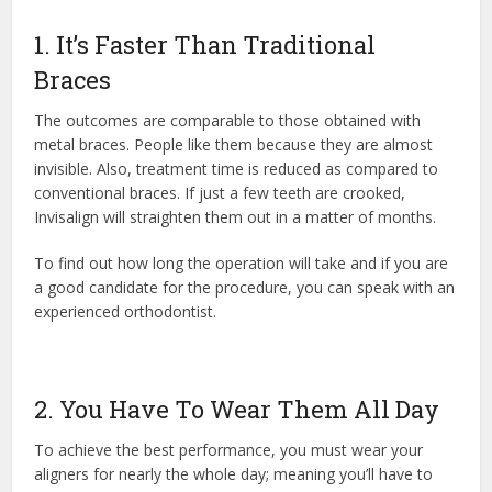
1. It’s Faster Than Traditional
Braces
The outcomes are comparable to those obtained with
metal braces. People like them because they are almost
invisible. Also, treatment time is reduced as compared to
conventional braces. If just a few teeth are crooked,
Invisalign will straighten them out in a matter of months.
To find out how long the operation will take and if you are
a good candidate for the procedure, you can speak with an
experienced orthodontist.
2. You Have To Wear Them All Day
To achieve the best performance, you must wear your
aligners for nearly the whole day; meaning you’ll have to