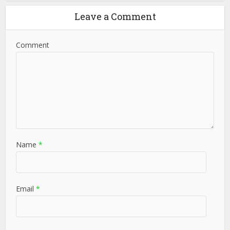
Leave a Comment
Comment
Name
*
Email
*