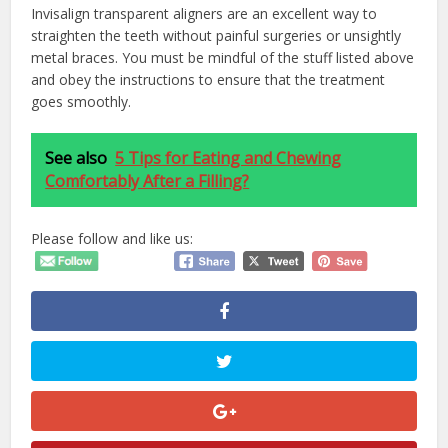
Invisalign transparent aligners are an excellent way to
straighten the teeth without painful surgeries or unsightly
metal braces. You must be mindful of the stuff listed above
and obey the instructions to ensure that the treatment
goes smoothly.
See also
5 Tips for Eating and Chewing
Comfortably After a Filling?
Please follow and like us: