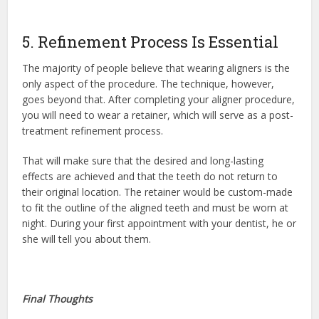
5. Refinement Process Is Essential
The majority of people believe that wearing aligners is the
only aspect of the procedure. The technique, however,
goes beyond that. After completing your aligner procedure,
you will need to wear a retainer, which will serve as a post-
treatment refinement process.
That will make sure that the desired and long-lasting
effects are achieved and that the teeth do not return to
their original location. The retainer would be custom-made
to fit the outline of the aligned teeth and must be worn at
night. During your first appointment with your dentist, he or
she will tell you about them.
Final Thoughts