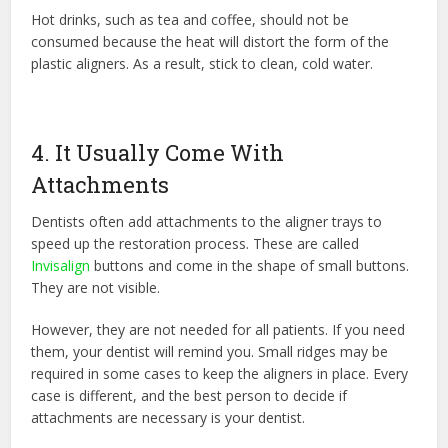
Hot drinks, such as tea and coffee, should not be
consumed because the heat will distort the form of the
plastic aligners. As a result, stick to clean, cold water.
4. It Usually Come With
Attachments
Dentists often add attachments to the aligner trays to
speed up the restoration process. These are called
Invisalign
buttons and come in the shape of small buttons.
They are not visible.
However, they are not needed for all patients. If you need
them, your dentist will remind you. Small ridges may be
required in some cases to keep the aligners in place. Every
case is different, and the best person to decide if
attachments are necessary is your dentist.