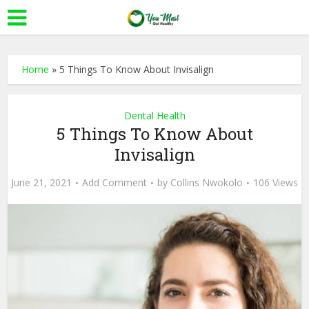
Home
»
5 Things To Know About Invisalign
Dental Health
5 Things To Know About
Invisalign
June 21, 2021
Add Comment
by
Collins Nwokolo
106 Views