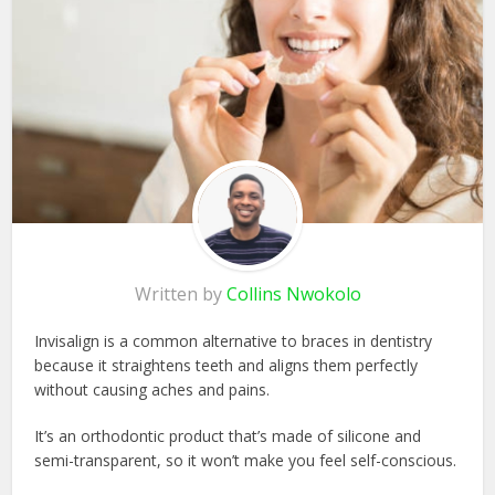
Written by
Collins Nwokolo
Invisalign is a common alternative to braces in dentistry
because it straightens teeth and aligns them perfectly
without causing aches and pains.
It’s an orthodontic product that’s made of silicone and
semi-transparent, so it won’t make you feel self-conscious.