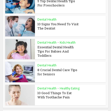
5 Top Dental Health Tips
For Preschoolers
Dental Health
10 Signs You Need To Visit
The Dentist
Dental Health
•
Kids Health
Essential Dental Health
Tips For Babies And
Toddlers
Dental Health
8 Crucial Dental Care Tips
for Seniors
Dental Health
•
Healthy Eating
10 Good Things To Eat
With Toothache Pain