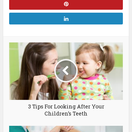
3 Tips For Looking After Your
Children’s Teeth