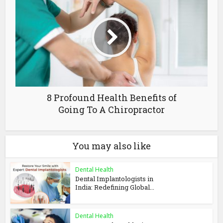
8 Profound Health Benefits of
Going To A Chiropractor
You may also like
Dental Health
Dental Implantologists in
India: Redefining Global...
Dental Health