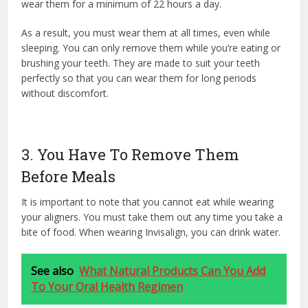
wear them for a minimum of 22 hours a day.
As a result, you must wear them at all times, even while
sleeping. You can only remove them while you’re eating or
brushing your teeth. They are made to suit your teeth
perfectly so that you can wear them for long periods
without discomfort.
3. You Have To Remove Them
Before Meals
It is important to note that you cannot eat while wearing
your aligners. You must take them out any time you take a
bite of food. When wearing Invisalign, you can drink water.
See also
What Natural Products Can You Add
To Your Oral Health Regimen