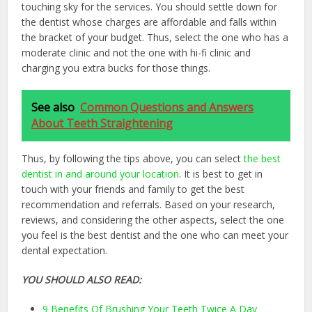
touching sky for the services. You should settle down for
the dentist whose charges are affordable and falls within
the bracket of your budget. Thus, select the one who has a
moderate clinic and not the one with hi-fi clinic and
charging you extra bucks for those things.
See also
Common Questions and Answers
About Teeth Straightening
Thus, by following the tips above, you can select
the best
dentist in and around your location
. It is best to get in
touch with your friends and family to get the best
recommendation and referrals. Based on your research,
reviews, and considering the other aspects, select the one
you feel is the best dentist and the one who can meet your
dental expectation.
YOU SHOULD ALSO READ:
9 Benefits Of Brushing Your Teeth Twice A Day