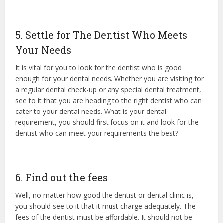
5. Settle for The Dentist Who Meets
Your Needs
It is vital for you to look for the dentist who is good
enough for your dental needs. Whether you are visiting for
a regular dental check-up or any special dental treatment,
see to it that you are heading to the right dentist who can
cater to your dental needs. What is your dental
requirement, you should first focus on it and look for the
dentist who can meet your requirements the best?
6. Find out the fees
Well, no matter how good the dentist or dental clinic is,
you should see to it that it must charge adequately. The
fees of the dentist must be affordable. It should not be