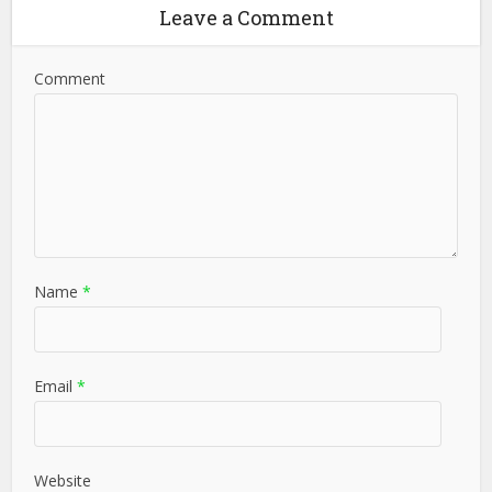
Leave a Comment
Comment
Name
*
Email
*
Website