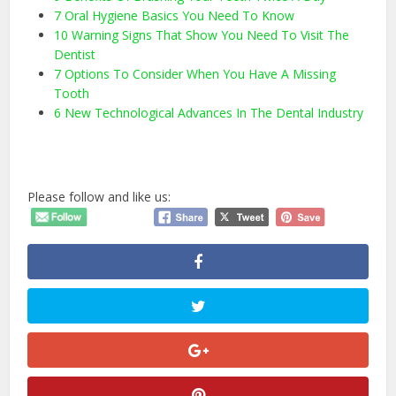
7 Oral Hygiene Basics You Need To Know
10 Warning Signs That Show You Need To Visit The
Dentist
7 Options To Consider When You Have A Missing
Tooth
6 New Technological Advances In The Dental Industry
Please follow and like us: