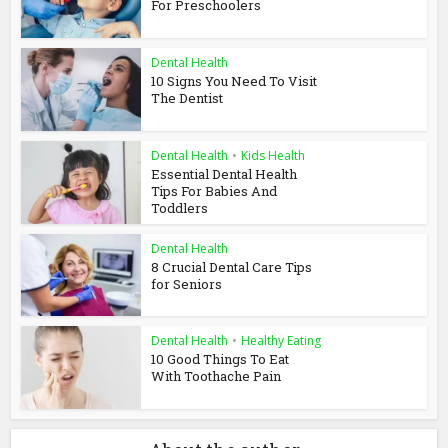
For Preschoolers
Dental Health
10 Signs You Need To Visit
The Dentist
Dental Health
•
Kids Health
Essential Dental Health
Tips For Babies And
Toddlers
Dental Health
8 Crucial Dental Care Tips
for Seniors
Dental Health
•
Healthy Eating
10 Good Things To Eat
With Toothache Pain