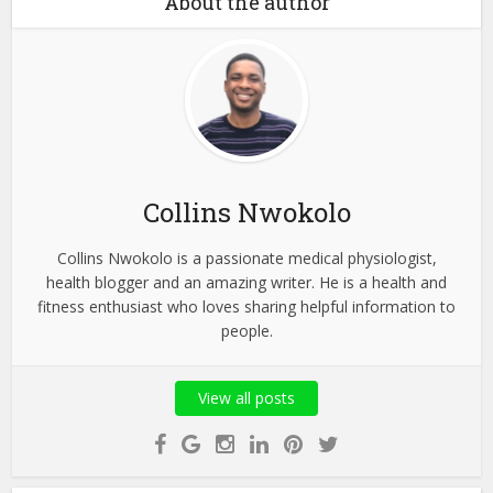
About the author
Collins Nwokolo
Collins Nwokolo is a passionate medical physiologist,
health blogger and an amazing writer. He is a health and
fitness enthusiast who loves sharing helpful information to
people.
View all posts