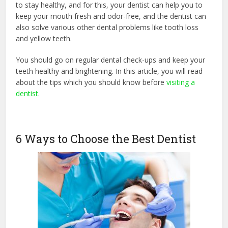
to stay healthy, and for this, your dentist can help you to
keep your mouth fresh and odor-free, and the dentist can
also solve various other dental problems like tooth loss
and yellow teeth.
You should go on regular dental check-ups and keep your
teeth healthy and brightening. In this article, you will read
about the tips which you should know before
visiting a
dentist
.
6 Ways to Choose the Best Dentist