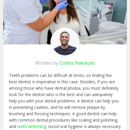
Written by
Collins Nwokolo
Teeth problems can be difficult at times, so finding the
best dentist is imperative in this case. Besides, if you are
among those who have dental phobia, you must definitely
look for the dentist who is the best and can adequately
help you with your dental problems. A dentist can help you
in preventing cavities, and he will remove plaque by
brushing and flossing techniques. A good dentist can help
with common dental procedures like scaling and polishing,
and
teeth whitening
. Good oral hygiene is always necessary