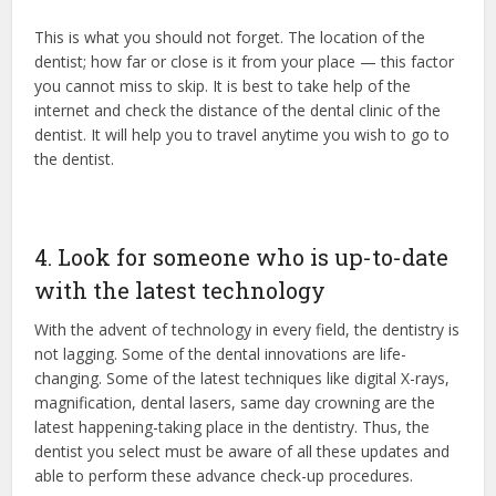
This is what you should not forget. The location of the
dentist; how far or close is it from your place — this factor
you cannot miss to skip. It is best to take help of the
internet and check the distance of the dental clinic of the
dentist. It will help you to travel anytime you wish to go to
the dentist.
4. Look for someone who is up-to-date
with the latest technology
With the advent of technology in every field, the dentistry is
not lagging. Some of the dental innovations are life-
changing. Some of the latest techniques like digital X-rays,
magnification, dental lasers, same day crowning are the
latest happening-taking place in the dentistry. Thus, the
dentist you select must be aware of all these updates and
able to perform these advance check-up procedures.