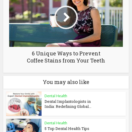
6 Unique Ways to Prevent
Coffee Stains from Your Teeth
You may also like
Dental Health
Dental Implantologists in
India: Redefining Global...
Dental Health
5 Top Dental Health Tips