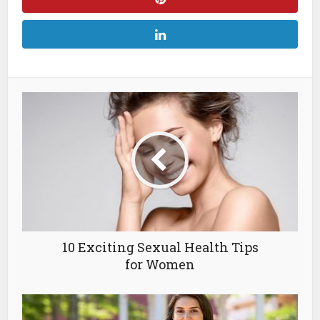
10 Exciting Sexual Health Tips
for Women