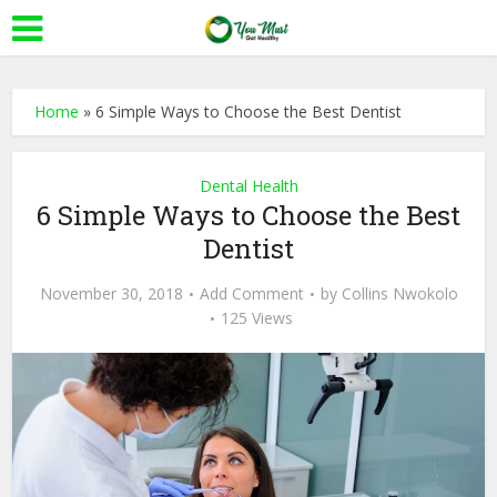
Home
»
6 Simple Ways to Choose the Best Dentist
Dental Health
6 Simple Ways to Choose the Best
Dentist
November 30, 2018
Add Comment
by
Collins Nwokolo
125 Views