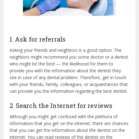
1. Ask for referrals
Asking your friends and neighbors is a good option. The
neighbors might recommend you some doctor or a dentist
who might be the best — the likelihood for them to
provide you with the information about the dentist they
see in case of any dental problem. Therefore, get in touch
with your friends, family, colleagues, or acquaintances that
can provide you the information regarding the best dentist.
2. Search the Internet for reviews
Although you might get confused with the plethora of
information that you get on the internet, there are chances
that you can get the information about the dentist on the
internet. You can read reviews of the dentist on the