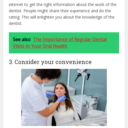
internet to get the right information about the work of the
dentist. People might share their experience and do the
rating. This will enlighten you about the knowledge of the
dentist.
See also
The Importance of Regular Dental
Visits to Your Oral Health
3. Consider your convenience