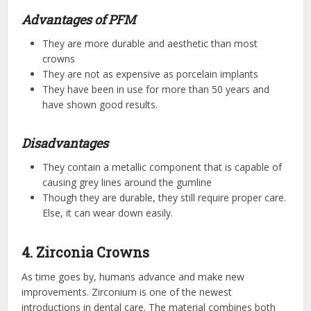
Advantages of PFM
They are more durable and aesthetic than most
crowns
They are not as expensive as porcelain implants
They have been in use for more than 50 years and
have shown good results.
Disadvantages
They contain a metallic component that is capable of
causing grey lines around the gumline
Though they are durable, they still require proper care.
Else, it can wear down easily.
4. Zirconia Crowns
As time goes by, humans advance and make new
improvements. Zirconium is one of the newest
introductions in dental care. The material combines both