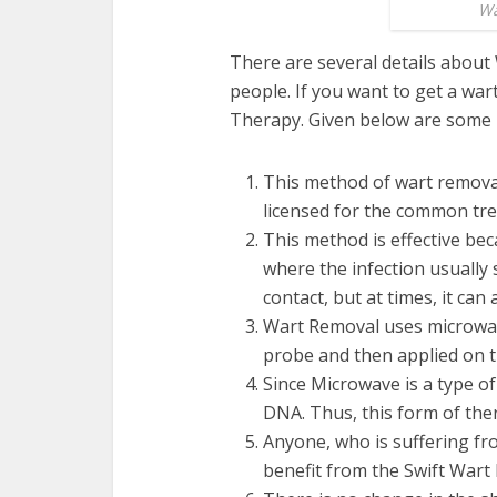
Wa
There are several details abou
people. If you want to get a
wart
Therapy. Given below are some 
This method of wart removal
licensed for the common tr
This method is effective bec
where the infection usually s
contact, but at times, it ca
Wart Removal
uses microwav
probe and then applied on th
Since Microwave is a type of 
DNA. Thus, this form of ther
Anyone, who is suffering fr
benefit from the Swift War