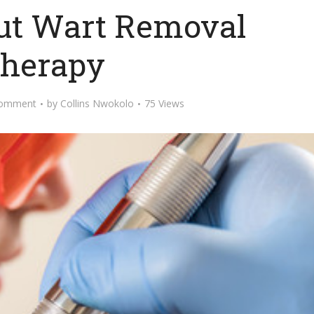
t Wart Removal
herapy
Comment
by
Collins Nwokolo
75 Views