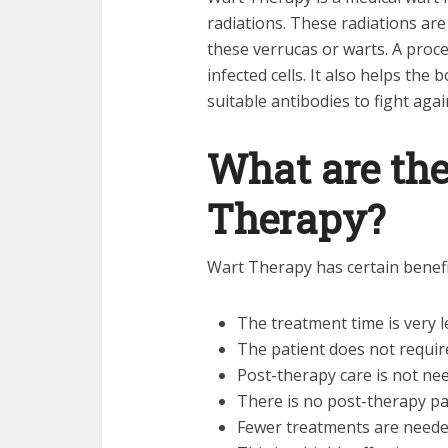
radiations. These radiations are
these verrucas or warts. A proc
infected cells. It also helps the
suitable antibodies to fight again
What are the
Therapy?
Wart Therapy has certain benefit
The treatment time is very l
The patient does not requir
Post-therapy care is not ne
There is no post-therapy pa
Fewer treatments are needed