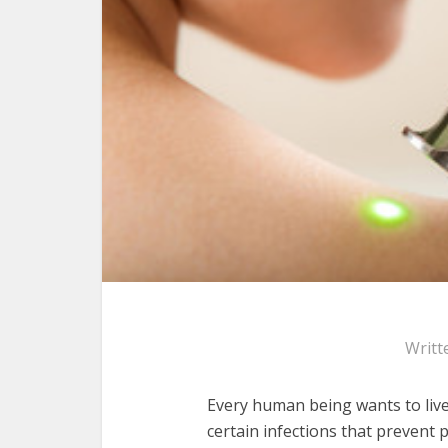
Writt
Every human being wants to liv
certain infections that prevent p