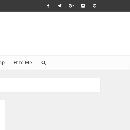
ap
Hire Me