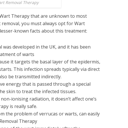
rt Removal Therapy
t Wart Therapy that are unknown to most
 removal, you must always opt for Wart
lesser-known facts about this treatment:
 was developed in the UK, and it has been
eatment of warts
ause it targets the basal layer of the epidermis,
tarts. This infection spreads typically via direct
n also be transmitted indirectly.
e energy that is passed through a special
e skin to treat the infected tissues.
non-ionising radiation, it doesn’t affect one’s
apy is really safe.
om the problem of verrucas or warts, can easily
t Removal Therapy