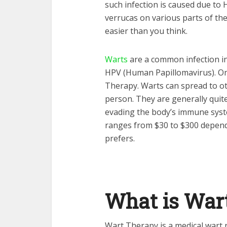
such infection is caused due to 
verrucas on various parts of th
easier than you think.
Warts
are a common infection in 
HPV (Human Papillomavirus). One
Therapy. Warts can spread to ot
person. They are generally quite d
evading the body’s immune syste
ranges from $30 to $300 depend
prefers.
What is War
Wart Therapy is a medical wart