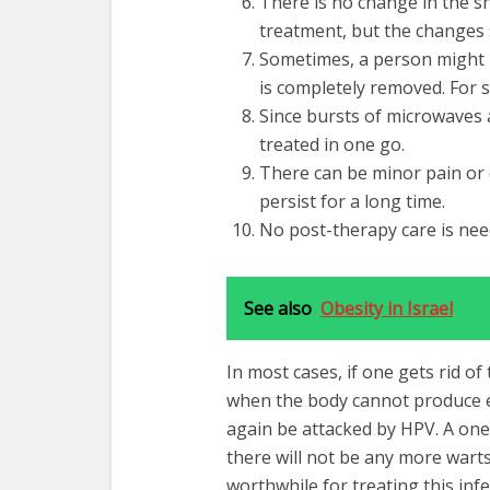
There is no change in the s
treatment, but the changes 
Sometimes, a person might n
is completely removed. For 
Since bursts of microwaves 
treated in one go.
There can be minor pain or 
persist for a long time.
No post-therapy care is nee
See also
Obesity in Israel
In most cases, if one gets rid of
when the body cannot produce e
again be attacked by HPV. A on
there will not be any more warts
worthwhile for treating this inf