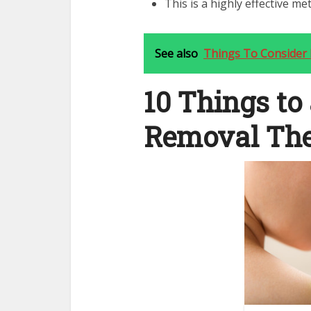
This is a highly effective me
See also
Things To Consider
10 Things to
Removal Th