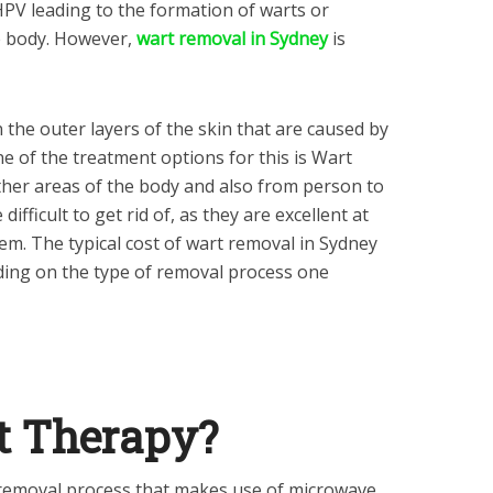
HPV leading to the formation of warts or
e body. However,
wart removal in Sydney
is
the outer layers of the skin that are caused by
 of the treatment options for this is Wart
her areas of the body and also from person to
ifficult to get rid of, as they are excellent at
m. The typical cost of wart removal in Sydney
ing on the type of removal process one
t Therapy?
 removal process that makes use of microwave