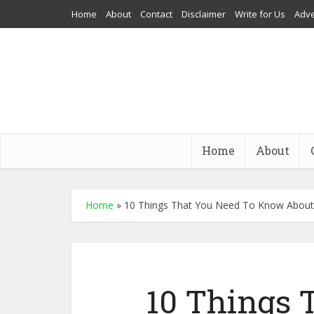
Home
About
Contact
Disclaimer
Write for Us
Adve
Home
About
Home
»
10 Things That You Need To Know About
10 Things 