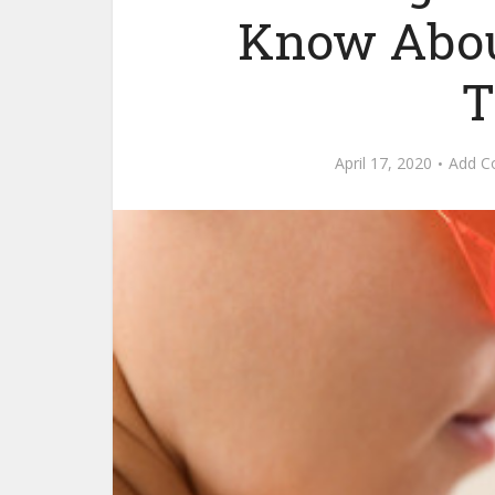
Know Abou
T
April 17, 2020
Add 