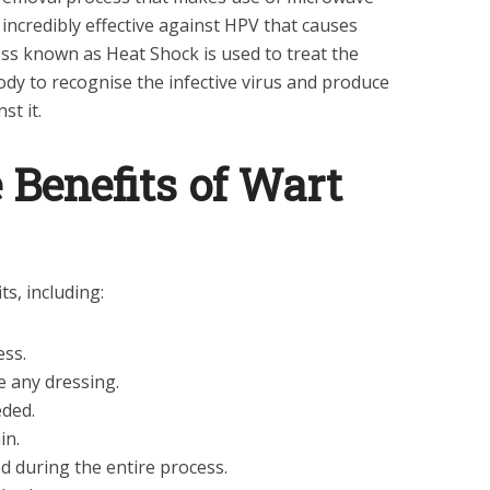
 incredibly effective against HPV that causes
ess known as Heat Shock is used to treat the
 body to recognise the infective virus and produce
st it.
 Benefits of Wart
s, including:
ess.
e any dressing.
eded.
in.
 during the entire process.