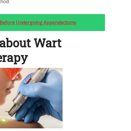
thod.
 Before Undergoing Appendectomy
 about Wart
erapy