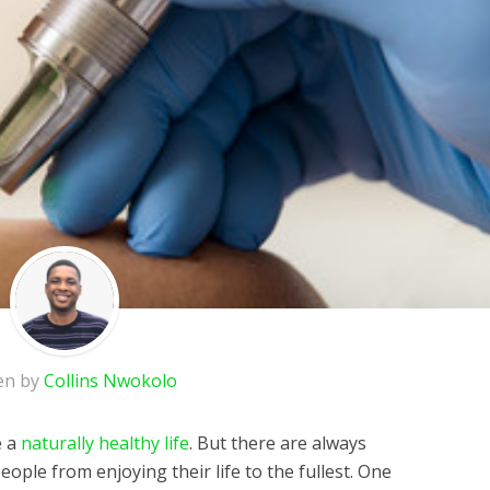
en by
Collins Nwokolo
e a
naturally healthy life
. But there are always
eople from enjoying their life to the fullest. One