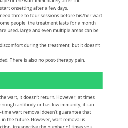
hape of the wart immediately after the
start onsetting after a few days.
eed three to four sessions before his/her wart
some people, the treatment lasts for a month.
are used, large and even multiple areas can be
discomfort during the treatment, but it doesn’t
ded. There is also no post-therapy pain.
 the wart, it doesn’t return. However, at times
nough antibody or has low immunity, it can
e-time wart removal
doesn’t guarantee that
 in the future. However, wart removal is
ection, irrespective the number of times you