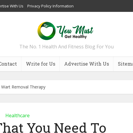
rtise With Us
Privacy Policy Information
The No. 1 Health And Fitness Blog For You
Contact
Write for Us
Advertise With Us
Sitem
 Wart Removal Therapy
Healthcare
That You Need To