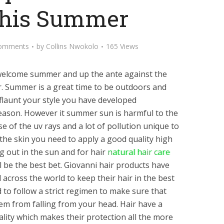
This Summer
omments
by
Collins Nwokolo
165 Views
to welcome summer and up the ante against the
ir. Summer is a great time to be outdoors and
flaunt your style you have developed
eason. However it summer sun is harmful to the
se of the uv rays and a lot of pollution unique to
he skin you need to apply a good quality high
 out in the sun and for hair
natural hair care
l be the best bet. Giovanni hair products have
 across the world to keep their hair in the best
 to follow a strict regimen to make sure that
hem from falling from your head. Hair have a
lity which makes their protection all the more