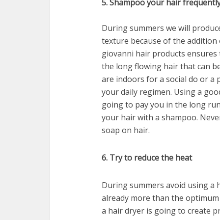
5. Shampoo your hair frequentl
During summers we will produce 
texture because of the addition 
giovanni hair products ensures t
the long flowing hair that can 
are indoors for a social do or 
your daily regimen. Using a goo
going to pay you in the long ru
your hair with a shampoo. Never
soap on hair.
6. Try to reduce the heat
During summers avoid using a ha
already more than the optimum t
a hair dryer is going to create p