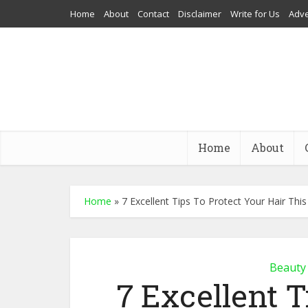
Home
About
Contact
Disclaimer
Write for Us
Adve
Home
About
Home
»
7 Excellent Tips To Protect Your Hair Th
Beauty
7 Excellent T