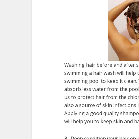
Washing hair before and after 
swimming a hair wash will help t
swimming pool to keep it clean.
absorb less water from the pool a
us to protect hair from the chl
also a source of skin infections
Applying a good quality shampo
will help you to keep skin and h
3 . Deep condition your hair on