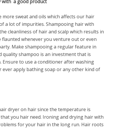
y with a good product
more sweat and oils which affects our hair
of a lot of impurities. Shampooing hair with
he cleanliness of hair and scalp which results in
be flaunted whenever you venture out or even
a party. Make shampooing a regular feature in
d quality shampoo is an investment that is
n. Ensure to use a conditioner after washing
 ever apply bathing soap or any other kind of
ir dryer on hair since the temperature is
hat you hair need. Ironing and drying hair with
roblems for your hair in the long run. Hair roots