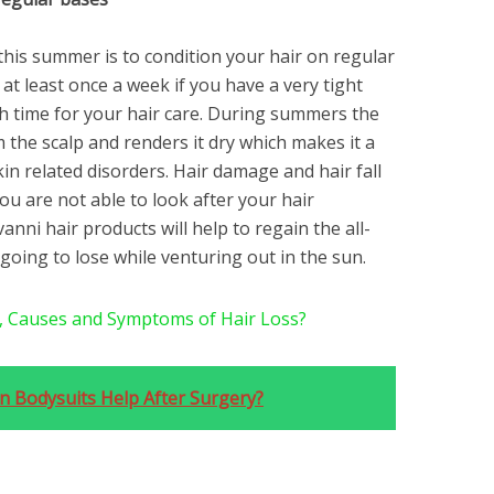
 this summer is to condition your hair on regular
 at least once a week if you have a very tight
h time for your hair care. During summers the
 the scalp and renders it dry which makes it a
kin related disorders. Hair damage and hair fall
you are not able to look after your hair
anni hair products will help to regain the all-
going to lose while venturing out in the sun.
, Causes and Symptoms of Hair Loss?
 Bodysuits Help After Surgery?