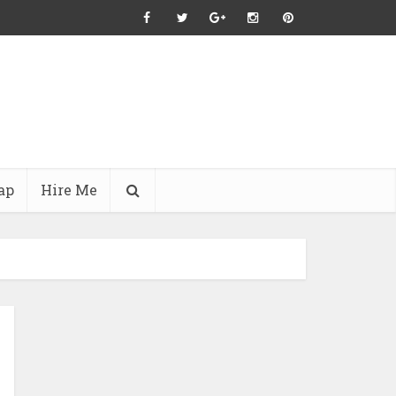
ap
Hire Me