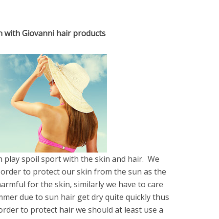
n with Giovanni hair products
play spoil sport with the skin and hair. We
 order to protect our skin from the sun as the
armful for the skin, similarly we have to care
mer due to sun hair get dry quite quickly thus
order to protect hair we should at least use a