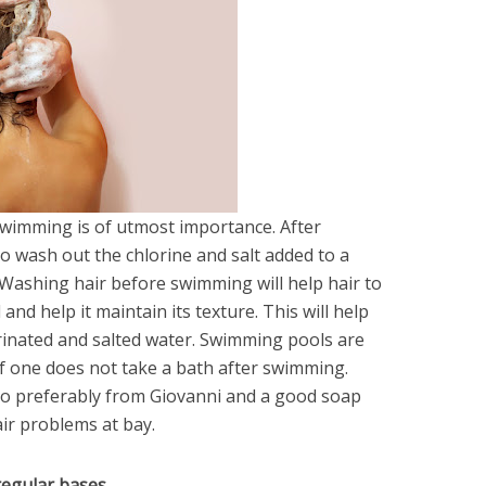
swimming is of utmost importance. After
o wash out the chlorine and salt added to a
 Washing hair before swimming will help hair to
nd help it maintain its texture. This will help
orinated and salted water. Swimming pools are
 if one does not take a bath after swimming.
o preferably from Giovanni and a good soap
air problems at bay.
 regular bases