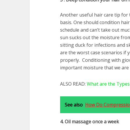
Another useful hair care tip for
basis. One should condition hair
schedule and can’t take out muc
sun sucks out the moisture from
sitting duck for infections and s
are the worst case scenarios if 
properly. Conditioning with giov
important moisture that we are 
ALSO READ:
What are the Types
See also
How Do Compression
4. Oil massage once a week