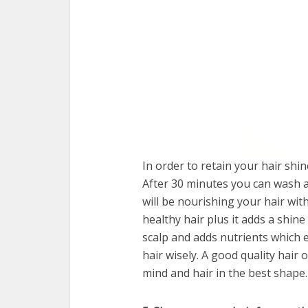
In order to retain your hair shi
After 30 minutes you can wash a
will be nourishing your hair wit
healthy hair plus it adds a shine
scalp and adds nutrients which 
hair wisely. A good quality hair
mind and hair in the best shape.