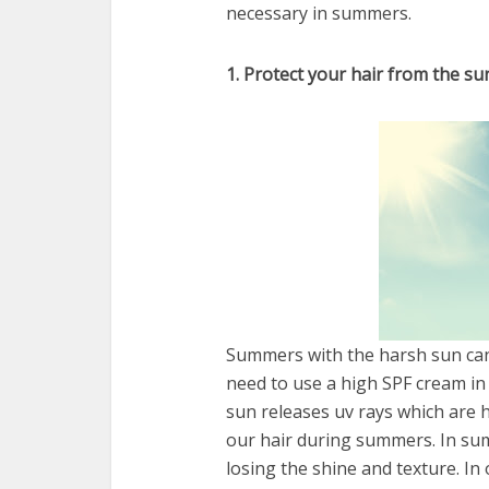
necessary in summers.
1. Protect your hair from the su
Summers with the harsh sun can 
need to use a high SPF cream in
sun releases uv rays which are h
our hair during summers. In sum
losing the shine and texture. In 