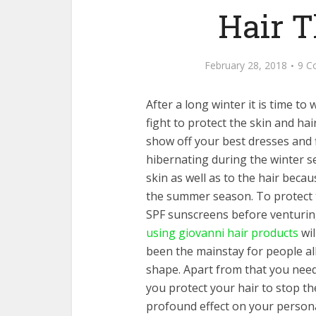
Hair 
February 28, 2018
9 C
After a long winter it is time 
fight to protect the skin and ha
show off your best dresses and 
hibernating during the winter s
skin as well as to the hair becau
the summer season. To protect t
SPF sunscreens before venturing
using giovanni hair products
wil
been the mainstay for people all
shape. Apart from that you need
you protect your hair to stop t
profound effect on your persona