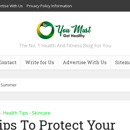
rtise With Us
Privacy Policy Information
The No. 1 Health And Fitness Blog For You
Contact
Write for Us
Advertise With Us
Sitem
is Summer
Health Tips
Skincare
•
•
ips To Protect Your