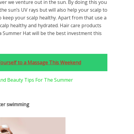
ver we venture out in the sun. By doing this you
the sun’s UV rays but will also help your scalp to
 keep your scalp healthy. Apart from that use a
calp healthy and hydrated. Hair care products
 Summer Hat will be the best investment this
Yourself to a Massage This Weekend
 And Beauty Tips For The Summer
fter swimming