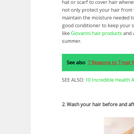
hat or scarf to cover hair whene
not only protect your hair from 
maintain the moisture needed to
good conditioner to keep your s
like
Giovanni hair products
and a
summer.
See also
7 Reasons to Treat 
SEE ALSO:
10 Incredible Health
2. Wash your hair before and a