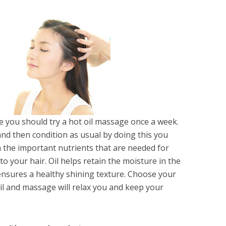
ne you should try a hot oil massage once a week.
nd then condition as usual by doing this you
h the important nutrients that are needed for
 to your hair. Oil helps retain the moisture in the
ensures a healthy shining texture. Choose your
 oil and massage will relax you and keep your