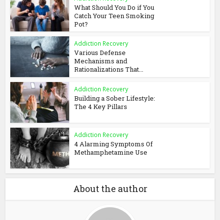
What Should You Do if You
Catch Your Teen Smoking
Pot?
Addiction Recovery
Various Defense
Mechanisms and
Rationalizations That...
Addiction Recovery
Building a Sober Lifestyle:
The 4 Key Pillars
Addiction Recovery
4 Alarming Symptoms Of
Methamphetamine Use
About the author