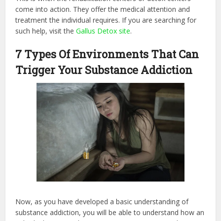
come into action. They offer the medical attention and
treatment the individual requires. If you are searching for
such help, visit the
Gallus Detox site
.
7 Types Of Environments That Can
Trigger Your Substance Addiction
Now, as you have developed a basic understanding of
substance addiction, you will be able to understand how an