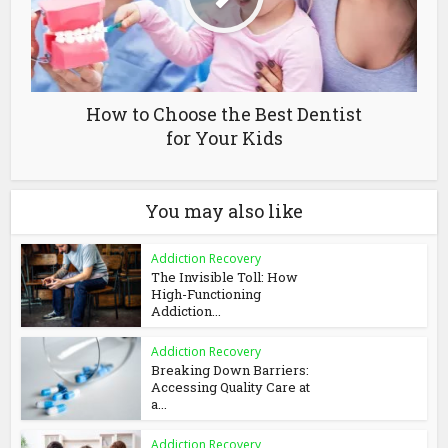
How to Choose the Best Dentist
for Your Kids
You may also like
Addiction Recovery
The Invisible Toll: How
High-Functioning
Addiction...
Addiction Recovery
Breaking Down Barriers:
Accessing Quality Care at
a...
Addiction Recovery