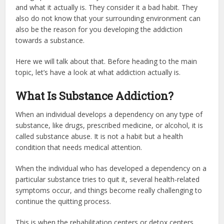
and what it actually is. They consider it a bad habit. They
also do not know that your surrounding environment can
also be the reason for you developing the addiction
towards a substance.
Here we will talk about that. Before heading to the main
topic, let’s have a look at what addiction actually is.
What Is Substance Addiction?
When an individual develops a dependency on any type of
substance, like drugs, prescribed medicine, or alcohol, it is
called substance abuse. It is not a habit but a health
condition that needs medical attention.
When the individual who has developed a dependency on a
particular substance tries to quit it, several health-related
symptoms occur, and things become really challenging to
continue the quitting process.
This is when the rehabilitation centers or detox centers