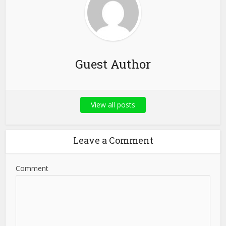
Guest Author
View all posts
Leave a Comment
Comment