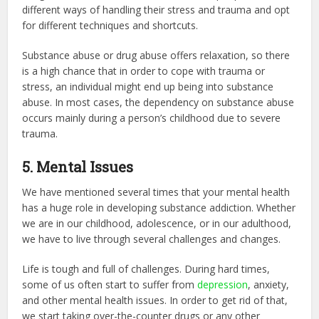
different ways of handling their stress and trauma and opt
for different techniques and shortcuts.
Substance abuse or drug abuse offers relaxation, so there
is a high chance that in order to cope with trauma or
stress, an individual might end up being into substance
abuse. In most cases, the dependency on substance abuse
occurs mainly during a person’s childhood due to severe
trauma.
5. Mental Issues
We have mentioned several times that your mental health
has a huge role in developing substance addiction. Whether
we are in our childhood, adolescence, or in our adulthood,
we have to live through several challenges and changes.
Life is tough and full of challenges. During hard times,
some of us often start to suffer from
depression
, anxiety,
and other mental health issues. In order to get rid of that,
we start taking over-the-counter drugs or any other