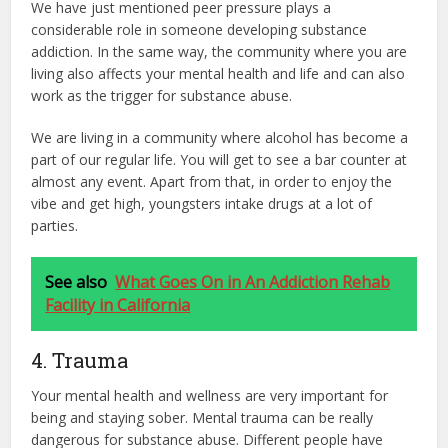
We have just mentioned peer pressure plays a
considerable role in someone developing substance
addiction. In the same way, the community where you are
living also affects your mental health and life and can also
work as the trigger for substance abuse.
We are living in a community where alcohol has become a
part of our regular life. You will get to see a bar counter at
almost any event. Apart from that, in order to enjoy the
vibe and get high, youngsters intake drugs at a lot of
parties.
See also
What Goes On in An Addiction Rehab
Facility in California
4. Trauma
Your mental health and wellness are very important for
being and staying sober. Mental trauma can be really
dangerous for substance abuse. Different people have