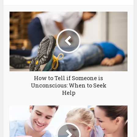
How to Tell if Someone is
Unconscious: When to Seek
Help