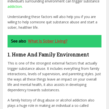
individual’s surrounding environment can trigger substance
addiction
.
Understanding these factors will also help you if you are
willing to help someone quit substance abuse and start a
sober, healthier life.
See also
What Is Sober Living?
1. Home And Family Environment
This is one of the strongest external factors that actually
trigger substance abuse. It includes everything from family
interactions, levels of supervision, and parenting styles. Just
the ways all these things leave an impact on your overall
life and mental health, it also assists in developing
dependency towards substances.
A family history of drug abuse or alcohol addiction also
plays a huge role in making an individual a so-called