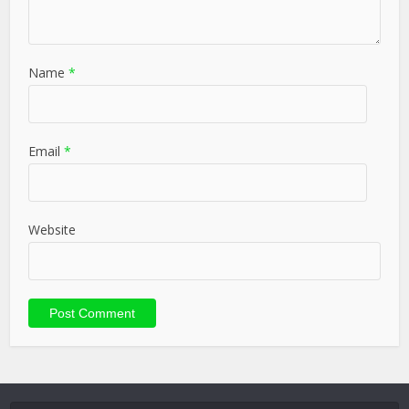
Name
*
Email
*
Website