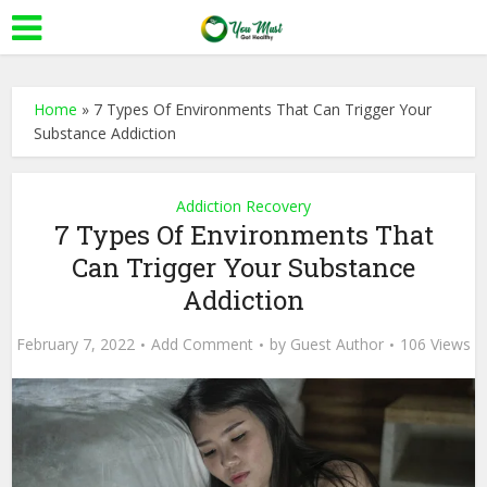
Home
»
7 Types Of Environments That Can Trigger Your
Substance Addiction
Addiction Recovery
7 Types Of Environments That
Can Trigger Your Substance
Addiction
February 7, 2022
Add Comment
by
Guest Author
106 Views