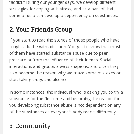
“addict.” During our younger days, we develop different
strategies for coping with stress, and as a part of that,
some of us often develop a dependency on substances.
2. Your Friends Group
If you start to read the stories of those people who have
fought a battle with addiction. You get to know that most
of them have started substance abuse due to peer
pressure or from the influence of their friends. Social
interactions and groups always shape us, and often they
also become the reason why we make some mistakes or
start taking drugs and alcohol.
In some instances, the individual who is asking you to try a
substance for the first time and becoming the reason for
you developing substance abuse is not dependent on any
of the substances as everyone’s body reacts differently.
3. Community