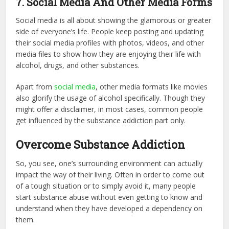
7. Social Media And Other Media Forms
Social media is all about showing the glamorous or greater
side of everyone’s life. People keep posting and updating
their social media profiles with photos, videos, and other
media files to show how they are enjoying their life with
alcohol, drugs, and other substances.
Apart from
social media
, other media formats like movies
also glorify the usage of alcohol specifically. Though they
might offer a disclaimer, in most cases, common people
get influenced by the substance addiction part only.
Overcome Substance Addiction
So, you see, one’s surrounding environment can actually
impact the way of their living. Often in order to come out
of a tough situation or to simply avoid it, many people
start substance abuse without even getting to know and
understand when they have developed a dependency on
them.