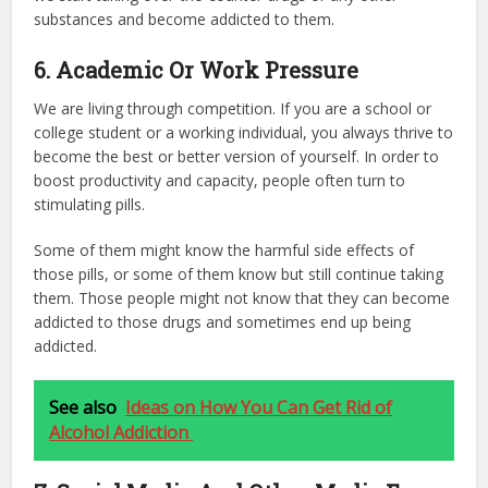
substances and become addicted to them.
6. Academic Or Work Pressure
We are living through competition. If you are a school or
college student or a working individual, you always thrive to
become the best or better version of yourself. In order to
boost productivity and capacity, people often turn to
stimulating pills.
Some of them might know the harmful side effects of
those pills, or some of them know but still continue taking
them. Those people might not know that they can become
addicted to those drugs and sometimes end up being
addicted.
See also
Ideas on How You Can Get Rid of
Alcohol Addiction