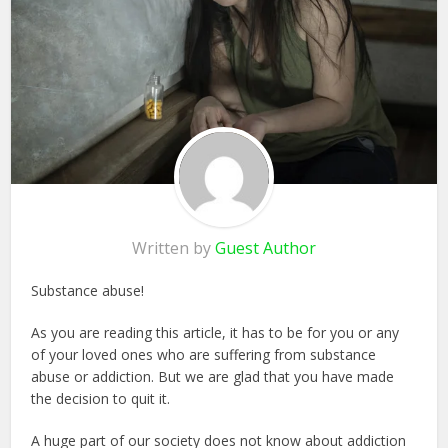
Written by
Guest Author
Substance abuse!
As you are reading this article, it has to be for you or any
of your loved ones who are suffering from substance
abuse or addiction. But we are glad that you have made
the decision to quit it.
A huge part of our society does not know about addiction