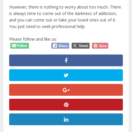
However, there is nothing to worry about too much. There
is always time to come out of the darkness of addiction,
and you can come out or take your loved ones out of it.
You just need to seek professional help.
Please follow and like us: