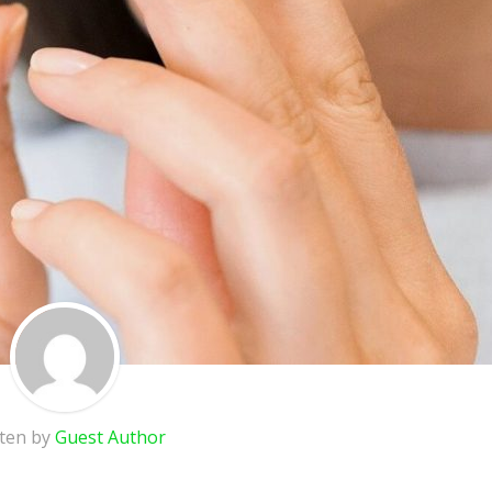
tten by
Guest Author