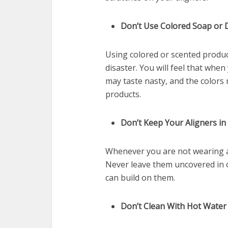
Don’t Use Colored Soap or
Using colored or scented product
disaster. You will feel that whe
may taste nasty, and the colors 
products.
Don’t Keep Your Aligners i
Whenever you are not wearing al
Never leave them uncovered in 
can build on them.
Don’t Clean With Hot Water