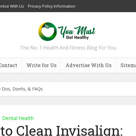
rtise With Us
Privacy Policy Information
The No. 1 Health And Fitness Blog For You
Contact
Write for Us
Advertise With Us
Sitem
he Dos, Don’ts, & FAQs
Dental Health
o Clean Invisalign: