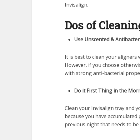
Invisalign.
Dos of Cleanin
Use Unscented & Antibacter
It is best to clean your aligners
However, if you choose otherwis
with strong anti-bacterial prope
Do it First Thing in the Mor
Clean your Invisalign tray and yo
because you have accumulated p
previous night that needs to be