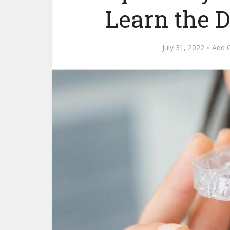
Learn the D
July 31, 2022
Add 