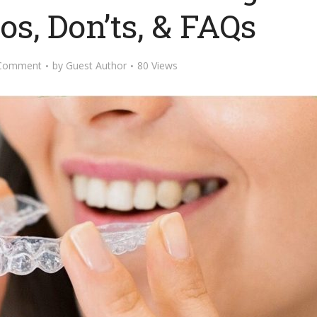
os, Don’ts, & FAQs
Comment
by
Guest Author
80 Views