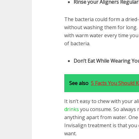
Rinse your Aligners Regular
The bacteria could form a dried-
without washing them for long. 
with warm water every time you 
of bacteria.
Don’t Eat While Wearing You
See also
5 Facts You Should
It isn’t easy to chew with your 
drinks
you consume. So always r
anything apart from water. One 
Invisalign treatment is that yo
want.