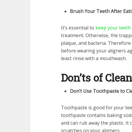
Brush Your Teeth After Eat
It’s essential to
keep your teeth
treatment. Otherwise, the trappe
plaque, and bacteria. Therefore
before wearing your aligners agai
least rinse with a mouthwash.
Don’ts of Clea
Don’t Use Toothpaste to Cl
Toothpaste is good for your teet
toothpaste contains baking soda
and can rub away the plastic. It
scratches on your aligners.