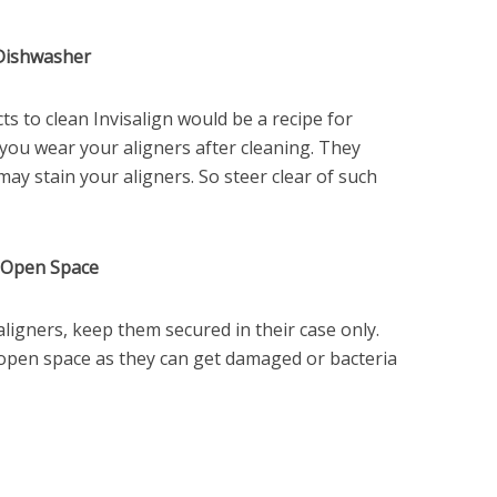
 Dishwasher
s to clean Invisalign would be a recipe for
n you wear your aligners after cleaning. They
may stain your aligners. So steer clear of such
n Open Space
igners, keep them secured in their case only.
open space as they can get damaged or bacteria