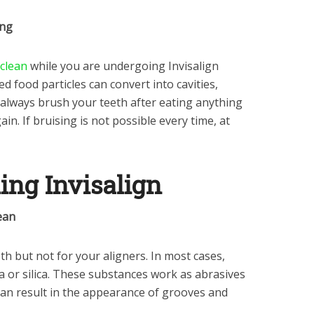
ing
 clean
while you are undergoing Invisalign
d food particles can convert into cavities,
 always brush your teeth after eating anything
n. If bruising is not possible every time, at
ning Invisalign
ean
h but not for your aligners. In most cases,
 or silica. These substances work as abrasives
 can result in the appearance of grooves and