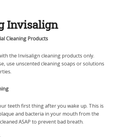
g Invisalign
ial Cleaning Products
 with the Invisalign cleaning products only.
e, use unscented cleaning soaps or solutions
rties.
ning
ur teeth first thing after you wake up. This is
laque and bacteria in your mouth from the
 cleaned ASAP to prevent bad breath.