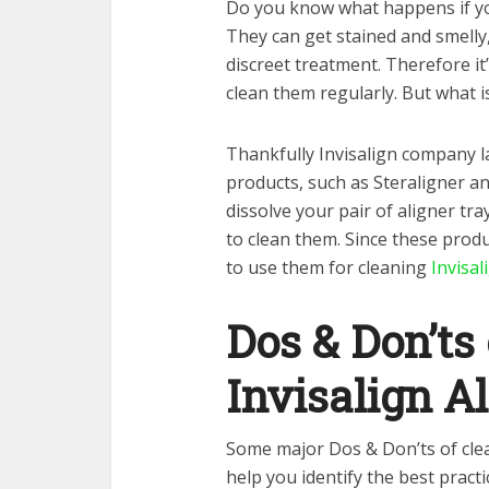
Do you know what happens if you
They can get stained and smelly,
discreet treatment. Therefore it’
clean them regularly. But what i
Thankfully Invisalign company la
products, such as Steraligner a
dissolve your pair of aligner tr
to clean them. Since these produ
to use them for cleaning
Invisal
Dos & Don’ts
Invisalign A
Some major Dos & Don’ts of clea
help you identify the best pract