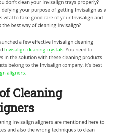
 don’t clean your Invisalign trays properly?
 defying your purpose of getting Invisalign as a
s vital to take good care of your Invisalign and
s the best way of cleaning Invisalign?
unched a few effective Invisalign cleaning
nd
Invisalign cleaning crystals
. You need to
ays in the solution with these cleaning products
cts belong to the Invisalign company, it’s best
ign aligners
.
 of Cleaning
ligners
ning Invisalign aligners are mentioned here to
ices and also the wrong techniques to clean