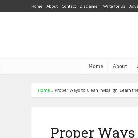
Home
About
Contact
Disclaimer
Write for Us
Adve
Home
About
Home
»
Proper Ways to Clean Invisalign: Learn t
Proper Ways t