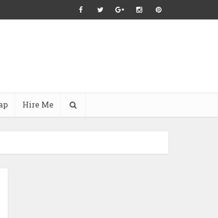
ap
Hire Me