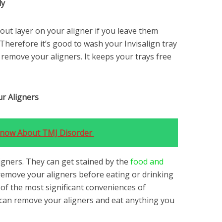
ly
out layer on your aligner if you leave them
Therefore it’s good to wash your Invisalign tray
remove your aligners. It keeps your trays free
r Aligners
 Know About TMJ Disorder
aligners. They can get stained by the
food and
emove your aligners before eating or drinking
of the most significant conveniences of
u can remove your aligners and eat anything you