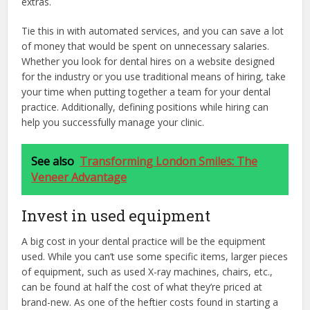
extras.
Tie this in with automated services, and you can save a lot
of money that would be spent on unnecessary salaries.
Whether you look for dental hires on a website designed
for the industry or you use traditional means of hiring, take
your time when putting together a team for your dental
practice. Additionally, defining positions while hiring can
help you successfully manage your clinic.
See also
Transforming London Smiles: The
Veneer Advantage
Invest in used equipment
A big cost in your dental practice will be the equipment
used. While you can’t use some specific items, larger pieces
of equipment, such as used X-ray machines, chairs, etc.,
can be found at half the cost of what they’re priced at
brand-new. As one of the heftier costs found in starting a