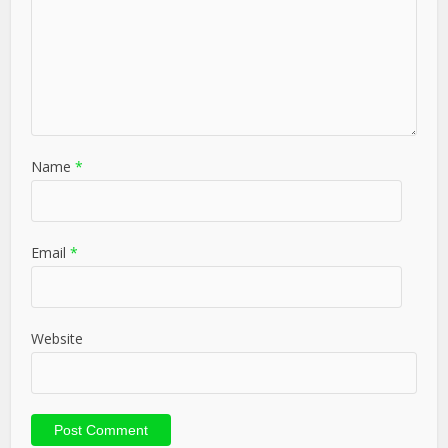
Name
*
Email
*
Website