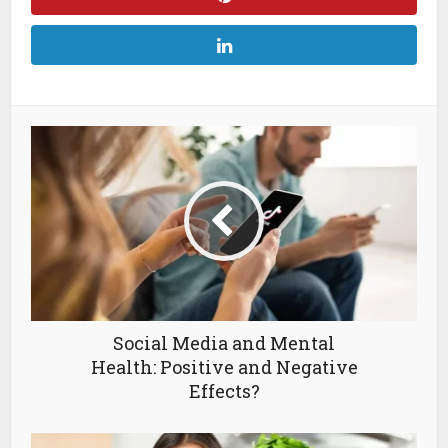
Social Media and Mental
Health: Positive and Negative
Effects?