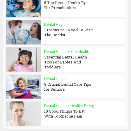
5 Top Dental Health Tips
For Preschoolers
Dental Health
10 Signs You Need To Visit
The Dentist
Dental Health
•
Kids Health
Essential Dental Health
Tips For Babies And
Toddlers
Dental Health
8 Crucial Dental Care Tips
for Seniors
Dental Health
•
Healthy Eating
10 Good Things To Eat
With Toothache Pain