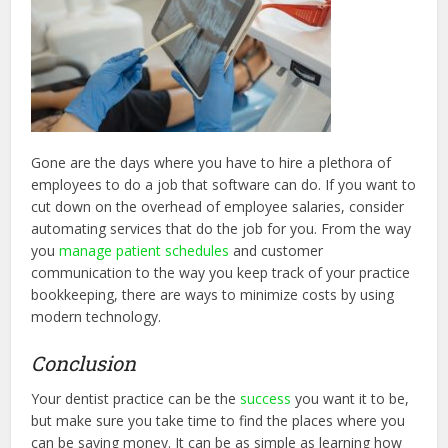
Gone are the days where you have to hire a plethora of
employees to do a job that software can do. If you want to
cut down on the overhead of employee salaries, consider
automating services that do the job for you. From the way
you
manage patient schedules
and customer
communication to the way you keep track of your practice
bookkeeping, there are ways to minimize costs by using
modern technology.
Conclusion
Your dentist practice can be the
success
you want it to be,
but make sure you take time to find the places where you
can be saving money. It can be as simple as learning how