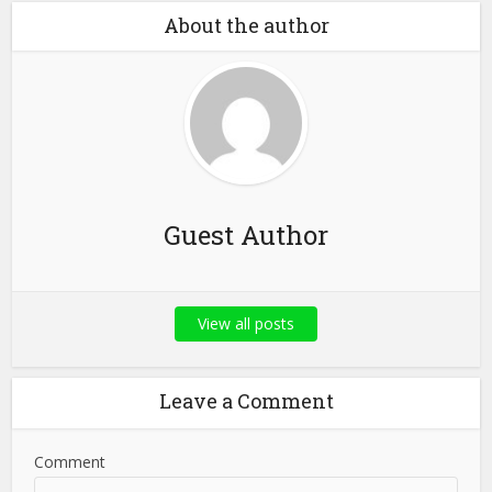
About the author
Guest Author
View all posts
Leave a Comment
Comment