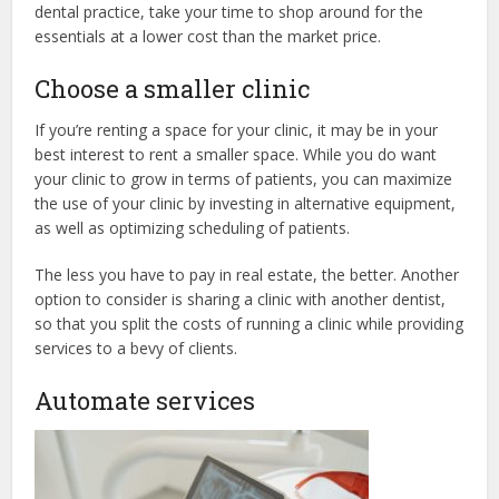
dental practice, take your time to shop around for the
essentials at a lower cost than the market price.
Choose a smaller clinic
If you’re renting a space for your clinic, it may be in your
best interest to rent a smaller space. While you do want
your clinic to grow in terms of patients, you can maximize
the use of your clinic by investing in alternative equipment,
as well as optimizing scheduling of patients.
The less you have to pay in real estate, the better. Another
option to consider is sharing a clinic with another dentist,
so that you split the costs of running a clinic while providing
services to a bevy of clients.
Automate services