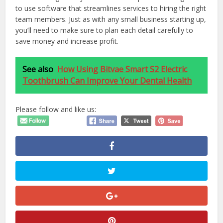
to use software that streamlines services to hiring the right
team members. Just as with any small business starting up,
you’ll need to make sure to plan each detail carefully to
save money and increase profit.
See also
How Using Bitvae Smart S2 Electric
Toothbrush Can Improve Your Dental Health
Please follow and like us: