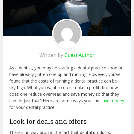
Written by
Guest Author
As a dentist, you may be starting a dental practice soon or
have already gotten one up and running. However, you’ve
found that the costs of running a dental practice can be
sky-high. What you want to do is make a profit, but how
does one reduce overhead and save money so that they
can do just that? Here are some ways you can
save money
for your dental practice:
Look for deals and offers
There’s no way around the fact that dental products,