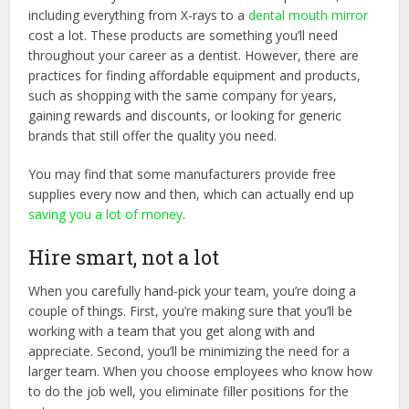
including everything from X-rays to a
dental mouth mirror
cost a lot. These products are something you’ll need
throughout your career as a dentist. However, there are
practices for finding affordable equipment and products,
such as shopping with the same company for years,
gaining rewards and discounts, or looking for generic
brands that still offer the quality you need.
You may find that some manufacturers provide free
supplies every now and then, which can actually end up
saving you a lot of money
.
Hire smart, not a lot
When you carefully hand-pick your team, you’re doing a
couple of things. First, you’re making sure that you’ll be
working with a team that you get along with and
appreciate. Second, you’ll be minimizing the need for a
larger team. When you choose employees who know how
to do the job well, you eliminate filler positions for the