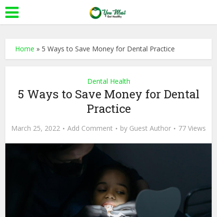
Home
»
5 Ways to Save Money for Dental Practice
Dental Health
5 Ways to Save Money for Dental
Practice
March 25, 2022
Add Comment
by
Guest Author
77 Views