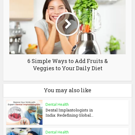
6 Simple Ways to Add Fruits &
Veggies to Your Daily Diet
You may also like
Dental Health
Dental Implantologists in
India: Redefining Global...
Dental Health