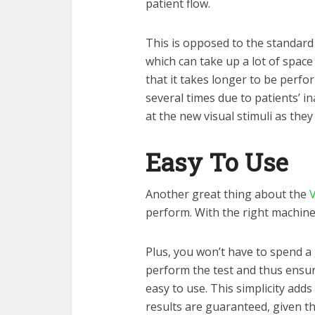
patient flow.
This is opposed to the standard 
which can take up a lot of space
that it takes longer to be perf
several times due to patients’ in
at the new visual stimuli as they
Easy To Use
Another great thing about the
V
perform. With the right machine,
Plus, you won’t have to spend a
perform the test and thus ensure
easy to use. This simplicity adds 
results are guaranteed, given t