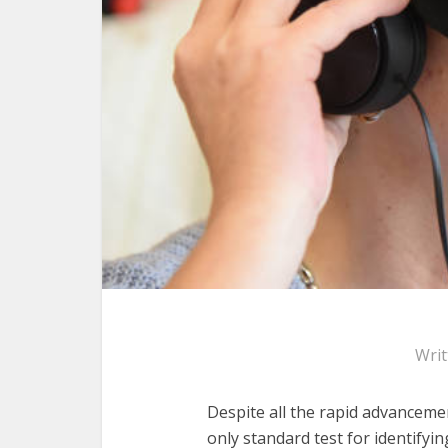
Wri
Despite all the rapid advancemen
only standard test for identify