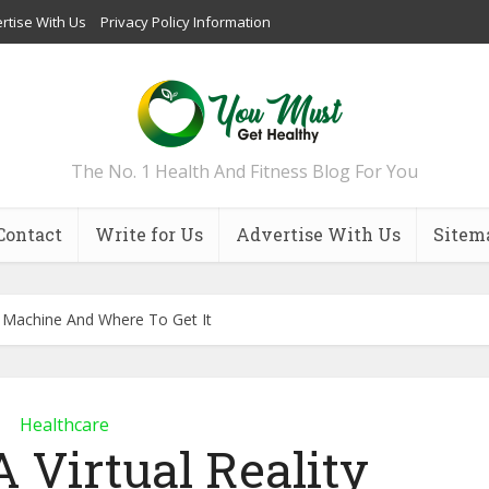
rtise With Us
Privacy Policy Information
The No. 1 Health And Fitness Blog For You
Contact
Write for Us
Advertise With Us
Sitem
st Machine And Where To Get It
Healthcare
 Virtual Reality