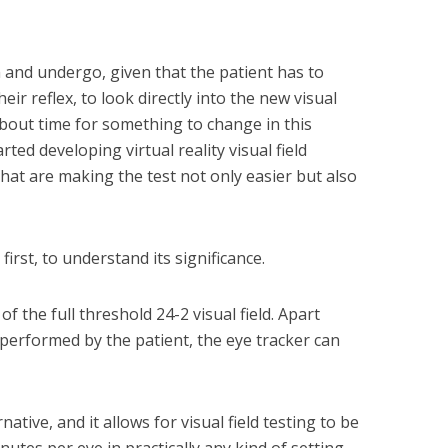
m and undergo, given that the patient has to
heir reflex, to look directly into the new visual
about time for something to change in this
ted developing virtual reality visual field
that are making the test not only easier but also
 first, to understand its significance.
f the full threshold 24-2 visual field. Apart
 performed by the patient, the eye tracker can
rnative, and it allows for visual field testing to be
nutes per eye in practically any kind of setting.