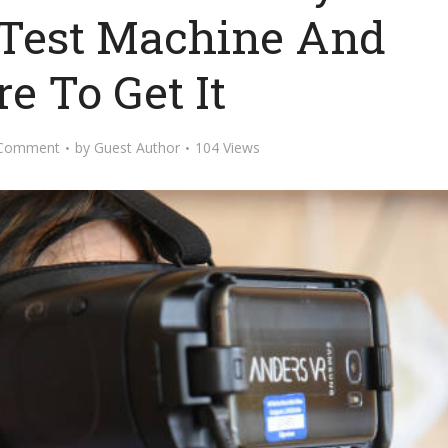
d Test Machine And
e To Get It
 Comment
by
Guest Author
104 Views