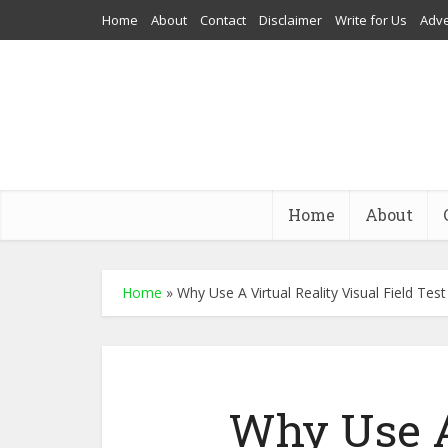
Home
About
Contact
Disclaimer
Write for Us
Adve
Home
About
Home
»
Why Use A Virtual Reality Visual Field Te
Why Use A