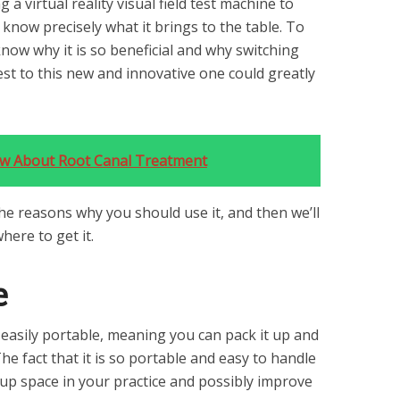
 a virtual reality visual field test machine to
to know precisely what it brings to the table. To
know why it is so beneficial and why switching
est to this new and innovative one could greatly
ow About Root Canal Treatment
the reasons why you should use it, and then we’ll
here to get it.
e
is easily portable, meaning you can pack it up and
he fact that it is so portable and easy to handle
 up space in your practice and possibly improve