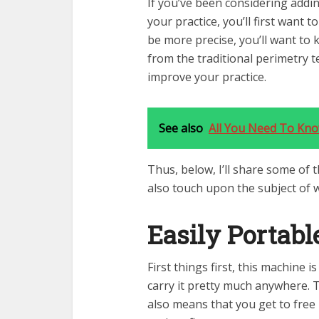
If you’ve been considering adding
your practice, you’ll first want 
be more precise, you’ll want to 
from the traditional perimetry t
improve your practice.
See also
All You Need To Kn
Thus, below, I’ll share some of 
also touch upon the subject of w
Easily Portabl
First things first, this machine 
carry it pretty much anywhere. T
also means that you get to free