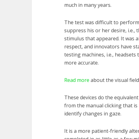
much in many years.
The test was difficult to perfor
suppress his or her desire, i.e., t
stimulus that appeared. It was 
respect, and innovators have star
testing machines, i.e., headsets 
more accurate.
Read more
about the visual field
These devices do the equivalent o
from the manual clicking that is
identify changes in gaze.
It is a more patient-friendly alte
completed in as little as a few mi