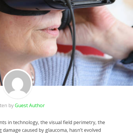
tten by
Guest Author
ts in technology, the visual field perimetry, the
ing damage caused by glaucoma, hasn’t evolved