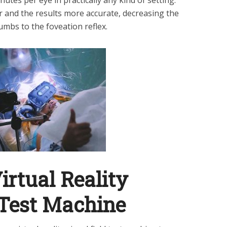
r and the results more accurate, decreasing the
cumbs to the foveation reflex.
rtual Reality
 Test Machine