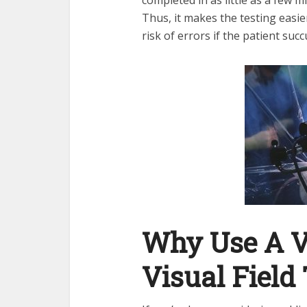
Thus, it makes the testing easie
risk of errors if the patient suc
Why Use A Vi
Visual Field