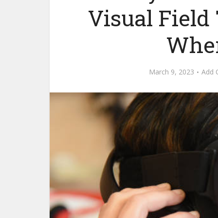
Visual Fiel
Wher
March 9, 2023
Add