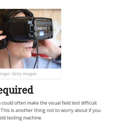
mage: Getty Images
equired
ould often make the visual field test difficult
This is another thing not to worry about if you
field testing machine.