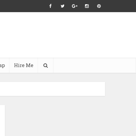
ap
Hire Me