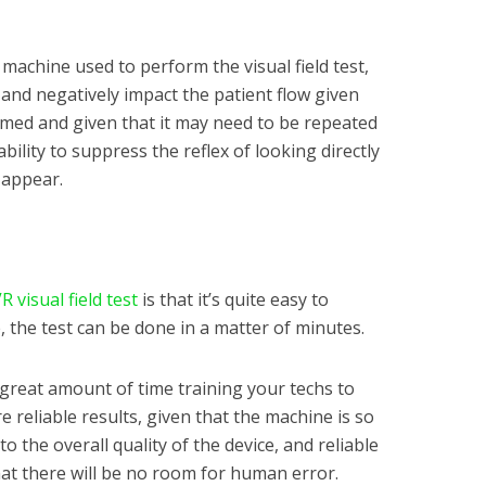
machine used to perform the visual field test,
 and negatively impact the patient flow given
ormed and given that it may need to be repeated
ability to suppress the reflex of looking directly
 appear.
R visual field test
is that it’s quite easy to
 the test can be done in a matter of minutes.
 great amount of time training your techs to
 reliable results, given that the machine is so
to the overall quality of the device, and reliable
hat there will be no room for human error.