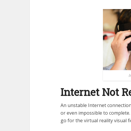
I
Internet Not R
An unstable Internet connection c
or even impossible to complete. 
go for the virtual reality visual 