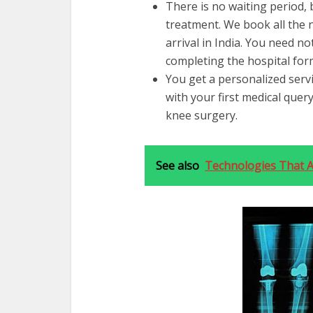
There is no waiting period, 
treatment. We book all the
arrival in India. You need n
completing the hospital form
You get a personalized servi
with your first medical quer
knee surgery.
See also
Technologies That A