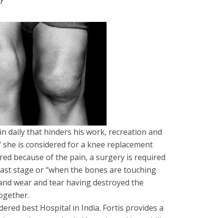
?
n daily that hinders his work, recreation and
 he/ she is considered for a knee replacement
ed because of the pain, a surgery is required
last stage or “when the bones are touching
and wear and tear having destroyed the
ogether.
dered best Hospital in India. Fortis provides a