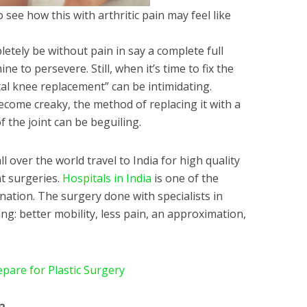
to see how this with arthritic pain may feel like
letely be without pain in say a complete full
 to persevere. Still, when it’s time to fix the
al knee replacement” can be intimidating.
ome creaky, the method of replacing it with a
f the joint can be beguiling.
 over the world travel to India for high quality
t surgeries.
Hospitals in India
is one of the
nation. The surgery done with specialists in
g: better mobility, less pain, an approximation,
pare for Plastic Surgery