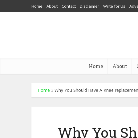
Home
About
Contact
Disclaimer
Write for Us
Adve
Home
About
Home
»
Why You Should Have A Knee replacement 
Why You Sh