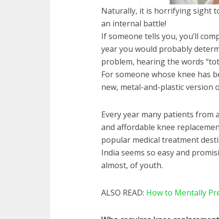
Naturally, it is horrifying sight 
an internal battle!
If someone tells you, you’ll comp
year you would probably determine
problem, hearing the words “tot
For someone whose knee has bec
new, metal-and-plastic version o
Every year many patients from all
and affordable knee replacemen
popular medical treatment desti
India seems so easy and promisin
almost, of youth.
ALSO READ:
How to Mentally Pre