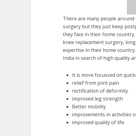
There are many people around t
surgery but they just keep post
they face in their home country
knee replacement surgery, long w
expertise in their home country
India in search of high quality 
It is more focussed on quic
relief from joint pain
rectification of deformity
improved leg strength
Better mobility
improvements in activities of
improved quality of life