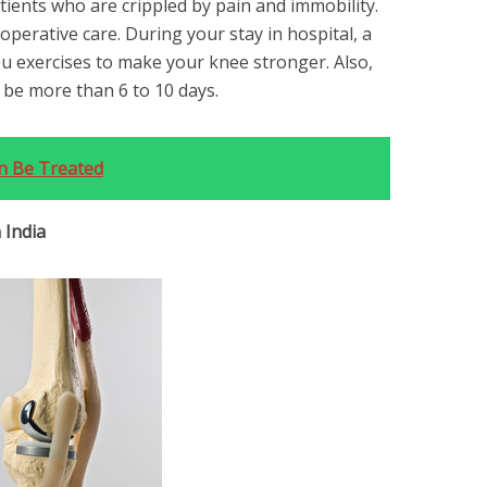
atients who are crippled by pain and immobility.
t-operative care. During your stay in hospital, a
u exercises to make your knee stronger. Also,
t be more than 6 to 10 days.
n Be Treated
 India