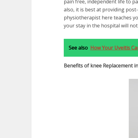
pain free, independent life to p
also, it is best at providing pos
physiotherapist here teaches yo
your stay in the hospital will no
See also
How Your Uveitis Ca
Benefits of knee Replacement in