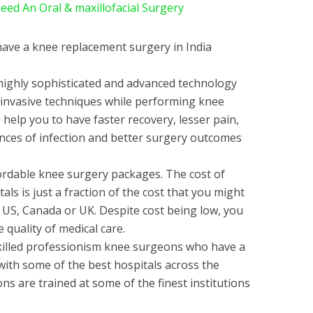
d An Oral & maxillofacial Surgery
ave a knee replacement surgery in India
 highly sophisticated and advanced technology
y invasive techniques while performing knee
help you to have faster recovery, lesser pain,
hances of infection and better surgery outcomes
fordable knee surgery packages. The cost of
als is just a fraction of the cost that you might
e US, Canada or UK. Despite cost being low, you
quality of medical care.
killed professionism knee surgeons who have a
with some of the best hospitals across the
s are trained at some of the finest institutions