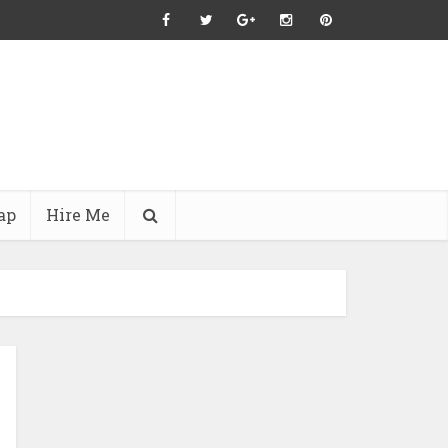
ap
Hire Me