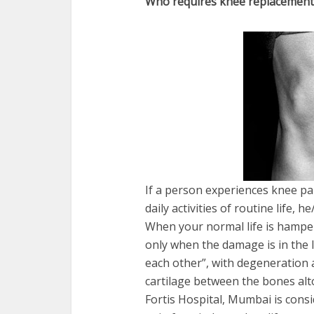
Who requires knee replacement
If a person experiences knee pai
daily activities of routine life,
When your normal life is hamper
only when the damage is in the 
each other”, with degeneration 
cartilage between the bones alt
Fortis Hospital, Mumbai is consi