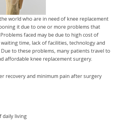
he world who are in need of knee replacement
poning it due to one or more problems that
. Problems faced may be due to high cost of
aiting time, lack of facilities, technology and
. Due to these problems, many patients travel to
and affordable knee replacement surgery.
ker recovery and minimum pain after surgery
 daily living