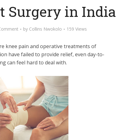
 Surgery in India
Comment
by
Collins Nwokolo
159 Views
ere knee pain and operative treatments of
on have failed to provide relief, even day-to-
ting can feel hard to deal with.