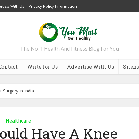
rtise With Us
Privacy Policy Information
The No. 1 Health And Fitness Blog For You
Contact
Write for Us
Advertise With Us
Sitem
Surgery in India
Healthcare
ould Have A Knee