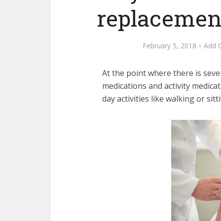
replacement
February 5, 2018
Add 
At the point where there is sev
medications and activity medicati
day activities like walking or sit