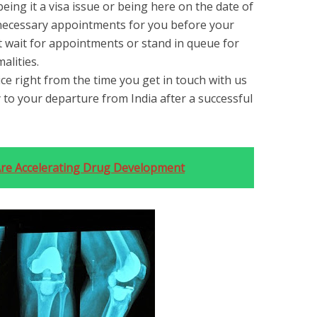
being it a visa issue or being here on the date of
 necessary appointments for you before your
ot wait for appointments or stand in queue for
alities.
ce right from the time you get in touch with us
y to your departure from India after a successful
re Accelerating Drug Development