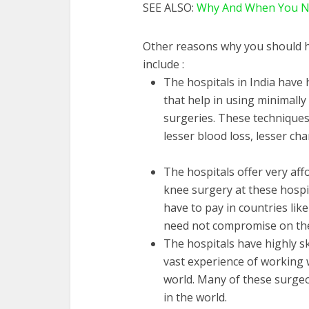
SEE ALSO:
Why And When You Nee
Other reasons why you should h
include :
The hospitals in India have
that help in using minimall
surgeries. These techniques 
lesser blood loss, lesser c
The hospitals offer very af
knee surgery at these hospit
have to pay in countries lik
need not compromise on the 
The hospitals have highly s
vast experience of working 
world. Many of these surgeon
in the world.