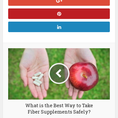
What is the Best Way to Take
Fiber Supplements Safely?