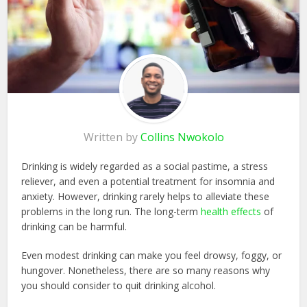
Written by
Collins Nwokolo
Drinking is widely regarded as a social pastime, a stress
reliever, and even a potential treatment for insomnia and
anxiety. However, drinking rarely helps to alleviate these
problems in the long run. The long-term
health effects
of
drinking can be harmful.
Even modest drinking can make you feel drowsy, foggy, or
hungover. Nonetheless, there are so many reasons why
you should consider to quit drinking alcohol.