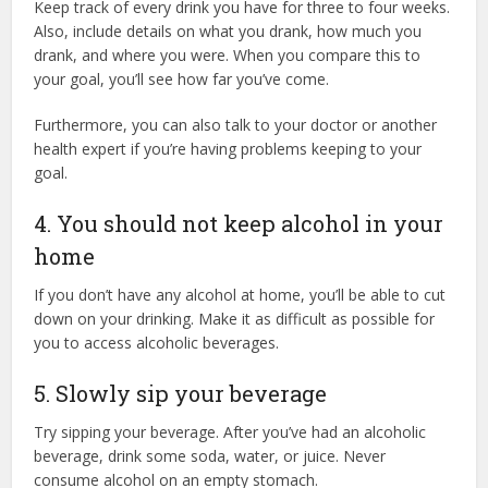
Keep track of every drink you have for three to four weeks.
Also, include details on what you drank, how much you
drank, and where you were. When you compare this to
your goal, you’ll see how far you’ve come.
Furthermore, you can also talk to your doctor or another
health expert if you’re having problems keeping to your
goal.
4. You should not keep alcohol in your
home
If you don’t have any alcohol at home, you’ll be able to cut
down on your drinking. Make it as difficult as possible for
you to access alcoholic beverages.
5. Slowly sip your beverage
Try sipping your beverage. After you’ve had an alcoholic
beverage, drink some soda, water, or juice. Never
consume alcohol on an empty stomach.