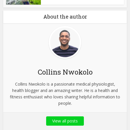
About the author
Collins Nwokolo
Collins Nwokolo is a passionate medical physiologist,
health blogger and an amazing writer. He is a health and
fitness enthusiast who loves sharing helpful information to
people.
View all posts