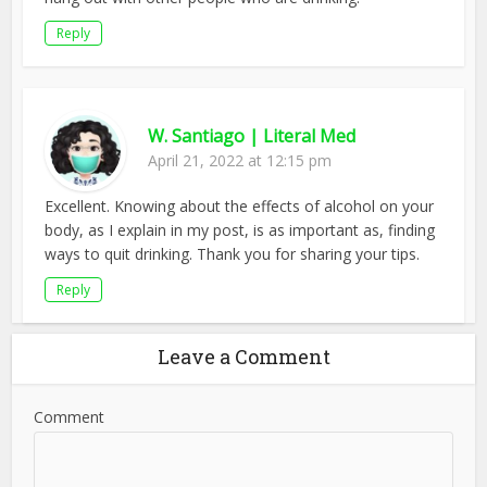
Reply
W. Santiago | Literal Med
April 21, 2022 at 12:15 pm
Excellent. Knowing about the effects of alcohol on your
body, as I explain in my post, is as important as, finding
ways to quit drinking. Thank you for sharing your tips.
Reply
Leave a Comment
Comment