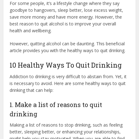
For some people, it’s a lifestyle change where they say
goodbye to hangovers, sleep better, lose excess weight,
save more money and have more energy. However, the
best reason to quit alcohol is to improve your overall
health and wellbeing.
However, quitting alcohol can be daunting. This beneficial
article provides you with the healthy ways to quit drinking.
10 Healthy Ways To Quit Drinking
Addiction to drinking is very difficult to abstain from. Yet, it
is necessary to avoid. Here are some healthy ways to quit
drinking that can help:
1. Make a list of reasons to quit
drinking
Making a list of reasons to stop drinking, such as feeling
better, sleeping better, or enhancing your relationships,
might help you stay motivated. When you are able to find