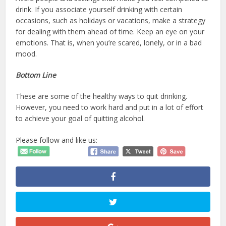
drink. If you associate yourself drinking with certain
occasions, such as holidays or vacations, make a strategy
for dealing with them ahead of time. Keep an eye on your
emotions. That is, when you’re scared, lonely, or in a bad
mood.
Bottom Line
These are some of the healthy ways to quit drinking.
However, you need to work hard and put in a lot of effort
to achieve your goal of quitting alcohol.
Please follow and like us: