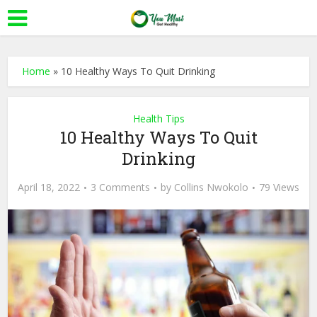
Home
»
10 Healthy Ways To Quit Drinking
Health Tips
10 Healthy Ways To Quit
Drinking
April 18, 2022
3 Comments
by
Collins Nwokolo
79 Views