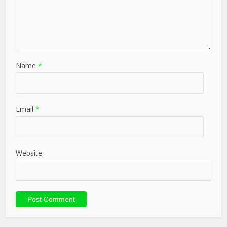
Name
*
Email
*
Website