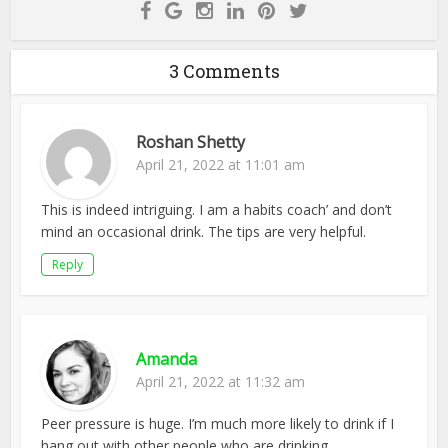
3 Comments
Roshan Shetty
April 21, 2022 at 11:01 am
This is indeed intriguing. I am a habits coach’ and don’t
mind an occasional drink. The tips are very helpful.
Reply
Amanda
April 21, 2022 at 11:32 am
Peer pressure is huge. I’m much more likely to drink if I
hang out with other people who are drinking.