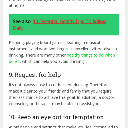
at home.
See also
10 Essential Health Tips To Follow
Daily
Painting, playing board games, learning a musical
instrument, and woodworking is all excellent alternatives to
drinking. There are many other
healthy things to do when
bored
, which can help you avoid drinking.
9. Request for help
It’s not always easy to cut back on drinking. Therefore,
make it clear to your friends and family that you require
their assistance to achieve this goal. In addition, a doctor,
counselor, or therapist may be able to assist you.
10. Keep an eye out for temptation
Avoid people and settings that make you feel compelled to