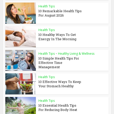
Health Tips
10 Remarkable Health Tips
For August 2026
Health Tips
10 Healthy Ways To Get
Energy In The Morning
Health Tips
•
Healthy Living & Wellness
10 Simple Health Tips For
Effective Time
Management
Health Tips
10 Effective Ways To Keep
Your Stomach Healthy
Health Tips
10 Essential Health Tips
For Reducing Body Heat