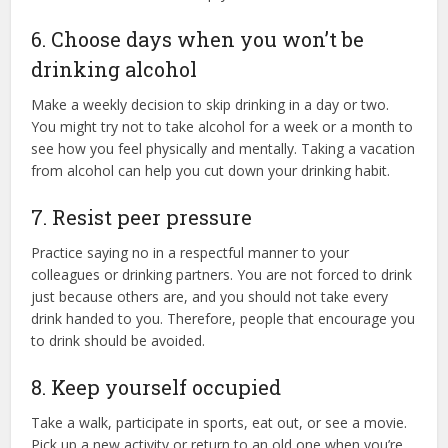
6. Choose days when you won’t be
drinking alcohol
Make a weekly decision to skip drinking in a day or two.
You might try not to take alcohol for a week or a month to
see how you feel physically and mentally. Taking a vacation
from alcohol can help you cut down your drinking habit.
7. Resist peer pressure
Practice saying no in a respectful manner to your
colleagues or drinking partners. You are not forced to drink
just because others are, and you should not take every
drink handed to you. Therefore, people that encourage you
to drink should be avoided.
8. Keep yourself occupied
Take a walk, participate in sports, eat out, or see a movie.
Pick up a new activity or return to an old one when you’re