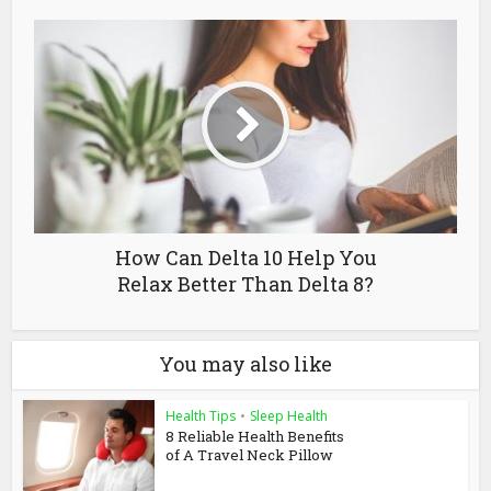
How Can Delta 10 Help You
Relax Better Than Delta 8?
You may also like
Health Tips
•
Sleep Health
8 Reliable Health Benefits
of A Travel Neck Pillow