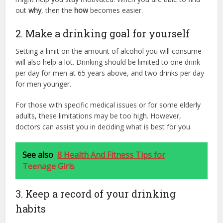
out
why
, then the
how
becomes easier.
2. Make a drinking goal for yourself
Setting a limit on the amount of alcohol you will consume
will also help a lot. Drinking should be limited to one drink
per day for men at 65 years above, and two drinks per day
for men younger.
For those with specific medical issues or for some elderly
adults, these limitations may be too high. However,
doctors can assist you in deciding what is best for you.
See also
8 Health And Fitness Tips for
Teenage Girls
3. Keep a record of your drinking
habits