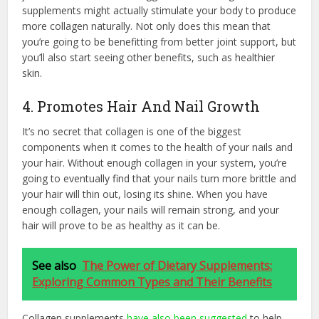
supplements might actually stimulate your body to produce
more collagen naturally. Not only does this mean that
you’re going to be benefitting from better joint support, but
you’ll also start seeing other benefits, such as healthier
skin.
4. Promotes Hair And Nail Growth
It’s no secret that collagen is one of the biggest
components when it comes to the health of your nails and
your hair. Without enough collagen in your system, you’re
going to eventually find that your nails turn more brittle and
your hair will thin out, losing its shine. When you have
enough collagen, your nails will remain strong, and your
hair will prove to be as healthy as it can be.
See also
The Power of Dietary Supplements:
Exploring Common Types and Their Benefits
Collagen supplements
have also been suggested
to help