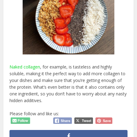
Naked collagen
, for example, is tasteless and highly
soluble, making it the perfect way to add more collagen to
your dishes and make sure that you’re getting enough of
the protein. What’s even better is that it also contains only
one ingredient, so you don’t have to worry about any nasty
hidden additives.
Please follow and like us: