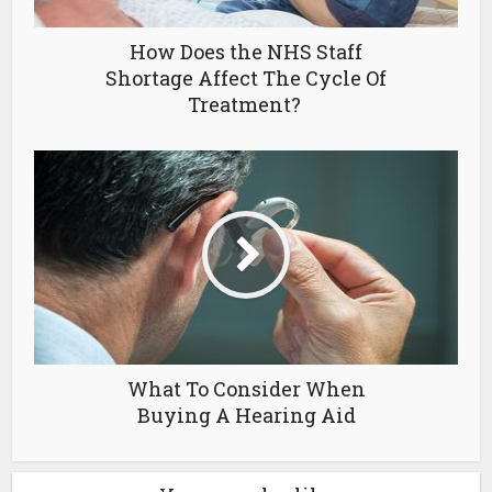
How Does the NHS Staff
Shortage Affect The Cycle Of
Treatment?
What To Consider When
Buying A Hearing Aid