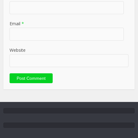
Email
*
Website