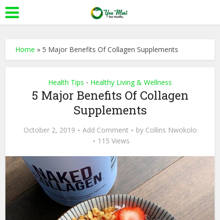
Home
»
5 Major Benefits Of Collagen Supplements
Health Tips
Healthy Living & Wellness
•
5 Major Benefits Of Collagen
Supplements
October 2, 2019
Add Comment
by
Collins Nwokolo
115 Views