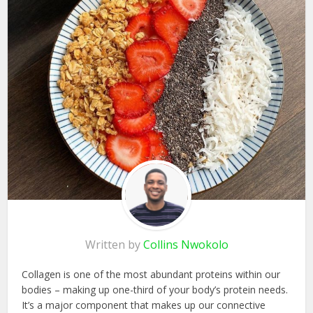
Written by
Collins Nwokolo
Collagen is one of the most abundant proteins within our
bodies – making up one-third of your body’s protein needs.
It’s a major component that makes up our connective