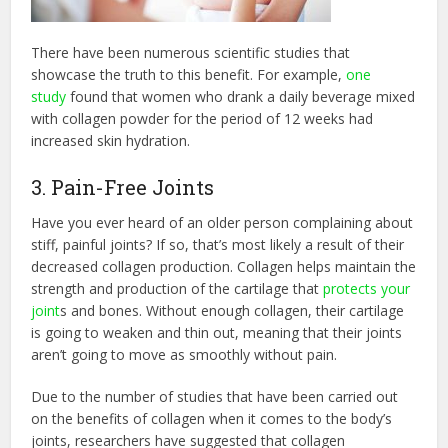
There have been numerous scientific studies that
showcase the truth to this benefit. For example,
one
study
found that women who drank a daily beverage mixed
with collagen powder for the period of 12 weeks had
increased skin hydration.
3. Pain-Free Joints
Have you ever heard of an older person complaining about
stiff, painful joints? If so, that’s most likely a result of their
decreased collagen production. Collagen helps maintain the
strength and production of the cartilage that
protects your
joint
s and bones. Without enough collagen, their cartilage
is going to weaken and thin out, meaning that their joints
aren’t going to move as smoothly without pain.
Due to the number of studies that have been carried out
on the benefits of collagen when it comes to the body’s
joints, researchers have suggested that collagen