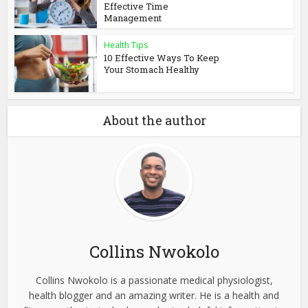
Effective Time
Management
Health Tips
10 Effective Ways To Keep
Your Stomach Healthy
About the author
Collins Nwokolo
Collins Nwokolo is a passionate medical physiologist,
health blogger and an amazing writer. He is a health and