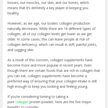
tissues, our muscles, our skin, and our bones, which
means that it’s definitely a key player in keeping you
healthy.
However, as we age, our bodies’ collagen production
naturally decreases. While there are 16 different types of
collagen, all of our collagen levels get lower as we get
older. In some cases, this can leave people at risk of
collagen deficiency, which can result in stiff, painful joints,
and sagging skin.
As a result of this concern, collagen supplements have
become more and more popular in recent years. Even
though there are certain foods that are rich in collagen that
you can eat, collagen supplements have become a
preferred way of ensuring that your collagen intake is still
high enough to keep you looking and feeling young.
If you’re considering turning to taking a
pure
collagen
protein powder, here are the five major
benefits to consider.