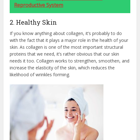
Reproductive System
2. Healthy Skin
If you know anything about collagen, it’s probably to do
with the fact that it plays a major role in the health of your
skin. As collagen is one of the most important structural
proteins that we need, it’s rather obvious that our skin
needs it too. Collagen works to strengthen, smoothen, and
increase the elasticity of the skin, which reduces the
likelihood of wrinkles forming.