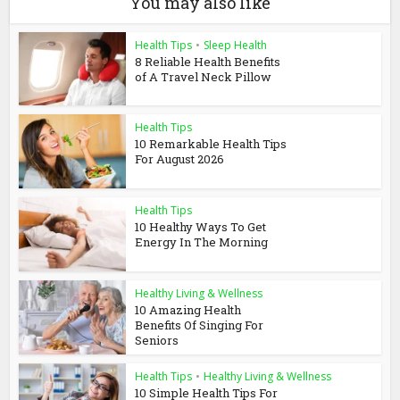
You may also like
Health Tips
•
Sleep Health
8 Reliable Health Benefits
of A Travel Neck Pillow
Health Tips
10 Remarkable Health Tips
For August 2026
Health Tips
10 Healthy Ways To Get
Energy In The Morning
Healthy Living & Wellness
10 Amazing Health
Benefits Of Singing For
Seniors
Health Tips
•
Healthy Living & Wellness
10 Simple Health Tips For