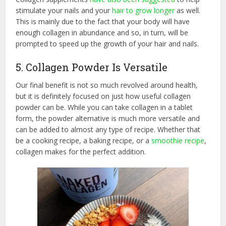
stimulate your nails and your
hair to grow longer
as well.
This is mainly due to the fact that your body will have
enough collagen in abundance and so, in turn, will be
prompted to speed up the growth of your hair and nails.
5. Collagen Powder Is Versatile
Our final benefit is not so much revolved around health,
but it is definitely focused on just how useful collagen
powder can be. While you can take collagen in a tablet
form, the powder alternative is much more versatile and
can be added to almost any type of recipe. Whether that
be a cooking recipe, a baking recipe, or a
smoothie recipe
,
collagen makes for the perfect addition.