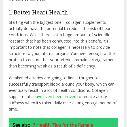
1. Better Heart Health
Starting with the biggest one – collagen supplements
actually do have the potential to reduce the risk of heart
conditions. While there isn’t a huge amount of scientific
research that has been conducted into this benefit, it’s
important to note that collagen is necessary to provide
structure to your internal organs. You need enough of the
protein to ensure that your arteries remain strong, rather
than becoming weak as a result of a deficiency.
Weakened arteries are going to find it tougher to
successfully transport blood around your body, which can
eventually result in a lot of health conditions. Collagen
supplements
have even been proven
to reduce artery
stiffness when it’s taken daily over a long enough period of
time.
See also
7 Health Tips for the Female