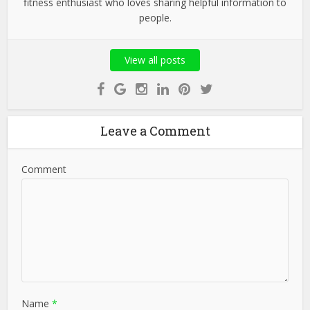
fitness enthusiast who loves sharing helpful information to
people.
View all posts
Leave a Comment
Comment
Name
*