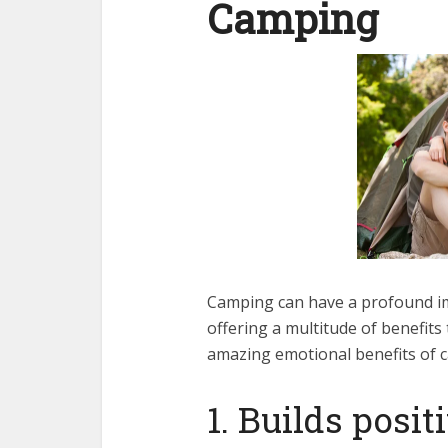
Camping
Camping can have a profound im
offering a multitude of benefits
amazing emotional benefits of 
1. Builds posi