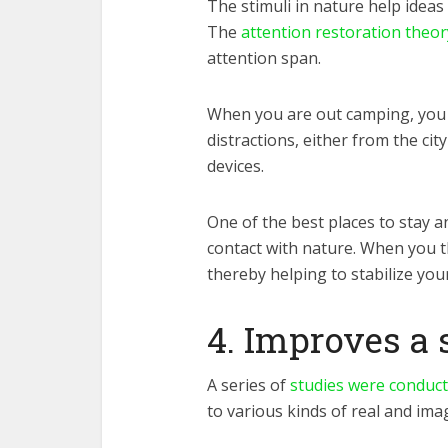
The stimuli in nature help idea
The
attention restoration theor
attention span.
When you are out camping, you
distractions, either from the cit
devices.
One of the best places to stay a
contact with nature. When you t
thereby helping to stabilize you
4. Improves a 
A
series of
studies were conduc
to various kinds of real and ima