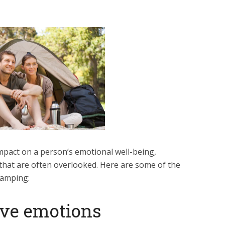
pact on a person’s emotional well-being,
 that are often overlooked. Here are some of the
camping:
tive emotions