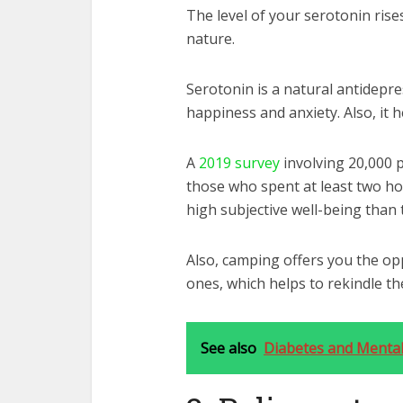
The level of your serotonin ri
nature.
Serotonin is a natural antidepre
happiness and anxiety. Also, it 
A
2019 survey
involving 20,000 
those who spent at least two ho
high subjective well-being
than t
Also, camping offers you the op
ones, which helps to rekindle th
See also
Diabetes and Mental