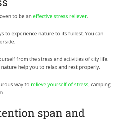
ss
oven to be an
effective stress reliever
.
 to experience nature to its fullest. You can
erside.
self from the stress and activities of city life.
ature help you to relax and rest properly.
turous way to
relieve yourself of stress
, camping
m.
ttention span and