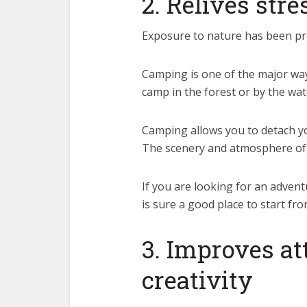
2. Relives stre
Exposure to nature has been pr
Camping is one of the major ways
camp in the forest or by the wat
Camping allows you to detach your
The scenery and atmosphere of n
If you are looking for an adven
is sure a good place to start fro
3. Improves a
creativity