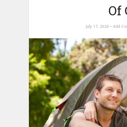
Of
July 17, 2026
Add C