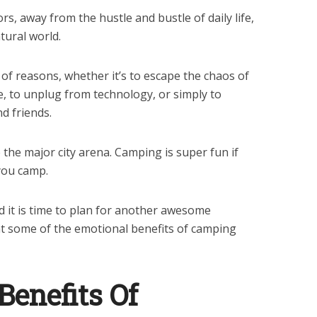
rs, away from the hustle and bustle of daily life,
tural world.
of reasons, whether it’s to escape the chaos of
re, to unplug from technology, or simply to
d friends.
the major city arena. Camping is super fun if
you camp.
 it is time to plan for another awesome
at some of the emotional benefits of camping
Benefits Of