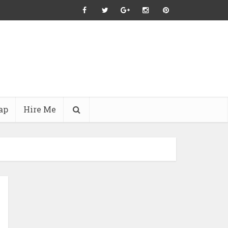
ap
Hire Me