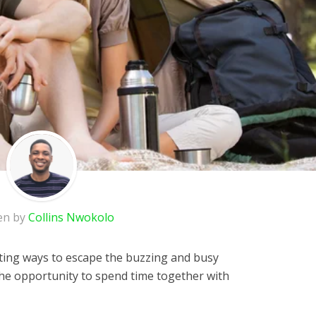
en by
Collins Nwokolo
ting ways to escape the buzzing and busy
u the opportunity to spend time together with