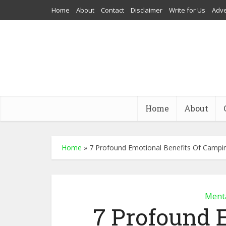
Home
About
Contact
Disclaimer
Write for Us
Adve
Home
About
Home
»
7 Profound Emotional Benefits Of Campi
Menta
7 Profound 