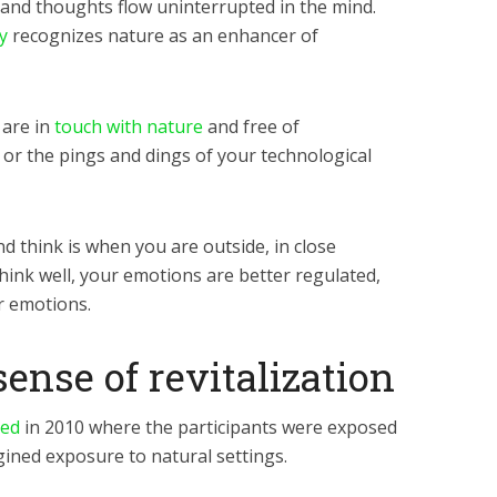
s and thoughts flow uninterrupted in the mind.
y
recognizes nature as an enhancer of
 are in
touch with nature
and free of
y or the pings and dings of your technological
nd think is when you are outside, in close
hink well, your emotions are better regulated,
r emotions.
sense of revitalization
ted
in 2010
where the participants were exposed
gined exposure to natural settings.