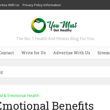
rtise With Us
Privacy Policy Information
The No. 1 Health And Fitness Blog For You
Contact
Write for Us
Advertise With Us
Sitem
ng
l & Emotional Health
Emotional Benefits