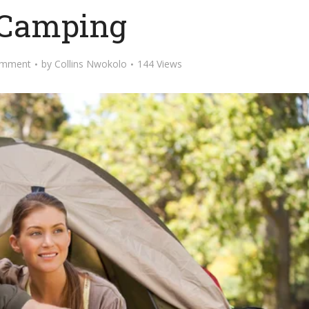
 Camping
omment
by
Collins Nwokolo
144 Views