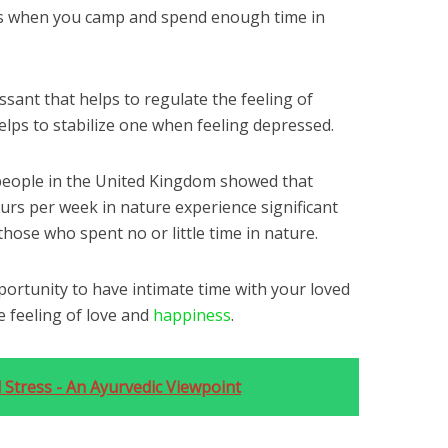
ses when you camp and spend enough time in
ssant that helps to regulate the feeling of
helps to stabilize one when feeling depressed.
people in the United Kingdom showed that
urs per week in nature experience significant
hose who spent no or little time in nature.
portunity to have intimate time with your loved
e feeling of love and
happiness
.
 Stress - An Ayurvedic Viewpoint