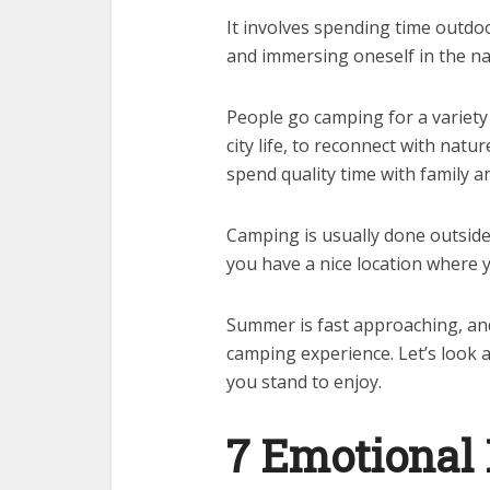
It involves spending time outdoo
and immersing oneself in the na
People go camping for a variety 
city life, to reconnect with natu
spend quality time with family an
Camping is usually done outside 
you have a nice location where 
Summer is fast approaching, and
camping experience. Let’s look 
you stand to enjoy.
7 Emotional 