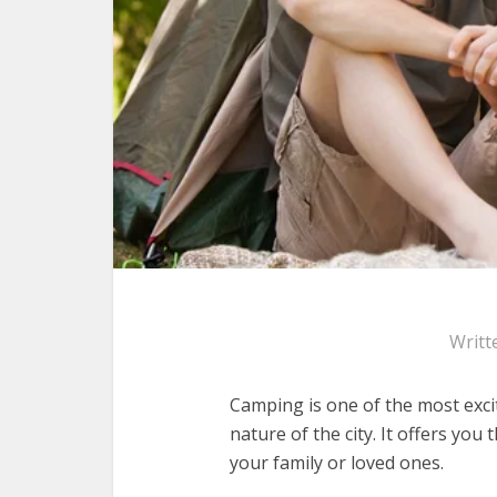
Writt
Camping is one of the most exci
nature of the city. It offers yo
your family or loved ones.