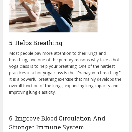
5. Helps Breathing
Most people pay more attention to their lungs and
breathing, and one of the primary reasons why take a hot
yoga class is to help your breathing. One of the hardest
practices in a hot yoga class is the “Pranayama breathing.”
It is a powerful breathing exercise that mainly develops the
overall function of the lungs, expanding lung capacity and
improving lung elasticity.
6. Improve Blood Circulation And
Stronger Immune System