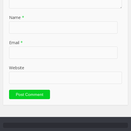
Name
*
Email
*
Website