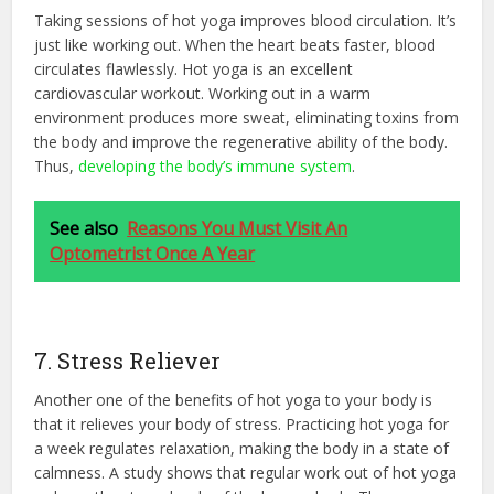
Taking sessions of hot yoga improves blood circulation. It’s
just like working out. When the heart beats faster, blood
circulates flawlessly. Hot yoga is an excellent
cardiovascular workout. Working out in a warm
environment produces more sweat, eliminating toxins from
the body and improve the regenerative ability of the body.
Thus,
developing the body’s immune system
.
See also
Reasons You Must Visit An
Optometrist Once A Year
7. Stress Reliever
Another one of the benefits of hot yoga to your body is
that it relieves your body of stress. Practicing hot yoga for
a week regulates relaxation, making the body in a state of
calmness. A study shows that regular work out of hot yoga