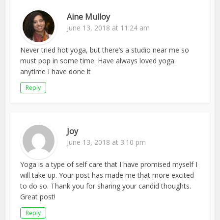
Aine Mulloy
June 13, 2018 at 11:24 am
Never tried hot yoga, but there’s a studio near me so
must pop in some time. Have always loved yoga
anytime I have done it
Reply
Joy
June 13, 2018 at 3:10 pm
Yoga is a type of self care that I have promised myself I
will take up. Your post has made me that more excited
to do so. Thank you for sharing your candid thoughts.
Great post!
Reply