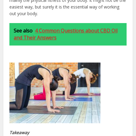
mainly the physical fitness of your body. It might not be the
easiest way, but surely it is the essential way of working
out your body.
See also
4 Common Questions about CBD Oil
and Their Answers
Takeaway