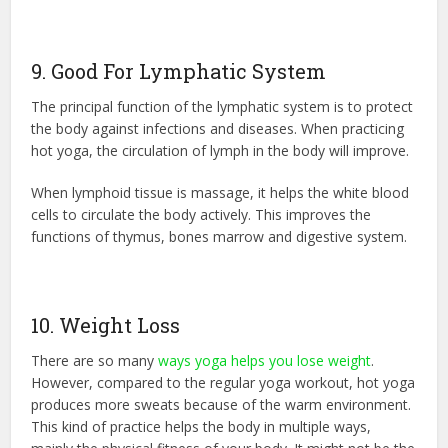
9. Good For Lymphatic System
The principal function of the lymphatic system is to protect
the body against infections and diseases. When practicing
hot yoga, the circulation of lymph in the body will improve.
When lymphoid tissue is massage, it helps the white blood
cells to circulate the body actively. This improves the
functions of thymus, bones marrow and digestive system.
10. Weight Loss
There are so many
ways yoga helps you lose weight
.
However, compared to the regular yoga workout, hot yoga
produces more sweats because of the warm environment.
This kind of practice helps the body in multiple ways,