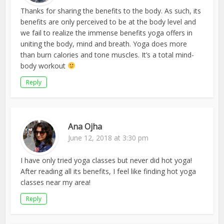
Thanks for sharing the benefits to the body. As such, its
benefits are only perceived to be at the body level and
we fail to realize the immense benefits yoga offers in
uniting the body, mind and breath. Yoga does more
than burn calories and tone muscles. It’s a total mind-
body workout
Reply
Ana Ojha
June 12, 2018 at 3:30 pm
I have only tried yoga classes but never did hot yoga!
After reading all its benefits, I feel like finding hot yoga
classes near my area!
Reply