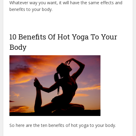
Whatever way you want, it will have the same effects and
benefits to your body.
10 Benefits Of Hot Yoga To Your
Body
So here are the ten benefits of hot yoga to your body.