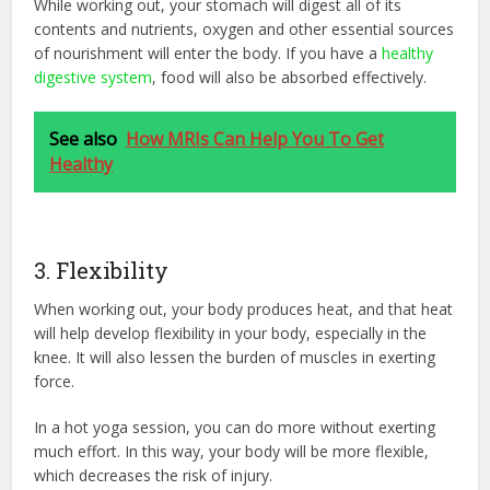
While working out, your stomach will digest all of its
contents and nutrients, oxygen and other essential sources
of nourishment will enter the body. If you have a
healthy
digestive system
, food will also be absorbed effectively.
See also
How MRIs Can Help You To Get
Healthy
3. Flexibility
When working out, your body produces heat, and that heat
will help develop flexibility in your body, especially in the
knee. It will also lessen the burden of muscles in exerting
force.
In a hot yoga session, you can do more without exerting
much effort. In this way, your body will be more flexible,
which decreases the risk of injury.