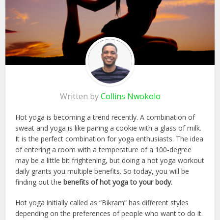
Written by
Collins Nwokolo
Hot yoga is becoming a trend recently. A combination of
sweat and yoga is like pairing a cookie with a glass of milk.
It is the perfect combination for yoga enthusiasts. The idea
of entering a room with a temperature of a 100-degree
may be a little bit frightening, but doing a hot yoga workout
daily grants you multiple benefits. So today, you will be
finding out the
benefits of hot yoga to your body
.
Hot yoga initially called as “Bikram” has different styles
depending on the preferences of people who want to do it.