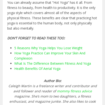
You can already assume that “Hot Yoga” has it all. From
fitness to beauty, from health to productivity. It is the only
yoga style which covers almost all of the aspects of
physical fitness. These benefits are clear that practicing hot
yoga is essential to the human body, not only physically
but also mentally.
DON’T FORGET TO READ THESE TOO:
5 Reasons Why Yoga Helps You Lose Weight
How Yoga Practice Can Improve Your Skin And
Complexion
What Is The Difference Between Fitness And Yoga
Health Benefits Of Aerial Yoga
Author Bio:
Caleigh Martin is a freelance writer and contributor and
avid follower and reader of
mommy fitness advice
magazine. She’s mom to two daughters, a fitness
enthusiast, and magazine junkie. She also likes to cook