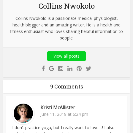
Collins Nwokolo
Collins Nwokolo is a passionate medical physiologist,
health blogger and an amazing writer. He is a health and
fitness enthusiast who loves sharing helpful information to
people.
View all posts
9 Comments
Kristi McAllister
June 11, 2018 at 6:24 pm
I don’t practice yoga, but I really want to love it! I also