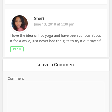
Sheri
June 13, 2018 at 5:30 pm
I love the idea of hot yoga and have been curious about
it for a while, just never had the guts to try it out myself.
Reply
Leave a Comment
Comment