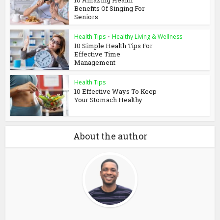
10 Amazing Health
Benefits Of Singing For
Seniors
Health Tips
•
Healthy Living & Wellness
10 Simple Health Tips For
Effective Time
Management
Health Tips
10 Effective Ways To Keep
Your Stomach Healthy
About the author