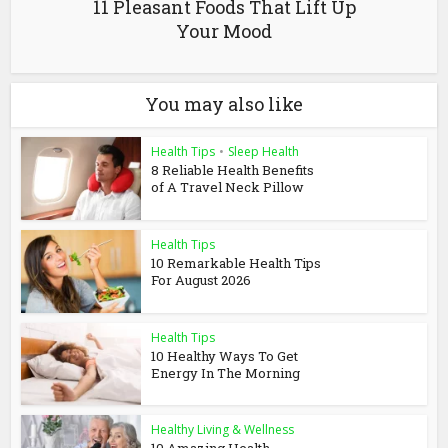
11 Pleasant Foods That Lift Up
Your Mood
You may also like
Health Tips
•
Sleep Health
8 Reliable Health Benefits
of A Travel Neck Pillow
Health Tips
10 Remarkable Health Tips
For August 2026
Health Tips
10 Healthy Ways To Get
Energy In The Morning
Healthy Living & Wellness