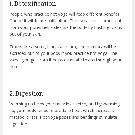
1. Detoxification
People who practice hot yoga will reap different benefits.
One of it will be detoxification. The sweat that comes out
from your pores helps cleanse the body by flushing toxins
out of your skin.
Toxins like arsenic, lead, cadmium, and mercury will be
excreted out of your body if you practice hot yoga. The
sweat you get from it helps eliminate toxins through your
skin.
2. Digestion
Warming up helps your muscles stretch, and by warming
up, your body tends to produce heat, which increases
metabolic rate. Hot yoga poses and bendings stimulate
digestion.