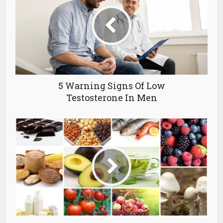
5 Warning Signs Of Low
Testosterone In Men