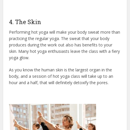
4. The Skin
Performing hot yoga will make your body sweat more than
practicing the regular yoga. The sweat that your body
produces during the work out also has benefits to your
skin. Many hot yoga enthusiasts leave the class with a fiery
yoga glow.
As you know the human skin is the largest organ in the
body, and a session of hot yoga class will take up to an
hour and a half, that will definitely detoxify the pores.