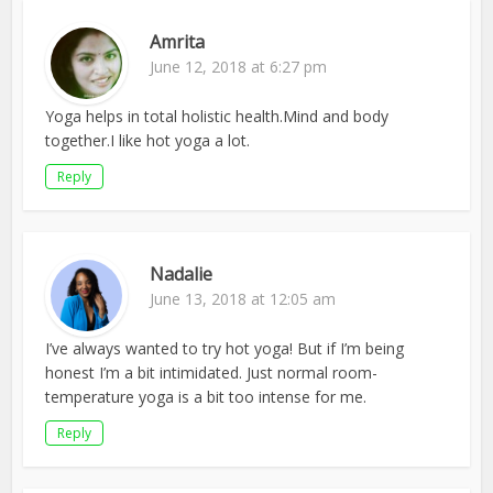
Amrita
June 12, 2018 at 6:27 pm
Yoga helps in total holistic health.Mind and body
together.I like hot yoga a lot.
Reply
Nadalie
June 13, 2018 at 12:05 am
I’ve always wanted to try hot yoga! But if I’m being
honest I’m a bit intimidated. Just normal room-
temperature yoga is a bit too intense for me.
Reply