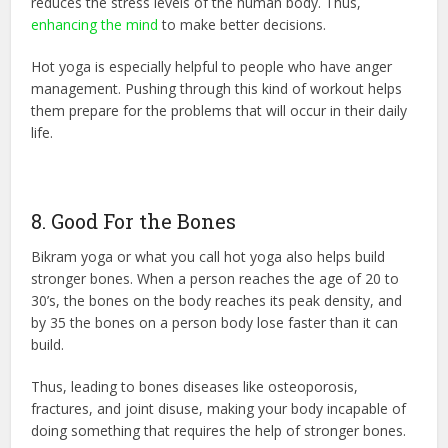
reduces the stress levels of the human body. Thus,
enhancing the mind
to make better decisions.
Hot yoga is especially helpful to people who have anger
management. Pushing through this kind of workout helps
them prepare for the problems that will occur in their daily
life.
8. Good For the Bones
Bikram yoga or what you call hot yoga also helps build
stronger bones. When a person reaches the age of 20 to
30’s, the bones on the body reaches its peak density, and
by 35 the bones on a person body lose faster than it can
build.
Thus, leading to bones diseases like osteoporosis,
fractures, and joint disuse, making your body incapable of
doing something that requires the help of stronger bones.