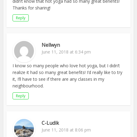
didn’t know that hot yoga had so many great benefits!
Thanks for sharing!
Reply
Nellwyn
June 11, 2018 at 6:34 pm
I know so many people who love hot yoga, but I didn’t
realize it had so many great benefits! I’d really like to try
it, I’ll have to see if there are any classes in my
neighbourhood.
Reply
C-Ludik
June 11, 2018 at 8:06 pm