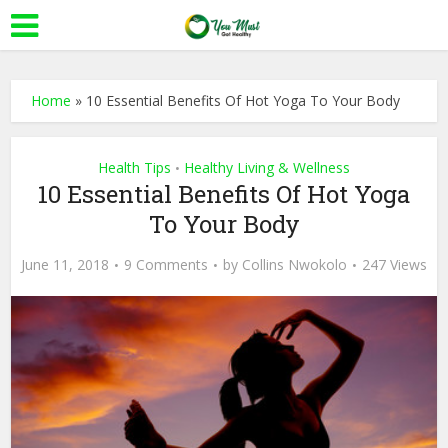
Home
»
10 Essential Benefits Of Hot Yoga To Your Body
Health Tips
Healthy Living & Wellness
•
10 Essential Benefits Of Hot Yoga
To Your Body
June 11, 2018
9 Comments
by
Collins Nwokolo
247 Views