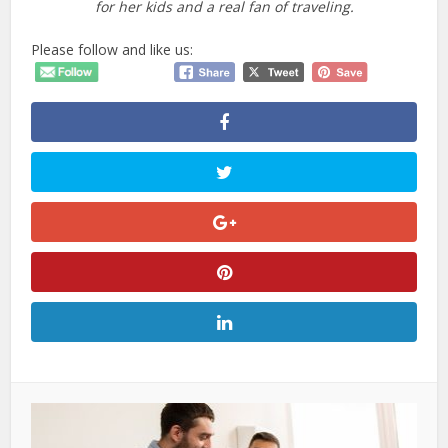
for her kids and a real fan of traveling.
Please follow and like us: