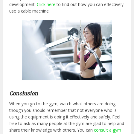
development.
Click here
to find out how you can effectively
use a cable machine.
Conclusion
When you go to the gym, watch what others are doing
though you should remember that not everyone who is
using the equipment is doing it effectively and safely. Feel
free to ask as many people at the gym are glad to help and
share their knowledge with others. You can
consult a gym