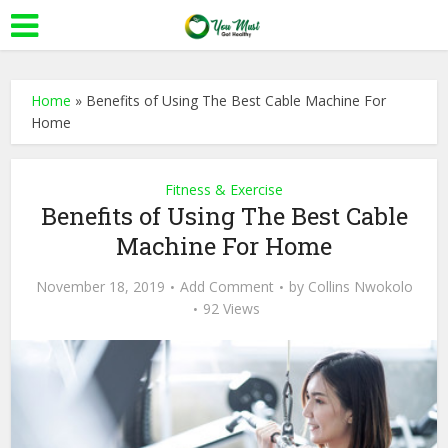
Home
»
Benefits of Using The Best Cable Machine For
Home
Fitness & Exercise
Benefits of Using The Best Cable
Machine For Home
November 18, 2019
Add Comment
by
Collins Nwokolo
92 Views