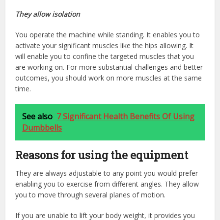
They allow isolation
You operate the machine while standing. It enables you to
activate your significant muscles like the hips allowing. It
will enable you to confine the targeted muscles that you
are working on. For more substantial challenges and better
outcomes, you should work on more muscles at the same
time.
See also
7 Significant Health Benefits Of Using
Dumbbells
Reasons for using the equipment
They are always adjustable to any point you would prefer
enabling you to exercise from different angles. They allow
you to move through several planes of motion.
If you are unable to lift your body weight, it provides you