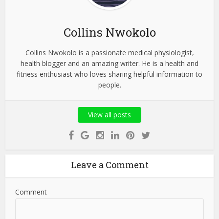
Collins Nwokolo
Collins Nwokolo is a passionate medical physiologist,
health blogger and an amazing writer. He is a health and
fitness enthusiast who loves sharing helpful information to
people.
View all posts
Leave a Comment
Comment