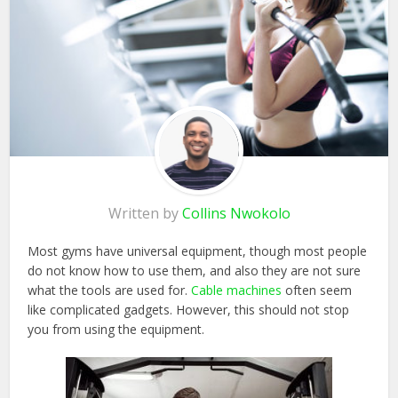
Written by
Collins Nwokolo
Most gyms have universal equipment, though most people
do not know how to use them, and also they are not sure
what the tools are used for.
Cable machines
often seem
like complicated gadgets. However, this should not stop
you from using the equipment.