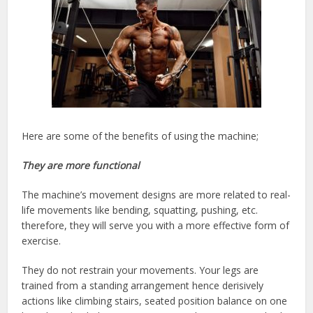
Here are some of the benefits of using the machine;
They are more functional
The machine’s movement designs are more related to real-
life movements like bending, squatting, pushing, etc.
therefore, they will serve you with a more effective form of
exercise.
They do not restrain your movements. Your legs are
trained from a standing arrangement hence derisively
actions like climbing stairs, seated position balance on one