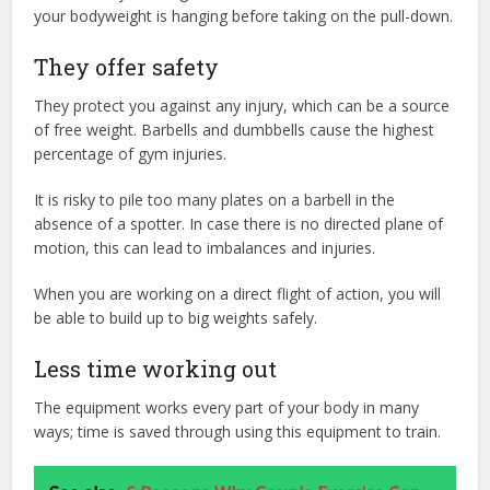
your bodyweight is hanging before taking on the pull-down.
They offer safety
They protect you against any injury, which can be a source
of free weight. Barbells and dumbbells cause the highest
percentage of gym injuries.
It is risky to pile too many plates on a barbell in the
absence of a spotter. In case there is no directed plane of
motion, this can lead to imbalances and injuries.
When you are working on a direct flight of action, you will
be able to build up to big weights safely.
Less time working out
The equipment works every part of your body in many
ways; time is saved through using this equipment to train.