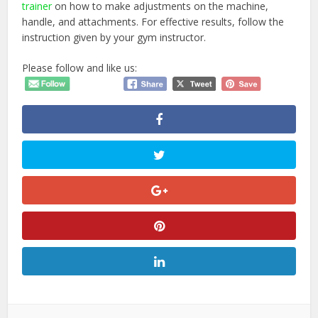
trainer
on how to make adjustments on the machine,
handle, and attachments. For effective results, follow the
instruction given by your gym instructor.
Please follow and like us: