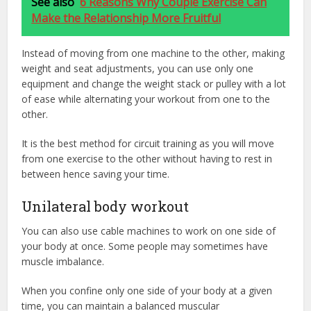
See also
6 Reasons Why Couple Exercise Can
Make the Relationship More Fruitful
Instead of moving from one machine to the other, making
weight and seat adjustments, you can use only one
equipment and change the weight stack or pulley with a lot
of ease while alternating your workout from one to the
other.
It is the best method for circuit training as you will move
from one exercise to the other without having to rest in
between hence saving your time.
Unilateral body workout
You can also use cable machines to work on one side of
your body at once. Some people may sometimes have
muscle imbalance.
When you confine only one side of your body at a given
time, you can maintain a balanced muscular