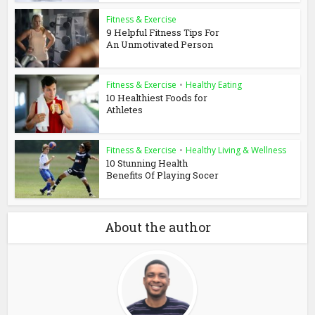
Fitness & Exercise
9 Helpful Fitness Tips For
An Unmotivated Person
Fitness & Exercise
•
Healthy Eating
10 Healthiest Foods for
Athletes
Fitness & Exercise
•
Healthy Living & Wellness
10 Stunning Health
Benefits Of Playing Socer
About the author