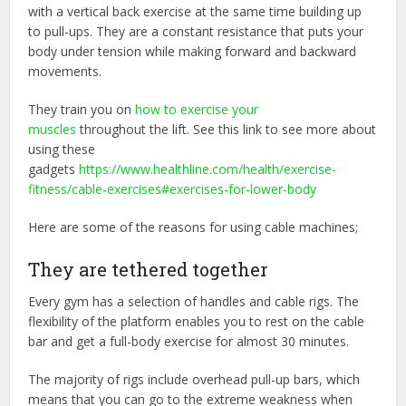
with a vertical back exercise at the same time building up
to pull-ups. They are a constant resistance that puts your
body under tension while making forward and backward
movements.
They train you on
how to exercise your
muscles
throughout the lift. See this link to see more about
using these
gadgets
https://www.healthline.com/health/exercise-
fitness/cable-exercises#exercises-for-lower-body
Here are some of the reasons for using cable machines;
They are tethered together
Every gym has a selection of handles and cable rigs. The
flexibility of the platform enables you to rest on the cable
bar and get a full-body exercise for almost 30 minutes.
The majority of rigs include overhead pull-up bars, which
means that you can go to the extreme weakness when