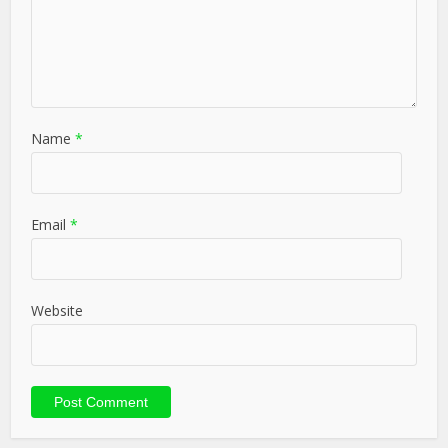
Name
*
Email
*
Website