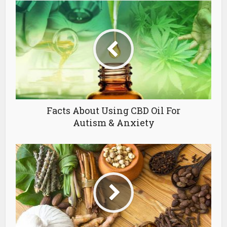
Facts About Using CBD Oil For
Autism & Anxiety