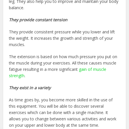
leg. They also help you to improve and maintain your body
balance.
They provide constant tension
They provide consistent pressure while you lower and lift
the weight. It increases the growth and strength of your
muscles.
The extension is based on how much pressure you put on
the muscle during your exercises. All these causes muscle
fatigue resulting in a more significant
gain of muscle
strength
.
They exist in a variety
As time goes by, you become more skilled in the use of
this equipment. You will be able to discover several
exercises which can be done with a single machine. It
allows you to change between various activities and work
on your upper and lower body at the same time.