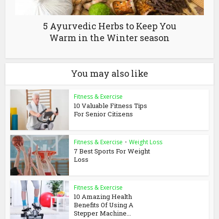
5 Ayurvedic Herbs to Keep You
Warm in the Winter season
You may also like
Fitness & Exercise
10 Valuable Fitness Tips
For Senior Citizens
Fitness & Exercise
•
Weight Loss
7 Best Sports For Weight
Loss
Fitness & Exercise
10 Amazing Health
Benefits Of Using A
Stepper Machine...