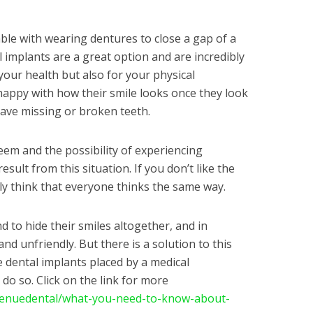
ble with wearing dentures to close a gap of a
 implants are a great option and are incredibly
f your health but also for your physical
happy with how their smile looks once they look
 have missing or broken teeth.
eem and the possibility of experiencing
ult from this situation. If you don’t like the
ly think that everyone thinks the same way.
d to hide their smiles altogether, and in
d unfriendly. But there is a solution to this
e dental implants placed by a medical
do so. Click on the link for more
enuedental/what-you-need-to-know-about-