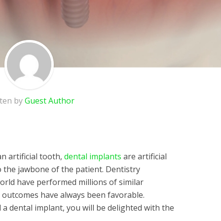
tten by
Guest Author
 artificial tooth,
dental implants
are artificial
o the jawbone of the patient. Dentistry
rld have performed millions of similar
e outcomes have always been favorable.
 dental implant, you will be delighted with the