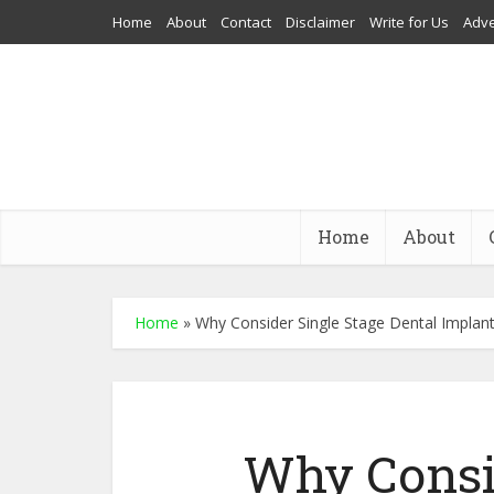
Home
About
Contact
Disclaimer
Write for Us
Adve
Home
About
Home
»
Why Consider Single Stage Dental Implan
Why Consi