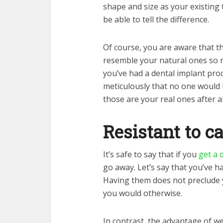
shape and size as your existing t
be able to tell the difference.
Of course, you are aware that th
resemble your natural ones so 
you’ve had a dental implant pro
meticulously that no one would b
those are your real ones after al
Resistant to ca
It’s safe to say that if you
get a 
go away. Let’s say that you’ve h
Having them does not preclude 
you would otherwise.
In contrast, the advantage of we