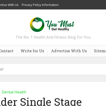
rtise With Us
Privacy Policy Information
The No. 1 Health And Fitness Blog For You
Contact
Write for Us
Advertise With Us
Sitem
ts?
Dental Health
der Single Stage