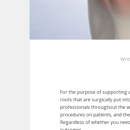
Wri
For the purpose of supporting an
roots that are surgically put int
professionals throughout the wo
procedures on patients, and th
Regardless of whether you need a
outcomes.