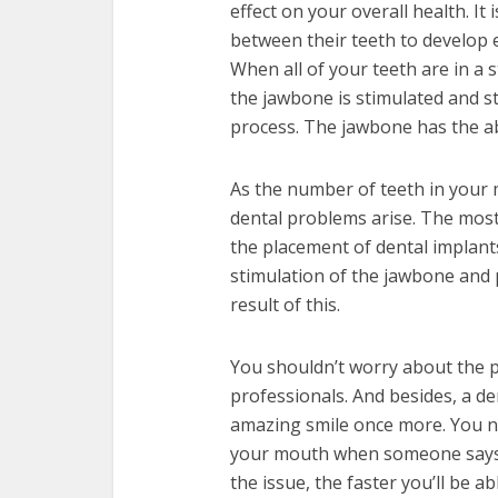
effect on your overall health. 
between their teeth to develop ev
When all of your teeth are in a 
the jawbone is stimulated and st
process. The jawbone has the abi
As the number of teeth in your
dental problems arise. The most 
the placement of dental implants
stimulation of the jawbone and 
result of this.
You shouldn’t worry about the pr
professionals. And besides, a den
amazing smile once more. You no
your mouth when someone says 
the issue, the faster you’ll be 