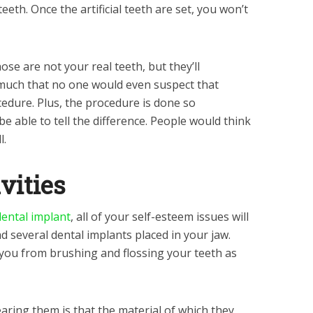
eeth. Once the artificial teeth are set, you won’t
ose are not your real teeth, but they’ll
much that no one would even suspect that
cedure. Plus, the procedure is done so
e able to tell the difference. People would think
l.
vities
dental implant
, all of your self-esteem issues will
ad several dental implants placed in your jaw.
you from brushing and flossing your teeth as
aring them is that the material of which they