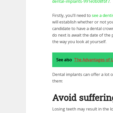
dental-implants-991e0b08fbf7
.
Firstly, you’ll need to
see a denti
will establish whether or not you
candidate to have a dental crow
do next is await the date of the 
the way you look at yourself.
See also
The Advantages of U
Dental implants can offer a lot o
them:
Avoid sufferin
Losing teeth may result in the l