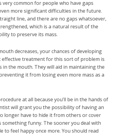
It is very common for people who have gaps
en more significant difficulties in the future.
straight line, and there are no gaps whatsoever,
rengthened, which is a natural result of the
lity to preserve its mass.
 mouth decreases, your chances of developing
effective treatment for this sort of problem is
 in the mouth. They will aid in maintaining the
preventing it from losing even more mass as a
ocedure at all because you’ll be in the hands of
tist will grant you the possibility of having an
 longer have to hide it from others or cover
something funny. The sooner you deal with
able to feel happy once more. You should read