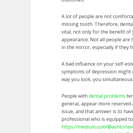
A lot of people are not comforta
missing tooth. Therefore, dental
vital, not only for the benefit o
appearance. Not all people are 
in the mirror, especially if they
A bad influence on your self-est
symptoms of depression might res
way you look, you simultaneous
People with
dental problems
ten
general, appear more reserved an
issue, and that answer is to hav
professional who is equipped to 
https://medium.com/@ashtonav