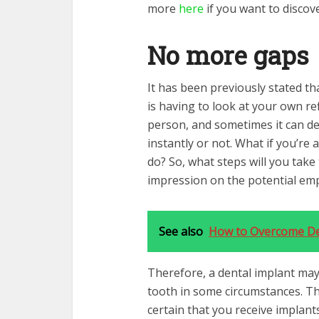
more
here
if you want to discov
No more gaps
It has been previously stated th
is having to look at your own ref
person, and sometimes it can d
instantly or not. What if you’r
do? So, what steps will you take
impression on the potential em
See also
How to Overcome Den
Therefore, a dental implant may
tooth in some circumstances. Th
certain that you receive implant