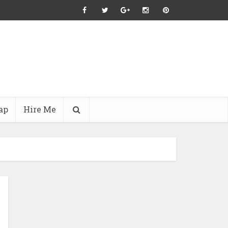
ap
Hire Me