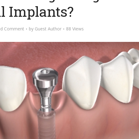
l Implants?
dd Comment
by
Guest Author
88 Views