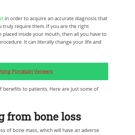
st
in order to acquire an accurate diagnosis that
 truly require them. If you are the right
n placed inside your mouth, then all you have to
procedure. It can literally change your life and
sing Porcelain Veneers
f benefits to patients. Here are just some of
g from bone loss
oss of bone mass, which will have an adverse