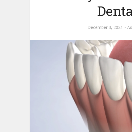
Denta
December 3, 2021
A