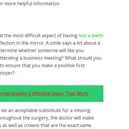
er more helpful information.
at the most difficult aspect of having
lost a teeth
lection in the mirror. A smile says a lot about a
etermine whether someone will like you
e attending a business meeting? What should you
 to ensure that you make a positive first
ployer?
tal Anxiety: 5 Effective Steps That Work
 be an acceptable substitute for a missing
roughout the surgery, the doctor will make
s as well as crowns that are the exact same