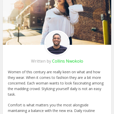
Written by
Collins Nwokolo
Women of this century are really keen on what and how
they wear. When it comes to fashion they are a bit more
concerned. Each woman wants to look fascinating among
the madding crowd. Stylizing yourself daily is not an easy
task.
Comfort is what matters you the most alongside
maintaining a balance with the new era. Daily routine