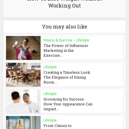
Working Out
You may also like
Fitness & Exercise
•
Lifestyle
The Power of Influencer
Marketing in the
Exercise...
Lifestyle
Creating a Timeless Look:
The Elegance of Dining
Room...
Lifestyle
Grooming for Success:
How Your Appearance Can
Impact...
Lifestyle
From Classic to