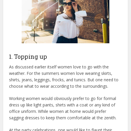
1. Topping up
As discussed earlier itself women love to go with the
weather. For the summers women love wearing skirts,
shirts, jeans, leggings, frocks, and tunics. But one need to
choose what to wear according to the surroundings.
Working women would obviously prefer to go for formal
dress up like light pants, shirts with a coat or any kind of
office uniform. While women at home would prefer
sagging dresses to keep them comfortable at the zenith.
At the party celebrations, one would like to flaunt their