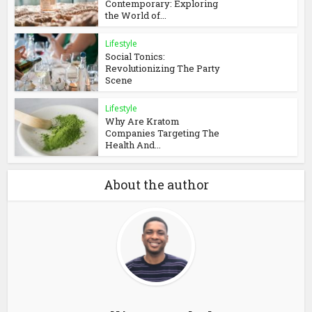
Contemporary: Exploring
the World of...
Lifestyle
Social Tonics:
Revolutionizing The Party
Scene
Lifestyle
Why Are Kratom
Companies Targeting The
Health And...
About the author