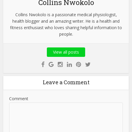
Collins Nwokolo
Collins Nwokolo is a passionate medical physiologist,
health blogger and an amazing writer. He is a health and
fitness enthusiast who loves sharing helpful information to
people.
View all posts
Leave a Comment
Comment