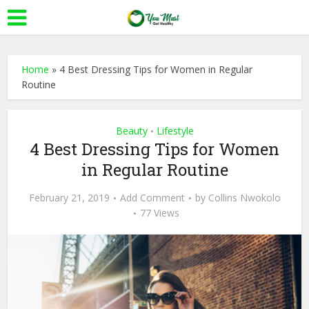
Home
»
4 Best Dressing Tips for Women in Regular
Routine
Beauty
Lifestyle
•
4 Best Dressing Tips for Women
in Regular Routine
February 21, 2019
Add Comment
by
Collins Nwokolo
77 Views