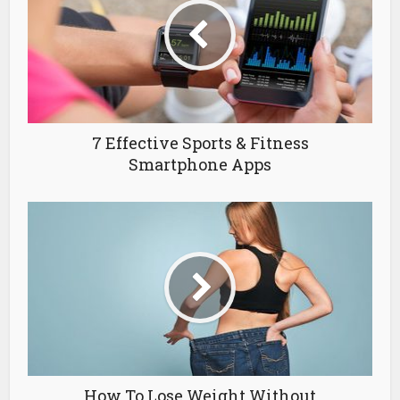
7 Effective Sports & Fitness
Smartphone Apps
How To Lose Weight Without