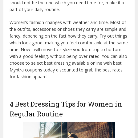
should not be the one which you need time for, make it a
part of your daily routine.
Women’s fashion changes with weather and time. Most of
the outfits, accessories or shoes they carry are simple and
fancy, depending on the fact how they carry. Try out things
which look good, making you feel comfortable at the same
time. Now I will move to stylize you from top to bottom
with a good feeling, without being over-rated. You can also
choose to select best dressing available online with best
Myntra coupons today discounted to grab the best rates
for fashion apparel.
4 Best Dressing Tips for Women in
Regular Routine