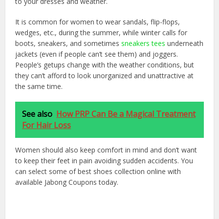
to your dresses and weather.
It is common for women to wear sandals, flip-flops,
wedges, etc., during the summer, while winter calls for
boots, sneakers, and sometimes
sneakers tees
underneath
jackets (even if people can’t see them) and joggers.
People’s getups change with the weather conditions, but
they can’t afford to look unorganized and unattractive at
the same time.
See also
How PRP Can Be a Magical Treatment
For Hair Loss
Women should also keep comfort in mind and don’t want
to keep their feet in pain avoiding sudden accidents. You
can select some of best shoes collection online with
available Jabong Coupons today.