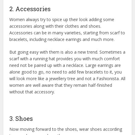
2. Accessories
Women always try to spice up their look adding some
accessories along with their clothes and shoes.
Accessories can be in many varieties, starting from scarf to
bracelets, including necklace earrings and much more.
But going easy with them is also a new trend. Sometimes a
scarf with a running hat provides you with much comfort
need not be paired up with a necklace. Large earrings are
alone good to go, no need to add few bracelets to it, you
will look more like a jewellery tree and not a Fashionista. All
women are well aware that they remain half-finished
without that accessory.
3. Shoes
Now moving forward to the shoes, wear shoes according