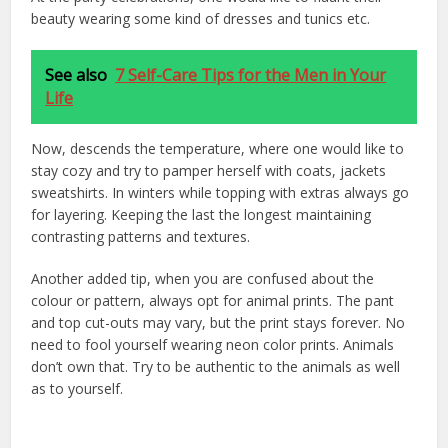
beauty wearing some kind of dresses and tunics etc.
See also
7 Self-Care Tips for the Men in Your
Life
Now, descends the temperature, where one would like to
stay cozy and try to pamper herself with coats, jackets
sweatshirts. In winters while topping with extras always go
for layering. Keeping the last the longest maintaining
contrasting patterns and textures.
Another added tip, when you are confused about the
colour or pattern, always opt for animal prints. The pant
and top cut-outs may vary, but the print stays forever. No
need to fool yourself wearing neon color prints. Animals
don’t own that. Try to be authentic to the animals as well
as to yourself.