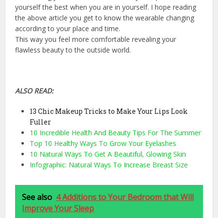
yourself the best when you are in yourself. I hope reading
the above article you get to know the wearable changing
according to your place and time.
This way you feel more comfortable revealing your
flawless beauty to the outside world.
ALSO READ:
13 Chic Makeup Tricks to Make Your Lips Look
Fuller
10 Incredible Health And Beauty Tips For The Summer
Top 10 Healthy Ways To Grow Your Eyelashes
10 Natural Ways To Get A Beautiful, Glowing Skin
Infographic: Natural Ways To Increase Breast Size
See also
4 Additions to Your Bedroom that Will
Improve Your Sleep