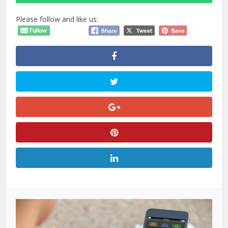
Please follow and like us: