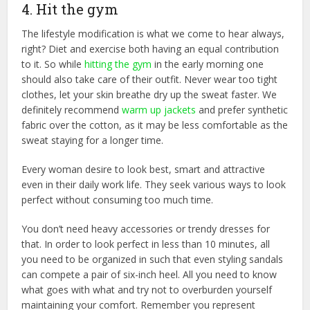
4. Hit the gym
The lifestyle modification is what we come to hear always,
right? Diet and exercise both having an equal contribution
to it. So while
hitting the gym
in the early morning one
should also take care of their outfit. Never wear too tight
clothes, let your skin breathe dry up the sweat faster. We
definitely recommend
warm up jackets
and prefer synthetic
fabric over the cotton, as it may be less comfortable as the
sweat staying for a longer time.
Every woman desire to look best, smart and attractive
even in their daily work life. They seek various ways to look
perfect without consuming too much time.
You don’t need heavy accessories or trendy dresses for
that. In order to look perfect in less than 10 minutes, all
you need to be organized in such that even styling sandals
can compete a pair of six-inch heel. All you need to know
what goes with what and try not to overburden yourself
maintaining your comfort. Remember you represent