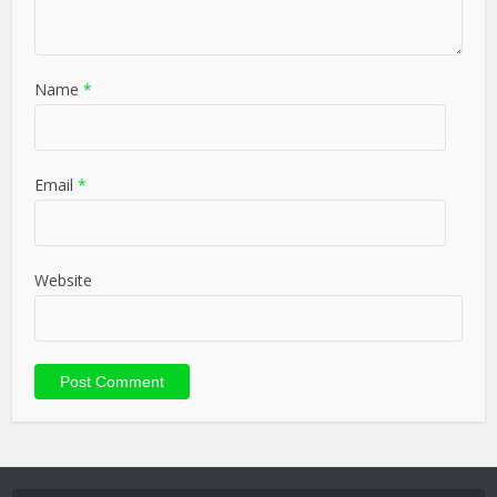
Name
*
Email
*
Website