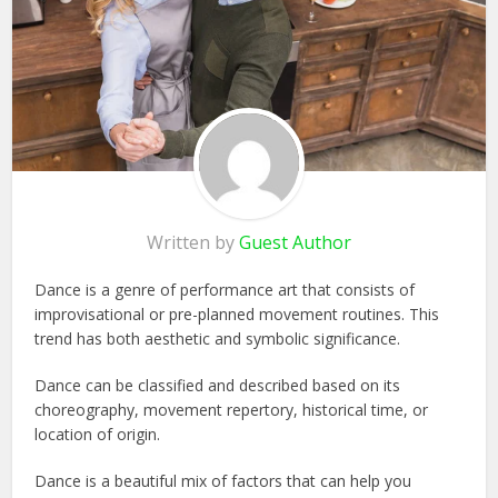
Written by
Guest Author
Dance is a genre of performance art that consists of
improvisational or pre-planned movement routines. This
trend has both aesthetic and symbolic significance.
Dance can be classified and described based on its
choreography, movement repertory, historical time, or
location of origin.
Dance is a beautiful mix of factors that can help you