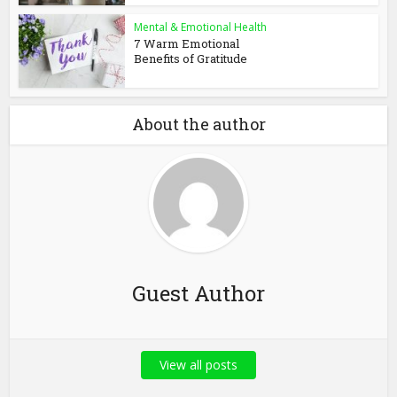
Mental & Emotional Health
7 Warm Emotional
Benefits of Gratitude
About the author
Guest Author
View all posts