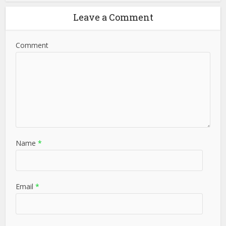
Leave a Comment
Comment
Name
*
Email
*