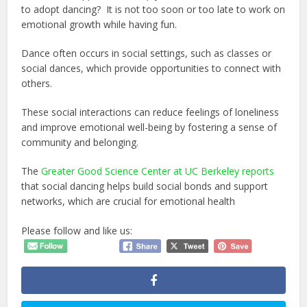
to adopt dancing? It is not too soon or too late to work on
emotional growth while having fun.
Dance often occurs in social settings, such as classes or
social dances, which provide opportunities to connect with
others.
These social interactions can reduce feelings of loneliness
and improve emotional well-being by fostering a sense of
community and belonging.
The
Greater Good Science Center at UC Berkeley reports
that social dancing helps build social bonds and support
networks, which are crucial for emotional health
Please follow and like us: