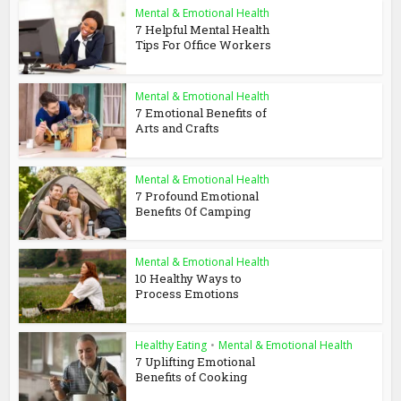
Mental & Emotional Health
7 Helpful Mental Health
Tips For Office Workers
Mental & Emotional Health
7 Emotional Benefits of
Arts and Crafts
Mental & Emotional Health
7 Profound Emotional
Benefits Of Camping
Mental & Emotional Health
10 Healthy Ways to
Process Emotions
Healthy Eating
•
Mental & Emotional Health
7 Uplifting Emotional
Benefits of Cooking