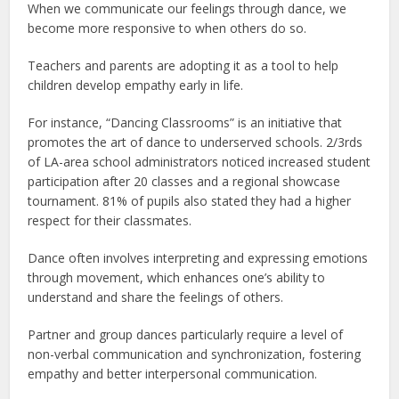
When we communicate our feelings through dance, we
become more responsive to when others do so.
Teachers and parents are adopting it as a tool to help
children develop empathy early in life.
For instance, “Dancing Classrooms” is an initiative that
promotes the art of dance to underserved schools. 2/3rds
of LA-area school administrators noticed increased student
participation after 20 classes and a regional showcase
tournament. 81% of pupils also stated they had a higher
respect for their classmates.
Dance often involves interpreting and expressing emotions
through movement, which enhances one’s ability to
understand and share the feelings of others.
Partner and group dances particularly require a level of
non-verbal communication and synchronization, fostering
empathy and better interpersonal communication.