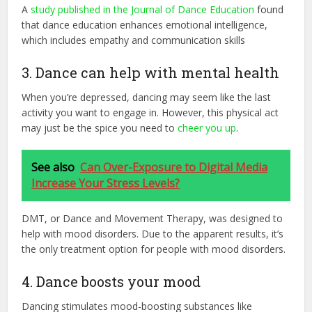
A
study published in the Journal of Dance Education
found
that dance education enhances emotional intelligence,
which includes empathy and communication skills
3. Dance can help with mental health
When you’re depressed, dancing may seem like the last
activity you want to engage in. However, this physical act
may just be the spice you need to
cheer you up
.
See also
Can Over-Exposure to Digital Media
Increase Your Stress Levels?
DMT, or Dance and Movement Therapy, was designed to
help with mood disorders. Due to the apparent results, it’s
the only treatment option for people with mood disorders.
4. Dance boosts your mood
Dancing stimulates mood-boosting substances like