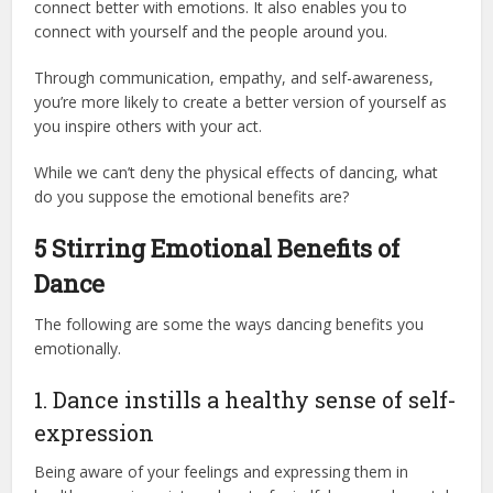
connect better with emotions. It also enables you to
connect with yourself and the people around you.
Through communication, empathy, and self-awareness,
you’re more likely to create a better version of yourself as
you inspire others with your act.
While we can’t deny the physical effects of dancing, what
do you suppose the emotional benefits are?
5 Stirring Emotional Benefits of
Dance
The following are some the ways dancing benefits you
emotionally.
1. Dance instills a healthy sense of self-
expression
Being aware of your feelings and expressing them in