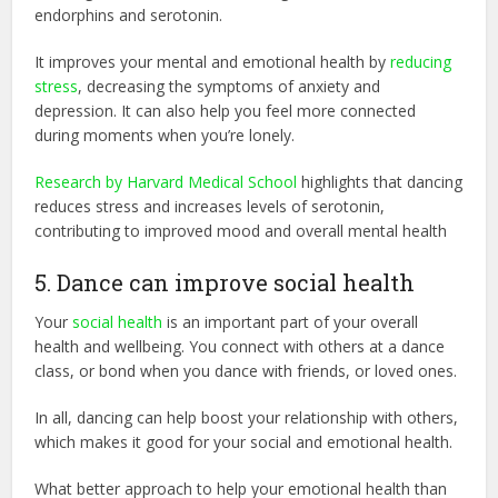
endorphins and serotonin.
It improves your mental and emotional health by
reducing
stress
, decreasing the symptoms of anxiety and
depression. It can also help you feel more connected
during moments when you’re lonely.
Research by Harvard Medical School
highlights that dancing
reduces stress and increases levels of serotonin,
contributing to improved mood and overall mental health
5. Dance can improve social health
Your
social health
is an important part of your overall
health and wellbeing. You connect with others at a dance
class, or bond when you dance with friends, or loved ones.
In all, dancing can help boost your relationship with others,
which makes it good for your social and emotional health.
What better approach to help your emotional health than