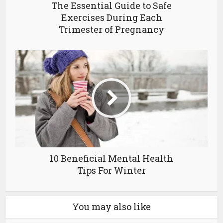
The Essential Guide to Safe
Exercises During Each
Trimester of Pregnancy
10 Beneficial Mental Health
Tips For Winter
You may also like