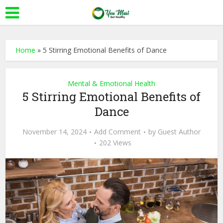
Home
»
5 Stirring Emotional Benefits of Dance
Mental & Emotional Health
5 Stirring Emotional Benefits of
Dance
November 14, 2024
Add Comment
by
Guest Author
202 Views