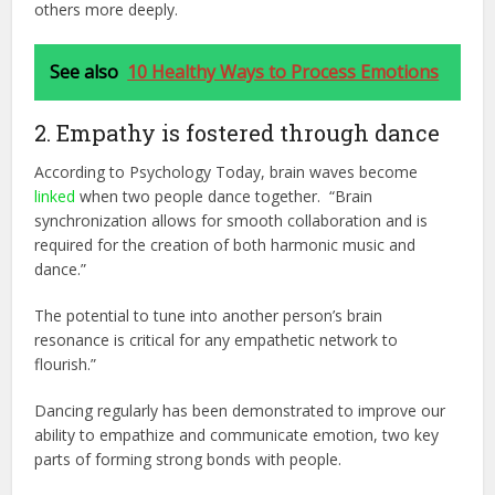
others more deeply.
See also
10 Healthy Ways to Process Emotions
2. Empathy is fostered through dance
According to Psychology Today, brain waves become
linked
when two people dance together. “Brain
synchronization allows for smooth collaboration and is
required for the creation of both harmonic music and
dance.”
The potential to tune into another person’s brain
resonance is critical for any empathetic network to
flourish.”
Dancing regularly has been demonstrated to improve our
ability to empathize and communicate emotion, two key
parts of forming strong bonds with people.