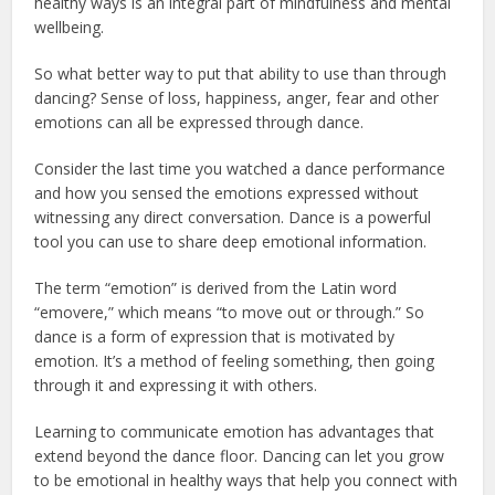
healthy ways is an integral part of mindfulness and mental
wellbeing.
So what better way to put that ability to use than through
dancing? Sense of loss, happiness, anger, fear and other
emotions can all be expressed through dance.
Consider the last time you watched a dance performance
and how you sensed the emotions expressed without
witnessing any direct conversation. Dance is a powerful
tool you can use to share deep emotional information.
The term “emotion” is derived from the Latin word
“emovere,” which means “to move out or through.” So
dance is a form of expression that is motivated by
emotion. It’s a method of feeling something, then going
through it and expressing it with others.
Learning to communicate emotion has advantages that
extend beyond the dance floor. Dancing can let you grow
to be emotional in healthy ways that help you connect with