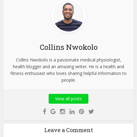
Collins Nwokolo
Collins Nwokolo is a passionate medical physiologist,
health blogger and an amazing writer. He is a health and
fitness enthusiast who loves sharing helpful information to
people.
View all posts
Leave a Comment