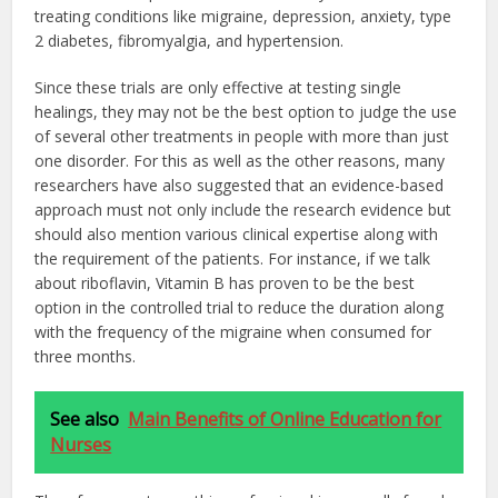
treating conditions like migraine, depression, anxiety, type
2 diabetes, fibromyalgia, and hypertension.
Since these trials are only effective at testing single
healings, they may not be the best option to judge the use
of several other treatments in people with more than just
one disorder. For this as well as the other reasons, many
researchers have also suggested that an evidence-based
approach must not only include the research evidence but
should also mention various clinical expertise along with
the requirement of the patients. For instance, if we talk
about riboflavin, Vitamin B has proven to be the best
option in the controlled trial to reduce the duration along
with the frequency of the migraine when consumed for
three months.
See also
Main Benefits of Online Education for
Nurses