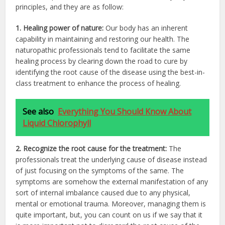
principles, and they are as follow:
1. Healing power of nature:
Our body has an inherent
capability in maintaining and restoring our health. The
naturopathic professionals tend to facilitate the same
healing process by clearing down the road to cure by
identifying the root cause of the disease using the best-in-
class treatment to enhance the process of healing.
See also
Everything You Should Know About
Liquid Chlorophyll
2. Recognize the root cause for the treatment:
The
professionals treat the underlying cause of disease instead
of just focusing on the symptoms of the same. The
symptoms are somehow the external manifestation of any
sort of internal imbalance caused due to any physical,
mental or emotional trauma. Moreover, managing them is
quite important, but, you can count on us if we say that it