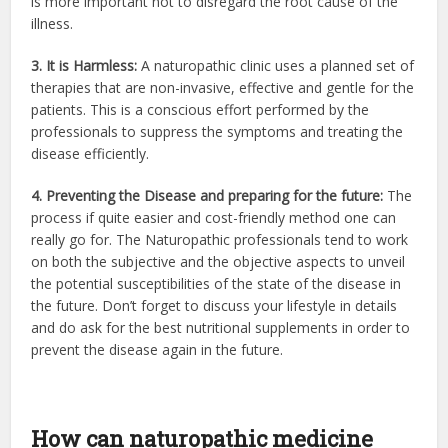
is more important not to disregard the root cause of the
illness.
3. It is Harmless:
A naturopathic clinic uses a planned set of
therapies that are non-invasive, effective and gentle for the
patients. This is a conscious effort performed by the
professionals to suppress the symptoms and treating the
disease efficiently.
4. Preventing the Disease and preparing for the future:
The
process if quite easier and cost-friendly method one can
really go for. The Naturopathic professionals tend to work
on both the subjective and the objective aspects to unveil
the potential susceptibilities of the state of the disease in
the future. Don’t forget to discuss your lifestyle in details
and do ask for the best nutritional supplements in order to
prevent the disease again in the future.
How can naturopathic medicine