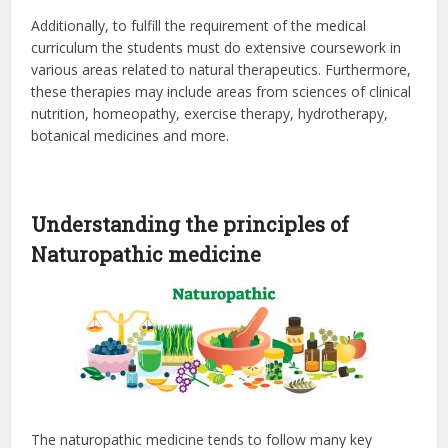
Additionally, to fulfill the requirement of the medical
curriculum the students must do extensive coursework in
various areas related to natural therapeutics. Furthermore,
these therapies may include areas from sciences of clinical
nutrition, homeopathy, exercise therapy, hydrotherapy,
botanical medicines and more.
Understanding the principles of
Naturopathic medicine
The naturopathic medicine tends to follow many key