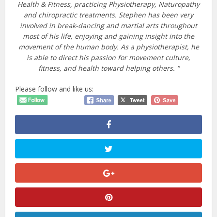
Health & Fitness, practicing Physiotherapy, Naturopathy
and chiropractic treatments. Stephen has been very
involved in break-dancing and martial arts throughout
most of his life, enjoying and gaining insight into the
movement of the human body. As a physiotherapist, he
is able to direct his passion for movement culture,
fitness, and health toward helping others. “
Please follow and like us: