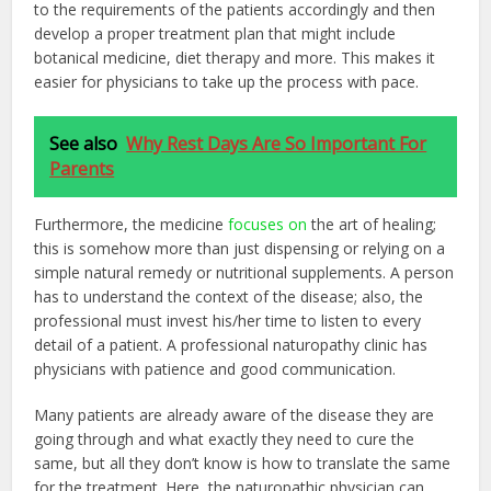
to the requirements of the patients accordingly and then
develop a proper treatment plan that might include
botanical medicine, diet therapy and more. This makes it
easier for physicians to take up the process with pace.
See also
Why Rest Days Are So Important For
Parents
Furthermore, the medicine
focuses on
the art of healing;
this is somehow more than just dispensing or relying on a
simple natural remedy or nutritional supplements. A person
has to understand the context of the disease; also, the
professional must invest his/her time to listen to every
detail of a patient. A professional naturopathy clinic has
physicians with patience and good communication.
Many patients are already aware of the disease they are
going through and what exactly they need to cure the
same, but all they don’t know is how to translate the same
for the treatment. Here, the naturopathic physician can