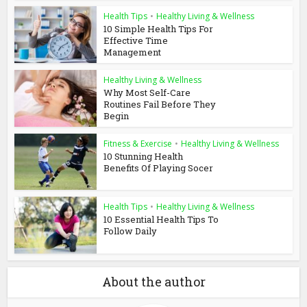
Health Tips
•
Healthy Living & Wellness
10 Simple Health Tips For
Effective Time
Management
Healthy Living & Wellness
Why Most Self-Care
Routines Fail Before They
Begin
Fitness & Exercise
•
Healthy Living & Wellness
10 Stunning Health
Benefits Of Playing Socer
Health Tips
•
Healthy Living & Wellness
10 Essential Health Tips To
Follow Daily
About the author