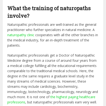
What the training of naturopaths
involve?
Naturopathic professionals are well-trained as the general
practitioner who further specializes in natural medicine. A
naturopathy clinic
cooperates with all the other branches in
the medical industry, for an in-depth treatment of the
patients.
Naturopathic professionals get a Doctor of Naturopathic
Medicine degree from a course of around four years from
a medical college fulfilling all the educational requirements
comparable to the traditional medical schools. Here, the
degree in the same requires a graduate level study in the
many streams of medical sciences. However, these
streams may include cardiology, biochemistry,
immunology, biotechnology, pharmacology, neurology and
much more. It is not one of
the highest paying healthcare
professions
, but naturopathic professionals earn very well.