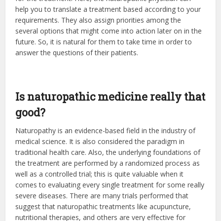
help you to translate a treatment based according to your
requirements. They also assign priorities among the
several options that might come into action later on in the
future. So, it is natural for them to take time in order to
answer the questions of their patients.
Is naturopathic medicine really that
good?
Naturopathy is an evidence-based field in the industry of
medical science. It is also considered the paradigm in
traditional health care. Also, the underlying foundations of
the treatment are performed by a randomized process as
well as a controlled trial; this is quite valuable when it
comes to evaluating every single treatment for some really
severe diseases. There are many trials performed that
suggest that naturopathic treatments like acupuncture,
nutritional therapies, and others are very effective for