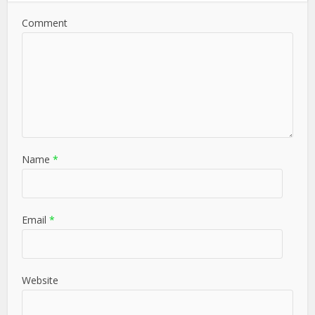
Comment
Name
*
Email
*
Website