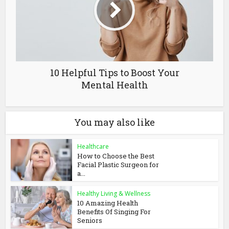
10 Helpful Tips to Boost Your
Mental Health
You may also like
Healthcare
How to Choose the Best
Facial Plastic Surgeon for
a...
Healthy Living & Wellness
10 Amazing Health
Benefits Of Singing For
Seniors