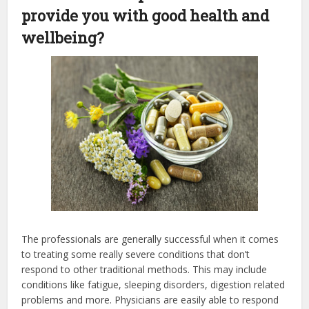
provide you with good health and
wellbeing?
The professionals are generally successful when it comes
to treating some really severe conditions that don’t
respond to other traditional methods. This may include
conditions like fatigue, sleeping disorders, digestion related
problems and more. Physicians are easily able to respond