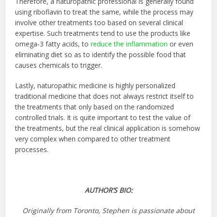
Therefore, a naturopathic professional is generally found
using riboflavin to treat the same, while the process may
involve other treatments too based on several clinical
expertise. Such treatments tend to use the products like
omega-3 fatty acids, to
reduce the inflammation
or even
eliminating diet so as to identify the possible food that
causes chemicals to trigger.
Lastly, naturopathic medicine is highly personalized
traditional medicine that does not always restrict itself to
the treatments that only based on the randomized
controlled trials. It is quite important to test the value of
the treatments, but the real clinical application is somehow
very complex when compared to other treatment
processes.
AUTHOR’S BIO:
Originally from Toronto, Stephen is passionate about