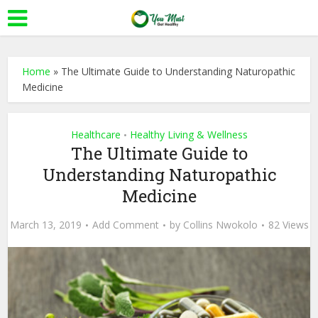
Home
»
The Ultimate Guide to Understanding Naturopathic
Medicine
Healthcare
Healthy Living & Wellness
•
The Ultimate Guide to
Understanding Naturopathic
Medicine
March 13, 2019
Add Comment
by
Collins Nwokolo
82 Views