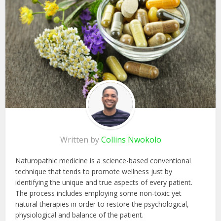
Written by
Collins Nwokolo
Naturopathic medicine is a science-based conventional
technique that tends to promote wellness just by
identifying the unique and true aspects of every patient.
The process includes employing some non-toxic yet
natural therapies in order to restore the psychological,
physiological and balance of the patient.