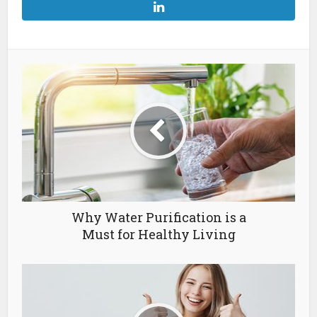
Why Water Purification is a
Must for Healthy Living