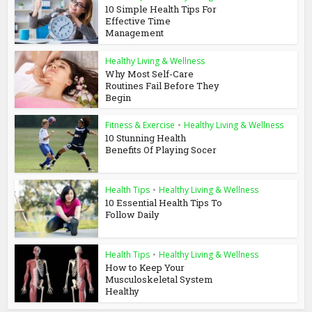
10 Simple Health Tips For
Effective Time
Management
Healthy Living & Wellness
Why Most Self-Care
Routines Fail Before They
Begin
Fitness & Exercise
•
Healthy Living & Wellness
10 Stunning Health
Benefits Of Playing Socer
Health Tips
•
Healthy Living & Wellness
10 Essential Health Tips To
Follow Daily
Health Tips
•
Healthy Living & Wellness
How to Keep Your
Musculoskeletal System
Healthy