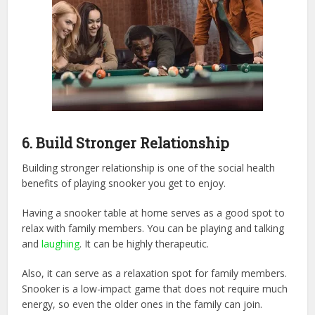
6.
Build Stronger Relationship
Building stronger relationship is one of the social health
benefits of playing snooker you get to enjoy.
Having a snooker table at home serves as a good spot to
relax with family members. You can be playing and talking
and
laughing
. It can be highly therapeutic.
Also, it can serve as a relaxation spot for family members.
Snooker is a low-impact game that does not require much
energy, so even the older ones in the family can join.