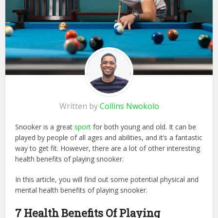
Written by
Collins Nwokolo
Snooker is a great
sport
for both young and old. It can be
played by people of all ages and abilities, and it’s a fantastic
way to get fit. However, there are a lot of other interesting
health benefits of playing snooker.
In this article, you will find out some potential physical and
mental health benefits of playing snooker.
7 Health Benefits Of Playing