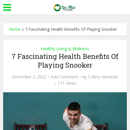
Home
»
7 Fascinating Health Benefits Of Playing Snooker
Healthy Living & Wellness
7 Fascinating Health Benefits Of
Playing Snooker
December 2, 2022
Add Comment
by
Collins Nwokolo
111 Views