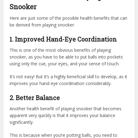
Snooker
Here are just some of the possible health benefits that can
be derived from playing snooker:
1.
Improved Hand-Eye Coordination
This is one of the most obvious benefits of playing
snooker, as you have to be able to put balls into pockets
using only the cue, your eyes, and your sense of touch.
It’s not easy! But it’s a highly beneficial skill to develop, as it
improves your hand-eye coordination considerably.
2.
Better Balance
Another health benefit of playing snooker that becomes
apparent very quickly is that it improves your balance
significantly.
This is because when you’re potting balls, you need to