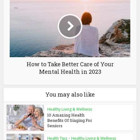
How to Take Better Care of Your
Mental Health in 2023
You may also like
Healthy Living & Wellness
10 Amazing Health
Benefits Of Singing For
Seniors
Health Tips
•
Healthy Living & Wellness