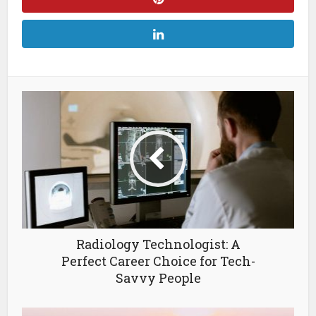
Radiology Technologist: A
Perfect Career Choice for Tech-
Savvy People