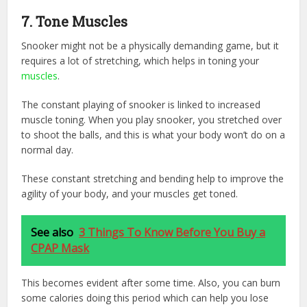
7.
Tone Muscles
Snooker might not be a physically demanding game, but it
requires a lot of stretching, which helps in toning your
muscles
.
The constant playing of snooker is linked to increased
muscle toning. When you play snooker, you stretched over
to shoot the balls, and this is what your body won’t do on a
normal day.
These constant stretching and bending help to improve the
agility of your body, and your muscles get toned.
See also
3 Things To Know Before You Buy a
CPAP Mask
This becomes evident after some time. Also, you can burn
some calories doing this period which can help you lose