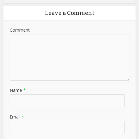
Leave a Comment
Comment
Name
*
Email
*