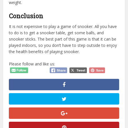
weight.
Conclusion
It is not expensive to play a game of snooker. All you have
to do is to get a snooker table, get some balls, and
snooker sticks. The best part of this game is that it can be
played indoors, so you don’t have to step outside to enjoy
the health benefits of playing snooker.
Please follow and like us: