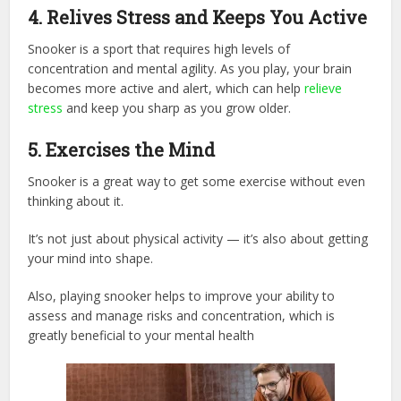
4. Relives Stress and Keeps You Active
Snooker is a sport that requires high levels of
concentration and mental agility. As you play, your brain
becomes more active and alert, which can help
relieve
stress
and keep you sharp as you grow older.
5.
Exercises the Mind
Snooker is a great way to get some exercise without even
thinking about it.
It’s not just about physical activity — it’s also about getting
your mind into shape.
Also, playing snooker helps to improve your ability to
assess and manage risks and concentration, which is
greatly beneficial to your mental health