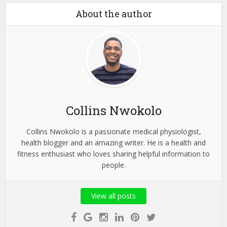
About the author
Collins Nwokolo
Collins Nwokolo is a passionate medical physiologist,
health blogger and an amazing writer. He is a health and
fitness enthusiast who loves sharing helpful information to
people.
View all posts