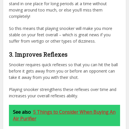
stand in one place for long periods at a time without
moving around too much, or else you’ll miss them
completely!
So this means that playing snooker will make you more
stable on your feet overall – which is great news if you
suffer from vertigo or other types of dizziness.
3.
Improves Reflexes
Snooker requires quick reflexes so that you can hit the ball
before it gets away from you or before an opponent can
take it away from you with their shot.
Playing snooker strengthens these reflexes over time and
increases your overall reflexes ability.
See also
5 Things to Consider When Buying An
Air Purifier