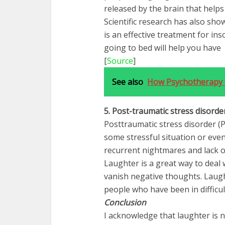
released by the brain that helps
Scientific research has also sh
is an effective treatment for in
going to bed will help you have 
[
Source
]
See also
How Psychotherapy 
5. Post-traumatic stress
disorde
Posttraumatic stress disorder (P
some stressful situation or eve
recurrent nightmares and lack o
Laughter is a great way to deal 
vanish negative thoughts. Laugh
people who have been in difficul
Conclusion
I acknowledge that laughter is n