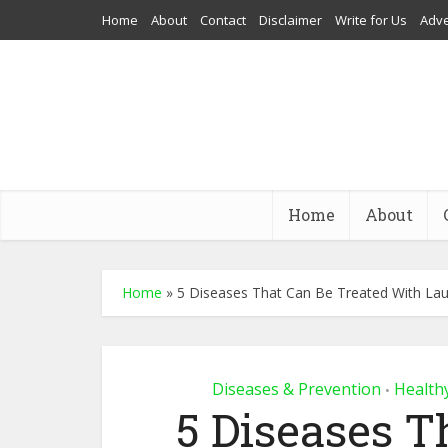
Home
About
Contact
Disclaimer
Write for Us
Adve
Home
About
Home
»
5 Diseases That Can Be Treated With La
Diseases & Prevention
Health
•
5 Diseases T