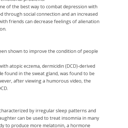
one of the best way to combat depression with
d through social connection and an increased
ith friends can decrease feelings of alienation
on.
en shown to improve the condition of people
s with atopic eczema, dermicidin (DCD)-derived
de found in the sweat gland, was found to be
wever, after viewing a humorous video, the
DCD.
characterized by irregular sleep patterns and
 Laughter can be used to treat insomnia in many
ody to produce more melatonin, a hormone