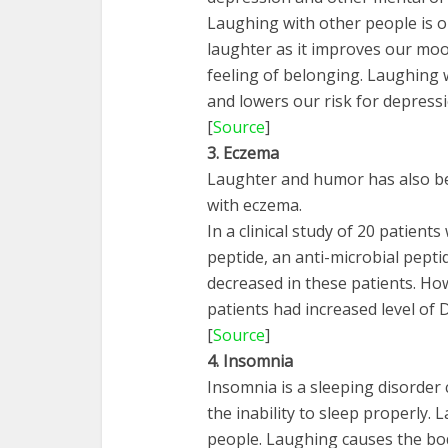
Laughing with other people is 
laughter as it improves our moo
feeling of belonging. Laughing w
and lowers our risk for depressi
[
Source
]
3. Eczema
Laughter and humor has also be
with eczema.
In a clinical study of 20 patient
peptide, an anti-microbial pepti
decreased in these patients. Ho
patients had increased level of 
[
Source
]
4. Insomnia
Insomnia is a sleeping disorder 
the inability to sleep properly.
people. Laughing causes the b