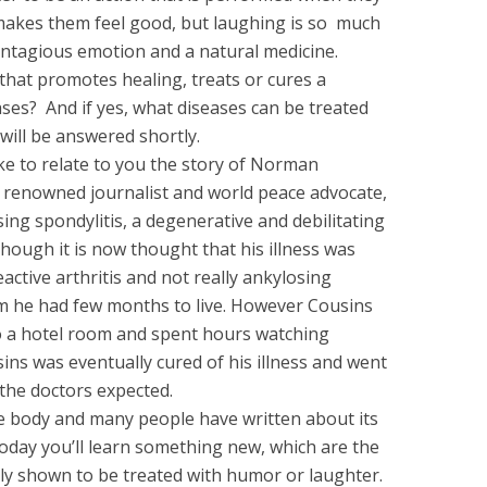
akes them feel good, but laughing is so much
ontagious emotion and a natural medicine.
that promotes healing, treats or cures a
ases? And if yes, what diseases can be treated
will be answered shortly.
like to relate to you the story of Norman
renowned journalist and world peace advocate,
ng spondylitis, a degenerative and debilitating
though it is now thought that his illness was
eactive arthritis and not really ankylosing
him he had few months to live. However Cousins
o a hotel room and spent hours watching
ins was eventually cured of his illness and went
 the doctors expected.
the body and many people have written about its
oday you’ll learn something new, which are the
ly shown to be treated with humor or laughter.