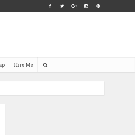
ap
Hire Me