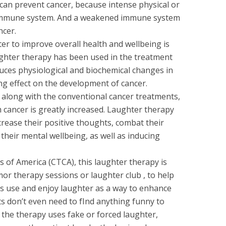
h can prevent cancer, because intense physical or
immune system. And a weakened immune system
ncer.
ter to improve overall health and wellbeing is
ughter therapy has been used in the treatment
uces physiological and biochemical changes in
g effect on the development of cancer.
 along with the conventional cancer treatments,
 cancer is greatly increased. Laughter therapy
ncrease their positive thoughts, combat their
heir mental wellbeing, as well as inducing
 of America (CTCA), this laughter therapy is
or therapy sessions or laughter club , to help
ies use and enjoy laughter as a way to enhance
ts don’t even need to fInd anything funny to
the therapy uses fake or forced laughter,