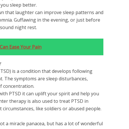
 you sleep better.
own that laughter can improve sleep patterns and
somnia. Guffawing in the evening, or just before
sound night rest.
Can Ease Your Pain
r
TSD) is a condition that develops following
nt. The symptoms are sleep disturbances,
f concentration.
with PTSD it can uplift your spirit and help you
ter therapy is also used to treat PTSD in
t circumstances, like soldiers or abused people.
ot a miracle panacea, but has a lot of wonderful