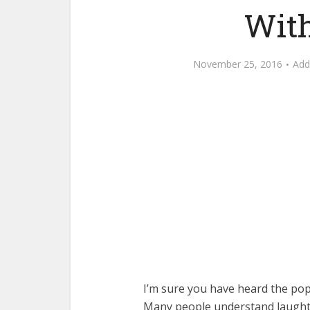
With
November 25, 2016
Ad
I’m sure you have heard the popu
Many people understand laughte