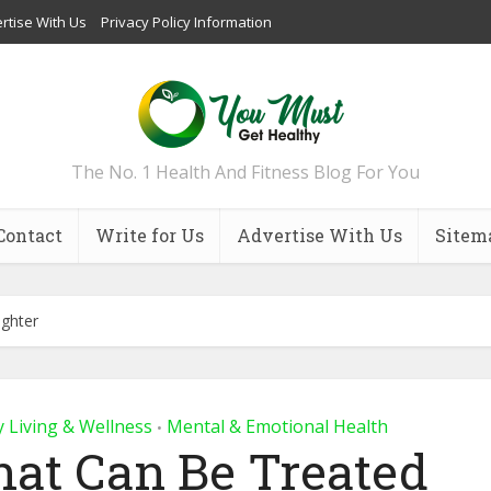
rtise With Us
Privacy Policy Information
The No. 1 Health And Fitness Blog For You
Contact
Write for Us
Advertise With Us
Sitem
ughter
y Living & Wellness
Mental & Emotional Health
•
hat Can Be Treated