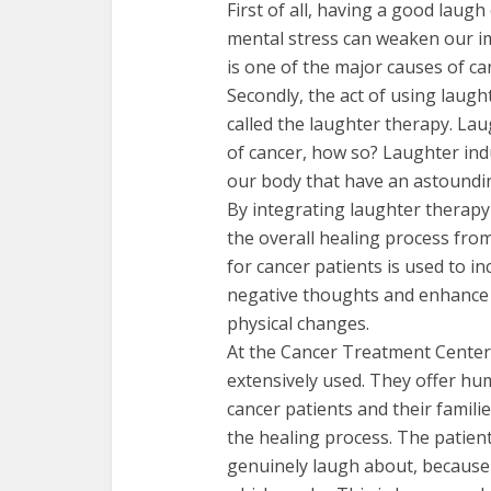
First of all, having a good laug
mental stress can weaken our 
is one of the major causes of ca
Secondly, the act of using laugh
called the laughter therapy. La
of cancer, how so? Laughter ind
our body that have an astoundin
By integrating laughter therapy
the overall healing process from
for cancer patients is used to i
negative thoughts and enhance t
physical changes.
At the Cancer Treatment Centers
extensively used. They offer hum
cancer patients and their famil
the healing process. The patien
genuinely laugh about, because 