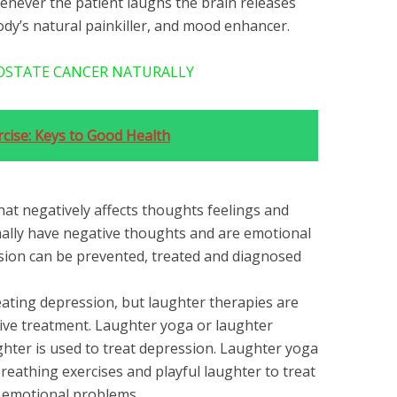
enever the patient laughs the brain releases
ody’s natural painkiller, and mood enhancer.
OSTATE CANCER NATURALLY
rcise: Keys to Good Health
that negatively affects thoughts feelings and
ally have negative thoughts and are emotional
ion can be prevented, treated and diagnosed
ating depression, but laughter therapies are
tive treatment. Laughter yoga or laughter
ghter is used to treat depression. Laughter yoga
reathing exercises and playful laughter to treat
 emotional problems.