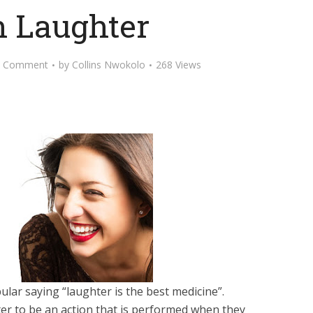
 Laughter
d Comment
by
Collins Nwokolo
268 Views
lar saying “laughter is the best medicine”.
r to be an action that is performed when they