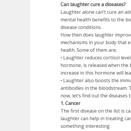
Can laughter cure a diseases?
Laughter alone can’t cure an ail
mental health benefits to the bod
disease conditions.
How then does laughter improve
mechanisms in your body that e
health. Some of them are;
• Laughter reduces cortisol leve
hormone, is released when the bo
increase in this hormone will le
• Laughter also boosts the imm
antibodies in the bloodstream. 
now, let’s find out the diseases 
1. Cancer
The first disease on the list is
laughter can help in treating ca
something interesting.