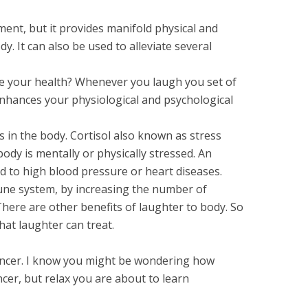
ment, but it provides manifold physical and
y. It can also be used to alleviate several
 your health? Whenever you laugh you set of
nhances your physiological and psychological
ls in the body. Cortisol also known as stress
dy is mentally or physically stressed. An
ad to high blood pressure or heart diseases.
une system, by increasing the number of
There are other benefits of laughter to body. So
that laughter can treat.
 cancer. I know you might be wondering how
ncer, but relax you are about to learn