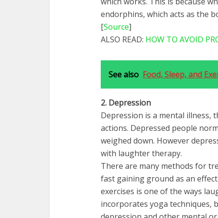
which works. This is because wh
endorphins, which acts as the b
[
Source
]
ALSO READ:
HOW TO AVOID PR
See also
Food, Sleep, and Exe
2. Depression
Depression is a mental illness, 
actions. Depressed people norm
weighed down. However depress
with laughter therapy.
There are many methods for tre
fast gaining ground as an effec
exercises is one of the ways lau
incorporates yoga techniques, b
depression and other mental or