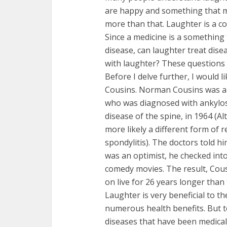
are happy and something that m
more than that. Laughter is a c
Since a medicine is a something 
disease, can laughter treat dise
with laughter? These questions 
Before I delve further, I would 
Cousins. Norman Cousins was a 
who was diagnosed with ankylosi
disease of the spine, in 1964 (Al
more likely a different form of r
spondylitis). The doctors told 
was an optimist, he checked int
comedy movies. The result, Cous
on live for 26 years longer than
Laughter is very beneficial to 
numerous health benefits. But t
diseases that have been medical