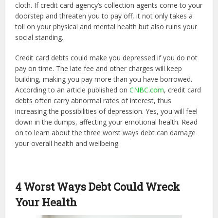
cloth. If credit card agency’s collection agents come to your
doorstep and threaten you to pay off, it not only takes a
toll on your physical and mental health but also ruins your
social standing.
Credit card debts could make you depressed if you do not
pay on time. The late fee and other charges will keep
building, making you pay more than you have borrowed.
According to an article published on
CNBC.com
, credit card
debts often carry abnormal rates of interest, thus
increasing the possibilities of depression. Yes, you will feel
down in the dumps, affecting your emotional health. Read
on to learn about the three worst ways debt can damage
your overall health and wellbeing.
4 Worst Ways Debt Could Wreck
Your Health