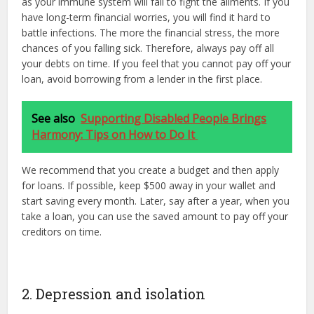
as your immune system will fail to fight the ailments. If you
have long-term financial worries, you will find it hard to
battle infections. The more the financial stress, the more
chances of you falling sick. Therefore, always pay off all
your debts on time. If you feel that you cannot pay off your
loan, avoid borrowing from a lender in the first place.
See also
Supporting Disabled People Brings
Harmony: Tips on How to Do It
We recommend that you create a budget and then apply
for loans. If possible, keep $500 away in your wallet and
start saving every month. Later, say after a year, when you
take a loan, you can use the saved amount to pay off your
creditors on time.
2. Depression and isolation