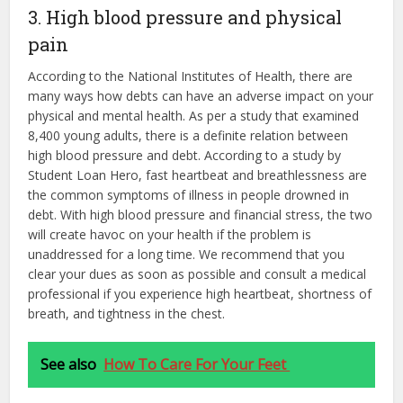
3. High blood pressure and physical
pain
According to the National Institutes of Health, there are
many ways how debts can have an adverse impact on your
physical and mental health. As per a study that examined
8,400 young adults, there is a definite relation between
high blood pressure and debt. According to a study by
Student Loan Hero, fast heartbeat and breathlessness are
the common symptoms of illness in people drowned in
debt. With high blood pressure and financial stress, the two
will create havoc on your health if the problem is
unaddressed for a long time. We recommend that you
clear your dues as soon as possible and consult a medical
professional if you experience high heartbeat, shortness of
breath, and tightness in the chest.
See also
How To Care For Your Feet