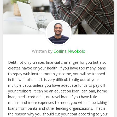
Written by
Collins Nwokolo
Debt not only creates financial challenges for you but also
creates havoc on your health. If you have too many loans
to repay with limited monthly income, you will be trapped
in the web of debt. It is very difficult to dig out of your
multiple debts unless you have adequate funds to pay off
your creditors. It can be an education loan, car loan, home
loan, credit card debt, or travel loan. If you have little
means and more expenses to meet, you will end up taking
loans from banks and other lending organizations. That is
the reason why you should cut your coat according to your