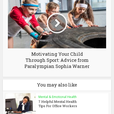
Motivating Your Child
Through Sport: Advice from
Paralympian Sophia Warner
You may also like
Mental & Emotional Health
7 Helpful Mental Health
Tips For Office Workers