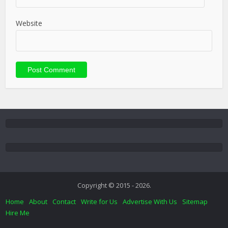
Website
Copyright © 2015 - 2026.
Home
About
Contact
Write for Us
Advertise With Us
Sitemap
Hire Me