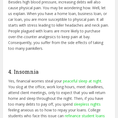
Besides high blood pressure, increasing debts will also
cause physical pain. You may be wondering how. Well, let
us explain. When you have a home loan, business loan, or
car loan, you are more susceptible to physical pain. It all
starts with stress leading to killer headaches and neck pain.
People plagued with loans are more likely to purchase
over-the-counter analgesics to keep pain at bay.
Consequently, you suffer from the side effects of taking
too many painkillers.
4. Insomnia
Yes, financial worries steal your
peaceful sleep at night
.
You slog at the office, work long hours, meet deadlines,
attend client meetings, only to expect that you will return
home and sleep throughout the night. Then, if you have
too many debts to pay off, you spend
sleepless nights
feeling anxious as to how to repay your loans. College
students who face this issue can
refinance student loans