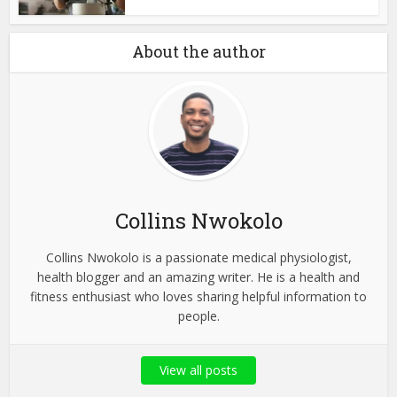
About the author
Collins Nwokolo
Collins Nwokolo is a passionate medical physiologist,
health blogger and an amazing writer. He is a health and
fitness enthusiast who loves sharing helpful information to
people.
View all posts