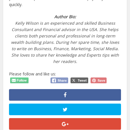
quickly.
Author Bio:
Kelly Wilson is an experienced and skilled Business
Consultant and Financial advisor in the USA. She helps
clients both personal and professional in long-term
wealth building plans. During her spare time, she loves
to write on Business, Finance, Marketing, Social Media.
She loves to share her knowledge and Experts tips with
her readers.
Please follow and like us: