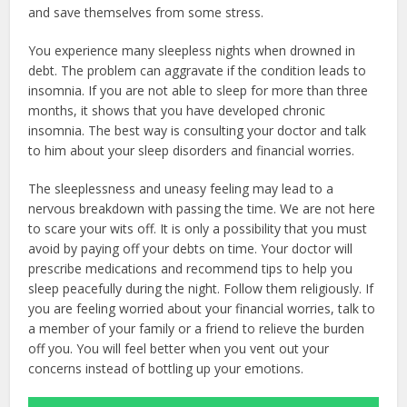
and save themselves from some stress.
You experience many sleepless nights when drowned in
debt. The problem can aggravate if the condition leads to
insomnia. If you are not able to sleep for more than three
months, it shows that you have developed chronic
insomnia. The best way is consulting your doctor and talk
to him about your sleep disorders and financial worries.
The sleeplessness and uneasy feeling may lead to a
nervous breakdown with passing the time. We are not here
to scare your wits off. It is only a possibility that you must
avoid by paying off your debts on time. Your doctor will
prescribe medications and recommend tips to help you
sleep peacefully during the night. Follow them religiously. If
you are feeling worried about your financial worries, talk to
a member of your family or a friend to relieve the burden
off you. You will feel better when you vent out your
concerns instead of bottling up your emotions.