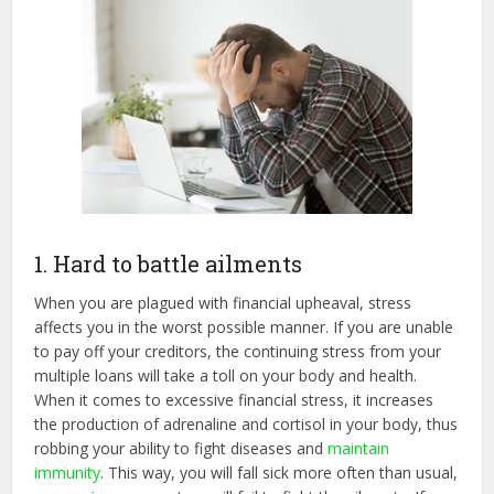
1. Hard to battle ailments
When you are plagued with financial upheaval, stress
affects you in the worst possible manner. If you are unable
to pay off your creditors, the continuing stress from your
multiple loans will take a toll on your body and health.
When it comes to excessive financial stress, it increases
the production of adrenaline and cortisol in your body, thus
robbing your ability to fight diseases and
maintain
immunity
. This way, you will fall sick more often than usual,