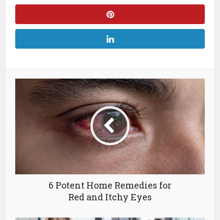
6 Potent Home Remedies for
Red and Itchy Eyes