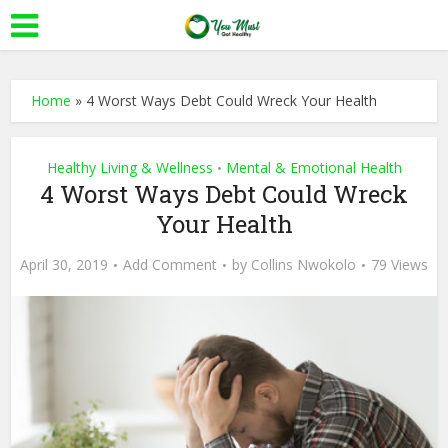
Home
»
4 Worst Ways Debt Could Wreck Your Health
Healthy Living & Wellness
Mental & Emotional Health
•
4 Worst Ways Debt Could Wreck
Your Health
April 30, 2019
Add Comment
by
Collins Nwokolo
79 Views