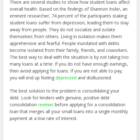
There are several studies to show how student loans affect
overall health. Based on the findings of Shannon Insler, an
eminent researcher, 74 percent of the participants staking
student loans suffer from depression, leading them to stay
away from people. They do not socialize and isolate
themselves from others. Living in isolation makes them
apprehensive and fearful. People inundated with debts
become isolated from their family, friends, and coworkers.
The best way to deal with the situation is by not taking too
many loans at a time. If you do not have enough earnings,
then avoid applying for loans. If you are not able to pay,
you will end up feeling
depressed
and disillusioned.
The best solution to the problem is consolidating your
debt. Look for lenders with genuine, positive debt
consolidation
reviews
before applying for a consolidation
loan that merges all your small loans into a single monthly
payment at a low rate of interest.