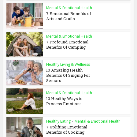
Mental & Emotional Health
7 Emotional Benefits of
Arts and Crafts
Mental & Emotional Health
7 Profound Emotional
Benefits Of Camping
Healthy Living & Wellness
10 Amazing Health
Benefits Of Singing For
Seniors
Mental & Emotional Health
10 Healthy Ways to
Process Emotions
Healthy Eating
•
Mental & Emotional Health
7 Uplifting Emotional
Benefits of Cooking