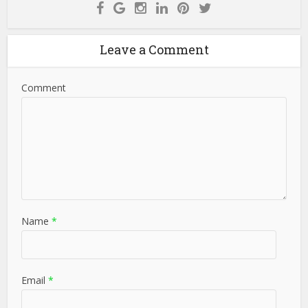
Leave a Comment
Comment
Name
*
Email
*