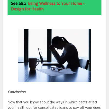
See also
Bring Wellness to Your Home -
Design for Health
Conclusion
Now that you know about the ways in which debts affect
your health opt for consolidated loans to pay off your dues