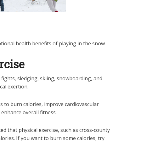
ional health benefits of playing in the snow.
rcise
 fights, sledging, skiing, snowboarding, and
al exertion.
ps to burn calories, improve cardiovascular
 enhance overall fitness.
ed that physical exercise, such as cross-county
lories. If you want to burn some calories, try