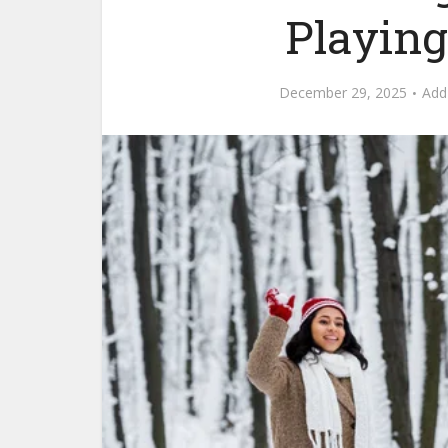
Playin
December 29, 2025
Add