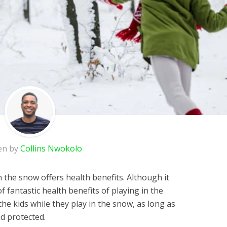
en by
Collins Nwokolo
in the snow offers health benefits. Although it
f fantastic health benefits of playing in the
 the kids while they play in the snow, as long as
d protected.