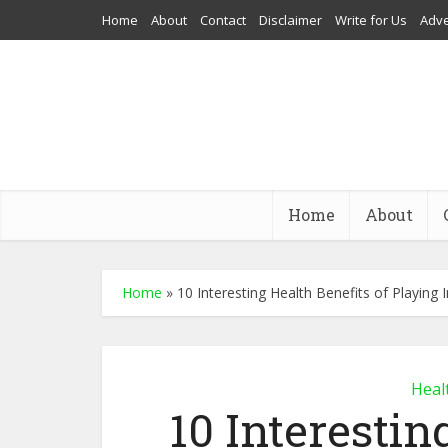
Home
About
Contact
Disclaimer
Write for Us
Adve
Home
About
Home
»
10 Interesting Health Benefits of Playing
Heal
10 Interestin