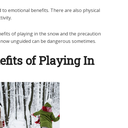
d to emotional benefits. There are also physical
ivity.
efits of playing in the snow and the precaution
 snow unguided can be dangerous sometimes.
fits of Playing In