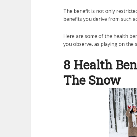
The benefit is not only restricte
benefits you derive from such act
Here are some of the health ben
you observe, as playing on the
8 Health Bene
The Snow