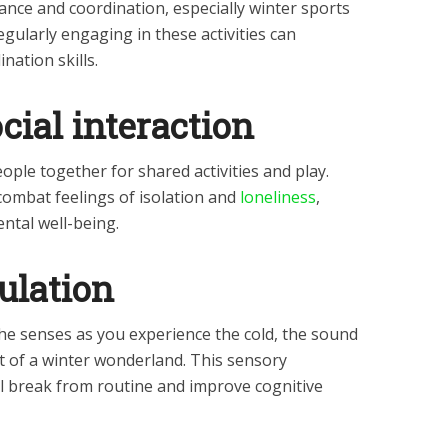
lance and coordination, especially winter sports
gularly engaging in these activities can
nation skills.
cial interaction
ple together for shared activities and play.
 combat feelings of isolation and
loneliness
,
ntal well-being.
ulation
the senses as you experience the cold, the sound
t of a winter wonderland. This sensory
l break from routine and improve cognitive