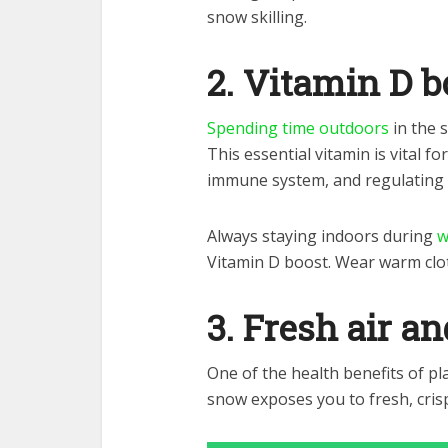
snow skilling.
2. Vitamin D b
Spending time outdoors
in the 
This essential vitamin is vital 
immune system, and regulating
Always staying indoors during
w
Vitamin D boost. Wear warm clo
3. Fresh air a
One of the health benefits of pl
snow exposes you to fresh, crisp