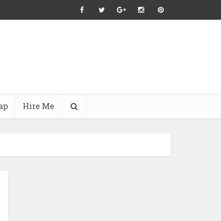
ap
Hire Me