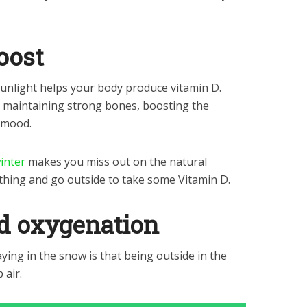
oost
sunlight helps your body produce vitamin D.
for maintaining strong bones, boosting the
 mood.
inter
makes you miss out on the natural
thing and go outside to take some Vitamin D.
nd oxygenation
aying in the snow is that being outside in the
 air.