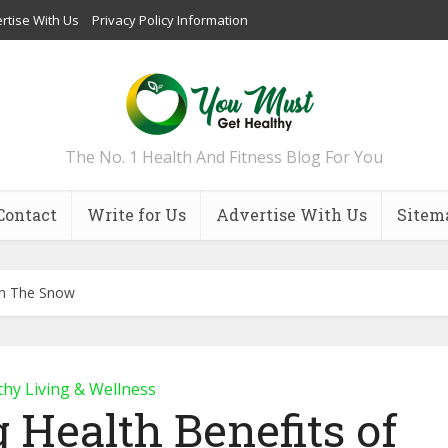
rtise With Us
Privacy Policy Information
The No. 1 Health And Fitness Blog For You
Contact
Write for Us
Advertise With Us
Sitem
 In The Snow
thy Living & Wellness
g Health Benefits of