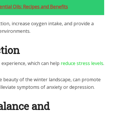
ntial Oils: Recipes and Benefits
tion, increase oxygen intake, and provide a
 environments.
ction
n experience, which can help
reduce stress levels
.
the beauty of the winter landscape, can promote
lleviate symptoms of anxiety or depression.
alance and