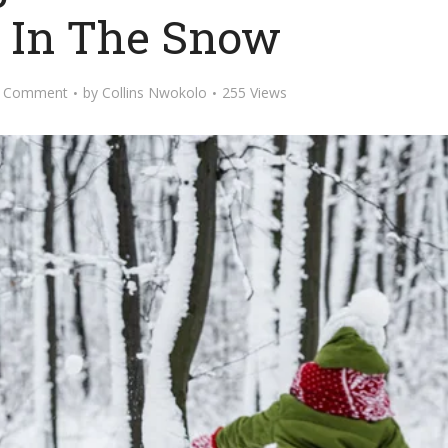
g In The Snow
 Comment
by
Collins Nwokolo
255 Views