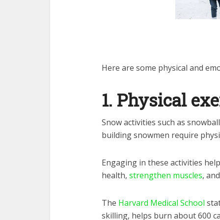
Here are some physical and emot
1. Physical exe
Snow activities such as snowball
building snowmen require physic
Engaging in these activities hel
health,
strengthen muscles
, and
The
Harvard Medical School
stat
skilling, helps burn about 600 ca