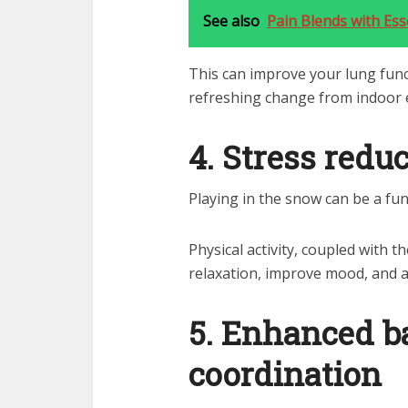
See also
Pain Blends with Esse
This can improve your lung func
refreshing change from indoor
4. Stress redu
Playing in the snow can be a fu
Physical activity, coupled with 
relaxation, improve mood, and a
5. Enhanced b
coordination