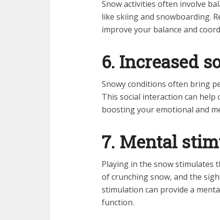
Snow activities often involve ba
like skiing and snowboarding. Re
improve your balance and coordi
6. Increased so
Snowy conditions often bring peo
This social interaction can help
boosting your emotional and me
7. Mental stim
Playing in the snow stimulates 
of crunching snow, and the sigh
stimulation can provide a menta
function.