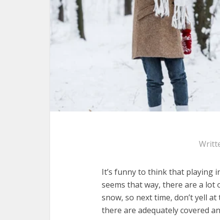
Writt
It’s funny to think that playing 
seems that way, there are a lot o
snow, so next time, don’t yell at
there are adequately covered an