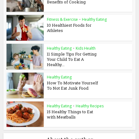
Benefits of Cooking
Fitness & Exercise
•
Healthy Eating
10 Healthiest Foods for
Athletes
Healthy Eating
•
Kids Health
11 Simple Tips For Getting
Your Child To Eat A
Healthy...
Healthy Eating
How To Motivate Yourself
To Not Eat Junk Food
Healthy Eating
•
Healthy Recipes
15 Healthy Things to Eat
with Meatballs