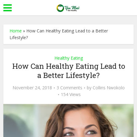
Home
»
How Can Healthy Eating Lead to a Better
Lifestyle?
Healthy Eating
How Can Healthy Eating Lead to
a Better Lifestyle?
November 24, 2018
3 Comments
by
Collins Nwokolo
154 Views