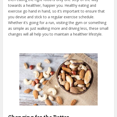
towards a healthier, happier you. Healthy eating and
exercise go hand in hand, so it’s important to ensure that
you devise and stick to a regular exercise schedule.
Whether it’s going for a run, visiting the gym or something
as simple as just walking more and driving less, these small
changes will all help you to maintain a healthier lifestyle.