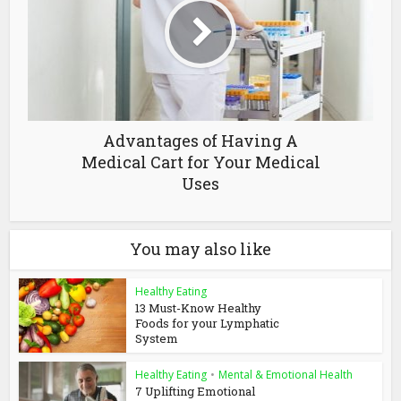
Advantages of Having A
Medical Cart for Your Medical
Uses
You may also like
Healthy Eating
13 Must-Know Healthy
Foods for your Lymphatic
System
Healthy Eating
•
Mental & Emotional Health
7 Uplifting Emotional