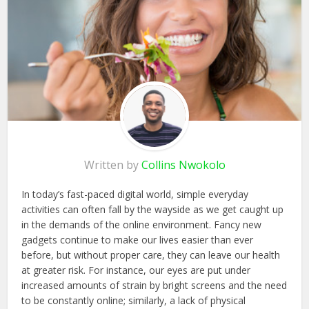
Written by
Collins Nwokolo
In today’s fast-paced digital world, simple everyday
activities can often fall by the wayside as we get caught up
in the demands of the online environment. Fancy new
gadgets continue to make our lives easier than ever
before, but without proper care, they can leave our health
at greater risk. For instance, our eyes are put under
increased amounts of strain by bright screens and the need
to be constantly online; similarly, a lack of physical