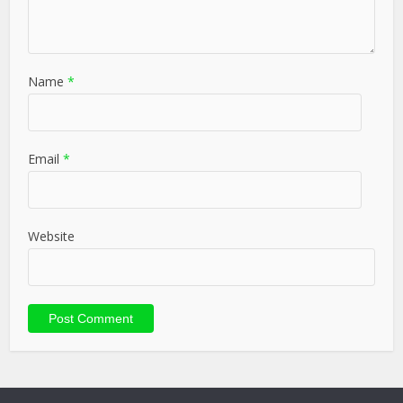
Name
*
Email
*
Website