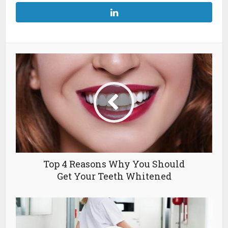
Top 4 Reasons Why You Should
Get Your Teeth Whitened