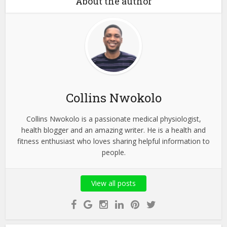
About the author
Collins Nwokolo
Collins Nwokolo is a passionate medical physiologist,
health blogger and an amazing writer. He is a health and
fitness enthusiast who loves sharing helpful information to
people.
View all posts