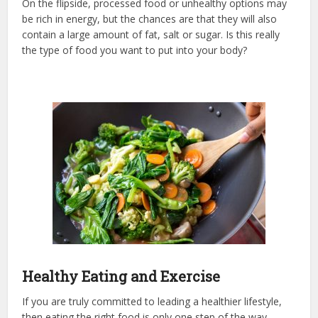
On the flipside, processed food or unhealthy options may
be rich in energy, but the chances are that they will also
contain a large amount of fat, salt or sugar. Is this really
the type of food you want to put into your body?
Healthy Eating and Exercise
If you are truly committed to leading a healthier lifestyle,
then eating the right food is only one step of the way