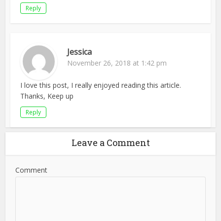
Reply
Jessica
November 26, 2018 at 1:42 pm
I love this post, I really enjoyed reading this article.
Thanks, Keep up
Reply
Leave a Comment
Comment