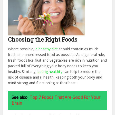
Choosing the Right Foods
Where possible,
a healthy diet
should contain as much
fresh and unprocessed food as possible. As a general rule,
fresh foods like fruit and vegetables are rich in nutrition and
packed full of everything your body needs to keep you
healthy. Similarly,
eating healthily
can help to reduce the
risk of disease and ill health, keeping both your body and
mind strong and functioning at their best.
See also
Top 7 Foods That Are Good For Your
Brain