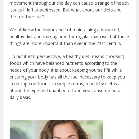
movement throughout the day can cause a range of health
issues if left unaddressed. But what about our diets and
the food we eat?
We all know the importance of maintaining a balanced,
healthy diet and making time for regular exercise, but these
things are more important than ever in the 21st century.
To put it into perspective, a healthy diet means choosing
foods which have balanced nutrients according to the
needs of your body. It is about keeping yourself fit while
ensuring your body has all the fuel necessary to keep you
in tip-top condition – in simple terms, a healthy diet is all
about the type and quantity of food you consume on a
daily basis.