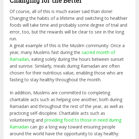
Changing for the Better
Of course, all of this is much easier said than done!
Changing the habits of a lifetime and switching to healthier
foods will take time and probably some degree of trial and
error, too, but the rewards will be clear to see in the long
run.
A great example of this is the Muslim community. Once a
year, many Muslims fast during the
sacred month of
Ramadan
, eating solely during the hours between sunset
and sunrise. Similarly, meals during Ramadan are often
chosen for their nutritious value, enabling those who are
fasting to stay healthy throughout the month.
In addition, Muslims are committed to completing
charitable acts such as helping one another, both during
Ramadan and throughout the rest of the year, as well as
practicing self-discipline. Charitable acts such as
volunteering and
providing food to those in need during
Ramadan
can go a long way toward ensuring people
around the world have the opportunity to stay healthy.