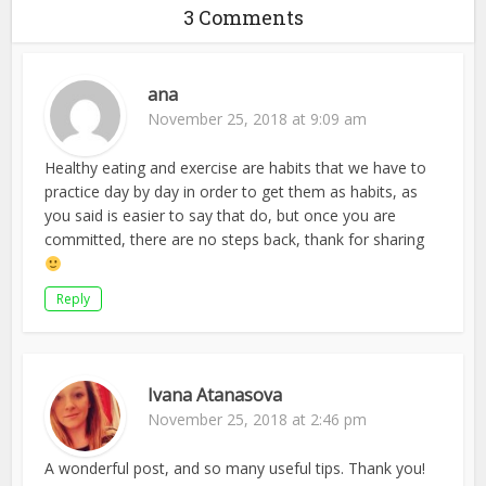
3 Comments
ana
November 25, 2018 at 9:09 am
Healthy eating and exercise are habits that we have to
practice day by day in order to get them as habits, as
you said is easier to say that do, but once you are
committed, there are no steps back, thank for sharing
Reply
Ivana Atanasova
November 25, 2018 at 2:46 pm
A wonderful post, and so many useful tips. Thank you!