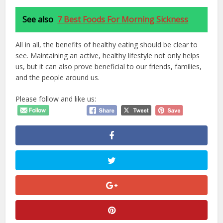
See also
7 Best Foods For Morning Sickness
All in all, the benefits of healthy eating should be clear to
see. Maintaining an active, healthy lifestyle not only helps
us, but it can also prove beneficial to our friends, families,
and the people around us.
Please follow and like us: