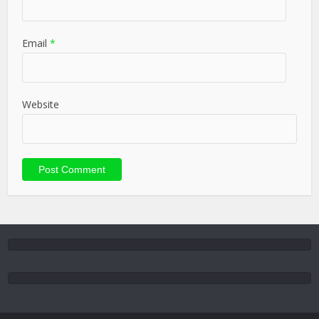
Email
*
Website