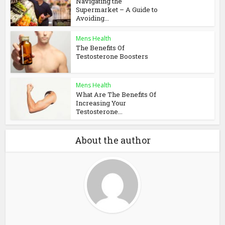
Navigating the
Supermarket – A Guide to
Avoiding...
Mens Health
The Benefits Of
Testosterone Boosters
Mens Health
What Are The Benefits Of
Increasing Your
Testosterone...
About the author