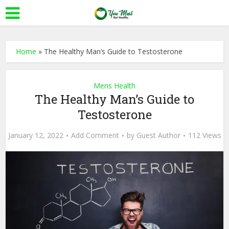
Home
»
The Healthy Man’s Guide to Testosterone
Mens Health
The Healthy Man’s Guide to
Testosterone
January 12, 2022
Add Comment
by
Guest Author
112 Views