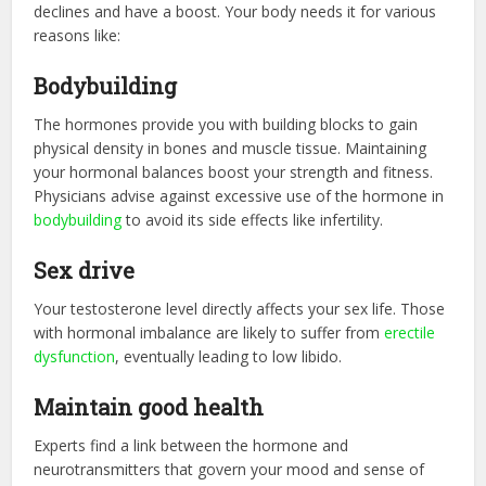
declines and have a boost. Your body needs it for various
reasons like:
Bodybuilding
The hormones provide you with building blocks to gain
physical density in bones and muscle tissue. Maintaining
your hormonal balances boost your strength and fitness.
Physicians advise against excessive use of the hormone in
bodybuilding
to avoid its side effects like infertility.
Sex drive
Your testosterone level directly affects your sex life. Those
with hormonal imbalance are likely to suffer from
erectile
dysfunction
, eventually leading to low libido.
Maintain good health
Experts find a link between the hormone and
neurotransmitters that govern your mood and sense of