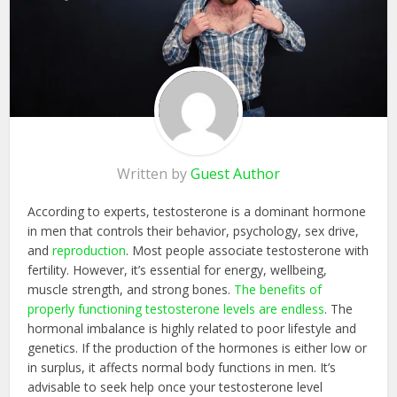
Written by
Guest Author
According to experts, testosterone is a dominant hormone
in men that controls their behavior, psychology, sex drive,
and
reproduction
. Most people associate testosterone with
fertility. However, it’s essential for energy, wellbeing,
muscle strength, and strong bones.
The benefits of
properly functioning testosterone levels are endless
. The
hormonal imbalance is highly related to poor lifestyle and
genetics. If the production of the hormones is either low or
in surplus, it affects normal body functions in men. It’s
advisable to seek help once your testosterone level