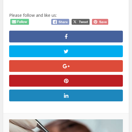
Please follow and like us: