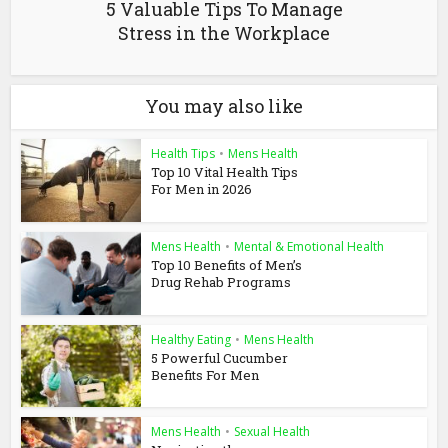
5 Valuable Tips To Manage
Stress in the Workplace
You may also like
Health Tips
•
Mens Health
Top 10 Vital Health Tips
For Men in 2026
Mens Health
•
Mental & Emotional Health
Top 10 Benefits of Men’s
Drug Rehab Programs
Healthy Eating
•
Mens Health
5 Powerful Cucumber
Benefits For Men
Mens Health
•
Sexual Health