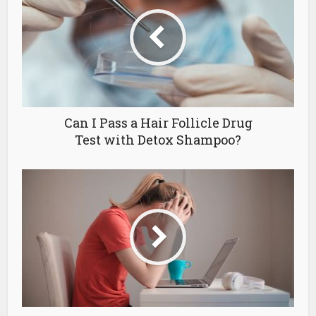
Can I Pass a Hair Follicle Drug
Test with Detox Shampoo?