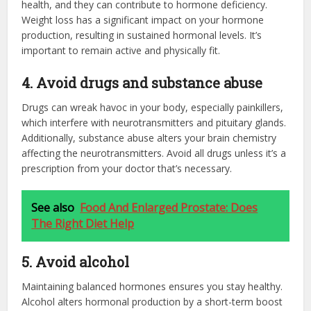
health, and they can contribute to hormone deficiency.
Weight loss has a significant impact on your hormone
production, resulting in sustained hormonal levels. It’s
important to remain active and physically fit.
4. Avoid drugs and substance abuse
Drugs can wreak havoc in your body, especially painkillers,
which interfere with neurotransmitters and pituitary glands.
Additionally, substance abuse alters your brain chemistry
affecting the neurotransmitters. Avoid all drugs unless it’s a
prescription from your doctor that’s necessary.
See also
Food And Enlarged Prostate: Does
The Right Diet Help
5. Avoid alcohol
Maintaining balanced hormones ensures you stay healthy.
Alcohol alters hormonal production by a short-term boost