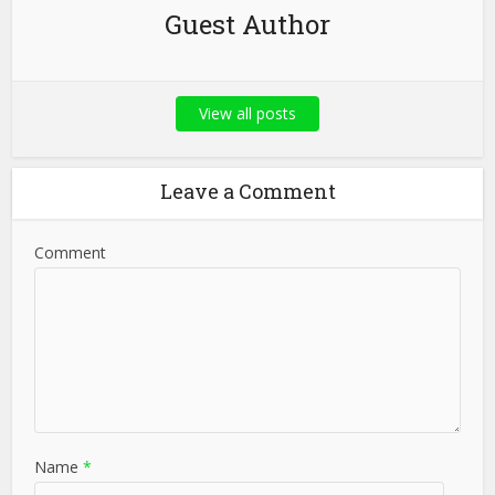
Guest Author
View all posts
Leave a Comment
Comment
Name
*