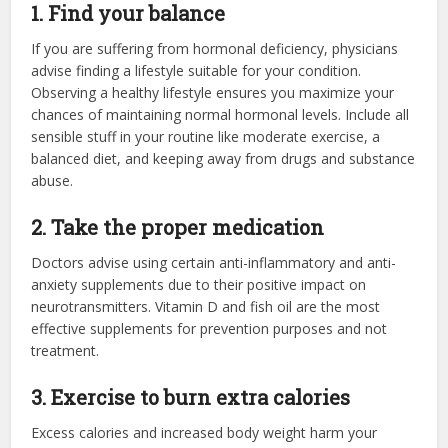
1. Find your balance
If you are suffering from hormonal deficiency, physicians
advise finding a lifestyle suitable for your condition.
Observing a healthy lifestyle ensures you maximize your
chances of maintaining normal hormonal levels. Include all
sensible stuff in your routine like moderate exercise, a
balanced diet, and keeping away from drugs and substance
abuse.
2. Take the proper medication
Doctors advise using certain anti-inflammatory and anti-
anxiety supplements due to their positive impact on
neurotransmitters. Vitamin D and fish oil are the most
effective supplements for prevention purposes and not
treatment.
3. Exercise to burn extra calories
Excess calories and increased body weight harm your