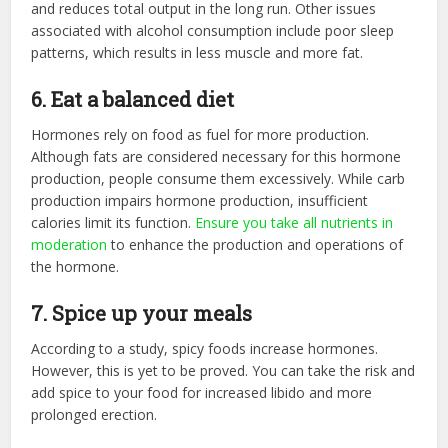
and reduces total output in the long run. Other issues
associated with alcohol consumption include poor sleep
patterns, which results in less muscle and more fat.
6. Eat a balanced diet
Hormones rely on food as fuel for more production.
Although fats are considered necessary for this hormone
production, people consume them excessively. While carb
production impairs hormone production, insufficient
calories limit its function.
Ensure you take all nutrients in
moderation
to enhance the production and operations of
the hormone.
7. Spice up your meals
According to a study, spicy foods increase hormones.
However, this is yet to be proved. You can take the risk and
add spice to your food for increased libido and more
prolonged erection.