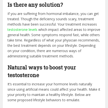
Is there any solution?
If you are suffering from hormonal imbalance, you can get
treated. Though the deficiency sounds scary, treatment
methods have been successful. Your treatment increases
testosterone levels
which impact affected areas to improve
general health. Some symptoms respond fast, while others
take time. Regardless of what your physician recommends,
the best treatment depends on your lifestyle. Depending
on your condition, there are numerous ways of
administering suitable treatment methods.
Natural ways to boost your
testosterone
It’s essential to increase your hormone levels naturally
since using artificial means could affect your health. Make it
your priority to maintain a healthy lifestyle. Below are
some proposed lifestyle behaviors to emulate.