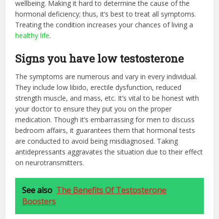
wellbeing. Making it hard to determine the cause of the
hormonal deficiency; thus, it’s best to treat all symptoms.
Treating the condition increases your chances of living a
healthy life
.
Signs you have low testosterone
The symptoms are numerous and vary in every individual.
They include low libido, erectile dysfunction, reduced
strength muscle, and mass, etc. It’s vital to be honest with
your doctor to ensure they put you on the proper
medication. Though it’s embarrassing for men to discuss
bedroom affairs, it guarantees them that hormonal tests
are conducted to avoid being misdiagnosed. Taking
antidepressants aggravates the situation due to their effect
on neurotransmitters.
See also
The Benefits Of Testosterone
Boosters