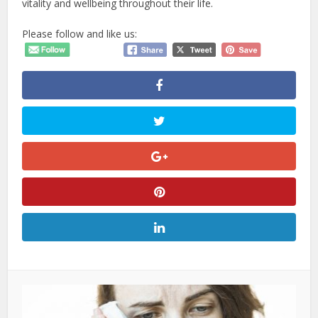
vitality and wellbeing throughout their life.
Please follow and like us: