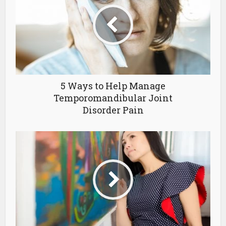
5 Ways to Help Manage
Temporomandibular Joint
Disorder Pain