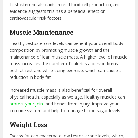
Testosterone also aids in red blood cell production, and
evidence suggests this has a beneficial effect on
cardiovascular risk factors.
Muscle Maintenance
Healthy testosterone levels can benefit your overall body
composition by promoting muscle growth and the
maintenance of lean muscle mass. A higher level of muscle
mass increases the number of calories a person burns
both at rest and while doing exercise, which can cause a
reduction in body fat.
Increased muscle mass is also beneficial for overall
physical health, especially as we age. Healthy muscles can
protect your joint
and bones from injury, improve your
immune system and help to manage blood sugar levels.
Weight Loss
Excess fat can exacerbate low testosterone levels, which,