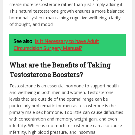
create more testosterone rather than just simply adding it.
This natural testosterone growth ensures a more balanced
hormonal system, maintaining cognitive wellbeing, clarity
of thought, and mood.
See also
Is It Necessary to have Adult
Circumcision Surgery Manual?
What are the Benefits of Taking
Testosterone Boosters?
Testosterone is an essential hormone to support health
and wellbeing in both men and women. Testosterone
levels that are outside of the optimal range can be
particularly problematic for men as testosterone is the
primary male sex hormone. Too little can cause difficulties
with concentration and memory, weight gain, and even
infertility. Whereas too much testosterone can also cause
infertility, high blood pressure, and insomnia.