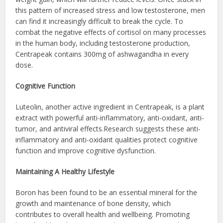
this pattern of increased stress and low testosterone, men
can find it increasingly difficult to break the cycle. To
combat the negative effects of cortisol on many processes
in the human body, including testosterone production,
Centrapeak contains 300mg of ashwagandha in every
dose.
Cognitive Function
Luteolin, another active ingredient in Centrapeak, is a plant
extract with powerful anti-inflammatory, anti-oxidant, anti-
tumor, and antiviral effects.Research suggests these anti-
inflammatory and anti-oxidant qualities protect cognitive
function and improve cognitive dysfunction.
Maintaining A Healthy Lifestyle
Boron has been found to be an essential mineral for the
growth and maintenance of bone density, which
contributes to overall health and wellbeing. Promoting