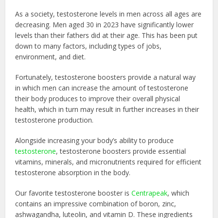
As a society, testosterone levels in men across all ages are
decreasing. Men aged 30 in 2023 have significantly lower
levels than their fathers did at their age. This has been put
down to many factors, including types of jobs,
environment, and diet.
Fortunately, testosterone boosters provide a natural way
in which men can increase the amount of testosterone
their body produces to improve their overall physical
health, which in turn may result in further increases in their
testosterone production.
Alongside increasing your body’s ability to produce
testosterone
, testosterone boosters provide essential
vitamins, minerals, and micronutrients required for efficient
testosterone absorption in the body.
Our favorite testosterone booster is
Centrapeak
, which
contains an impressive combination of boron, zinc,
ashwagandha, luteolin, and vitamin D. These ingredients