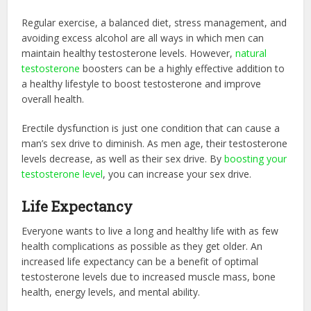
Regular exercise, a balanced diet, stress management, and
avoiding excess alcohol are all ways in which men can
maintain healthy testosterone levels. However,
natural
testosterone
boosters can be a highly effective addition to
a healthy lifestyle to boost testosterone and improve
overall health.
Erectile dysfunction is just one condition that can cause a
man’s sex drive to diminish. As men age, their testosterone
levels decrease, as well as their sex drive. By
boosting your
testosterone level
, you can increase your sex drive.
Life Expectancy
Everyone wants to live a long and healthy life with as few
health complications as possible as they get older. An
increased life expectancy can be a benefit of optimal
testosterone levels due to increased muscle mass, bone
health, energy levels, and mental ability.