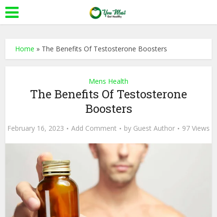
Home
»
The Benefits Of Testosterone Boosters
Mens Health
The Benefits Of Testosterone
Boosters
February 16, 2023
Add Comment
by
Guest Author
97 Views