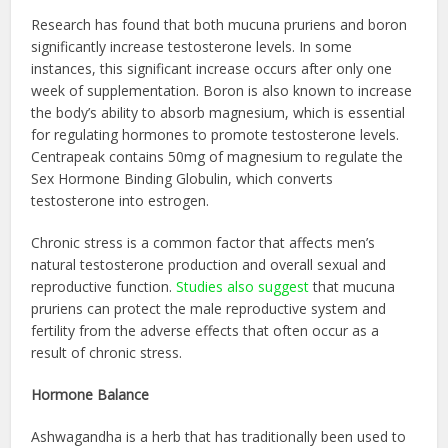
Research has found that both mucuna pruriens and boron
significantly increase testosterone levels. In some
instances, this significant increase occurs after only one
week of supplementation. Boron is also known to increase
the body’s ability to absorb magnesium, which is essential
for regulating hormones to promote testosterone levels.
Centrapeak contains 50mg of magnesium to regulate the
Sex Hormone Binding Globulin, which converts
testosterone into estrogen.
Chronic stress is a common factor that affects men’s
natural testosterone production and overall sexual and
reproductive function.
Studies also suggest
that mucuna
pruriens can protect the male reproductive system and
fertility from the adverse effects that often occur as a
result of chronic stress.
Hormone Balance
Ashwagandha is a herb that has traditionally been used to