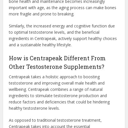
bone health and maintenance becomes increasingly
important with age, as the aging process can make bones
more fragile and prone to breaking.
Similarly, the increased energy and cognitive function due
to optimal testosterone levels, and the beneficial
ingredients in Centrapeak, actively support healthy choices
and a sustainable healthy lifestyle.
How is Centrapeak Different From
Other Testosterone Supplements?
Centrapeak takes a holistic approach to boosting
testosterone and improving overall male health and
wellbeing. Centrapeak combines a range of natural
ingredients to stimulate testosterone production and
reduce factors and deficiencies that could be hindering
healthy testosterone levels.
As opposed to traditional testosterone treatment,
Centrapeak takes into account the essential