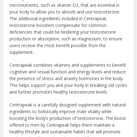
micronutrients, such as vitamin D3, that are essential in
your body to allow you to absorb and use testosterone.
The additional ingredients included in Centrapeak
testosterone boosters compensate for common
deficiencies that could be hindering your testosterone
production or absorption, such as magnesium, to ensure
users receive the most benefit possible from the
supplement.
Centrapeak combines vitamins and supplements to benefit
cognitive and sexual function and energy levels and reduce
the presence of stress and anxiety hormones in the body.
This helps support you and your body in breaking old cycles
and further promotes healthy testosterone levels.
Centrapeak is a carefully designed supplement with natural
ingredients to holistically improve male vitality while
boosting the body’s production of testosterone. The boost
offered to men by Centrapeak helps them maintain a
healthy lifestyle and sustainable habits that will promote