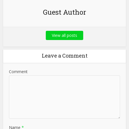
Guest Author
View all posts
Leave a Comment
Comment
Name
*