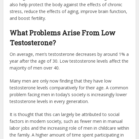
also help protect the body against the effects of chronic
stress, reduce the effects of aging, improve brain function,
and boost fertility.
What Problems Arise From Low
Testosterone?
On average, men’s testosterone decreases by around 1% a
year after the age of 30. Low testosterone levels affect the
majority of men over 40.
Many men are only now finding that they have low
testosterone levels comparatively for their age. A common
problem facing men in today’s society is increasingly lower
testosterone levels in every generation.
It is thought that this can largely be attributed to social
factors in modern society, such as fewer men in manual
labor jobs and the increasing role of men in childcare within
the family. A higher amount of time spent participating in