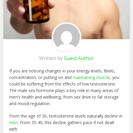
Written by
Guest Author
If you are noticing changes in your energy levels, libido,
concentration, or putting on and
maintaining muscle
, you
could be suffering from the effects of low testosterone.
The male sex hormone plays a key role in many areas of
men’s health and wellbeing, from sex drive to fat storage
and mood regulation.
From the age of 30, testosterone levels naturally decline in
men
. From 35-40, this decline gathers pace if not dealt
with.