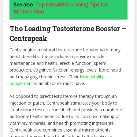
See also
Top 6 Beard Grooming Tips for
Modern Men
The Leading Testosterone Booster –
Centrapeak
Centrapeak is a natural testosterone booster with many
health benefits. These include improving muscle
maintenance and health, erectile function, sperm
production, cognitive function, energy levels, bone health,
and managing chronic stress. Their
Male Vitality
Supplement
is an absolute must-have.
As opposed to direct testosterone therapy through an
injection or patch, Centrapeak stimulates your body to
create more testosterone itself and provides a number of
additional health benefits due to its complex makeup of
vitamins, minerals, and health-promoting ingredients.
Centrapeak also combines essential micronutrients
required for your body to absorb and effectively use