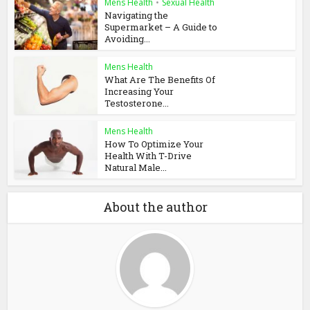
Mens Health
•
Sexual Health
Navigating the
Supermarket – A Guide to
Avoiding...
Mens Health
What Are The Benefits Of
Increasing Your
Testosterone...
Mens Health
How To Optimize Your
Health With T-Drive
Natural Male...
About the author