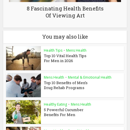
8 Fascinating Health Benefits
Of Viewing Art
You may also like
Health Tips
•
Mens Health
Top 10 Vital Health Tips
For Men in 2026
Mens Health
•
Mental & Emotional Health
Top 10 Benefits of Men’s
Drug Rehab Programs
Healthy Eating
•
Mens Health
5 Powerful Cucumber
Benefits For Men