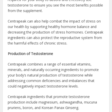
testosterone to ensure you see the most benefits possible
from the supplement.
Centrapeak can also help combat the impact of stress on
our health by supporting healthy hormone balance and
decreasing the production of stress hormones. Centrapeak
ingredients can also protect the reproductive system from
the harmful effects of chronic stress.
Production of Testosterone
Centrapeak combines a range of essential vitamins,
minerals, and naturally occurring ingredients to promote
your body’s natural production of testosterone while
addressing common deficiencies and imbalances that
could negatively impact testosterone levels.
Centrapeak ingredients that promote testosterone
production include magnesium, ashwagandha, mucuna
pruriens, boron, and Korean Panax Ginseng.