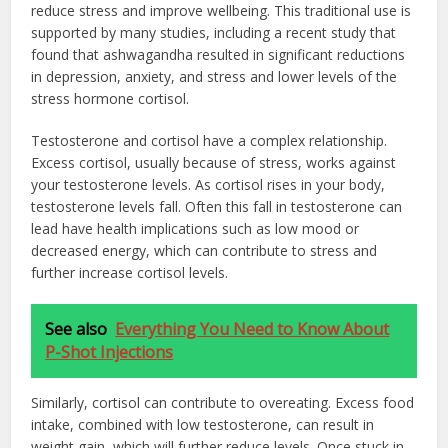
reduce stress and improve wellbeing. This traditional use is
supported by many studies, including a recent study that
found that ashwagandha resulted in significant reductions
in depression, anxiety, and stress and lower levels of the
stress hormone cortisol.
Testosterone and cortisol have a complex relationship.
Excess cortisol, usually because of stress, works against
your testosterone levels. As cortisol rises in your body,
testosterone levels fall. Often this fall in testosterone can
lead have health implications such as low mood or
decreased energy, which can contribute to stress and
further increase cortisol levels.
See also
Everything You Need to Know About
P-Shot Injections
Similarly, cortisol can contribute to overeating. Excess food
intake, combined with low testosterone, can result in
weight gain, which will further reduce levels. Once stuck in