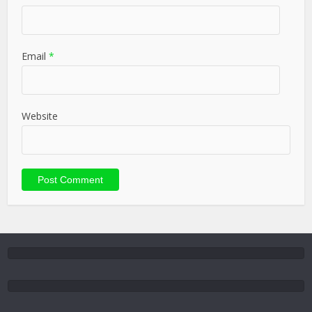
Email
*
Website