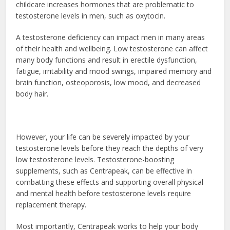
childcare increases hormones that are problematic to
testosterone levels in men, such as oxytocin.
A testosterone deficiency can impact men in many areas
of their health and wellbeing. Low testosterone can affect
many body functions and result in erectile dysfunction,
fatigue, irritability and mood swings, impaired memory and
brain function, osteoporosis, low mood, and decreased
body hair.
However, your life can be severely impacted by your
testosterone levels before they reach the depths of very
low testosterone levels. Testosterone-boosting
supplements, such as Centrapeak, can be effective in
combatting these effects and supporting overall physical
and mental health before testosterone levels require
replacement therapy.
Most importantly, Centrapeak works to help your body