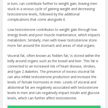
in turn, can contribute further to weight gain, leaving men
stuck in a vicious cycle of gaining weight and decreasing
testosterone levels, followed by the additional
complications that come alongside it.
Low testosterone contributes to weight gain through low
energy levels and poor muscle maintenance, which impacts
metabolism. Similarly, men with lower testosterone store
more fan around the stomach and areas of vital organs.
Visceral fat, often known as ‘hidden fat,’ is stored within the
belly around organs such as the bowel and liver. This fat is
connected to an increased risk of heart disease, strokes,
and type 2 diabetes. The presence of excess visceral fat
can also inhibit testosterone production and increase the
levels of female hormones in men. Levels of visceral and
abdominal fat are negatively associated with testosterone
levels in men and can negatively impact insulin and glucose
levels, which can further affect testosterone.