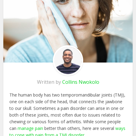
Written by
Collins Nwokolo
The human body has two temporomandibular joints (TMJ),
one on each side of the head, that connects the jawbone
to our skull. Sometimes a pain disorder can arise in one or
both of these joints, most often due to issues related to
chewing or various forms of arthritis. While some people
can
manage pain
better than others, here are several
ways
to cope with pain from a TMJ disorder
.