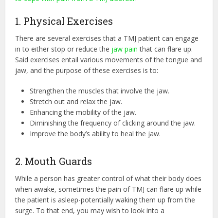
1. Physical Exercises
There are several exercises that a TMJ patient can engage
in to either stop or reduce the
jaw pain
that can flare up.
Said exercises entail various movements of the tongue and
jaw, and the purpose of these exercises is to:
Strengthen the muscles that involve the jaw.
Stretch out and relax the jaw.
Enhancing the mobility of the jaw.
Diminishing the frequency of clicking around the jaw.
Improve the body’s ability to heal the jaw.
2. Mouth Guards
While a person has greater control of what their body does
when awake, sometimes the pain of TMJ can flare up while
the patient is asleep-potentially waking them up from the
surge. To that end, you may wish to look into a