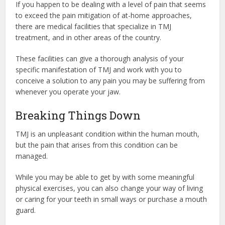
If you happen to be dealing with a level of pain that seems
to exceed the pain mitigation of at-home approaches,
there are medical facilities that specialize in
TMJ
treatment,
and in other areas of the country.
These facilities can give a thorough analysis of your
specific manifestation of TMJ and work with you to
conceive a solution to any pain you may be suffering from
whenever you operate your jaw.
Breaking Things Down
TMJ is an unpleasant condition within the human mouth,
but the pain that arises from this condition can be
managed.
While you may be able to get by with some meaningful
physical exercises, you can also change your way of living
or caring for your teeth in small ways or purchase a mouth
guard.