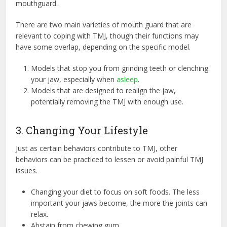
mouthguard.
There are two main varieties of mouth guard that are
relevant to coping with TMJ, though their functions may
have some overlap, depending on the specific model.
Models that stop you from grinding teeth or clenching
your jaw, especially when
asleep
.
Models that are designed to realign the jaw,
potentially removing the TMJ with enough use.
3. Changing Your Lifestyle
Just as certain behaviors contribute to TMJ, other
behaviors can be practiced to lessen or avoid painful TMJ
issues.
Changing your diet to focus on soft foods. The less
important your jaws become, the more the joints can
relax.
Abstain from chewing gum.