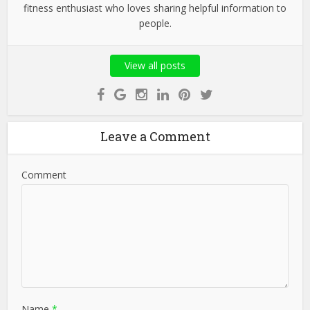
fitness enthusiast who loves sharing helpful information to
people.
View all posts
Leave a Comment
Comment
Name
*