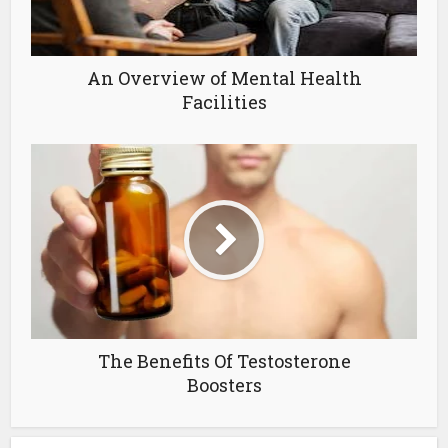
An Overview of Mental Health
Facilities
The Benefits Of Testosterone
Boosters