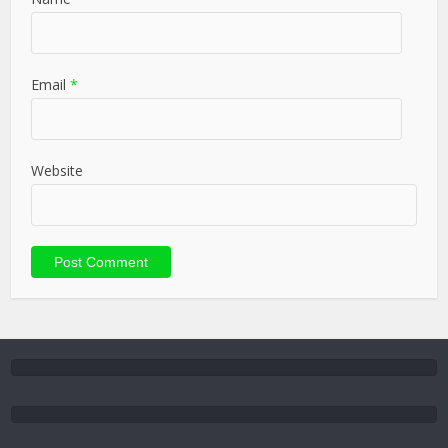
Email
*
Website