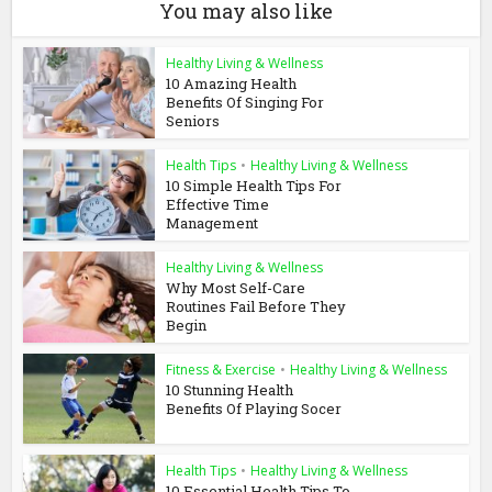
You may also like
Healthy Living & Wellness
10 Amazing Health
Benefits Of Singing For
Seniors
Health Tips
•
Healthy Living & Wellness
10 Simple Health Tips For
Effective Time
Management
Healthy Living & Wellness
Why Most Self-Care
Routines Fail Before They
Begin
Fitness & Exercise
•
Healthy Living & Wellness
10 Stunning Health
Benefits Of Playing Socer
Health Tips
•
Healthy Living & Wellness
10 Essential Health Tips To