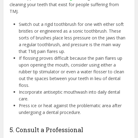
cleaning your teeth that exist for people suffering from
TMJ.
Switch out a rigid toothbrush for one with either soft
bristles or engineered as a sonic toothbrush. These
sorts of brushes place less pressure on the jaws than
a regular toothbrush, and pressure is the main way
that TMJ pain flares up.
If flossing proves difficult because the pain flares up
upon opening the mouth, consider using either a
rubber tip stimulator or even a water flosser to clean
out the spaces between your teeth in lieu of dental
floss.
Incorporate antiseptic mouthwash into daily dental
care.
Press ice or heat against the problematic area after
undergoing a dental procedure.
5. Consult a Professional