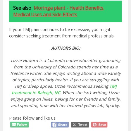
See also
Moringa plant - Health Benefits,
Medical Uses and Side Effects
If your TMJ pain continues to be excessive, you might
consider seeking treatment from medical professionals.
AUTHOR’S BIO:
Lizzie Howard is a Colorado native who after graduating
from the University of Colorado spends her time as a
freelance writer. She enjoys writing about a wide variety
of topics; particularly health. If you are struggling with
TMJ or sleep apnea, Lizzie recommends seeking
TMJ
treatment in Raleigh, NC
. When she isn’t writing, Lizzie
enjoys going on hikes, baking for her friends and family,
and spending time with her beloved yellow lab, Sparky.
Please follow and like us: