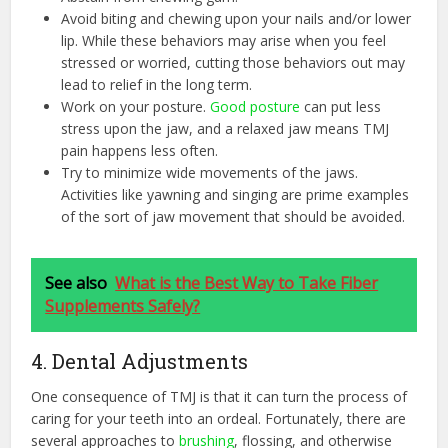
Avoid biting and chewing upon your nails and/or lower
lip. While these behaviors may arise when you feel
stressed or worried, cutting those behaviors out may
lead to relief in the long term.
Work on your posture.
Good posture
can put less
stress upon the jaw, and a relaxed jaw means TMJ
pain happens less often.
Try to minimize wide movements of the jaws.
Activities like yawning and singing are prime examples
of the sort of jaw movement that should be avoided.
See also
What is the Best Way to Take Fiber
Supplements Safely?
4. Dental Adjustments
One consequence of TMJ is that it can turn the process of
caring for your teeth into an ordeal. Fortunately, there are
several approaches to
brushing
, flossing, and otherwise