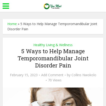
Home
»
5 Ways to Help Manage Temporomandibular Joint
Disorder Pain
Healthy Living & Wellness
5 Ways to Help Manage
Temporomandibular Joint
Disorder Pain
February 15, 2023
Add Comment
by
Collins Nwokolo
70 Views