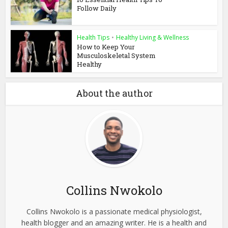
Follow Daily
Health Tips
•
Healthy Living & Wellness
How to Keep Your
Musculoskeletal System
Healthy
About the author
Collins Nwokolo
Collins Nwokolo is a passionate medical physiologist,
health blogger and an amazing writer. He is a health and