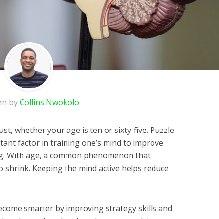
en by
Collins Nwokolo
st, whether your age is ten or sixty-five. Puzzle
nt factor in training one’s mind to improve
ng. With age, a common phenomenon that
to shrink. Keeping the mind active helps reduce
become smarter by improving strategy skills and