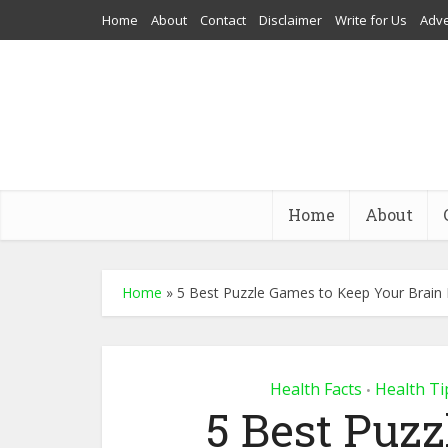
Home
About
Contact
Disclaimer
Write for Us
Adve
Home
About
Home
»
5 Best Puzzle Games to Keep Your Brain 
Health Facts
Health Ti
•
5 Best Puz