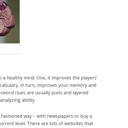
 a healthy mind. One, it improves the players’
vocabulary, in turn, improves your memory and
sword clues are usually puns and layered
analyzing ability.
d fashioned way – with newspapers or buy a
rrent level. There are lots of websites that