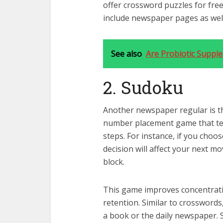
offer crossword puzzles for free
include newspaper pages as well
See also
Are Probiotic Suppl
2. Sudoku
Another newspaper regular is t
number placement game that test
steps. For instance, if you choo
decision will affect your next m
block.
This game improves concentrat
retention. Similar to crossword
a book or the daily newspaper.