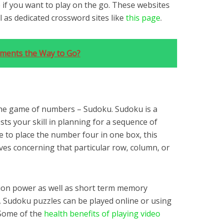
 if you want to play on the go. These websites
 as dedicated crossword sites like
this page
.
ements the Way to Go?
he game of numbers – Sudoku. Sudoku is a
s your skill in planning for a sequence of
se to place the number four in one box, this
oves concerning that particular row, column, or
ion power as well as short term memory
s, Sudoku puzzles can be played online or using
 Some of the
health benefits of playing video