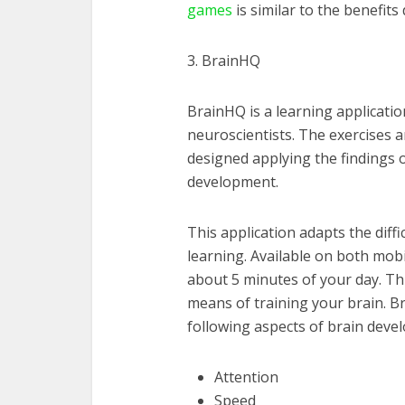
games
is similar to the benefit
3. BrainHQ
BrainHQ is a learning applicati
neuroscientists. The exercises a
designed applying the findings of
development.
This application adapts the diffic
learning. Available on both mob
about 5 minutes of your day. Th
means of training your brain. B
following aspects of brain deve
Attention
Speed