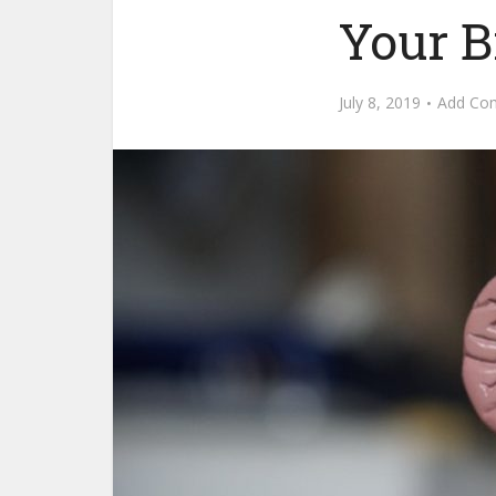
Your B
July 8, 2019
Add Co