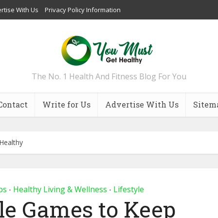
rtise With Us
Privacy Policy Information
The No. 1 Health And Fitness Blog For You
Contact
Write for Us
Advertise With Us
Sitem
Healthy
ps
Healthy Living & Wellness
Lifestyle
•
•
zle Games to Keep