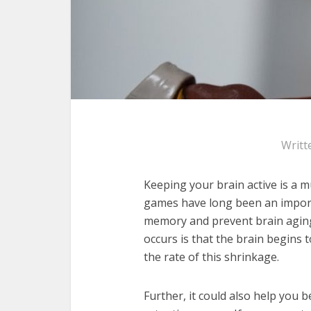
Writt
Keeping your brain active is a mu
games have long been an importa
memory and prevent brain agi
occurs is that the brain begins 
the rate of this shrinkage.
Further, it could also help you 