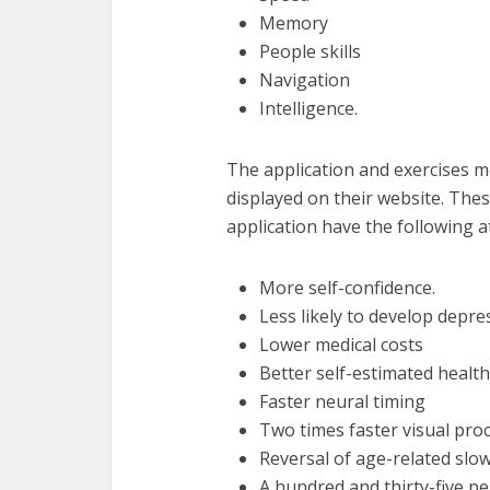
Memory
People skills
Navigation
Intelligence.
The application and exercises m
displayed on their website. The
application have the following a
More self-confidence.
Less likely to develop depr
Lower medical costs
Better self-estimated health
Faster neural timing
Two times faster visual pro
Reversal of age-related slo
A hundred and thirty-five p