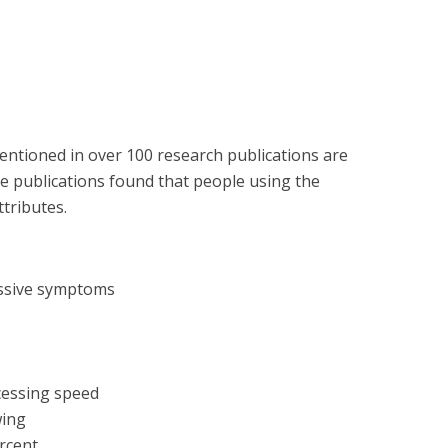
entioned in over 100 research publications are
se publications found that people using the
ttributes.
essive symptoms
cessing speed
wing
ercent