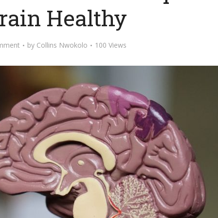
rain Healthy
mment
by
Collins Nwokolo
100 Views