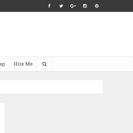
ap
Hire Me