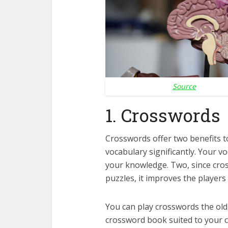
Source
1. Crosswords
Crosswords offer two benefits to
vocabulary significantly. Your 
your knowledge. Two, since cros
puzzles, it improves the players 
You can play crosswords the ol
crossword book suited to your cu