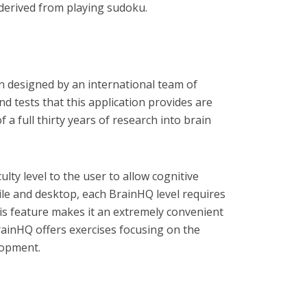
s derived from playing sudoku.
on designed by an international team of
nd tests that this application provides are
 a full thirty years of research into brain
ulty level to the user to allow cognitive
ile and desktop, each BrainHQ level requires
is feature makes it an extremely convenient
rainHQ offers exercises focusing on the
lopment.