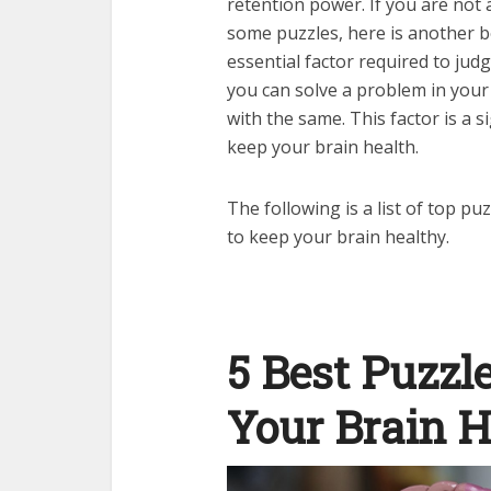
retention power. If you are not 
some puzzles, here is another b
essential factor required to jud
you can solve a problem in your 
with the same. This factor is a
keep your brain health.
The following is a list of top 
to keep your brain healthy.
5 Best Puzzl
Your Brain H