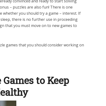
already convinced and ready to start solving
onus – puzzles are also fun! There is one
ge whether you should try a game – interest. If
sleep, there is no further use in proceeding
 sign that you must move on to new games to
puzzle games that you should consider working on
e Games to Keep
ealthy