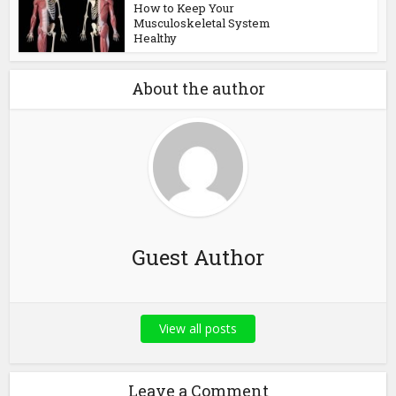
How to Keep Your
Musculoskeletal System
Healthy
About the author
Guest Author
View all posts
Leave a Comment