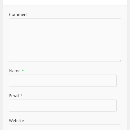
Comment
Name
*
Email
*
Website