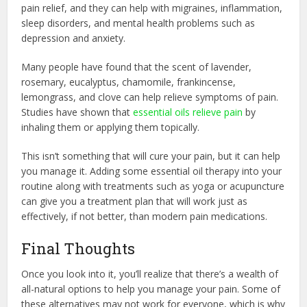
pain relief, and they can help with migraines, inflammation,
sleep disorders, and mental health problems such as
depression and anxiety.
Many people have found that the scent of lavender,
rosemary, eucalyptus, chamomile, frankincense,
lemongrass, and clove can help relieve symptoms of pain.
Studies have shown that
essential oils relieve pain
by
inhaling them or applying them topically.
This isn’t something that will cure your pain, but it can help
you manage it. Adding some essential oil therapy into your
routine along with treatments such as yoga or acupuncture
can give you a treatment plan that will work just as
effectively, if not better, than modern pain medications.
Final Thoughts
Once you look into it, you’ll realize that there’s a wealth of
all-natural options to help you manage your pain. Some of
these alternatives may not work for everyone, which is why