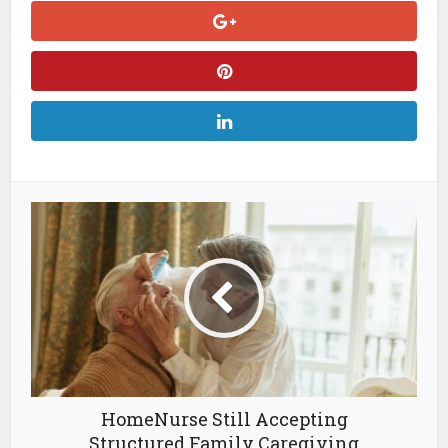
HomeNurse Still Accepting
Structured Family Caregiving