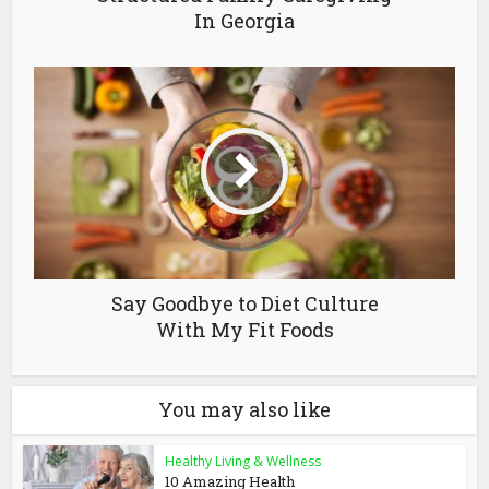
In Georgia
Say Goodbye to Diet Culture
With My Fit Foods
You may also like
Healthy Living & Wellness
10 Amazing Health