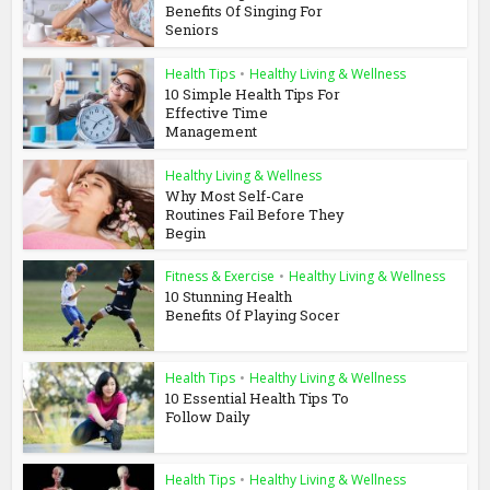
Benefits Of Singing For
Seniors
Health Tips
•
Healthy Living & Wellness
10 Simple Health Tips For
Effective Time
Management
Healthy Living & Wellness
Why Most Self-Care
Routines Fail Before They
Begin
Fitness & Exercise
•
Healthy Living & Wellness
10 Stunning Health
Benefits Of Playing Socer
Health Tips
•
Healthy Living & Wellness
10 Essential Health Tips To
Follow Daily
Health Tips
•
Healthy Living & Wellness