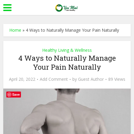
Home
»
4 Ways to Naturally Manage Your Pain Naturally
Healthy Living & Wellness
4 Ways to Naturally Manage
Your Pain Naturally
April 20, 2022
Add Comment
by
Guest Author
89 Views
Save