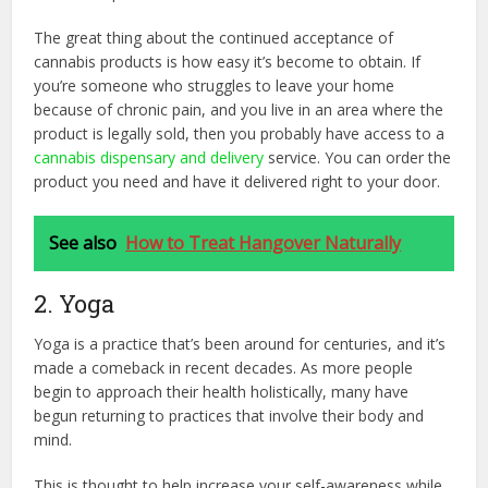
The great thing about the continued acceptance of
cannabis products is how easy it’s become to obtain. If
you’re someone who struggles to leave your home
because of chronic pain, and you live in an area where the
product is legally sold, then you probably have access to a
cannabis dispensary and delivery
service. You can order the
product you need and have it delivered right to your door.
See also
How to Treat Hangover Naturally
2. Yoga
Yoga is a practice that’s been around for centuries, and it’s
made a comeback in recent decades. As more people
begin to approach their health holistically, many have
begun returning to practices that involve their body and
mind.
This is thought to help increase your self-awareness while