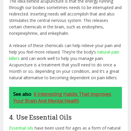
The idea behind acupuncture is that the energy running
through our bodies sometimes needs to be interrupted and
redirected. Inserting needs will accomplish that and also
stimulates the central nervous system. This releases
certain chemicals in the brain, such as endorphins,
norepinephrine, and enkephalin.
A release of these chemicals can help relieve your pain and
help you feel more relaxed. They’re the body’s
natural pain
killers
and can work well to help you manage pain.
Acupuncture is a treatment that you’ll need to do once a
month or so, depending on your condition, and it’s a great
natural alternative to becoming dependent on pain killers.
See also
6 Interesting Habits That Improves
Your Brain And Mental Health
4. Use Essential Oils
Essential oils
have been used for ages as a form of natural