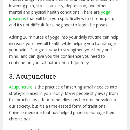
lowering pain, stress, anxiety, depression, and other
mental and physical health conditions. There are
yoga
positions
that will help you specifically with chronic pain,
and it’s not difficult for a beginner to learn the poses.
Adding 20 minutes of yoga into your daily routine can help
increase your overall health while helping you to manage
your pain. It’s a great way to strengthen your body and
mind, and can give you the confidence you need to
continue on your all-natural health journey.
3. Acupuncture
Acupuncture
is the practice of inserting small needles into
strategic places in your body. Many people shy away from
this practice as a fear of needles has become prevalent in
our society, but it’s a time-tested form of traditional
Chinese medicine that has helped patients manage their
chronic pain.