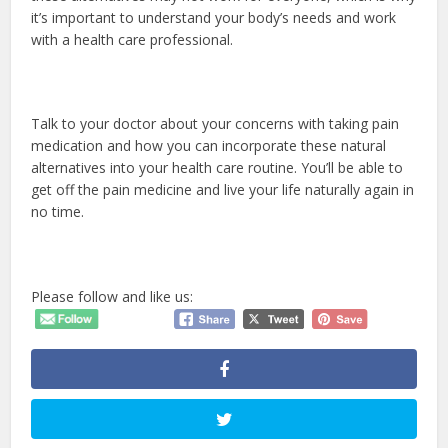
it’s important to understand your body’s needs and work
with a health care professional.
Talk to your doctor about your concerns with taking pain
medication and how you can incorporate these natural
alternatives into your health care routine. You’ll be able to
get off the pain medicine and live your life naturally again in
no time.
Please follow and like us: