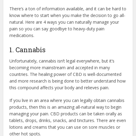
There’s a ton of information available, and it can be hard to
know where to start when you make the decision to go all-
natural. Here are 4 ways you can naturally manage your
pain so you can say goodbye to heavy-duty pain
medications.
1. Cannabis
Unfortunately, cannabis isn’t legal everywhere, but it’s
becoming more mainstream and accepted in many
countries. The healing power of CBD is well-documented
and more research is being done to better understand how
this compound affects your body and relieves pain.
If you live in an area where you can legally obtain cannabis
products, then this is an amazing all-natural way to begin
managing your pain. CBD products can be taken orally as
tablets, drops, drinks, snacks, and tinctures. There are even
lotions and creams that you can use on sore muscles or
other hot spots.