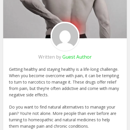
Written by
Guest Author
Getting healthy and staying healthy is a life-long challenge.
When you become overcome with pain, it can be tempting
to turn to narcotics to manage it. These drugs offer relief
from pain, but they’re often addictive and come with many
negative side effects.
Do you want to find natural alternatives to manage your
pain? You’re not alone. More people than ever before are
turning to homeopathic and natural medicines to help
them manage pain and chronic conditions.