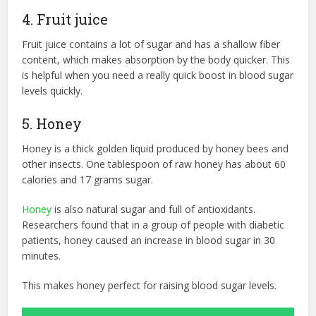
4. Fruit juice
Fruit juice contains a lot of sugar and has a shallow fiber
content, which makes absorption by the body quicker. This
is helpful when you need a really quick boost in blood sugar
levels quickly.
5. Honey
Honey is a thick golden liquid produced by honey bees and
other insects. One tablespoon of raw honey has about 60
calories and 17 grams sugar.
Honey
is also natural sugar and full of antioxidants.
Researchers found that in a group of people with diabetic
patients, honey caused an increase in blood sugar in 30
minutes.
This makes honey perfect for raising blood sugar levels.