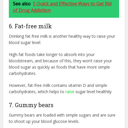
See also
5 Quick and Effective Ways to Get Rid
of Drug Addiction
6. Fat-free milk
Drinking fat-free milk is another healthy way to raise your
blood sugar level.
High-fat foods take longer to absorb into your
bloodstream, and because of this, they won’t raise your
blood sugar as quickly as foods that have more simple
carbohydrates.
However, fat-free milk contains vitamin D and simple
carbohydrates, which helps to
raise
sugar level healthily.
7. Gummy bears
Gummy bears are loaded with simple sugars and are sure
to shoot up your blood glucose levels.