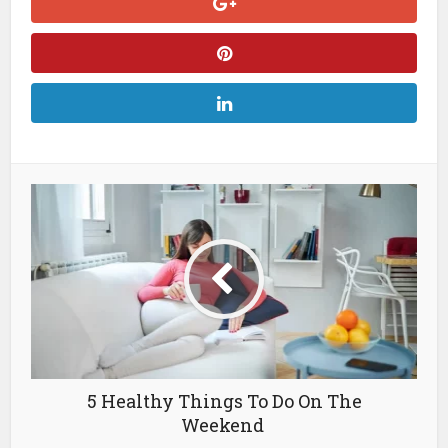
5 Healthy Things To Do On The
Weekend