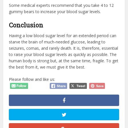
Some medical experts recommend that you take 4 to 12
gummy bears to increase your blood sugar levels.
Conclusion
Having a low blood sugar level for an extended period can
starve the brain of much-needed glucose, leading to
seizures, comas, and rarely death. It is, therefore, essential
to raise your blood sugar levels as quickly as possible. The
human body is strong but, at the same time, fragile. To get
the best from it, we must give it the best.
Please follow and like us: