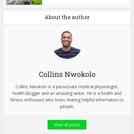
About the author
Collins Nwokolo
Collins Nwokolo is a passionate medical physiologist,
health blogger and an amazing writer. He is a health and
fitness enthusiast who loves sharing helpful information to
people.
View all posts