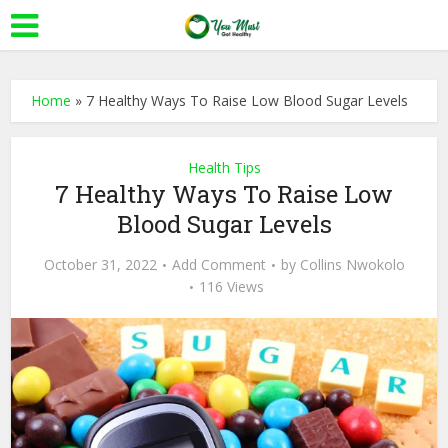
Home
»
7 Healthy Ways To Raise Low Blood Sugar Levels
Health Tips
7 Healthy Ways To Raise Low
Blood Sugar Levels
October 31, 2022
Add Comment
by
Collins Nwokolo
116 Views