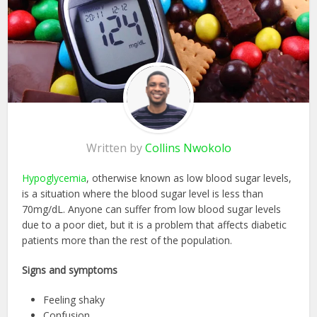
Written by
Collins Nwokolo
Hypoglycemia
, otherwise known as low blood sugar levels,
is a situation where the blood sugar level is less than
70mg/dL. Anyone can suffer from low blood sugar levels
due to a poor diet, but it is a problem that affects diabetic
patients more than the rest of the population.
Signs and symptoms
Feeling shaky
Confusion