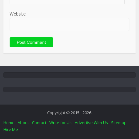
Website
Copyright © 2015 - 2026.
Home
About
Contact
Write for Us
Advertise With Us
Sitemap
Hire Me