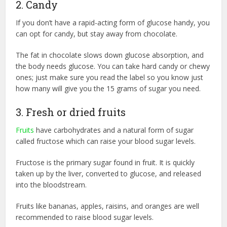
2. Candy
If you don’t have a rapid-acting form of glucose handy, you
can opt for candy, but stay away from chocolate.
The fat in chocolate slows down glucose absorption, and
the body needs glucose. You can take hard candy or chewy
ones; just make sure you read the label so you know just
how many will give you the 15 grams of sugar you need.
3. Fresh or dried fruits
Fruits
have carbohydrates and a natural form of sugar
called fructose which can raise your blood sugar levels.
Fructose is the primary sugar found in fruit. It is quickly
taken up by the liver, converted to glucose, and released
into the bloodstream.
Fruits like bananas, apples, raisins, and oranges are well
recommended to raise blood sugar levels.