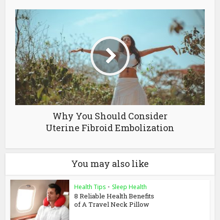
Why You Should Consider
Uterine Fibroid Embolization
You may also like
Health Tips
•
Sleep Health
8 Reliable Health Benefits
of A Travel Neck Pillow