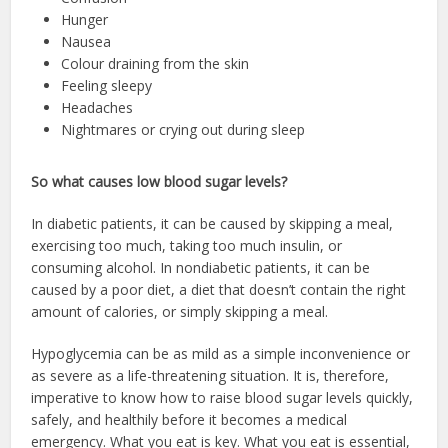
Hunger
Nausea
Colour draining from the skin
Feeling sleepy
Headaches
Nightmares or crying out during sleep
So what causes low blood sugar levels?
In diabetic patients, it can be caused by skipping a meal,
exercising too much, taking too much insulin, or
consuming alcohol. In nondiabetic patients, it can be
caused by a poor diet, a diet that doesn’t contain the right
amount of calories, or simply skipping a meal.
Hypoglycemia can be as mild as a simple inconvenience or
as severe as a life-threatening situation. It is, therefore,
imperative to know how to raise blood sugar levels quickly,
safely, and healthily before it becomes a medical
emergency. What you eat is key. What you eat is essential,