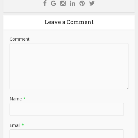
Leave a Comment
Comment
Name
*
Email
*