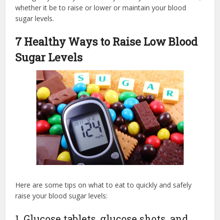
whether it be to raise or lower or maintain your blood
sugar levels.
7 Healthy Ways to Raise Low Blood
Sugar Levels
Here are some tips on what to eat to quickly and safely
raise your blood sugar levels:
1. Glucose tablets, glucose shots, and