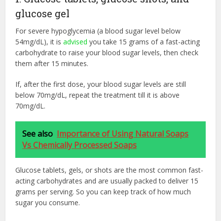
glucose gel
For severe hypoglycemia (a blood sugar level below
54mg/dL), it is
advised
you take 15 grams of a fast-acting
carbohydrate to raise your blood sugar levels, then check
them after 15 minutes.
If, after the first dose, your blood sugar levels are still
below 70mg/dL, repeat the treatment till it is above
70mg/dL.
See also
Importance of Using Natural Soaps
Vs Chemically Processed Soaps
Glucose tablets, gels, or shots are the most common fast-
acting carbohydrates and are usually packed to deliver 15
grams per serving. So you can keep track of how much
sugar you consume.