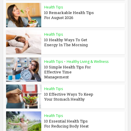
Health Tips
10 Remarkable Health Tips
For August 2026
Health Tips
10 Healthy Ways To Get
Energy In The Morning
Health Tips
•
Healthy Living & Wellness
10 Simple Health Tips For
Effective Time
Management
Health Tips
10 Effective Ways To Keep
Your Stomach Healthy
Health Tips
10 Essential Health Tips
For Reducing Body Heat