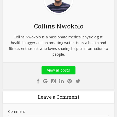
Collins Nwokolo
Collins Nwokolo is a passionate medical physiologist,
health blogger and an amazing writer. He is a health and
fitness enthusiast who loves sharing helpful information to
people.
View all posts
Leave a Comment
Comment