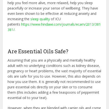
help you feel more alive, more relaxed, help you sleep
peacefully or increase your sense of wellbeing. They have
even been shown to be effective at reducing anxiety and
increasing the
sleep quality
of ICU
patients
https://www.hindawi.com/journals/ecam/2013/381
381/
.
Are Essential Oils Safe?
Assuming that you are a physically and mentally healthy
adult with no underlying conditions such as kidney disease,
pregnancy or heart problems, the vast majority of essential
oils are safe for you to use. However, this also depends on
how you use them. It is generally not recommended to use
pure essential oils directly on your skin or to consume
them (this includes adding a few teaspoons of peppermint
essential oil to your tea!).
However, when they are blended with carrier oils and come