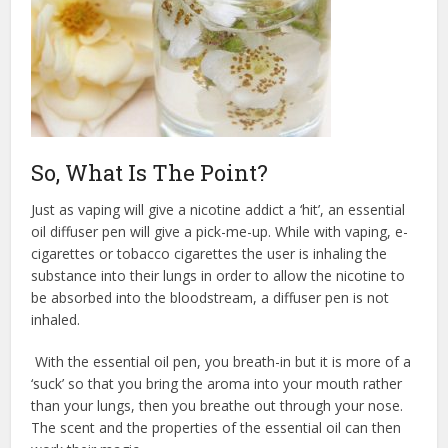
So, What Is The Point?
Just as vaping will give a nicotine addict a ‘hit’, an essential
oil diffuser pen will give a pick-me-up. While with vaping, e-
cigarettes or tobacco cigarettes the user is inhaling the
substance into their lungs in order to allow the nicotine to
be absorbed into the bloodstream, a diffuser pen is not
inhaled.
With the essential oil pen, you breath-in but it is more of a
‘suck’ so that you bring the aroma into your mouth rather
than your lungs, then you breathe out through your nose.
The scent and the properties of the essential oil can then