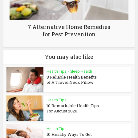
7 Alternative Home Remedies
for Pest Prevention
You may also like
Health Tips
•
Sleep Health
8 Reliable Health Benefits
of A Travel Neck Pillow
Health Tips
10 Remarkable Health Tips
For August 2026
Health Tips
10 Healthy Ways To Get