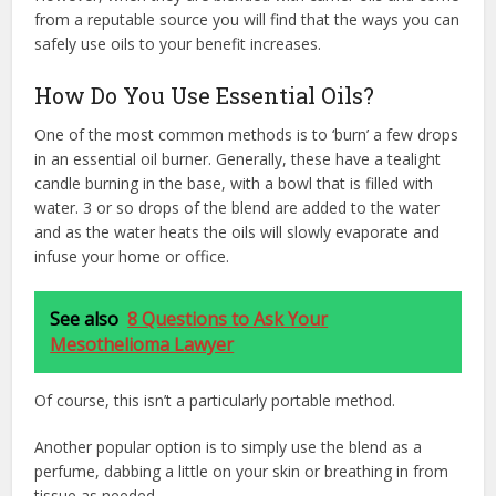
from a reputable source you will find that the ways you can
safely use oils to your benefit increases.
How Do You Use Essential Oils?
One of the most common methods is to ‘burn’ a few drops
in an essential oil burner. Generally, these have a tealight
candle burning in the base, with a bowl that is filled with
water. 3 or so drops of the blend are added to the water
and as the water heats the oils will slowly evaporate and
infuse your home or office.
See also
8 Questions to Ask Your
Mesothelioma Lawyer
Of course, this isn’t a particularly portable method.
Another popular option is to simply use the blend as a
perfume, dabbing a little on your skin or breathing in from
tissue as needed.