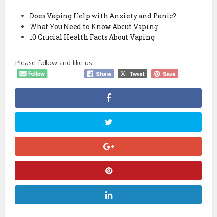
Does Vaping Help with Anxiety and Panic?
What You Need to Know About Vaping
10 Crucial Health Facts About Vaping
Please follow and like us: