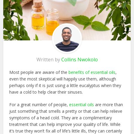
Written by
Collins Nwokolo
Most people are aware of the
benefits of essential oils
,
even the most skeptical will happily use them, although
perhaps only if it is just using a little eucalyptus when they
have a cold to help clear their sinuses.
For a great number of people,
essential oils
are more than
just something that smells a pretty or that can help relieve
symptoms of a head cold. They are a complimentary
treatment that can help improve your quality of life. While
it’s true they won’t fix all of life’s little ills, they can certainly