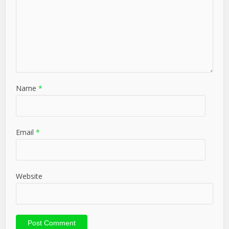
Name
*
Email
*
Website