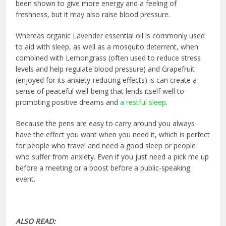
been shown to give more energy and a feeling of
freshness, but it may also raise blood pressure.
Whereas organic Lavender essential oil is commonly used
to aid with sleep, as well as a mosquito deterrent, when
combined with Lemongrass (often used to reduce stress
levels and help regulate blood pressure) and Grapefruit
(enjoyed for its anxiety-reducing effects) is can create a
sense of peaceful well-being that lends itself well to
promoting positive dreams and
a restful sleep
.
Because the pens are easy to carry around you always
have the effect you want when you need it, which is perfect
for people who travel and need a good sleep or people
who suffer from anxiety. Even if you just need a pick me up
before a meeting or a boost before a public-speaking
event.
ALSO READ: