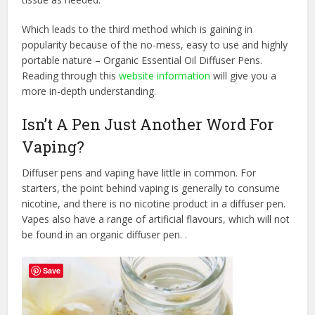
Which leads to the third method which is gaining in
popularity because of the no-mess, easy to use and highly
portable nature – Organic Essential Oil Diffuser Pens.
Reading through this
website information
will give you a
more in-depth understanding.
Isn’t A Pen Just Another Word For
Vaping?
Diffuser pens and vaping have little in common. For
starters, the point behind vaping is generally to consume
nicotine, and there is no nicotine product in a diffuser pen.
Vapes also have a range of artificial flavours, which will not
be found in an organic diffuser pen. .
Save