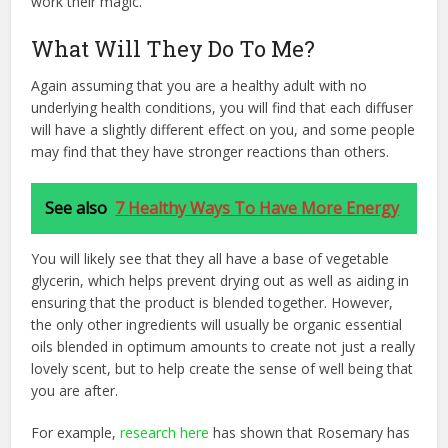
work their magic.
What Will They Do To Me?
Again assuming that you are a healthy adult with no
underlying health conditions, you will find that each diffuser
will have a slightly different effect on you, and some people
may find that they have stronger reactions than others.
See also
7 Healthy Ways To Have More Energy
You will likely see that they all have a base of vegetable
glycerin, which helps prevent drying out as well as aiding in
ensuring that the product is blended together. However,
the only other ingredients will usually be organic essential
oils blended in optimum amounts to create not just a really
lovely scent, but to help create the sense of well being that
you are after.
For example,
research here
has shown that Rosemary has