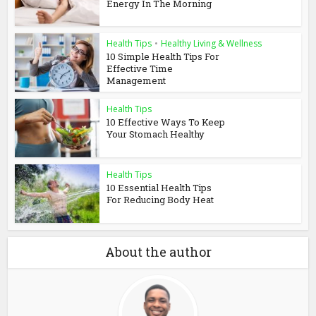
Energy In The Morning
Health Tips
•
Healthy Living & Wellness
10 Simple Health Tips For
Effective Time
Management
Health Tips
10 Effective Ways To Keep
Your Stomach Healthy
Health Tips
10 Essential Health Tips
For Reducing Body Heat
About the author