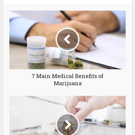
7 Main Medical Benefits of
Marijuana