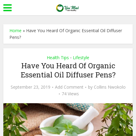
Home
»
Have You Heard Of Organic Essential Oil Diffuser
Pens?
Health Tips
Lifestyle
•
Have You Heard Of Organic
Essential Oil Diffuser Pens?
September 23, 2019
Add Comment
by
Collins Nwokolo
74 Views