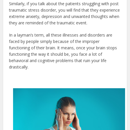
Similarly, if you talk about the patients struggling with post
traumatic stress disorder, you will find that they experience
extreme anxiety, depression and unwanted thoughts when
they are reminded of the traumatic event.
In a layman’s term, all these illnesses and disorders are
faced by people simply because of the improper
functioning of their brain. It means, once your brain stops
functioning the way it should be, you face a lot of
behavioral and cognitive problems that ruin your life
drastically.