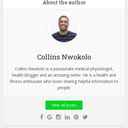
About the author
Collins Nwokolo
Collins Nwokolo is a passionate medical physiologist,
health blogger and an amazing writer. He is a health and
fitness enthusiast who loves sharing helpful information to
people.
View all posts