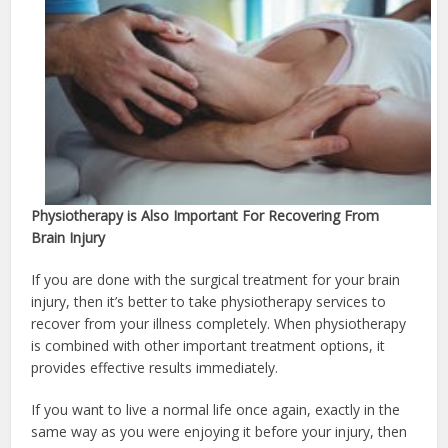
Physiotherapy is Also Important For Recovering From
Brain Injury
If you are done with the surgical treatment for your brain
injury, then it’s better to take physiotherapy services to
recover from your illness completely. When physiotherapy
is combined with other important treatment options, it
provides effective results immediately.
If you want to live a normal life once again, exactly in the
same way as you were enjoying it before your injury, then