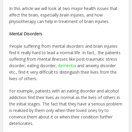
In this article we will look at two major health issues that
affect the brain, especially brain injuries, and how
physiotherapy can help in treatment of brain injuries.
Mental Disorders
People suffering from mental disorders and brain injuries
find it really hard to lead a normal life. In fact, the patients
suffering from mental illnesses like post-traumatic stress
disorder, eating disorder,
dementia
and anxiety disorder
etc., find it very difficult to distinguish their lives from the
lives of others.
For example, patients with an eating disorder and alcohol
addiction find their lives as normal as the lives of others in
the initial stages. The fact that they have a serious problem
is realized by them only when their loved ones try to
convince them about it or when their condition further
deteriorates.