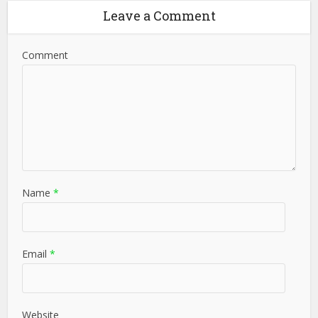
Leave a Comment
Comment
Name
*
Email
*
Website