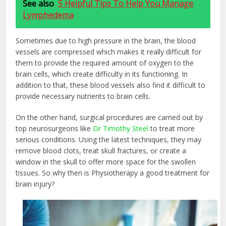
See also
5 Helpful Tips To Help You Manage
Lymphedema
Sometimes due to high pressure in the brain, the blood
vessels are compressed which makes it really difficult for
them to provide the required amount of oxygen to the
brain cells, which create difficulty in its functioning. In
addition to that, these blood vessels also find it difficult to
provide necessary nutrients to brain cells.
On the other hand, surgical procedures are carried out by
top neurosurgeons like
Dr Timothy Steel
to treat more
serious conditions. Using the latest techniques, they may
remove blood clots, treat skull fractures, or create a
window in the skull to offer more space for the swollen
tissues. So why then is Physiotherapy a good treatment for
brain injury?