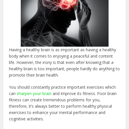
Having a healthy brain is as important as having a healthy
body when it comes to enjoying a peaceful and content
life. However, the irony is that even after knowing that a
healthy brain is too important, people hardly do anything to
promote their brain health.
You should constantly practice important exercises which
can
sharpen your brain
and improve its fitness. Poor brain
fitness can create tremendous problems for you,
therefore, it’s always better to perform healthy physical
exercises to enhance your mental performance and
cognitive activities.