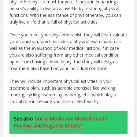
physiotherapy is a must for you. It helps in enhancing a
person’s ability to live an active life by restoring physical
functions. With the assistance of physiotherapy, you can
truly live a life that is full of physical activities.
Once you meet your physiotherapist, they will first evaluate
your condition, which includes a physical examination as
well as the evaluation of your medical history. If in case
you are also suffering from any other medical condition
apart from having a brain injury, then they will design a
treatment plan based on your individual condition.
They will include important physical activities in your
treatment plan, such as aerobic exercises like walking,
running, cycling, swimming, dancing, etc., which play a
crucial role in keeping your brain cells healthy.
See also
Social Media and Mental Health:
Positive and Negative Effects?