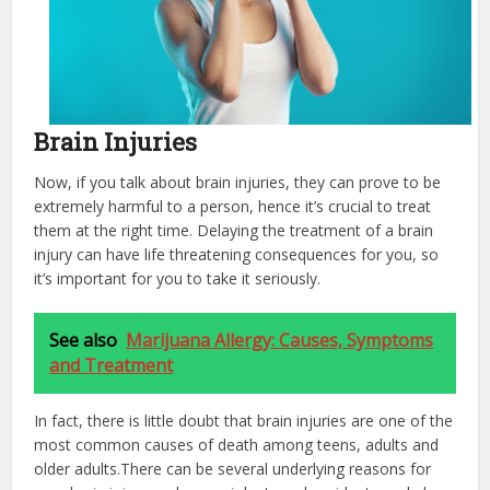
Brain Injuries
Now, if you talk about brain injuries, they can prove to be
extremely harmful to a person, hence it’s crucial to treat
them at the right time. Delaying the treatment of a brain
injury can have life threatening consequences for you, so
it’s important for you to take it seriously.
See also
Marijuana Allergy: Causes, Symptoms
and Treatment
In fact, there is little doubt that brain injuries are one of the
most common causes of death among teens, adults and
older adults.There can be several underlying reasons for