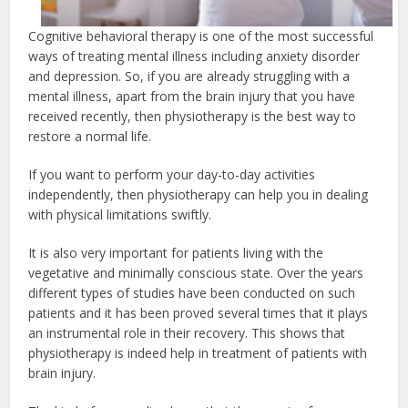
Cognitive behavioral therapy is one of the most successful
ways of treating mental illness including anxiety disorder
and depression. So, if you are already struggling with a
mental illness, apart from the brain injury that you have
received recently, then physiotherapy is the best way to
restore a normal life.
If you want to perform your day-to-day activities
independently, then physiotherapy can help you in dealing
with physical limitations swiftly.
It is also very important for patients living with the
vegetative and minimally conscious state. Over the years
different types of studies have been conducted on such
patients and it has been proved several times that it plays
an instrumental role in their recovery. This shows that
physiotherapy is indeed help in treatment of patients with
brain injury.