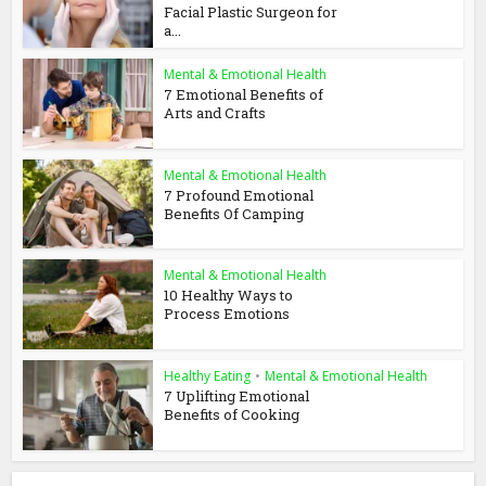
Facial Plastic Surgeon for
a...
Mental & Emotional Health
7 Emotional Benefits of
Arts and Crafts
Mental & Emotional Health
7 Profound Emotional
Benefits Of Camping
Mental & Emotional Health
10 Healthy Ways to
Process Emotions
Healthy Eating
•
Mental & Emotional Health
7 Uplifting Emotional
Benefits of Cooking