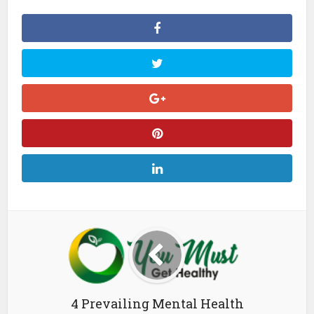
4 Prevailing Mental Health