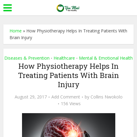
Home
»
How Physiotherapy Helps In Treating Patients With
Brain Injury
Diseases & Prevention
Healthcare
Mental & Emotional Health
•
•
How Physiotherapy Helps In
Treating Patients With Brain
Injury
August 29, 2017
Add Comment
by
Collins Nwokolo
156 Views