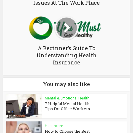
Issues At The Work Place
A Beginner’s Guide To
Understanding Health
Insurance
You may also like
Mental & Emotional Health
7 Helpful Mental Health
Tips For Office Workers
Healthcare
How to Choose the Best