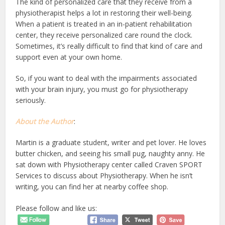
The kind of personalized care that they receive from a
physiotherapist helps a lot in restoring their well-being.
When a patient is treated in an in-patient rehabilitation
center, they receive personalized care round the clock.
Sometimes, it’s really difficult to find that kind of care and
support even at your own home.
So, if you want to deal with the impairments associated
with your brain injury, you must go for physiotherapy
seriously.
About the Author
:
Martin is a graduate student, writer and pet lover. He loves
butter chicken, and seeing his small pug, naughty anny. He
sat down with Physiotherapy center called Craven SPORT
Services to discuss about Physiotherapy. When he isn’t
writing, you can find her at nearby coffee shop.
Please follow and like us: