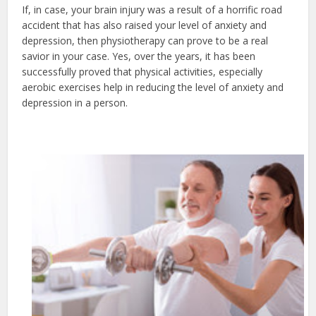
If, in case, your brain injury was a result of a horrific road
accident that has also raised your level of anxiety and
depression, then physiotherapy can prove to be a real
savior in your case. Yes, over the years, it has been
successfully proved that physical activities, especially
aerobic exercises help in reducing the level of anxiety and
depression in a person.