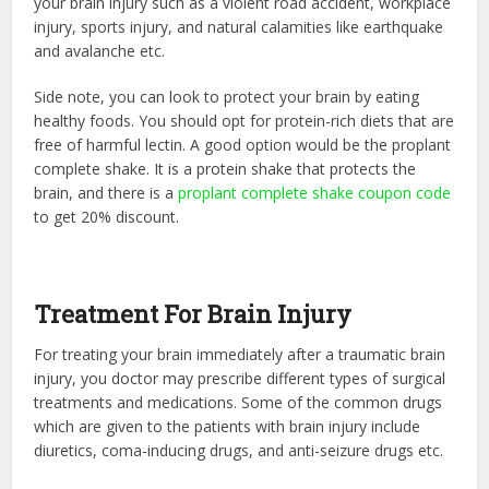
your brain injury such as a violent road accident, workplace
injury, sports injury, and natural calamities like earthquake
and avalanche etc.
Side note, you can look to protect your brain by eating
healthy foods. You should opt for protein-rich diets that are
free of harmful lectin. A good option would be the proplant
complete shake. It is a protein shake that protects the
brain, and there is a
proplant complete shake coupon code
to get 20% discount.
Treatment For Brain Injury
For treating your brain immediately after a traumatic brain
injury, you doctor may prescribe different types of surgical
treatments and medications. Some of the common drugs
which are given to the patients with brain injury include
diuretics, coma-inducing drugs, and anti-seizure drugs etc.