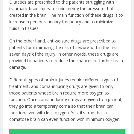
Diuretics are prescribed to the patients struggling with
traumatic brain injury for minimizing the pressure that is
created in the brain. The main function of these drugs is to
increase a person’s urinary frequency and to minimize
fluids in tissues.
On the other hand, anti-seizure drugs are prescribed to
patients for minimizing the risk of seizure within the first
seven days of the injury. In other words, these drugs are
provided to patients to reduce the chances of further brain
damage.
Different types of brain injuries require different types of
treatment, and coma-inducing drugs are given to only
those patients whose brain require more oxygen to
function. Once coma-inducing drugs are given to a patient,
they go into a temporary coma so that their brain can
function even with less oxygen. Yes, it’s true that a
comatose brain can even function with minimum oxygen.