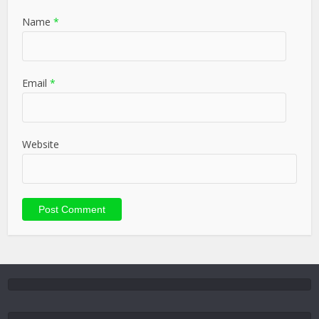
Name
*
Email
*
Website