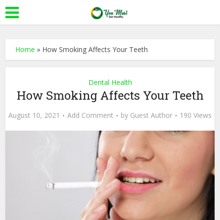
Home
»
How Smoking Affects Your Teeth
Dental Health
How Smoking Affects Your Teeth
August 10, 2021
Add Comment
by
Guest Author
190 Views