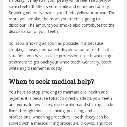
smoking. It may turn your pearly white teeth into yellow
strain teeth. It affects your smile and entire personality.
Smoking generally makes your teeth yellow or brown. The
more you smoke, the more your teeth is going to
discolour. The amount you smoke also contributes to the
discoloration of your teeth.
So, stop smoking as soon as possible. It is because
smoking causes permanent discoloration of teeth. In this
situation, you have to take professional teeth whitening
treatment to get back your white teeth. Generally, teeth
whitening treatment is costly.
When to seek medical help?
You have to stop smoking to maintain oral health and
hygiene. It is because tobacco directly affects your teeth
and gums. In few cases, discoloration and staining can be
fixed through medical cleaning, polishing, and a
professional whitening procedure. Tooth decay can be
solved with a medical filling procedure, crowns, and root