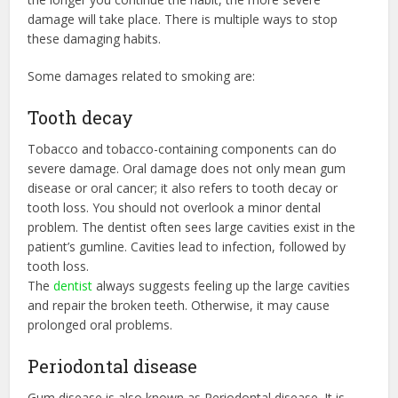
damage will take place. There is multiple ways to stop
these damaging habits.
Some damages related to smoking are:
Tooth decay
Tobacco and tobacco-containing components can do
severe damage. Oral damage does not only mean gum
disease or oral cancer; it also refers to tooth decay or
tooth loss. You should not overlook a minor dental
problem. The dentist often sees large cavities exist in the
patient’s gumline. Cavities lead to infection, followed by
tooth loss.
The
dentist
always suggests feeling up the large cavities
and repair the broken teeth. Otherwise, it may cause
prolonged oral problems.
Periodontal disease
Gum disease is also known as Periodontal disease. It is