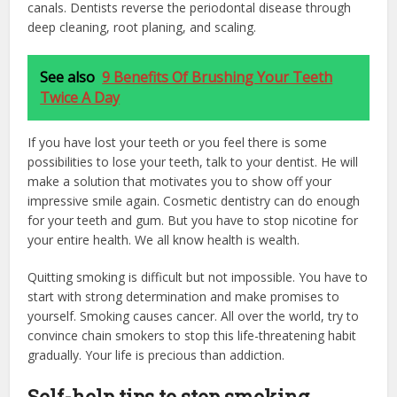
canals. Dentists reverse the periodontal disease through
deep cleaning, root planing, and scaling.
See also
9 Benefits Of Brushing Your Teeth
Twice A Day
If you have lost your teeth or you feel there is some
possibilities to lose your teeth, talk to your dentist. He will
make a solution that motivates you to show off your
impressive smile again. Cosmetic dentistry can do enough
for your teeth and gum. But you have to stop nicotine for
your entire health. We all know health is wealth.
Quitting smoking is difficult but not impossible. You have to
start with strong determination and make promises to
yourself. Smoking causes cancer. All over the world, try to
convince chain smokers to stop this life-threatening habit
gradually. Your life is precious than addiction.
Self-help tips to stop smoking