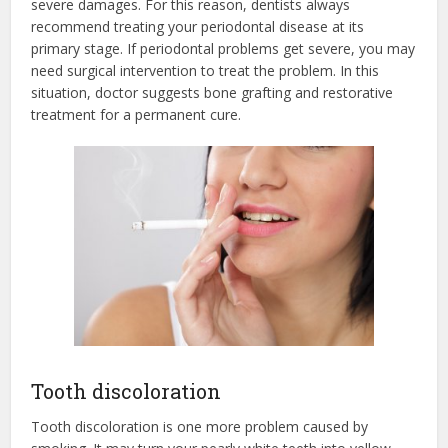
severe damages. For this reason, dentists always
recommend treating your periodontal disease at its
primary stage. If periodontal problems get severe, you may
need surgical intervention to treat the problem. In this
situation, doctor suggests bone grafting and restorative
treatment for a permanent cure.
Tooth discoloration
Tooth discoloration is one more problem caused by