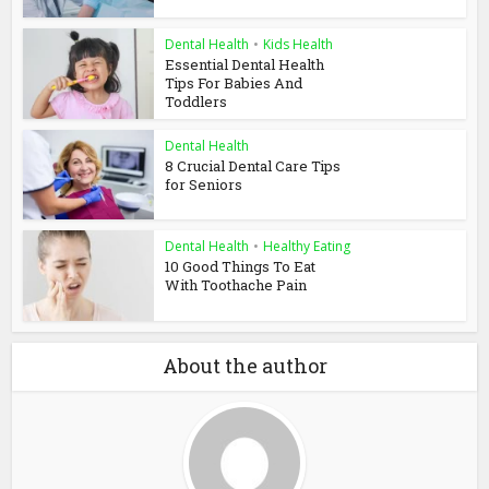
Dental Health
•
Kids Health
Essential Dental Health
Tips For Babies And
Toddlers
Dental Health
8 Crucial Dental Care Tips
for Seniors
Dental Health
•
Healthy Eating
10 Good Things To Eat
With Toothache Pain
About the author