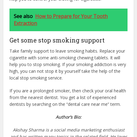
See also
How to Prepare for Your Tooth
Extraction
Get some stop smoking support
Take family support to leave smoking habits. Replace your
cigarette with some anti-smoking chewing tablets. It will
help you to stop smoking. If your smoking addiction is very
high, you can not stop it by yourself take the help of the
local stop smoking service.
If you are a prolonged smoker, then check your oral health
from the nearest dentist. You get a list of experienced
dentists by searching on the “dental care near me” term.
Author’s Bio:
Akshay Sharma is a social media marketing enthusiast
and has written many topics in the related field. He loves