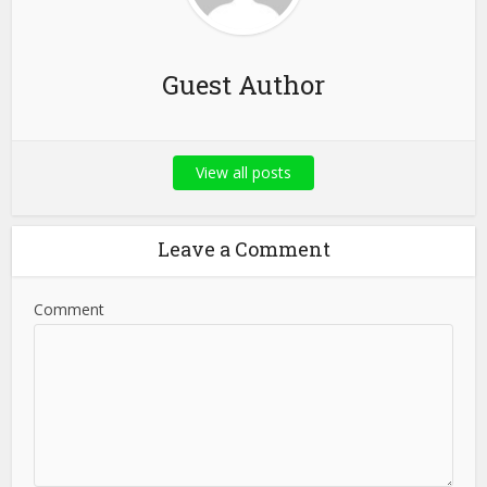
Guest Author
View all posts
Leave a Comment
Comment