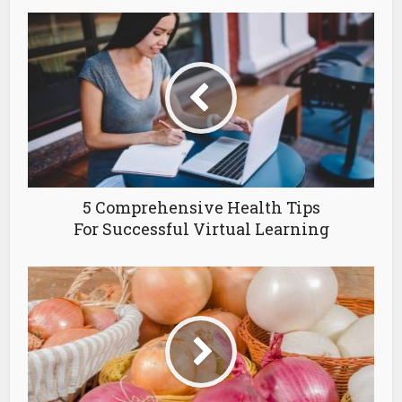
5 Comprehensive Health Tips
For Successful Virtual Learning