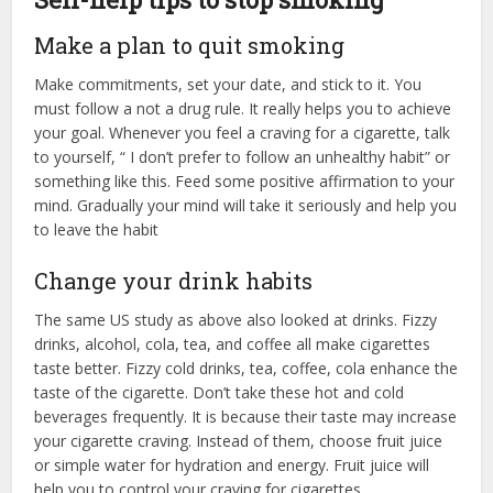
Make a plan to quit smoking
Make commitments, set your date, and stick to it. You
must follow a not a drug rule. It really helps you to achieve
your goal. Whenever you feel a craving for a cigarette, talk
to yourself, “ I don’t prefer to follow an unhealthy habit” or
something like this. Feed some positive affirmation to your
mind. Gradually your mind will take it seriously and help you
to leave the habit
Change your drink habits
The same US study as above also looked at drinks. Fizzy
drinks, alcohol, cola, tea, and coffee all make cigarettes
taste better. Fizzy cold drinks, tea, coffee, cola enhance the
taste of the cigarette. Don’t take these hot and cold
beverages frequently. It is because their taste may increase
your cigarette craving. Instead of them, choose fruit juice
or simple water for hydration and energy. Fruit juice will
help you to control your craving for cigarettes.