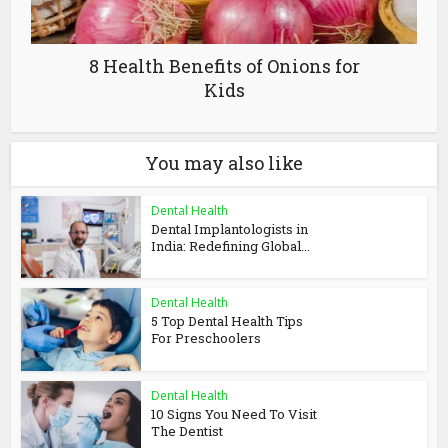
8 Health Benefits of Onions for
Kids
You may also like
Dental Health
Dental Implantologists in
India: Redefining Global...
Dental Health
5 Top Dental Health Tips
For Preschoolers
Dental Health
10 Signs You Need To Visit
The Dentist