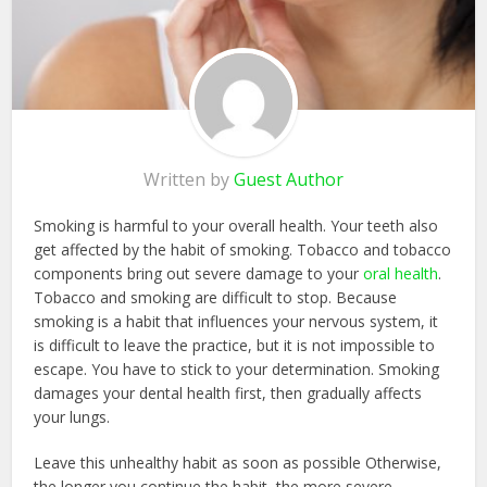
Written by
Guest Author
Smoking is harmful to your overall health. Your teeth also
get affected by the habit of smoking. Tobacco and tobacco
components bring out severe damage to your
oral health
.
Tobacco and smoking are difficult to stop. Because
smoking is a habit that influences your nervous system, it
is difficult to leave the practice, but it is not impossible to
escape. You have to stick to your determination. Smoking
damages your dental health first, then gradually affects
your lungs.
Leave this unhealthy habit as soon as possible Otherwise,
the longer you continue the habit, the more severe