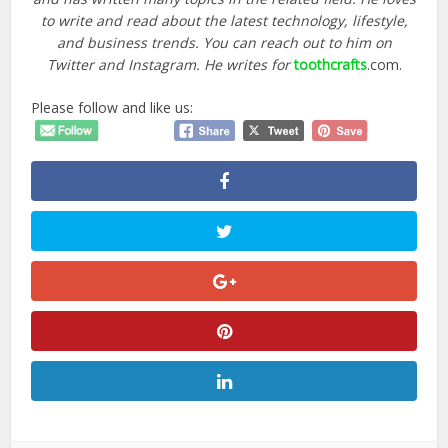
to write and read about the latest technology, lifestyle,
and business trends. You can reach out to him on
Twitter and Instagram. He writes for
toothcrafts
.com.
Please follow and like us: