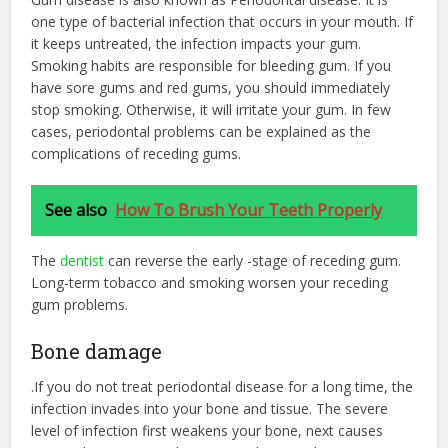
one type of bacterial infection that occurs in your mouth. If
it keeps untreated, the infection impacts your gum.
Smoking habits are responsible for bleeding gum. If you
have sore gums and red gums, you should immediately
stop smoking. Otherwise, it will irritate your gum. In few
cases, periodontal problems can be explained as the
complications of receding gums.
See also
How To Brush Your Teeth Properly
The
dentist
can reverse the early -stage of receding gum.
Long-term tobacco and smoking worsen your receding
gum problems.
Bone damage
.If you do not treat periodontal disease for a long time, the
infection invades into your bone and tissue. The severe
level of infection first weakens your bone, next causes