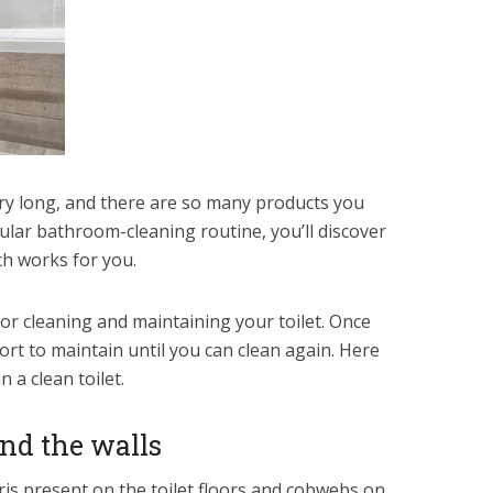
ery long, and there are so many products you
ular bathroom-cleaning routine, you’ll discover
ch works for you.
r cleaning and maintaining your toilet. Once
fort to maintain until you can clean again. Here
 a clean toilet.
and the walls
ris present on the toilet floors and cobwebs on