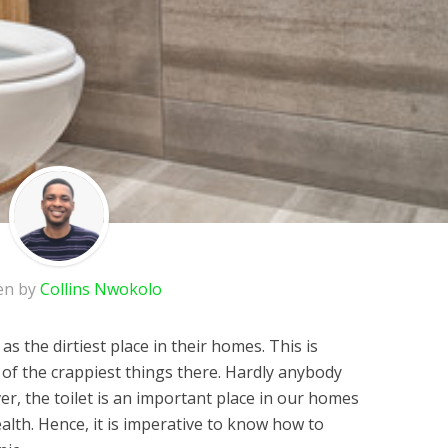
en by
Collins Nwokolo
as the dirtiest place in their homes. This is
f the crappiest things there. Hardly anybody
ver, the toilet is an important place in our homes
health. Hence, it is imperative to know how to