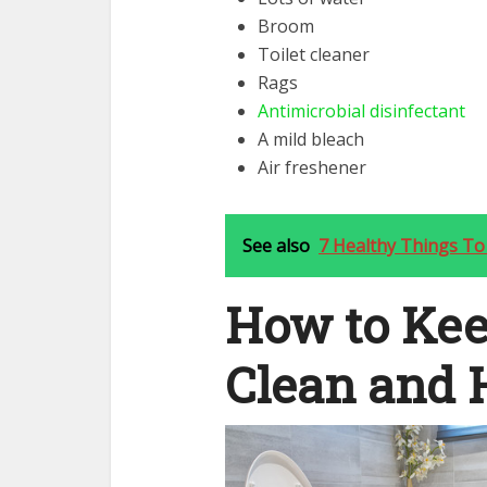
Broom
Toilet cleaner
Rags
Antimicrobial disinfectant
A mild bleach
Air freshener
See also
7 Healthy Things To
How to Kee
Clean and 