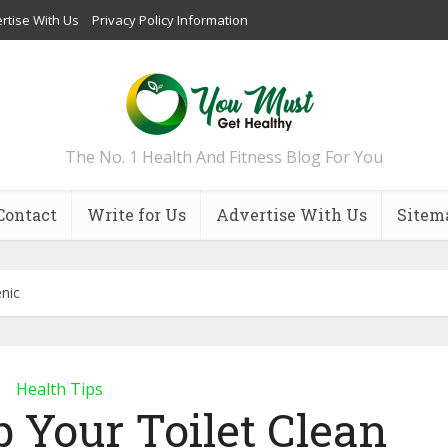
rtise With Us
Privacy Policy Information
The No. 1 Health And Fitness Blog For You
Contact
Write for Us
Advertise With Us
Sitem
nic
Health Tips
 Your Toilet Clean