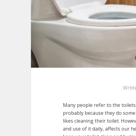
Writt
Many people refer to the toilets 
probably because they do some o
likes cleaning their toilet. Howe
and use of it daily, affects our 