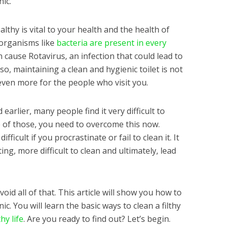
nic.
lthy is vital to your health and the health of
oorganisms like
bacteria are present in every
an cause Rotavirus, an infection that could lead to
so, maintaining a clean and hygienic toilet is not
even more for the people who visit you.
arlier, many people find it very difficult to
ne of those, you need to overcome this now.
fficult if you procrastinate or fail to clean it. It
ing, more difficult to clean and ultimately, lead
id all of that. This article will show you how to
ic. You will learn the basic ways to clean a filthy
hy life
. Are you ready to find out? Let’s begin.