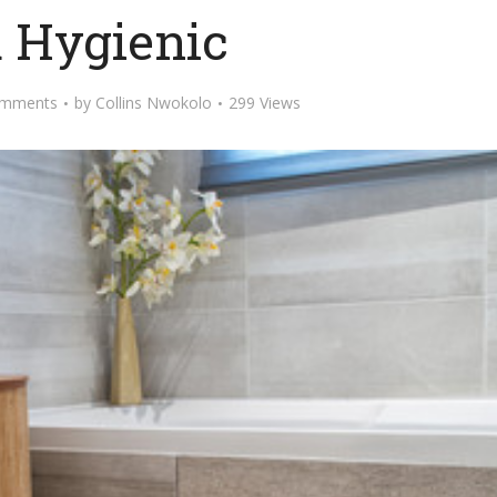
 Hygienic
omments
by
Collins Nwokolo
299 Views