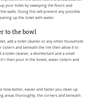
g up your toilet by sweeping the floors and
the walls. Doing this will prevent any possible
aning up the toilet with water.
er to the bowl
ilet, add a toilet cleaner or any other household
r cistern and beneath the rim then allow it to
 a toilet cleaner, a disinfectant and a small
h I then pour in the bowls, water cistern and
ne how better, easier and faster you clean up
ing areas thoroughly, the corners and beneath