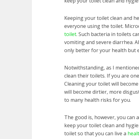
keep your toilet clean and hygie
Keeping your toilet clean and hea
everyone using the toilet. Micr
toilet
. Such bacteria in toilets c
vomiting and severe diarrhea. Al
only better for your health but 
Notwithstanding, as I mentioned e
clean their toilets. If you are o
Cleaning your toilet will become di
will become dirtier, more disgust
to many health risks for you.
The good is, however, you can avo
keep your toilet clean and hygien
toilet so that you can live a
healt