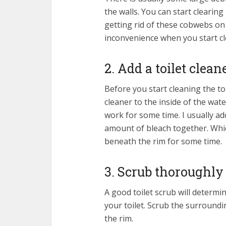
the walls. You can start clearin
getting rid of these cobwebs on 
inconvenience when you start cle
2. Add a toilet clean
Before you start cleaning the to
cleaner to the inside of the wate
work for some time. I usually add
amount of bleach together. Whic
beneath the rim for some time.
3. Scrub thoroughly
A good toilet scrub will determi
your toilet. Scrub the surround
the rim.