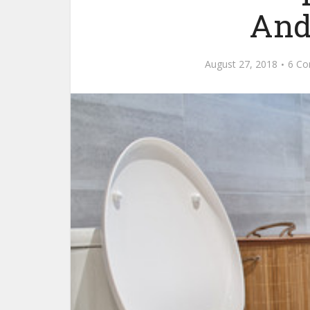
And
August 27, 2018
6 C