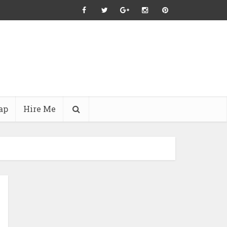
ap
Hire Me