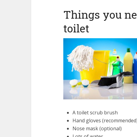
Things you ne
toilet
A toilet scrub brush
Hand gloves (recommended
Nose mask (optional)
Lots of water