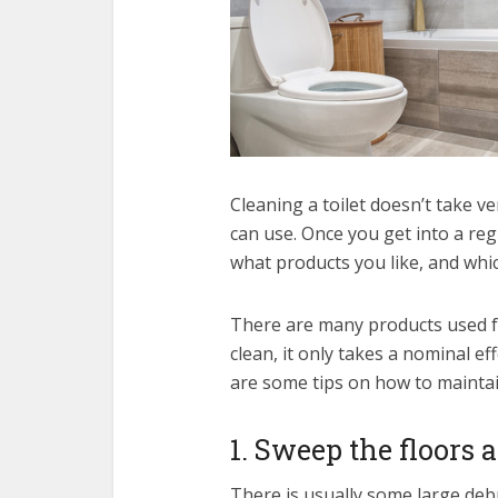
Cleaning a toilet doesn’t take v
can use. Once you get into a reg
what products you like, and whi
There are many products used fo
clean, it only takes a nominal ef
are some tips on how to maintain
1. Sweep the floors 
There is usually some large deb