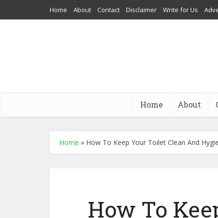
Home
About
Contact
Disclaimer
Write for Us
Adve
Home
About
Home
»
How To Keep Your Toilet Clean And Hygie
How To Keep