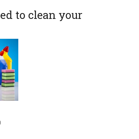
ed to clean your
)