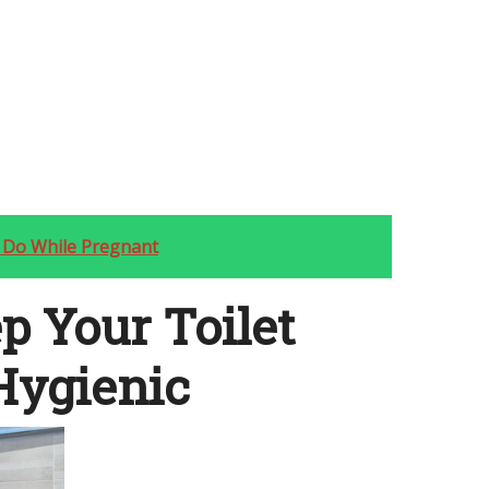
 Do While Pregnant
p Your Toilet
Hygienic