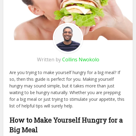
Written by
Collins Nwokolo
Are you trying to make yourself hungry for a big meal? If
so, then this guide is perfect for you. Making yourself
hungry may sound simple, but it takes more than just
waiting to be hungry naturally. Whether you are prepping
for a big meal or just trying to stimulate your appetite, this
list of helpful tips will surely help.
How to Make Yourself Hungry for a
Big Meal