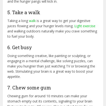
and the hunger pangs will kick in.
5. Take a walk
Taking a long
walk
is a great way to get your digestive
juices flowing and your hunger levels rising.
Light exercise
and walking outdoors naturally make you crave something
to fuel your body.
6. Get busy
Doing something creative, like painting or sculpting, or
engaging in a mental challenge, like solving puzzles, can
make you hungrier than just watching TV or browsing the
web. Stimulating your brain is a great way to boost your
appetite.
7. Chew some gum
Chewing gum for around 10 minutes can make your
stomach empty out its contents, signaling to your brain