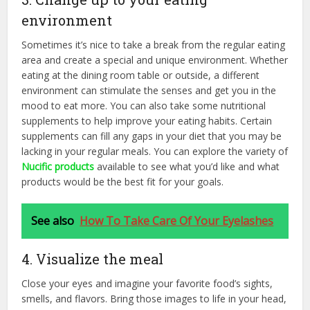
environment
Sometimes it’s nice to take a break from the regular eating
area and create a special and unique environment. Whether
eating at the dining room table or outside, a different
environment can stimulate the senses and get you in the
mood to eat more. You can also take some nutritional
supplements to help improve your eating habits. Certain
supplements can fill any gaps in your diet that you may be
lacking in your regular meals. You can explore the variety of
Nucific products
available to see what you’d like and what
products would be the best fit for your goals.
See also
How To Take Care Of Your Eyelashes
4. Visualize the meal
Close your eyes and imagine your favorite food’s sights,
smells, and flavors. Bring those images to life in your head,