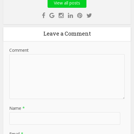
View all posts
Leave a Comment
Comment
Name
*
Email
*