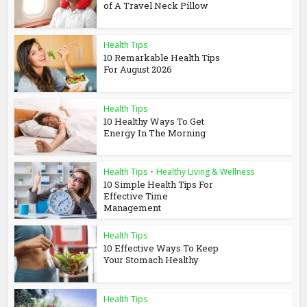
of A Travel Neck Pillow
Health Tips
10 Remarkable Health Tips
For August 2026
Health Tips
10 Healthy Ways To Get
Energy In The Morning
Health Tips
•
Healthy Living & Wellness
10 Simple Health Tips For
Effective Time
Management
Health Tips
10 Effective Ways To Keep
Your Stomach Healthy
Health Tips