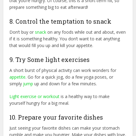
that you’re hungry. Of course, this is a short-term fix, so
prepare something big to eat afterward!
8. Control the temptation to snack
Don’t buy or
snack
on any foods while out and about, even
if it is something healthy. You don’t want to eat anything
that would fill you up and kill your appetite.
9. Try Some light exercises
A short burst of physical activity can work wonders for
appetite
. Go for a quick jog, do a few yoga poses, or
simply
jump
up and down for a few minutes.
Light exercise or workout
is a healthy way to make
yourself hungry for a big meal.
10. Prepare your favorite dishes
Just seeing your favorite dishes can make your stomach
rumble and make you hungrier. Make your dishes with love,