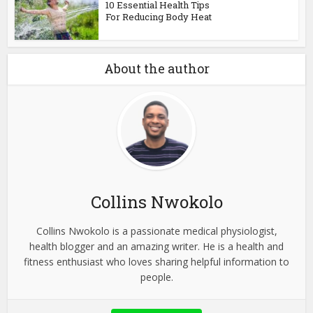
10 Essential Health Tips
For Reducing Body Heat
About the author
Collins Nwokolo
Collins Nwokolo is a passionate medical physiologist,
health blogger and an amazing writer. He is a health and
fitness enthusiast who loves sharing helpful information to
people.