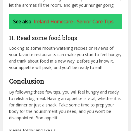
let the aromas fill the room, and get your hunger going.
See also
Ireland Homecare - Senior Care Tips
11. Read some food blogs
Looking at some mouth-watering recipes or reviews of
your favorite restaurants can make you start to feel hungry
and think about food in a new way. Before you know it,
your appetite will peak, and you’ll be ready to eat!
Conclusion
By following these few tips, you will feel hungry and ready
to relish a big meal. Having an appetite is vital, whether it is
for dinner or just a snack. Take some time to prep your
body for the nourishment you need, and you won’t be
disappointed. Bon appetit!
Please follow and like us: