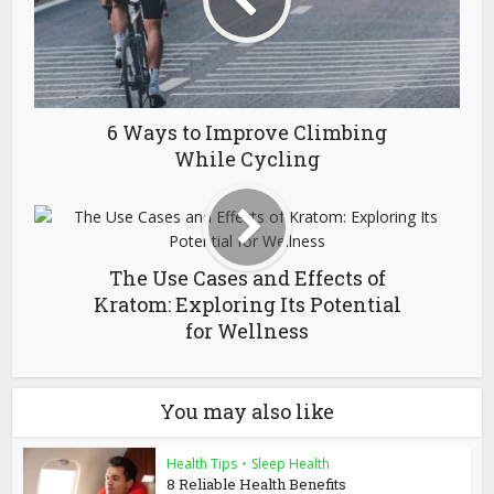
6 Ways to Improve Climbing
While Cycling
The Use Cases and Effects of
Kratom: Exploring Its Potential
for Wellness
You may also like
Health Tips
•
Sleep Health
8 Reliable Health Benefits