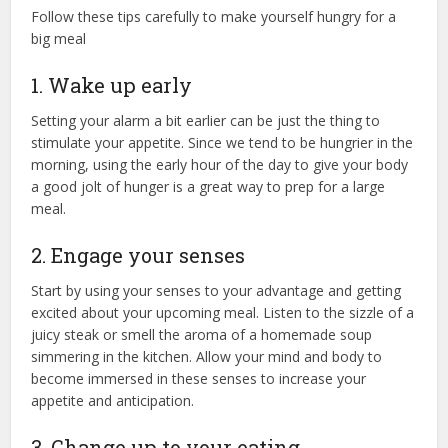
Follow these tips carefully to make yourself hungry for a
big meal
1. Wake up early
Setting your alarm a bit earlier can be just the thing to
stimulate your appetite. Since we tend to be hungrier in the
morning, using the early hour of the day to give your body
a good jolt of hunger is a great way to prep for a large
meal.
2. Engage your senses
Start by using your senses to your advantage and getting
excited about your upcoming meal. Listen to the sizzle of a
juicy steak or smell the aroma of a homemade soup
simmering in the kitchen. Allow your mind and body to
become immersed in these senses to increase your
appetite and anticipation.
3. Change up to your eating