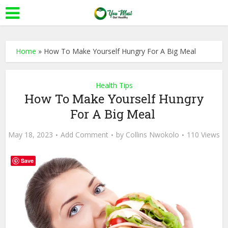
Home
»
How To Make Yourself Hungry For A Big Meal
Health Tips
How To Make Yourself Hungry
For A Big Meal
May 18, 2023
Add Comment
by
Collins Nwokolo
110 Views
Save