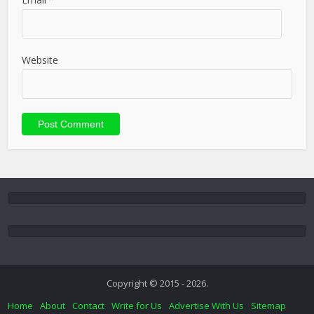
Website
Copyright © 2015 - 2026.
Home
About
Contact
Write for Us
Advertise With Us
Sitemap