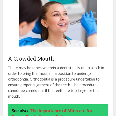
A Crowded Mouth
There may be times wherein a dentist pulls out a tooth in
order to bring the mouth in a position to undergo
orthodontia. Orthodontia is a procedure undertaken to
ensure proper alignment of the teeth. The procedure
cannot be carried out if the teeth are too large for the
mouth.
See also
The Importance of Aftercare for