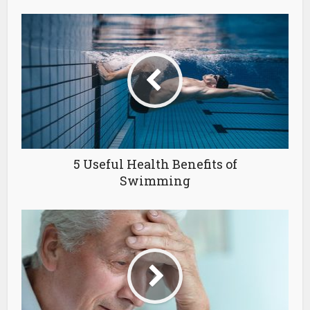
5 Useful Health Benefits of
Swimming