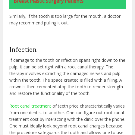
Breast Plastic Surgery Patients
Similarly, if the tooth is too large for the mouth, a doctor
may recommend pulling it out.
Infection
If damage to the tooth or infection spans right down to the
pulp, it can be set right with a root canal therapy. The
therapy involves extracting the damaged nerves and pulp
within the tooth. The space created is filled with a filling. A
crown is then cemented atop the tooth to render strength
and restore the functionality of the tooth.
Root canal treatment
of teeth price characteristically varies
from one dentist to another. One can figure out root canal
treatment cost by interacting with the clinic over the phone.
One must ideally look beyond root canal charges because
the procedure safeguards the tooth and allows one to use