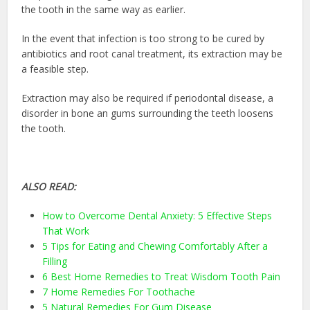
the tooth in the same way as earlier.
In the event that infection is too strong to be cured by
antibiotics and root canal treatment, its extraction may be
a feasible step.
Extraction may also be required if periodontal disease, a
disorder in bone an gums surrounding the teeth loosens
the tooth.
ALSO READ:
How to Overcome Dental Anxiety: 5 Effective Steps
That Work
5 Tips for Eating and Chewing Comfortably After a
Filling
6 Best Home Remedies to Treat Wisdom Tooth Pain
7 Home Remedies For Toothache
5 Natural Remedies For Gum Disease