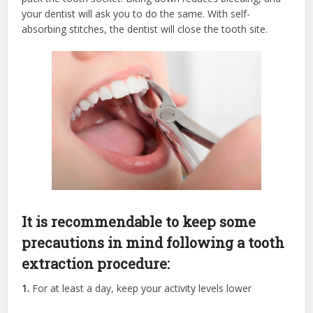
your dentist will ask you to do the same. With self-
absorbing stitches, the dentist will close the tooth site.
It is recommendable to keep some
precautions in mind following a tooth
extraction procedure:
1.
For at least a day, keep your activity levels lower