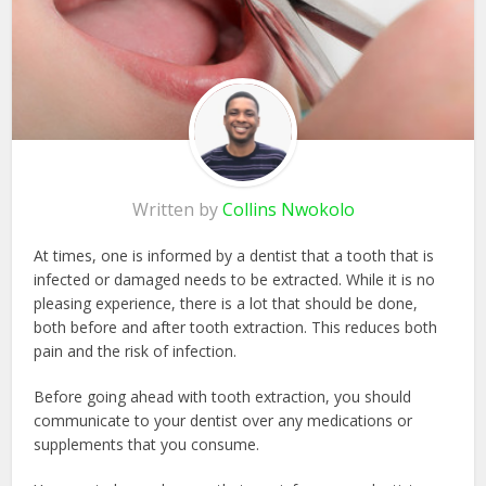
Written by
Collins Nwokolo
At times, one is informed by a dentist that a tooth that is
infected or damaged needs to be extracted. While it is no
pleasing experience, there is a lot that should be done,
both before and after tooth extraction. This reduces both
pain and the risk of infection.
Before going ahead with tooth extraction, you should
communicate to your dentist over any medications or
supplements that you consume.