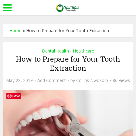
Home
»
How to Prepare for Your Tooth Extraction
Dental Health
Healthcare
•
How to Prepare for Your Tooth
Extraction
May 28, 2019
Add Comment
by
Collins Nwokolo
86 Views
Save