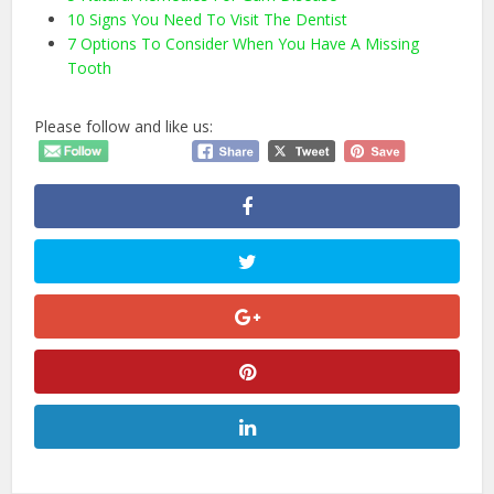
10 Signs You Need To Visit The Dentist
7 Options To Consider When You Have A Missing
Tooth
Please follow and like us: