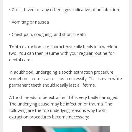
• Chills, fevers or any other signs indicative of an infection
• Vomiting or nausea
• Chest pain, coughing, and short breath.
Tooth extraction site characteristically heals in a week or
two. You can then resume with your regular routine for
dental care.
In adulthood, undergoing a tooth extraction procedure
sometimes comes across as a necessity. This is even while
permanent teeth should ideally last a lifetime.
A tooth needs to be extracted if it is very badly damaged.
The underlying cause may be infection or trauma. The
following are the top underlying reasons why tooth
extraction procedures become necessary: