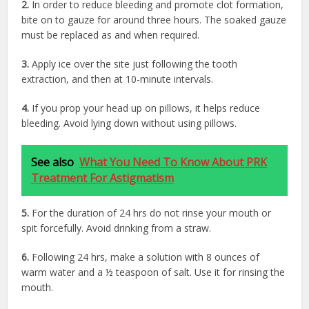
2.
In order to reduce bleeding and promote clot formation,
bite on to gauze for around three hours. The soaked gauze
must be replaced as and when required.
3.
Apply ice over the site just following the tooth
extraction, and then at 10-minute intervals.
4.
If you prop your head up on pillows, it helps reduce
bleeding. Avoid lying down without using pillows.
See also
What You Need To Know About PRK
Treatment For Astigmatism
5.
For the duration of 24 hrs do not rinse your mouth or
spit forcefully. Avoid drinking from a straw.
6.
Following 24 hrs, make a solution with 8 ounces of
warm water and a ½ teaspoon of salt. Use it for rinsing the
mouth.