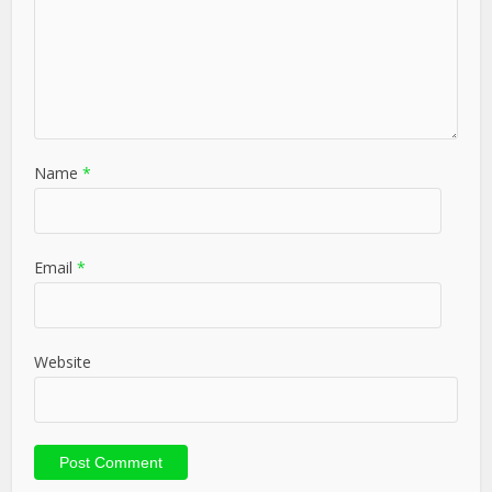
Name
*
Email
*
Website