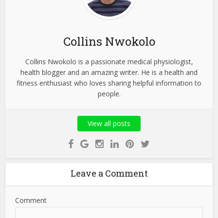
Collins Nwokolo
Collins Nwokolo is a passionate medical physiologist,
health blogger and an amazing writer. He is a health and
fitness enthusiast who loves sharing helpful information to
people.
View all posts
Leave a Comment
Comment