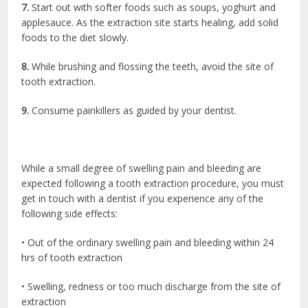
7.
Start out with softer foods such as soups, yoghurt and
applesauce. As the extraction site starts healing, add solid
foods to the diet slowly.
8.
While brushing and flossing the teeth, avoid the site of
tooth extraction.
9.
Consume painkillers as guided by your dentist.
While a small degree of swelling pain and bleeding are
expected following a tooth extraction procedure, you must
get in touch with a dentist if you experience any of the
following side effects:
• Out of the ordinary swelling pain and bleeding within 24
hrs of tooth extraction
• Swelling, redness or too much discharge from the site of
extraction