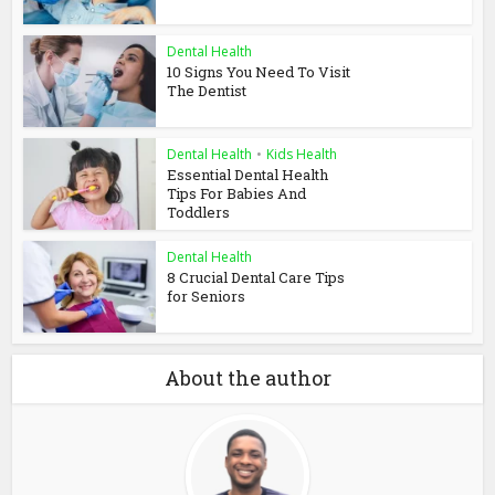
Dental Health
10 Signs You Need To Visit
The Dentist
Dental Health
•
Kids Health
Essential Dental Health
Tips For Babies And
Toddlers
Dental Health
8 Crucial Dental Care Tips
for Seniors
About the author