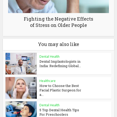
Fighting the Negative Effects
of Stress on Older People
You may also like
Dental Health
Dental Implantologists in
India: Redefining Global...
Healthcare
How to Choose the Best
Facial Plastic Surgeon for
a...
Dental Health
5 Top Dental Health Tips
For Preschoolers