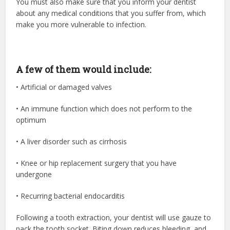
You must also make sure that you inform your dentist
about any medical conditions that you suffer from, which
make you more vulnerable to infection.
A few of them would include:
• Artificial or damaged valves
• An immune function which does not perform to the
optimum
• A liver disorder such as cirrhosis
• Knee or hip replacement surgery that you have
undergone
• Recurring bacterial endocarditis
Following a tooth extraction, your dentist will use gauze to
pack the tooth socket. Biting down reduces bleeding, and