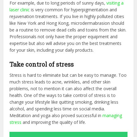
For example, due to long periods of sunny days,
visiting a
laser clinic
is very common for hyperpigmentation and
rejuvenation treatments. If you live in highly polluted cities
like New York and Hong Kong, microdermabrasion should
be a routine to remove dead cells and toxins from the skin.
Professionals not only have the proper equipment and
expertise but also will advise you on the best treatments
for your skin, including your daily products.
Take control of stress
Stress is hard to eliminate but can be easy to manage. Too
much stress leads to acne, wrinkles, and other skin
problems, not to mention it can also affect the overall
health. One of the ways to take control of stress is to
change your lifestyle like quitting smoking, drinking less
alcohol, and spending less time on social media.
Meditation and yoga also proved successful in
managing
stress
and improving the quality of life.