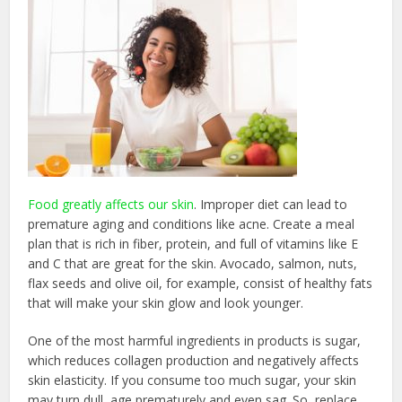
Food greatly affects our skin
. Improper diet can lead to
premature aging and conditions like acne. Create a meal
plan that is rich in fiber, protein, and full of vitamins like E
and C that are great for the skin. Avocado, salmon, nuts,
flax seeds and olive oil, for example, consist of healthy fats
that will make your skin glow and look younger.
One of the most harmful ingredients in products is sugar,
which reduces collagen production and negatively affects
skin elasticity. If you consume too much sugar, your skin
may turn dull, age prematurely and even sag. So, replace