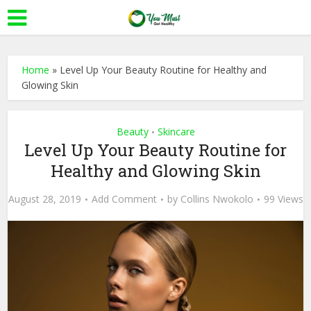
Home
»
Level Up Your Beauty Routine for Healthy and
Glowing Skin
Beauty
Skincare
•
Level Up Your Beauty Routine for
Healthy and Glowing Skin
August 28, 2019
Add Comment
by
Collins Nwokolo
99 Views