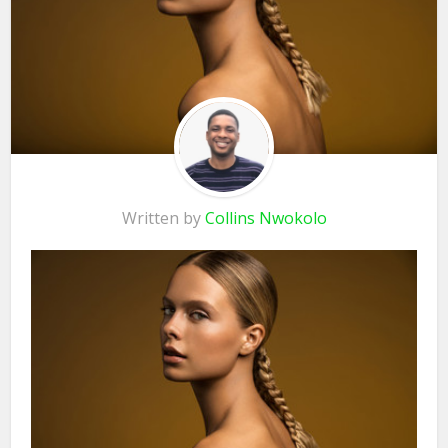
Written by
Collins Nwokolo