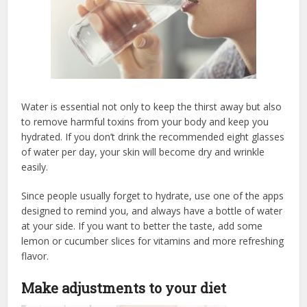
Water is essential not only to keep the thirst away but also
to remove harmful toxins from your body and keep you
hydrated. If you don’t drink the recommended eight glasses
of water per day, your skin will become dry and wrinkle
easily.
Since people usually forget to hydrate, use one of the apps
designed to remind you, and always have a bottle of water
at your side. If you want to better the taste, add some
lemon or cucumber slices for vitamins and more refreshing
flavor.
Make adjustments to your diet