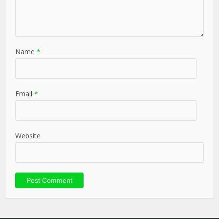
Name
*
Email
*
Website