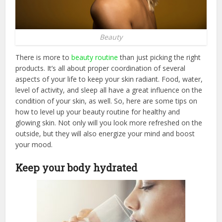
Beauty
There is more to
beauty routine
than just picking the right
products. It’s all about proper coordination of several
aspects of your life to keep your skin radiant. Food, water,
level of activity, and sleep all have a great influence on the
condition of your skin, as well. So, here are some tips on
how to level up your beauty routine for healthy and
glowing skin. Not only will you look more refreshed on the
outside, but they will also energize your mind and boost
your mood.
Keep your body hydrated