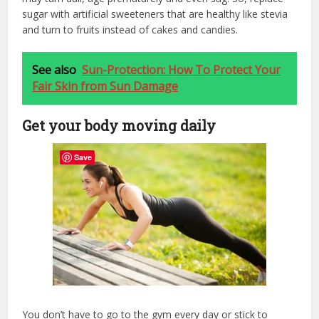
sugar with artificial sweeteners that are healthy like stevia
and turn to fruits instead of cakes and candies.
See also
Sun-Protection: How To Protect Your
Fair Skin from Sun Damage
Get your body moving daily
Save
You don’t have to go to the gym every day or stick to