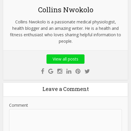
Collins Nwokolo
Collins Nwokolo is a passionate medical physiologist,
health blogger and an amazing writer. He is a health and
fitness enthusiast who loves sharing helpful information to
people.
View all posts
Leave a Comment
Comment