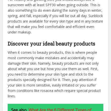
sunscreen with at least SPF30 when going outside. This is
also something to do even during the sunny days in winter,
spring, and fall, especially if you will be out all day. Sunblock
products are available for every skin type and in any texture
that will make you feel comfortable and efficient even
under makeup.
Discover your ideal beauty products
When it comes to beauty products, this is where people
most commonly make mistakes and accidentally may
damage their skin. Namely, beauty products are not only
about what you use but how you use them as well. First,
you need to determine your skin type and stick to the
products specially designed for it. Then, pay attention if
your skin is more sensitive, easily irritated or you suffer
from conditions like rosacea which require special product
lines.
See also
What Are the 6 Different Types of