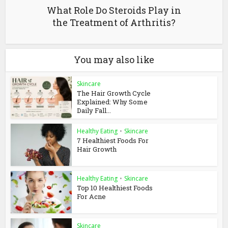
What Role Do Steroids Play in
the Treatment of Arthritis?
You may also like
Skincare
The Hair Growth Cycle
Explained: Why Some
Daily Fall...
Healthy Eating
•
Skincare
7 Healthiest Foods For
Hair Growth
Healthy Eating
•
Skincare
Top 10 Healthiest Foods
For Acne
Skincare