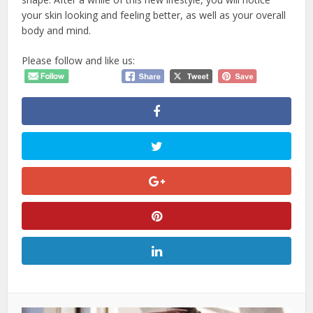
your skin looking and feeling better, as well as your overall
body and mind.
Please follow and like us: