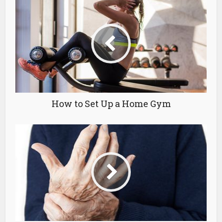
How to Set Up a Home Gym