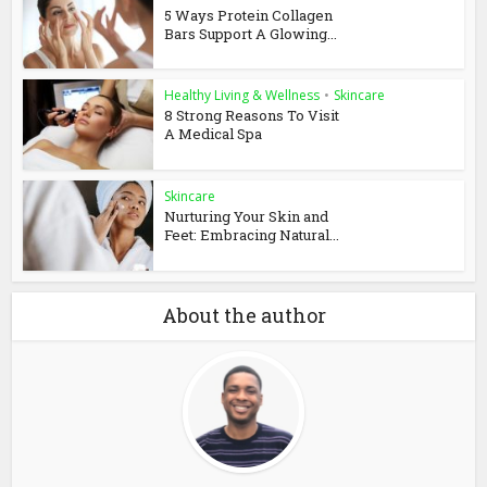
5 Ways Protein Collagen
Bars Support A Glowing...
Healthy Living & Wellness
•
Skincare
8 Strong Reasons To Visit
A Medical Spa
Skincare
Nurturing Your Skin and
Feet: Embracing Natural...
About the author