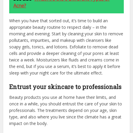
Acne?
When you have that sorted out, it’s time to build an
appropriate beauty routine to respect daily – in the
morning and evening. Start by cleaning your skin to remove
pollutants, impurities, and makeup with cleansers like
soapy gels, tonics, and lotions. Exfoliate to remove dead
cells and provide a deeper cleaning of your pores at least
twice a week. Moisturizers like fluids and creams come in
the end, but if you use a serum, it’s best to apply it before
sleep with your night care for the ultimate effect.
Entrust your skincare to professionals
Beauty products you use at home have their limits, and
once in a while, you should entrust the care of your skin to
professionals. The treatments depend on your age, skin
type, and also where you live since the climate has a great
impact on the body.