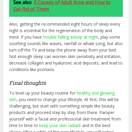
See also
6 Causes of Adult Acne and How to
Get Rid of Them
Also, getting the recommended eight hours of sleep every
night is essential for the regeneration of the body and
mind. If you have
trouble falling asleep at night
, play some
soothing sounds like waves, rainfall or whale song, but also
turn off the TV and keep the phone away from your bed.
Not enough sleep can worsen skin sensitivity and irritation,
decrease collagen and hyaluronic acid deposits, and lead to
conditions like psoriasis.
Final thoughts
To level up your beauty routine for
healthy and glowing
skin
, you need to change your lifestyle. At first, this will be
challenging, but start with something simple like beauty
products and proceed step by step from there. Pamper
yourself with a facial and professional skin treatment from
time to time to
keep your skin radiant
and in the best
shape. After a while of this new lifestyle, you will notice