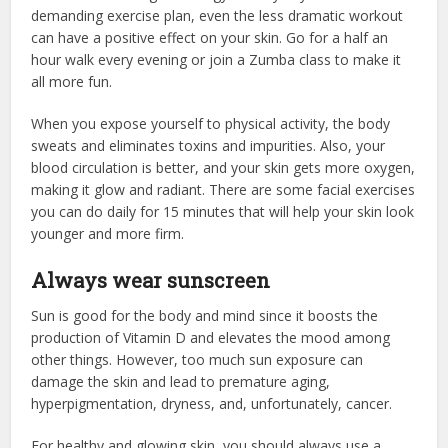
demanding exercise plan, even the less dramatic workout
can have a positive effect on your skin. Go for a half an
hour walk every evening or join a Zumba class to make it
all more fun.
When you expose yourself to physical activity, the body
sweats and eliminates toxins and impurities. Also, your
blood circulation is better, and your skin gets more oxygen,
making it glow and radiant. There are some facial exercises
you can do daily for 15 minutes that will help your skin look
younger and more firm.
Always wear sunscreen
Sun is good for the body and mind since it boosts the
production of Vitamin D and elevates the mood among
other things. However, too much sun exposure can
damage the skin and lead to premature aging,
hyperpigmentation, dryness, and, unfortunately, cancer.
For healthy and glowing skin, you should always use a