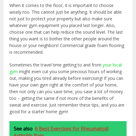
When it comes to the floor, it is important to choose
wisely too. This cannot just be anything. It should be able
not just to protect your property but also make sure
whatever gym equipment you placed last longer. Also,
choose one that can help reduce the sound level. The last
thing you want is to bother the other people around the
house or your neighbors! Commercial grade foam flooring
is recommended.
Sometimes the travel time getting to and from
your local
gym
might even cut you some precious hours of working
out, making you tired already before exercising! If you can
have your own gym right at the comfort of your home,
then not only can you save time, you save a lot of money
too – getting the same if not more of the benefits of
sweat and exercise. Just remember these tips, and you are
good for a starter home gym!
See also
6 Best Exercises for Rheumatoid
Arthritis Pain