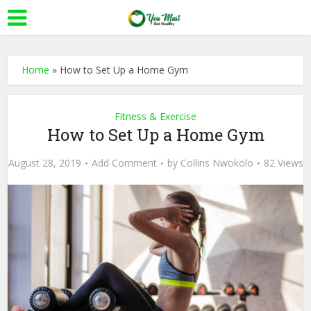
Home
»
How to Set Up a Home Gym
Fitness & Exercise
How to Set Up a Home Gym
August 28, 2019
Add Comment
by
Collins Nwokolo
82 Views