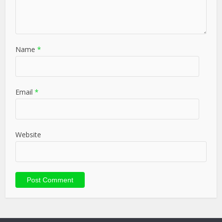
Name
*
Email
*
Website