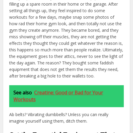
filling up a spare room in their home or the garage. After
setting all things up, they feel inspired to do some
workouts for a few days, maybe snap some photos of
how rad their home gym look, and then totally not use the
gym they create anymore. They became bored, and they
miss showing off their muscles, they are not getting the
effects they thought they could get whatever the reason is,
this happens so much more than people realize. Ultimately,
the equipment goes to their attics, never to see the light of
the day again. The reason? They bought some faddish
equipment that does not get them the results they need,
after breaking a big hole to their wallets too.
See also
Creatine: Good or Bad for Your
Workouts
Ab belts? Vibrating dumbbells? Unless you can really
imagine yourself using them, ditch them.