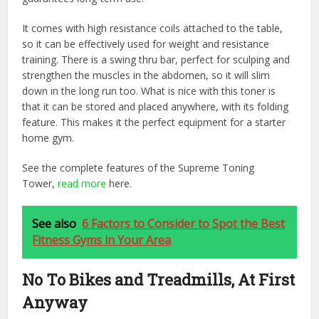
It comes with high resistance coils attached to the table,
so it can be effectively used for weight and resistance
training. There is a swing thru bar, perfect for sculping and
strengthen the muscles in the abdomen, so it will slim
down in the long run too. What is nice with this toner is
that it can be stored and placed anywhere, with its folding
feature. This makes it the perfect equipment for a starter
home gym.
See the complete features of the Supreme Toning
Tower,
read more
here.
See also
6 Factors to Consider to Spot the Best
Fitness Gyms in Your Area
No To Bikes and Treadmills, At First
Anyway