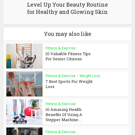
Level Up Your Beauty Routine
for Healthy and Glowing Skin
You may also like
Fitness & Exercise
10 Valuable Fitness Tips
For Senior Citizens
Fitness & Exercise
•
Weight Loss
7 Best Sports For Weight
Loss
Fitness & Exercise
10 Amazing Health
Benefits Of Using A
Stepper Machine...
Fitness & Exercise