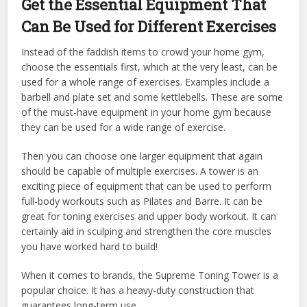
Get the Essential Equipment That
Can Be Used for Different Exercises
Instead of the faddish items to crowd your home gym,
choose the essentials first, which at the very least, can be
used for a whole range of exercises. Examples include a
barbell and plate set and some kettlebells. These are some
of the must-have equipment in your home gym because
they can be used for a wide range of exercise.
Then you can choose one larger equipment that again
should be capable of multiple exercises. A tower is an
exciting piece of equipment that can be used to perform
full-body workouts such as Pilates and Barre. It can be
great for toning exercises and upper body workout. It can
certainly aid in sculping and strengthen the core muscles
you have worked hard to build!
When it comes to brands, the Supreme Toning Tower is a
popular choice. It has a heavy-duty construction that
guarantees long-term use.