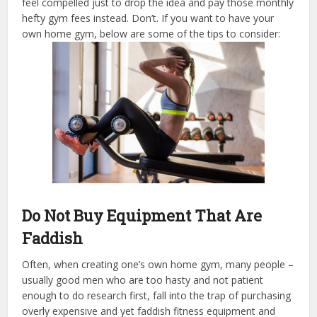
feel compelled just to drop the idea and pay those monthly
hefty gym fees instead. Don’t. If you want to have your
own home gym, below are some of the tips to consider:
Do Not Buy Equipment That Are
Faddish
Often, when creating one’s own home gym, many people –
usually good men who are too hasty and not patient
enough to do research first, fall into the trap of purchasing
overly expensive and yet faddish fitness equipment and