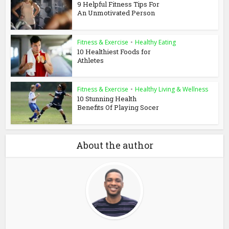
9 Helpful Fitness Tips For
An Unmotivated Person
Fitness & Exercise
•
Healthy Eating
10 Healthiest Foods for
Athletes
Fitness & Exercise
•
Healthy Living & Wellness
10 Stunning Health
Benefits Of Playing Socer
About the author