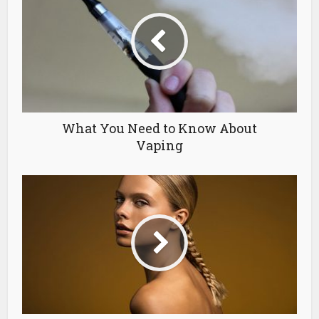
What You Need to Know About
Vaping