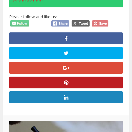
Please follow and like us: