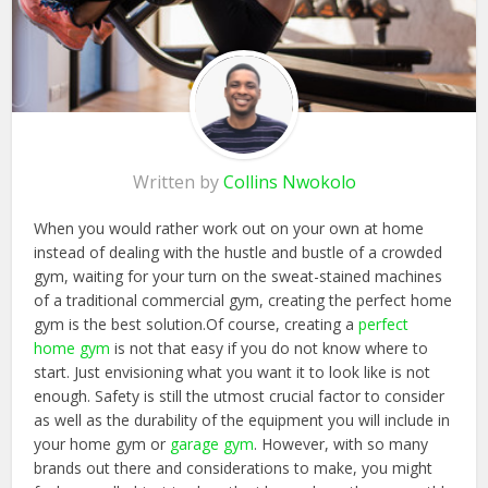
Written by
Collins Nwokolo
When you would rather work out on your own at home
instead of dealing with the hustle and bustle of a crowded
gym, waiting for your turn on the sweat-stained machines
of a traditional commercial gym, creating the perfect home
gym is the best solution.Of course, creating a
perfect
home gym
is not that easy if you do not know where to
start. Just envisioning what you want it to look like is not
enough. Safety is still the utmost crucial factor to consider
as well as the durability of the equipment you will include in
your home gym or
garage gym
. However, with so many
brands out there and considerations to make, you might