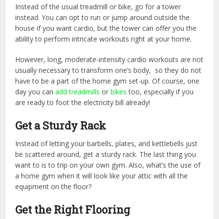
Instead of the usual treadmill or bike, go for a tower
instead. You can opt to run or jump around outside the
house if you want cardio, but the tower can offer you the
ability to perform intricate workouts right at your home.
However, long, moderate-intensity cardio workouts are not
usually necessary to transform one’s body, so they do not
have to be a part of the home gym set-up. Of course, one
day you can
add treadmills
or
bikes
too, especially if you
are ready to foot the electricity bill already!
Get a Sturdy Rack
Instead of letting your barbells, plates, and kettlebells just
be scattered around, get a sturdy rack. The last thing you
want to is to trip on your own gym. Also, what’s the use of
a home gym when it will look like your attic with all the
equipment on the floor?
Get the Right Flooring