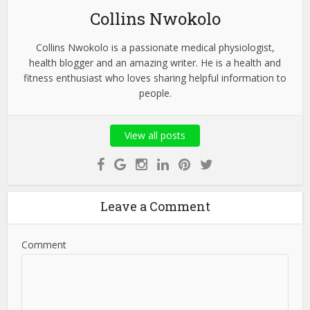
Collins Nwokolo
Collins Nwokolo is a passionate medical physiologist,
health blogger and an amazing writer. He is a health and
fitness enthusiast who loves sharing helpful information to
people.
View all posts
Leave a Comment
Comment