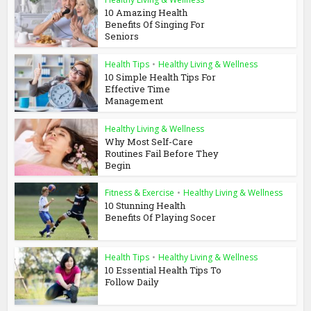
10 Amazing Health
Benefits Of Singing For
Seniors
Health Tips
•
Healthy Living & Wellness
10 Simple Health Tips For
Effective Time
Management
Healthy Living & Wellness
Why Most Self-Care
Routines Fail Before They
Begin
Fitness & Exercise
•
Healthy Living & Wellness
10 Stunning Health
Benefits Of Playing Socer
Health Tips
•
Healthy Living & Wellness
10 Essential Health Tips To
Follow Daily