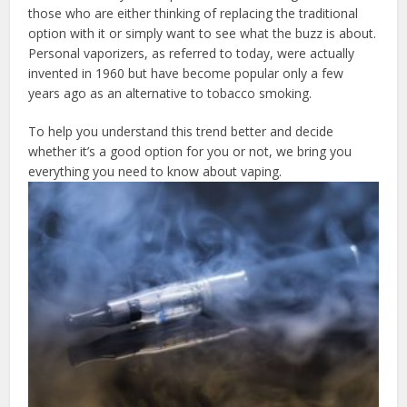
those who are either thinking of replacing the traditional
option with it or simply want to see what the buzz is about.
Personal vaporizers, as referred to today, were actually
invented in 1960 but have become popular only a few
years ago as an alternative to tobacco smoking.
To help you understand this trend better and decide
whether it’s a good option for you or not, we bring you
everything you need to know about vaping.