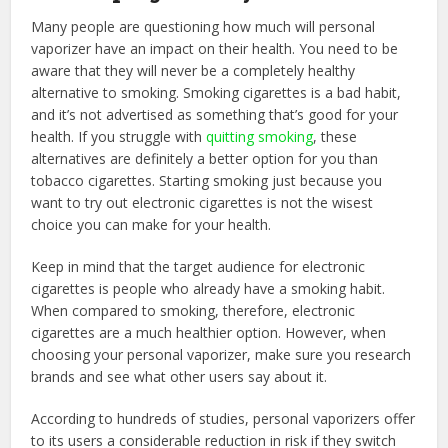
Many people are questioning how much will personal
vaporizer have an impact on their health. You need to be
aware that they will never be a completely healthy
alternative to smoking. Smoking cigarettes is a bad habit,
and it’s not advertised as something that’s good for your
health. If you struggle with
quitting smoking
, these
alternatives are definitely a better option for you than
tobacco cigarettes. Starting smoking just because you
want to try out electronic cigarettes is not the wisest
choice you can make for your health.
Keep in mind that the target audience for electronic
cigarettes is people who already have a smoking habit.
When compared to smoking, therefore, electronic
cigarettes are a much healthier option. However, when
choosing your personal vaporizer, make sure you research
brands and see what other users say about it.
According to hundreds of studies, personal vaporizers offer
to its users a considerable reduction in risk if they switch