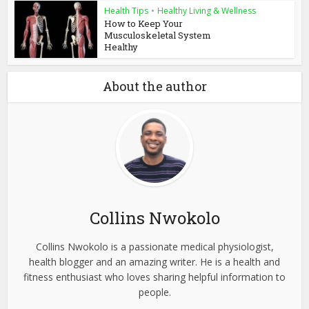
Health Tips
•
Healthy Living & Wellness
How to Keep Your
Musculoskeletal System
Healthy
About the author
Collins Nwokolo
Collins Nwokolo is a passionate medical physiologist,
health blogger and an amazing writer. He is a health and
fitness enthusiast who loves sharing helpful information to
people.