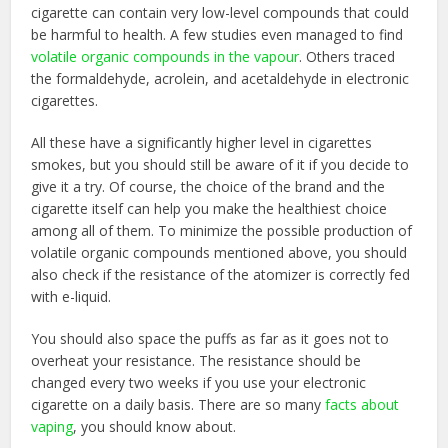
cigarette can contain very low-level compounds that could
be harmful to health. A few studies even managed to find
volatile organic compounds in the vapour
. Others traced
the formaldehyde, acrolein, and acetaldehyde in electronic
cigarettes.
All these have a significantly higher level in cigarettes
smokes, but you should still be aware of it if you decide to
give it a try. Of course, the choice of the brand and the
cigarette itself can help you make the healthiest choice
among all of them. To minimize the possible production of
volatile organic compounds mentioned above, you should
also check if the resistance of the atomizer is correctly fed
with e-liquid.
You should also space the puffs as far as it goes not to
overheat your resistance. The resistance should be
changed every two weeks if you use your electronic
cigarette on a daily basis. There are so many
facts about
vaping
, you should know about.