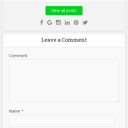
View all posts
Leave a Comment
Comment
Name
*