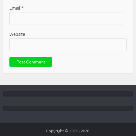
Email
*
Website
Copyright © 2015 - 2026.