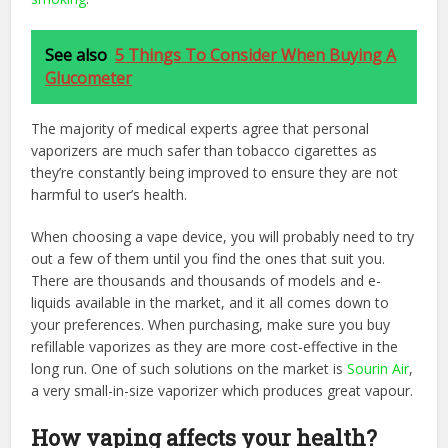
See also
5 Things To Consider When Buying A
Glucometer
The majority of medical experts agree that personal
vaporizers are much safer than tobacco cigarettes as
they’re constantly being improved to ensure they are not
harmful to user’s health.
When choosing a vape device, you will probably need to try
out a few of them until you find the ones that suit you.
There are thousands and thousands of models and e-
liquids available in the market, and it all comes down to
your preferences. When purchasing, make sure you buy
refillable vaporizes as they are more cost-effective in the
long run. One of such solutions on the market is
Sourin Air
,
a very small-in-size vaporizer which produces great vapour.
How vaping affects your health?