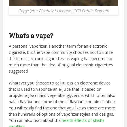
Copyright: Pixabay I License: CC0 Public Domain
What’s a vape?
A personal vaporizer is another term for an electronic
cigarette, but the vape community chooses not to utilize
the term ‘electronic-cigarettes’ as vaping has become so
much more than the idea of original electronic cigarettes
suggested.
Whatever you choose to call it, it is an electronic device
that is used to vaporize an e-juice that is based on
propylene glycol and vegetable glycerine, which often also
has a flavour and some of these flavours contain nicotine.
You will easily find the one that you like as there are more
than hundreds of options of vaporizer styles and designs.
You can also read about the
health effects of shisha
smoking
.