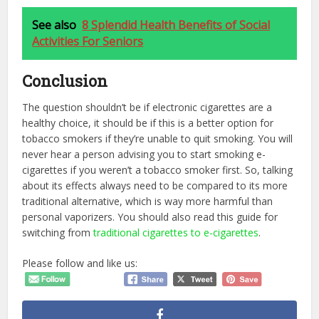
See also
8 Splendid Health Benefits of Social
Activities For Seniors
Conclusion
The question shouldn’t be if electronic cigarettes are a
healthy choice, it should be if this is a better option for
tobacco smokers if they’re unable to quit smoking. You will
never hear a person advising you to start smoking e-
cigarettes if you weren’t a tobacco smoker first. So, talking
about its effects always need to be compared to its more
traditional alternative, which is way more harmful than
personal vaporizers. You should also read this guide for
switching from
traditional cigarettes to e-cigarettes
.
Please follow and like us: