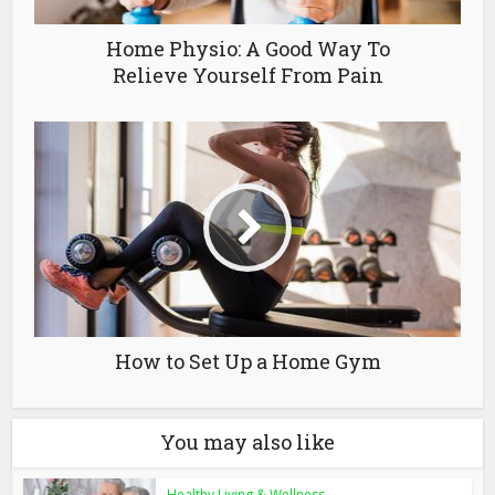
Home Physio: A Good Way To
Relieve Yourself From Pain
How to Set Up a Home Gym
You may also like
Healthy Living & Wellness