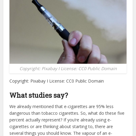
Copyright: Pixabay I License: CC0 Public Domain
Copyright: Pixabay I License: CC0 Public Domain
What studies say?
We already mentioned that e-cigarettes are 95% less
dangerous than tobacco cigarettes. So, what do these five
percent actually represent? If you’re already using e-
cigarettes or are thinking about starting to, there are
several things you should know. The vapour of an e-