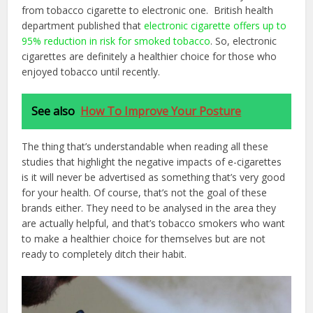
from tobacco cigarette to electronic one. British health
department published that
electronic cigarette offers up to
95% reduction in risk for smoked tobacco
. So, electronic
cigarettes are definitely a healthier choice for those who
enjoyed tobacco until recently.
See also
How To Improve Your Posture
The thing that’s understandable when reading all these
studies that highlight the negative impacts of e-cigarettes
is it will never be advertised as something that’s very good
for your health. Of course, that’s not the goal of these
brands either. They need to be analysed in the area they
are actually helpful, and that’s tobacco smokers who want
to make a healthier choice for themselves but are not
ready to completely ditch their habit.