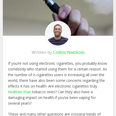
Written by
Collins Nwokolo
If you’re not using electronic cigarettes, you probably know
somebody who started using them for a certain reason. As
the number of e-cigarettes users is increasing all over the
world, there have also been some concerns regarding the
effects it has on health. Are electronic cigarettes truly
healthier than
tobacco ones? Can they also have a
damaging impact on health if you’ve been vaping for
several years?
These and many other questions are crossing minds of