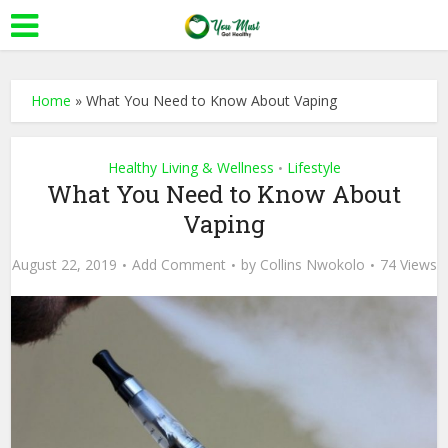
Home
»
What You Need to Know About Vaping
Healthy Living & Wellness
Lifestyle
•
What You Need to Know About
Vaping
August 22, 2019
Add Comment
by
Collins Nwokolo
74 Views