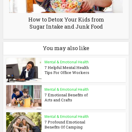
How to Detox Your Kids from
Sugar Intake and Junk Food
You may also like
Mental & Emotional Health
7 Helpful Mental Health
Tips For Office Workers
Mental & Emotional Health
7 Emotional Benefits of
Arts and Crafts
Mental & Emotional Health
7 Profound Emotional
Benefits Of Camping