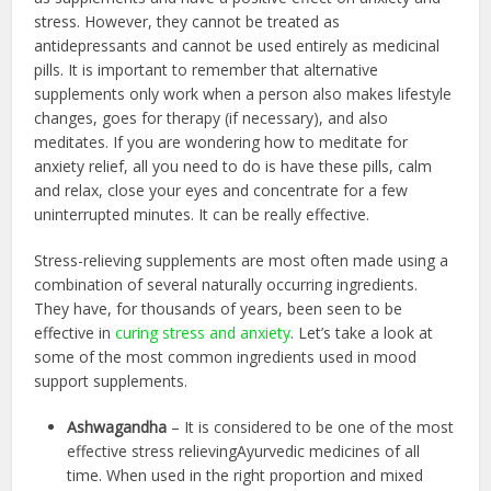
stress. However, they cannot be treated as
antidepressants and cannot be used entirely as medicinal
pills. It is important to remember that alternative
supplements only work when a person also makes lifestyle
changes, goes for therapy (if necessary), and also
meditates. If you are wondering how to meditate for
anxiety relief, all you need to do is have these pills, calm
and relax, close your eyes and concentrate for a few
uninterrupted minutes. It can be really effective.
Stress-relieving supplements are most often made using a
combination of several naturally occurring ingredients.
They have, for thousands of years, been seen to be
effective in
curing stress and anxiety
. Let’s take a look at
some of the most common ingredients used in mood
support supplements.
Ashwagandha
– It is considered to be one of the most
effective stress relievingAyurvedic medicines of all
time. When used in the right proportion and mixed