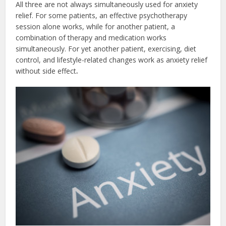
All three are not always simultaneously used for anxiety
relief. For some patients, an effective psychotherapy
session alone works, while for another patient, a
combination of therapy and medication works
simultaneously. For yet another patient, exercising, diet
control, and lifestyle-related changes work as
anxiety relief
without side effect
.