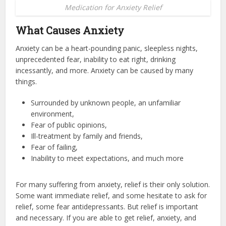
Medication for Anxiety Relief
What Causes Anxiety
Anxiety can be a heart-pounding panic, sleepless nights,
unprecedented fear, inability to eat right, drinking
incessantly, and more. Anxiety can be caused by many
things.
Surrounded by unknown people, an unfamiliar
environment,
Fear of public opinions,
Ill-treatment by family and friends,
Fear of failing,
Inability to meet expectations, and much more
For many suffering from anxiety, relief is their only solution.
Some want immediate relief, and some hesitate to ask for
relief, some fear antidepressants. But relief is important
and necessary. If you are able to get relief, anxiety, and