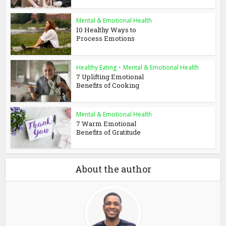
Mental & Emotional Health
10 Healthy Ways to
Process Emotions
Healthy Eating
•
Mental & Emotional Health
7 Uplifting Emotional
Benefits of Cooking
Mental & Emotional Health
7 Warm Emotional
Benefits of Gratitude
About the author