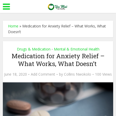
Home
»
Medication for Anxiety Relief – What Works, What
Doesn’t
Drugs & Medication
Mental & Emotional Health
•
Medication for Anxiety Relief –
What Works, What Doesn’t
June 18, 2020
Add Comment
by
Collins Nwokolo
100 Views