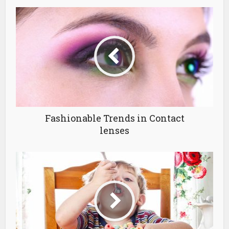
Fashionable Trends in Contact
lenses