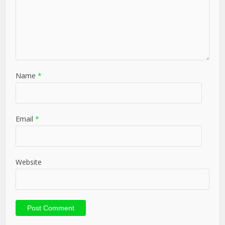
Name
*
Email
*
Website