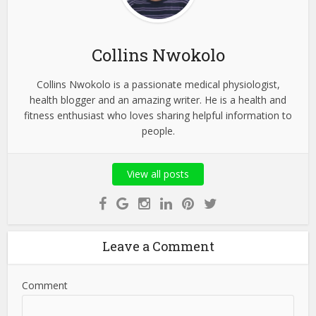
Collins Nwokolo
Collins Nwokolo is a passionate medical physiologist,
health blogger and an amazing writer. He is a health and
fitness enthusiast who loves sharing helpful information to
people.
View all posts
Leave a Comment
Comment