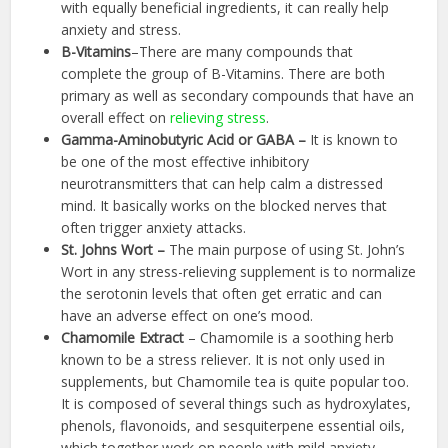
with equally beneficial ingredients, it can really help
anxiety and stress.
B-Vitamins
–There are many compounds that
complete the group of B-Vitamins. There are both
primary as well as secondary compounds that have an
overall effect on
relieving stress
.
Gamma-Aminobutyric Acid or GABA –
It is known to
be one of the most effective inhibitory
neurotransmitters that can help calm a distressed
mind. It basically works on the blocked nerves that
often trigger anxiety attacks.
St. Johns Wort –
The main purpose of using St. John’s
Wort in any stress-relieving supplement is to normalize
the serotonin levels that often get erratic and can
have an adverse effect on one’s mood.
Chamomile Extract
– Chamomile is a soothing herb
known to be a stress reliever. It is not only used in
supplements, but Chamomile tea is quite popular too.
It is composed of several things such as hydroxylates,
phenols, flavonoids, and sesquiterpene essential oils,
which together work on people with mild anxiety.