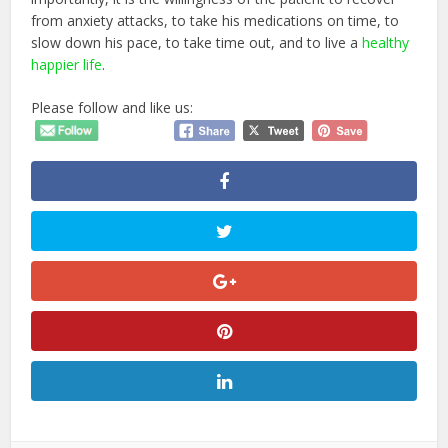
from anxiety attacks, to take his medications on time, to
slow down his pace, to take time out, and to live a
healthy
happier life
.
Please follow and like us: