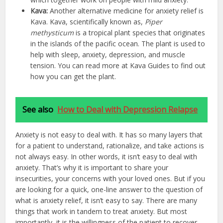
Kava:
Another alternative medicine for anxiety relief is
Kava. Kava, scientifically known as,
Piper
methysticum
is a tropical plant species that originates
in the islands of the pacific ocean. The plant is used to
help with sleep, anxiety, depression, and muscle
tension. You can read more at Kava Guides to find out
how you can get the plant.
See also
How to Deal with Depression Relapse
Anxiety is not easy to deal with. It has so many layers that
for a patient to understand, rationalize, and take actions is
not always easy. In other words, it isn’t easy to deal with
anxiety. That’s why it is important to share your
insecurities, your concerns with your loved ones. But if you
are looking for a quick, one-line answer to the question of
what is anxiety relief, it isn’t easy to say. There are many
things that work in tandem to treat anxiety. But most
importantly, it is the willingness of the patient to recover