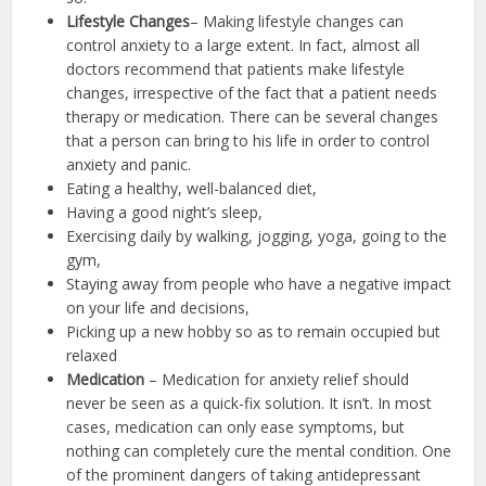
Lifestyle Changes
– Making lifestyle changes can
control anxiety to a large extent. In fact, almost all
doctors recommend that patients make lifestyle
changes, irrespective of the fact that a patient needs
therapy or medication. There can be several changes
that a person can bring to his life in order to control
anxiety and panic.
Eating a healthy, well-balanced diet,
Having a good night’s sleep,
Exercising daily by walking, jogging, yoga, going to the
gym,
Staying away from people who have a negative impact
on your life and decisions,
Picking up a new hobby so as to remain occupied but
relaxed
Medication
– Medication for anxiety relief should
never be seen as a quick-fix solution. It isn’t. In most
cases, medication can only ease symptoms, but
nothing can completely cure the mental condition. One
of the prominent dangers of taking antidepressant