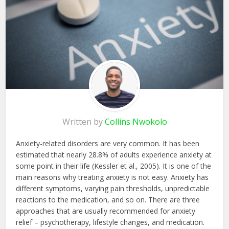
Written by
Collins Nwokolo
Anxiety-related disorders are very common. It has been
estimated that nearly 28.8% of adults experience anxiety at
some point in their life (Kessler et al., 2005). It is one of the
main reasons why treating anxiety is not easy. Anxiety has
different symptoms, varying pain thresholds, unpredictable
reactions to the medication, and so on. There are three
approaches that are usually recommended for anxiety
relief – psychotherapy, lifestyle changes, and medication.