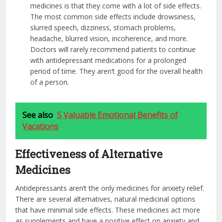
medicines is that they come with a lot of side effects.
The most common side effects include drowsiness,
slurred speech, dizziness, stomach problems,
headache, blurred vision, incoherence, and more.
Doctors will rarely recommend patients to continue
with antidepressant medications for a prolonged
period of time. They aren’t good for the overall health
of a person.
See also
5 Valuable Emotional Benefits of
Vacations
Effectiveness of Alternative
Medicines
Antidepressants aren’t the only medicines for anxiety relief.
There are several alternatives, natural medicinal options
that have minimal side effects. These medicines act more
as supplements and have a positive effect on anxiety and