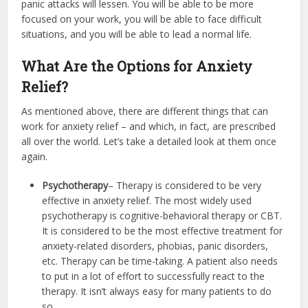
panic attacks will lessen. You will be able to be more
focused on your work, you will be able to face difficult
situations, and you will be able to lead a normal life.
What Are the Options for Anxiety
Relief?
As mentioned above, there are different things that can
work for anxiety relief – and which, in fact, are prescribed
all over the world. Let’s take a detailed look at them once
again.
Psychotherapy
– Therapy is considered to be very
effective in anxiety relief. The most widely used
psychotherapy is cognitive-behavioral therapy or CBT.
It is considered to be the most effective treatment for
anxiety-related disorders, phobias, panic disorders,
etc. Therapy can be time-taking. A patient also needs
to put in a lot of effort to successfully react to the
therapy. It isn’t always easy for many patients to do
so.