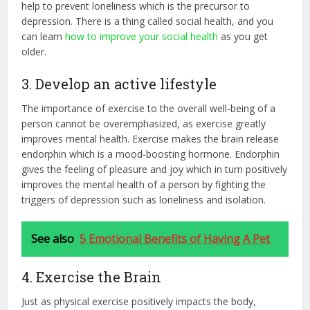
help to prevent loneliness which is the precursor to
depression. There is a thing called social health, and you
can learn
how to improve your social health
as you get
older.
3. Develop an active lifestyle
The importance of exercise to the overall well-being of a
person cannot be overemphasized, as exercise greatly
improves mental health. Exercise makes the brain release
endorphin which is a mood-boosting hormone. Endorphin
gives the feeling of pleasure and joy which in turn positively
improves the mental health of a person by fighting the
triggers of depression such as loneliness and isolation.
See also
5 Emotional Benefits of Having A Pet
4. Exercise the Brain
Just as physical exercise positively impacts the body,