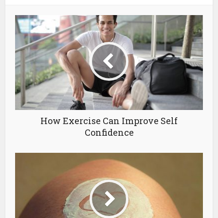
How Exercise Can Improve Self
Confidence