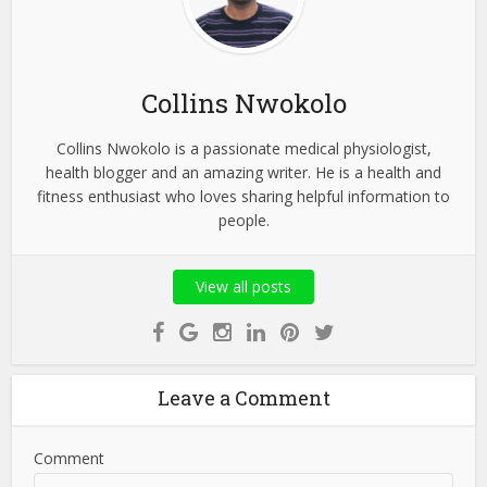
Collins Nwokolo
Collins Nwokolo is a passionate medical physiologist,
health blogger and an amazing writer. He is a health and
fitness enthusiast who loves sharing helpful information to
people.
View all posts
Leave a Comment
Comment