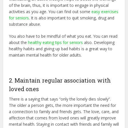
of the brain, thus, it is important to engage in physical
activities as you age. You can find out some
easy exercises
for seniors
. It is also important to quit smoking, drug and
substance abuse.
You also have to be mindful of what you eat. You can read
about the
healthy eating tips for seniors
also. Developing
healthy habits and giving up bad habits is a great way to
maintain mental health for older adults.
2. Maintain regular association with
loved ones
There is a saying that says “only the lonely dies slowly”.
The older a person gets, the more important the need for
a connection to family and friends gets. The love, care, and
affection that comes from loved ones will greatly improve
mental health. Staying in contact with friends and family will