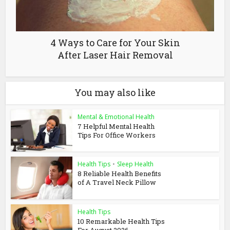
4 Ways to Care for Your Skin
After Laser Hair Removal
You may also like
Mental & Emotional Health
7 Helpful Mental Health
Tips For Office Workers
Health Tips
•
Sleep Health
8 Reliable Health Benefits
of A Travel Neck Pillow
Health Tips
10 Remarkable Health Tips