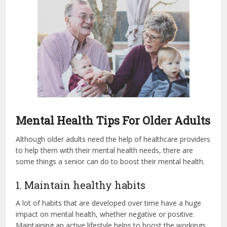
Mental Health Tips For Older Adults
Although older adults need the help of healthcare providers
to help them with their mental health needs, there are
some things a senior can do to boost their mental health.
1. Maintain healthy habits
A lot of habits that are developed over time have a huge
impact on mental health, whether negative or positive.
Maintaining an active lifestyle helps to boost the workings