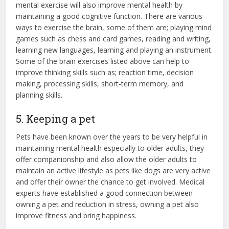
mental exercise will also improve mental health by
maintaining a good cognitive function. There are various
ways to exercise the brain, some of them are; playing mind
games such as chess and card games, reading and writing,
learning new languages, learning and playing an instrument.
Some of the brain exercises listed above can help to
improve thinking skills such as; reaction time, decision
making, processing skills, short-term memory, and
planning skills.
5. Keeping a pet
Pets have been known over the years to be very helpful in
maintaining mental health especially to older adults, they
offer companionship and also allow the older adults to
maintain an active lifestyle as pets like dogs are very active
and offer their owner the chance to get involved. Medical
experts have established a good connection between
owning a pet and reduction in stress, owning a pet also
improve fitness and bring happiness.