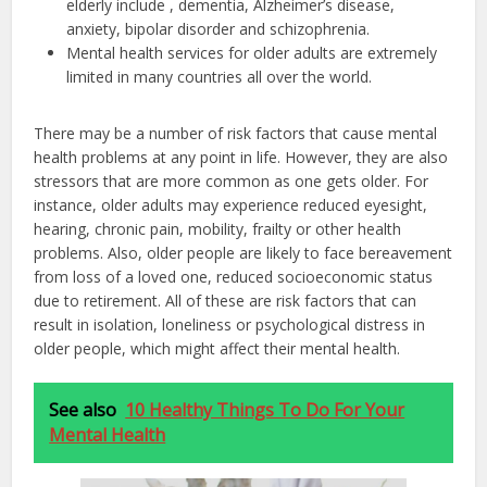
elderly include , dementia, Alzheimer’s disease,
anxiety, bipolar disorder and schizophrenia.
Mental health services for older adults are extremely
limited in many countries all over the world.
There may be a number of risk factors that cause mental
health problems at any point in life. However, they are also
stressors that are more common as one gets older. For
instance, older adults may experience reduced eyesight,
hearing, chronic pain, mobility, frailty or other health
problems. Also, older people are likely to face bereavement
from loss of a loved one, reduced socioeconomic status
due to retirement. All of these are risk factors that can
result in isolation, loneliness or psychological distress in
older people, which might affect their mental health.
See also
10 Healthy Things To Do For Your
Mental Health