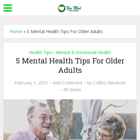
Home
»
5 Mental Health Tips For Older Adults
Health Tips
Mental & Emotional Health
•
5 Mental Health Tips For Older
Adults
February 1, 2021
Add Comment
by
Collins Nwokolo
89 Views