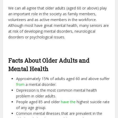
We can all agree that older adults (aged 60 or above) play
an important role in the society as family members,
volunteers and as active members in the workforce.
Although most have great mental health, many seniors are
at risk of developing mental disorders, neurological
disorders or psychological issues.
Facts About Older Adults and
Mental Health
Approximately 15% of adults aged 60 and above suffer
from
a mental disorder.
Depression is the most common mental health
problem in older adults.
People aged 85 and older
have the
highest suicide rate
of any age group.
Common mental illnesses that are prevalent in the