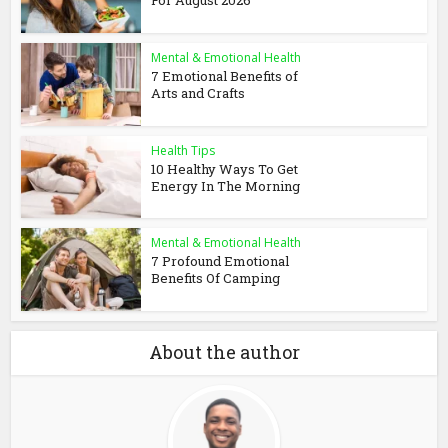
For August 2026
Mental & Emotional Health
7 Emotional Benefits of
Arts and Crafts
Health Tips
10 Healthy Ways To Get
Energy In The Morning
Mental & Emotional Health
7 Profound Emotional
Benefits Of Camping
About the author