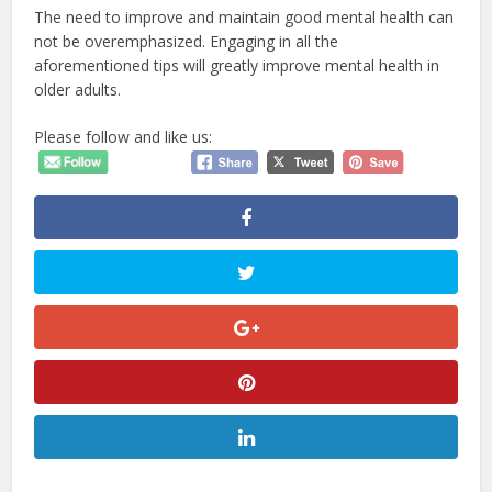
The need to improve and maintain good mental health can
not be overemphasized. Engaging in all the
aforementioned tips will greatly improve mental health in
older adults.
Please follow and like us: