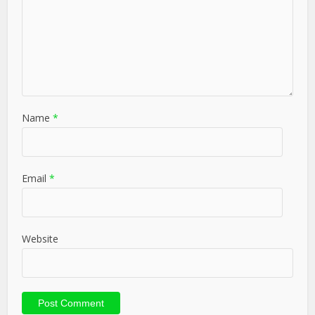
Name
*
Email
*
Website