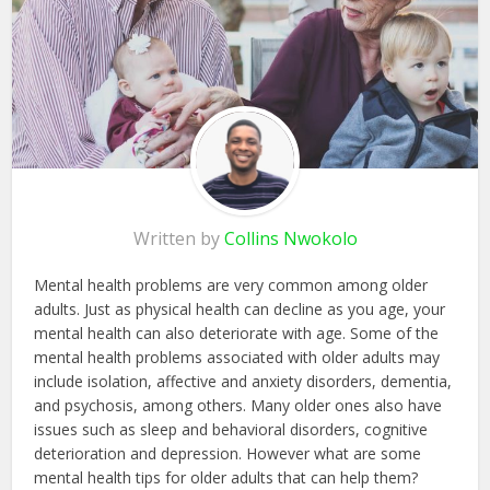
Written by
Collins Nwokolo
Mental health problems are very common among older
adults. Just as physical health can decline as you age, your
mental health can also deteriorate with age. Some of the
mental health problems associated with older adults may
include isolation, affective and anxiety disorders, dementia,
and psychosis, among others. Many older ones also have
issues such as sleep and behavioral disorders, cognitive
deterioration and depression. However what are some
mental health tips for older adults that can help them?