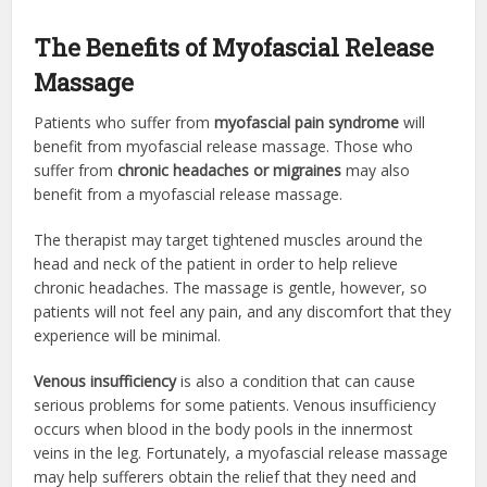
The Benefits of Myofascial Release
Massage
Patients who suffer from
myofascial pain syndrome
will
benefit from myofascial release massage. Those who
suffer from
chronic headaches or migraines
may also
benefit from a myofascial release massage.
The therapist may target tightened muscles around the
head and neck of the patient in order to help relieve
chronic headaches. The massage is gentle, however, so
patients will not feel any pain, and any discomfort that they
experience will be minimal.
Venous insufficiency
is also a condition that can cause
serious problems for some patients. Venous insufficiency
occurs when blood in the body pools in the innermost
veins in the leg. Fortunately, a myofascial release massage
may help sufferers obtain the relief that they need and