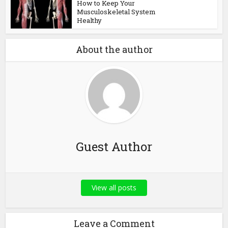
How to Keep Your
Musculoskeletal System
Healthy
About the author
Guest Author
View all posts
Leave a Comment