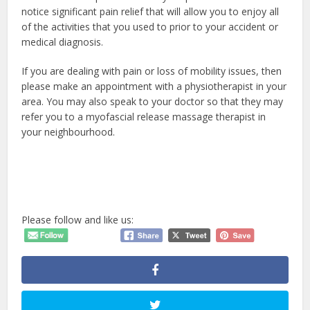
notice significant pain relief that will allow you to enjoy all
of the activities that you used to prior to your accident or
medical diagnosis.
If you are dealing with pain or loss of mobility issues, then
please make an appointment with a physiotherapist in your
area. You may also speak to your doctor so that they may
refer you to a myofascial release massage therapist in
your neighbourhood.
Please follow and like us: