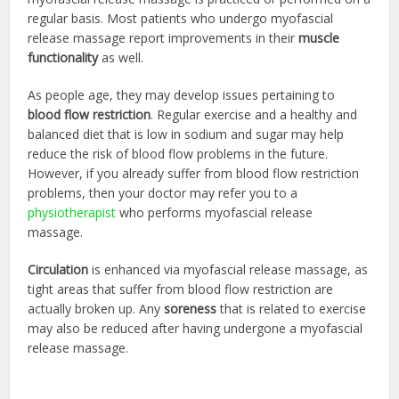
regular basis. Most patients who undergo myofascial
release massage report improvements in their
muscle
functionality
as well.
As people age, they may develop issues pertaining to
blood flow restriction
. Regular exercise and a healthy and
balanced diet that is low in sodium and sugar may help
reduce the risk of blood flow problems in the future.
However, if you already suffer from blood flow restriction
problems, then your doctor may refer you to a
physiotherapist
who performs myofascial release
massage.
Circulation
is enhanced via myofascial release massage, as
tight areas that suffer from blood flow restriction are
actually broken up. Any
soreness
that is related to exercise
may also be reduced after having undergone a myofascial
release massage.