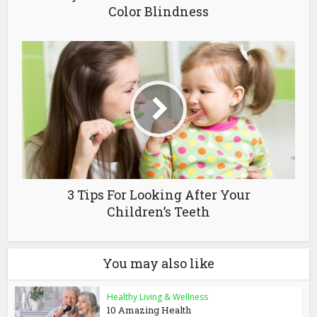
Color Blindness
3 Tips For Looking After Your
Children’s Teeth
You may also like
Healthy Living & Wellness
10 Amazing Health