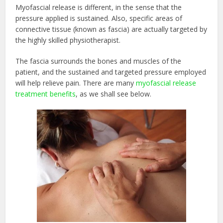
Myofascial release is different, in the sense that the
pressure applied is sustained. Also, specific areas of
connective tissue (known as fascia) are actually targeted by
the highly skilled physiotherapist.
The fascia surrounds the bones and muscles of the
patient, and the sustained and targeted pressure employed
will help relieve pain. There are many
myofascial release
treatment benefits
, as we shall see below.