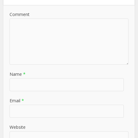
Comment
Name
*
Email
*
Website