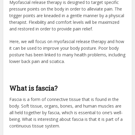
Myofascial release therapy is designed to target specific
pressure points on the body in order to alleviate pain. The
trigger points are kneaded in a gentle manner by a physical
therapist. Flexibility and comfort levels will be maximized
and restored in order to provide pain relief.
Here, we will focus on myofascial release therapy and how
it can be used to improve your body posture. Poor body
posture has been linked to many health problems, including
lower back pain and sciatica.
What is fascia?
Fascia is a form of connective tissue that is found in the
body. Soft tissue, organs, bones, and human muscles are
all held together by fascia, which is essential to one’s well-
being. What is interesting about fascia is that it is part of a
continuous tissue system.