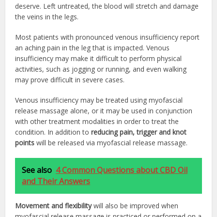
deserve. Left untreated, the blood will stretch and damage
the veins in the legs.
Most patients with pronounced venous insufficiency report
an aching pain in the leg that is impacted. Venous
insufficiency may make it difficult to perform physical
activities, such as jogging or running, and even walking
may prove difficult in severe cases.
Venous insufficiency may be treated using myofascial
release massage alone, or it may be used in conjunction
with other treatment modalities in order to treat the
condition. In addition to
reducing pain, trigger and knot
points
will be released via myofascial release massage.
See also
4 Common Questions about CBD Oil
and Their Answers
Movement and flexibility
will also be improved when
myofascial release massage is practiced or performed on a