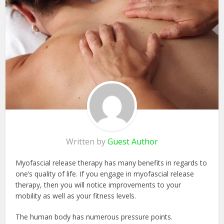
Written by
Guest Author
Myofascial release therapy has many benefits in regards to
one’s quality of life. If you engage in myofascial release
therapy, then you will notice improvements to your
mobility as well as your fitness levels.
The human body has numerous pressure points.