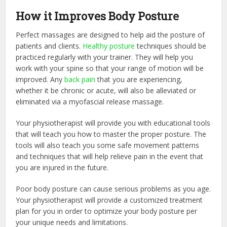
How it Improves Body Posture
Perfect massages are designed to help aid the posture of
patients and clients.
Healthy posture
techniques should be
practiced regularly with your trainer. They will help you
work with your spine so that your range of motion will be
improved. Any
back pain
that you are experiencing,
whether it be chronic or acute, will also be alleviated or
eliminated via a myofascial release massage.
Your physiotherapist will provide you with educational tools
that will teach you how to master the proper posture. The
tools will also teach you some safe movement patterns
and techniques that will help relieve pain in the event that
you are injured in the future.
Poor body posture can cause serious problems as you age.
Your physiotherapist will provide a customized treatment
plan for you in order to optimize your body posture per
your unique needs and limitations.