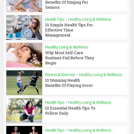
Benefits Of Singing For
Seniors
Health Tips
•
Healthy Living & Wellness
10 Simple Health Tips For
Effective Time
Management
Healthy Living & Wellness
Why Most Self-Care
Routines Fail Before They
Begin
Fitness & Exercise
•
Healthy Living & Wellness
10 Stunning Health
Benefits Of Playing Socer
Health Tips
•
Healthy Living & Wellness
10 Essential Health Tips To
Follow Daily
Health Tips
•
Healthy Living & Wellness