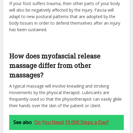
If your foot suffers trauma, then other parts of your body
will also be negatively affected by the injury. Fascia will
adapt to new postural patterns that are adopted by the
body tissues in order to defend themselves after an injury
has been sustained.
How does myofascial release
massage differ from other
massages?
A typical massage will involve kneading and stroking
movements by the physical therapist. Lubricants are
frequently used so that the physiotherapist can easily glide
their hands over the skin of the patient or client.
See also
Do You Need 10,000 Steps a Day?