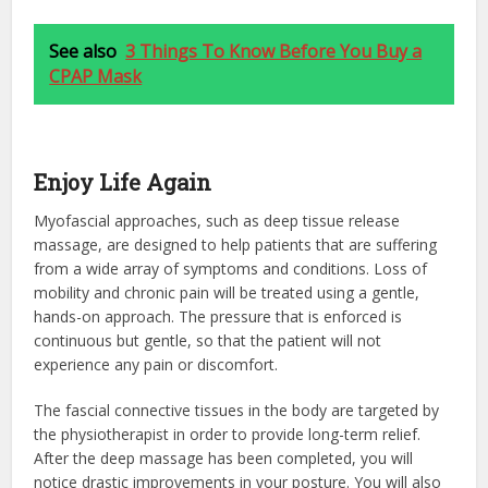
See also
3 Things To Know Before You Buy a
CPAP Mask
Enjoy Life Again
Myofascial approaches, such as deep tissue release
massage, are designed to help patients that are suffering
from a wide array of symptoms and conditions. Loss of
mobility and chronic pain will be treated using a gentle,
hands-on approach. The pressure that is enforced is
continuous but gentle, so that the patient will not
experience any pain or discomfort.
The fascial connective tissues in the body are targeted by
the physiotherapist in order to provide long-term relief.
After the deep massage has been completed, you will
notice drastic improvements in your posture. You will also