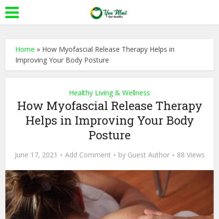
Home
»
How Myofascial Release Therapy Helps in
Improving Your Body Posture
Healthy Living & Wellness
How Myofascial Release Therapy
Helps in Improving Your Body
Posture
June 17, 2021
Add Comment
by
Guest Author
88 Views