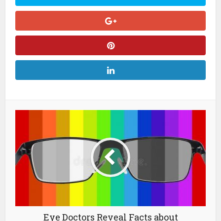
Eye Doctors Reveal Facts about