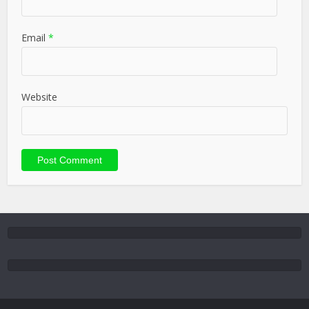
Email
*
Website