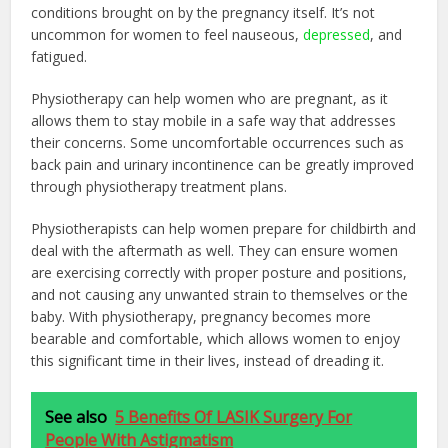
conditions brought on by the pregnancy itself. It’s not
uncommon for women to feel nauseous,
depressed
, and
fatigued.
Physiotherapy can help women who are pregnant, as it
allows them to stay mobile in a safe way that addresses
their concerns. Some uncomfortable occurrences such as
back pain and urinary incontinence can be greatly improved
through physiotherapy treatment plans.
Physiotherapists can help women prepare for childbirth and
deal with the aftermath as well. They can ensure women
are exercising correctly with proper posture and positions,
and not causing any unwanted strain to themselves or the
baby. With physiotherapy, pregnancy becomes more
bearable and comfortable, which allows women to enjoy
this significant time in their lives, instead of dreading it.
See also
5 Benefits Of LASIK Surgery For
People With Astigmatism