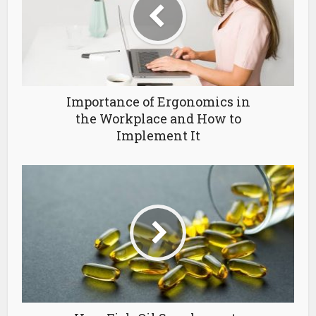
Importance of Ergonomics in
the Workplace and How to
Implement It