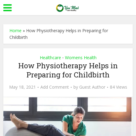
Home
»
How Physiotherapy Helps in Preparing for
Childbirth
Healthcare
Womens Health
•
How Physiotherapy Helps in
Preparing for Childbirth
May 18, 2021
Add Comment
by
Guest Author
84 Views