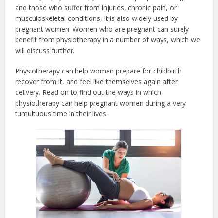
and those who suffer from injuries, chronic pain, or
musculoskeletal conditions, it is also widely used by
pregnant women. Women who are pregnant can surely
benefit from physiotherapy in a number of ways, which we
will discuss further.
Physiotherapy can help women prepare for childbirth,
recover from it, and feel like themselves again after
delivery. Read on to find out the ways in which
physiotherapy can help pregnant women during a very
tumultuous time in their lives.