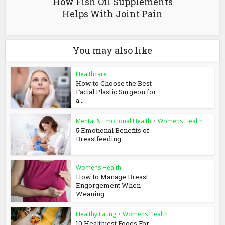
How Fish Oil Supplements
Helps With Joint Pain
You may also like
Healthcare
How to Choose the Best
Facial Plastic Surgeon for
a...
Mental & Emotional Health
•
Womens Health
5 Emotional Benefits of
Breastfeeding
Womens Health
How to Manage Breast
Engorgement When
Weaning
Healthy Eating
•
Womens Health
10 Healthiest Foods For