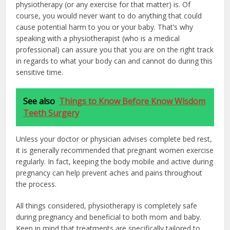
physiotherapy (or any exercise for that matter) is. Of
course, you would never want to do anything that could
cause potential harm to you or your baby. That’s why
speaking with a physiotherapist (who is a medical
professional) can assure you that you are on the right track
in regards to what your body can and cannot do during this
sensitive time.
See also
Things to Know Before Know Wisdom
Teeth Surgery
Unless your doctor or physician advises complete bed rest,
it is generally recommended that pregnant women exercise
regularly. In fact, keeping the body mobile and active during
pregnancy can help prevent aches and pains throughout
the process.
All things considered, physiotherapy is completely safe
during pregnancy and beneficial to both mom and baby.
Keep in mind that treatments are specifically tailored to