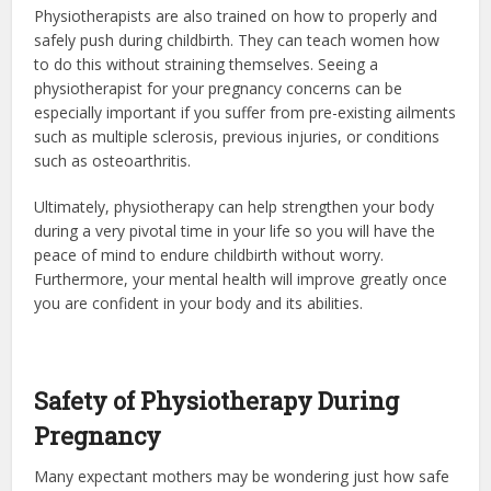
Physiotherapists are also trained on how to properly and
safely push during childbirth. They can teach women how
to do this without straining themselves. Seeing a
physiotherapist for your pregnancy concerns can be
especially important if you suffer from pre-existing ailments
such as multiple sclerosis, previous injuries, or conditions
such as osteoarthritis.
Ultimately, physiotherapy can help strengthen your body
during a very pivotal time in your life so you will have the
peace of mind to endure childbirth without worry.
Furthermore, your mental health will improve greatly once
you are confident in your body and its abilities.
Safety of Physiotherapy During
Pregnancy
Many expectant mothers may be wondering just how safe