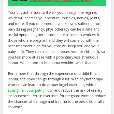
Your physiotherapist will walk you through the regime,
which will address your posture, muscles, nerves, joints,
and more. If you or someone you know is suffering from
pain during pregnancy, physiotherapy can be a safe and
useful option. Physiotherapists are trained to work with
those who are pregnant and they will come up with the
best treatment plan for you that will keep you and your
baby safe. They can also help prepare you for childbirth, so
you feel more at ease with a potentially less strenuous
labour. What soon-to-be mama wouldn’t want that!
Remember that through the experience of childbirth and
labour, the body can go through a lot. With physiotherapy,
women can learn to do proper kegel exercises, which
strengthen your pelvic floor
and reduce the risk of urinary
incontinence. Certain exercises for pregnant women reduce
the chances of damage and trauma to the pelvic floor after
childbirth.