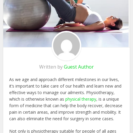
Written by
Guest Author
As we age and approach different milestones in our lives,
it’s important to take care of our health and learn new and
effective ways to manage our ailments. Physiotherapy,
which is otherwise known as
physical therapy
, is a unique
form of medicine that can help the body recover, decrease
pain in certain areas, and improve strength and mobility. It
can also eliminate the need for surgery in some cases.
Not only is physiotherapy suitable for people of all ages