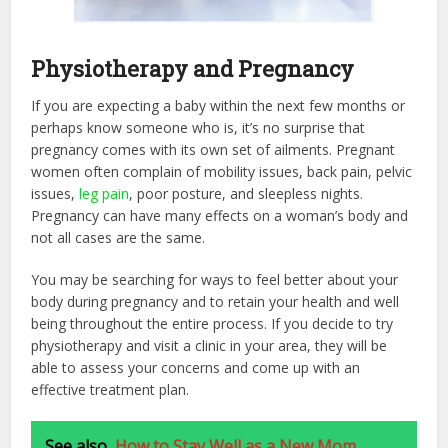
Physiotherapy and Pregnancy
If you are expecting a baby within the next few months or
perhaps know someone who is, it’s no surprise that
pregnancy comes with its own set of ailments. Pregnant
women often complain of mobility issues, back pain, pelvic
issues,
leg pain
, poor posture, and sleepless nights.
Pregnancy can have many effects on a woman’s body and
not all cases are the same.
You may be searching for ways to feel better about your
body during pregnancy and to retain your health and well
being throughout the entire process. If you decide to try
physiotherapy and visit a clinic in your area, they will be
able to assess your concerns and come up with an
effective treatment plan.
See also
How to Stay Well as a New Mom