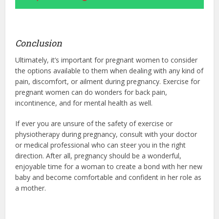
Conclusion
Ultimately, it’s important for pregnant women to consider
the options available to them when dealing with any kind of
pain, discomfort, or ailment during pregnancy. Exercise for
pregnant women can do wonders for back pain,
incontinence, and for mental health as well.
If ever you are unsure of the safety of exercise or
physiotherapy during pregnancy, consult with your doctor
or medical professional who can steer you in the right
direction. After all, pregnancy should be a wonderful,
enjoyable time for a woman to create a bond with her new
baby and become comfortable and confident in her role as
a mother.