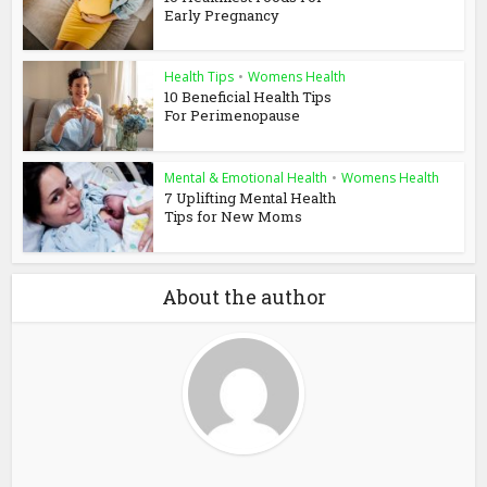
Early Pregnancy
Health Tips
•
Womens Health
10 Beneficial Health Tips
For Perimenopause
Mental & Emotional Health
•
Womens Health
7 Uplifting Mental Health
Tips for New Moms
About the author