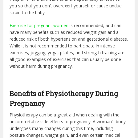
you so that you don’t overexert yourself or cause undue
strain to the baby.
Exercise for pregnant women
is recommended, and can
have many benefits such as reduced weight gain and a
reduced risk of both hypertension and gestational diabetes.
While it is not recommended to participate in intense
exercises, jogging, yoga, pilates, and strength training are
all good examples of exercises that can usually be done
without harm during pregnancy.
Benefits of Physiotherapy During
Pregnancy
Physiotherapy can be a great aid when dealing with the
uncomfortable side effects of pregnancy. A woman’s body
undergoes many changes during this time, including
posture changes, weight gain, and even certain medical