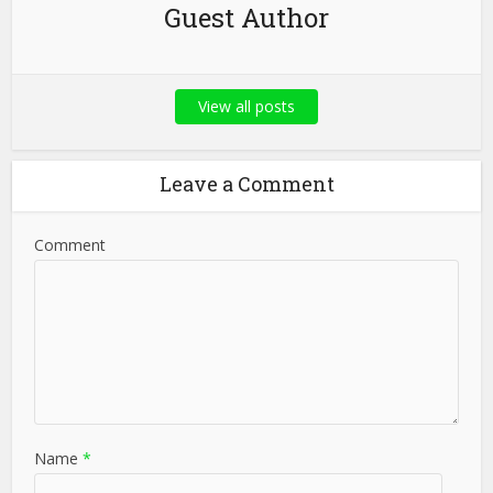
Guest Author
View all posts
Leave a Comment
Comment
Name
*