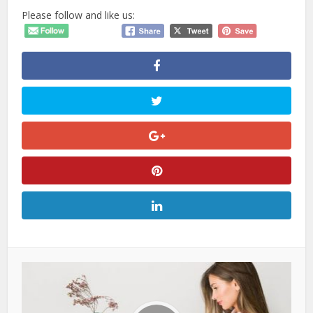
Please follow and like us: