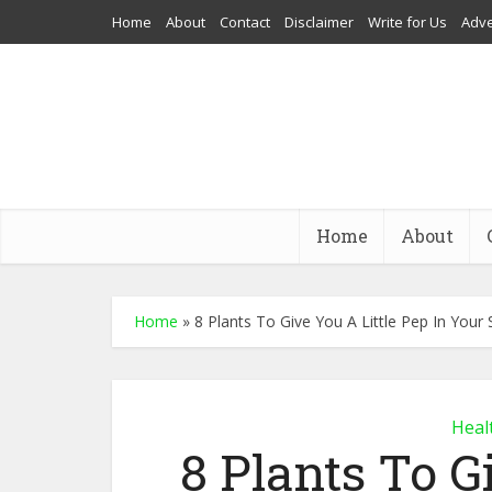
Home
About
Contact
Disclaimer
Write for Us
Adve
Home
About
Home
»
8 Plants To Give You A Little Pep In Your 
Heal
8 Plants To G