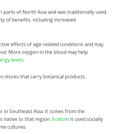
n parts of North Asia and was traditionally used
ty of benefits, including increased
tive effects of age-related conditions and may
lood. More oxygen in the blood may help
ergy levels
.
in stores that carry botanical products.
r in Southeast Asia. It comes from the
is native to that region.
Kratom
is used socially
ome cultures.