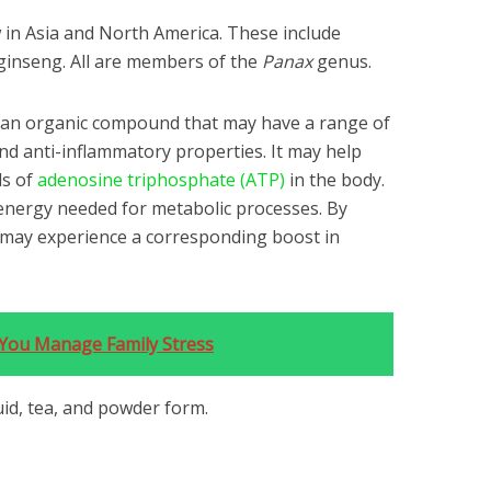
 in Asia and North America. These include
ginseng. All are members of the
Panax
genus.
 an organic compound that may have a range of
and anti-inflammatory properties. It may help
ls of
adenosine triphosphate (ATP)
in the body.
energy needed for metabolic processes. By
u may experience a corresponding boost in
p You Manage Family Stress
quid, tea, and powder form.