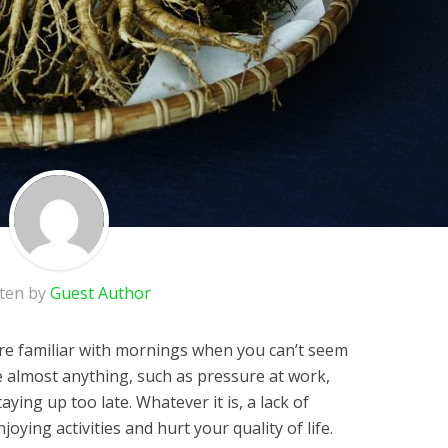
tten by
Guest Author
 are familiar with mornings when you can’t seem
e almost anything, such as pressure at work,
taying up too late. Whatever it is, a lack of
ying activities and hurt your quality of life.