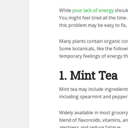
While
your lack of energy
should
You might feel tired all the tim
this problem may be easy to fix,
Many plants contain organic com
Some botanicals, like the follow
temporary feelings of energy th
1. Mint Tea
Mint tea may include ingredient
including spearmint and pepper
Widely available in most grocery
blend of flavonoids, vitamins, 
alertness and reduce fatigue.