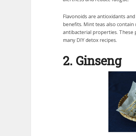
Flavonoids are antioxidants and
benefits. Mint teas also contain
antibacterial properties. These
many DIY
detox
recipes.
2. Ginseng