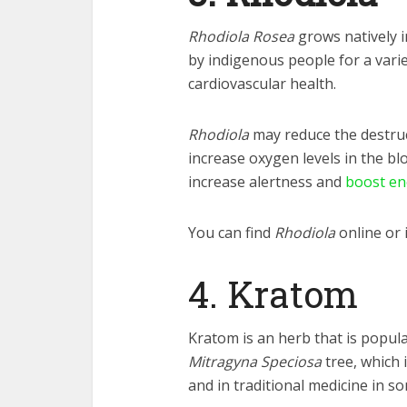
Rhodiola Rosea
grows natively i
by indigenous people for a varie
cardiovascular health.
Rhodiola
may reduce the destruc
increase oxygen levels in the b
increase alertness and
boost en
You can find
Rhodiola
online or 
4. Kratom
Kratom is an herb that is popula
Mitragyna Speciosa
tree, which 
and in traditional medicine in s