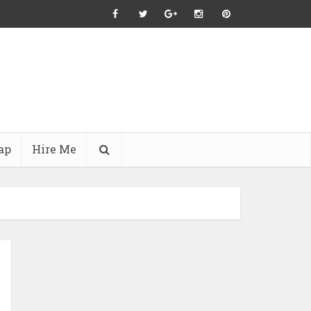
ap
Hire Me