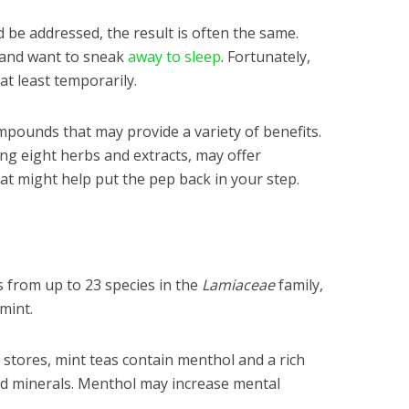
 be addressed, the result is often the same.
e and want to sneak
away to sleep
. Fortunately,
 at least temporarily.
pounds that may provide a variety of benefits.
ing eight herbs and extracts, may offer
at might help put the pep back in your step.
s from up to 23 species in the
Lamiaceae
family,
mint.
 stores, mint teas contain menthol and a rich
and minerals. Menthol may increase mental