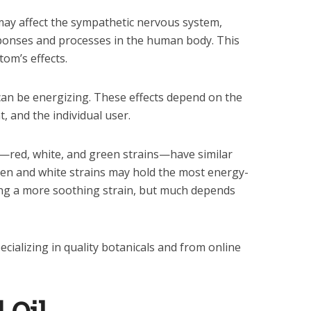
may affect the sympathetic nervous system,
ponses and processes in the human body. This
tom’s effects.
can be energizing. These effects depend on the
, and the individual user.
—red, white, and green strains—have similar
Green and white strains may hold the most energy-
ing a more soothing strain, but much depends
cializing in quality botanicals and from online