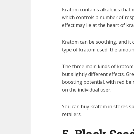
Kratom contains alkaloids that 
which controls a number of res
effect may lie at the heart of kra
Kratom can be soothing, and it 
type of kratom used, the amount
The three main kinds of kratom
but slightly different effects. 
boosting potential, with red be
on the individual user.
You can buy kratom in stores spe
retailers.