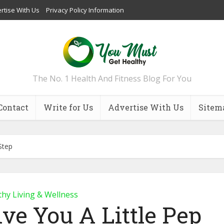
rtise With Us
Privacy Policy Information
The No. 1 Health And Fitness Blog For You
Contact
Write for Us
Advertise With Us
Sitem
Step
thy Living & Wellness
ive You A Little Pep