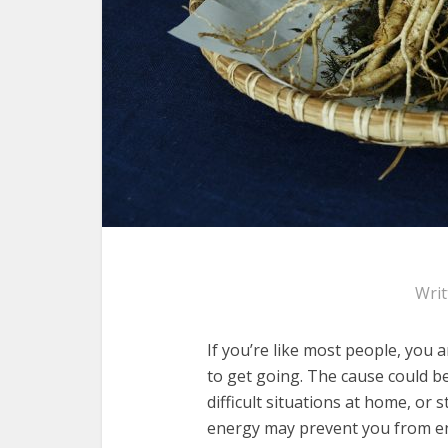
Wri
If you’re like most people, you
to get going. The cause could b
difficult situations at home, or s
energy may prevent you from enjo