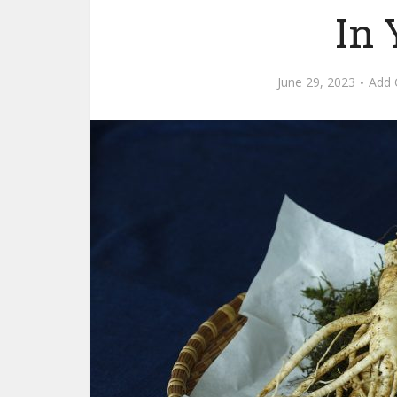
In 
June 29, 2023
Add