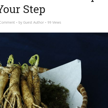
Your Step
 Comment
by
Guest Author
99 Views