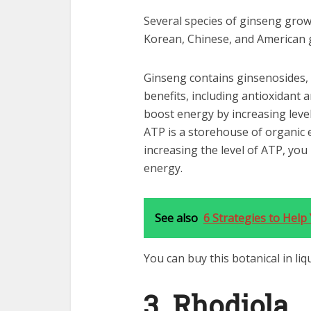
Several species of ginseng grow
Korean, Chinese, and American 
Ginseng contains ginsenosides,
benefits, including antioxidant 
boost energy by increasing leve
ATP is a storehouse of organic 
increasing the level of ATP, yo
energy.
See also
6 Strategies to Hel
You can buy this botanical in li
3. Rhodiola