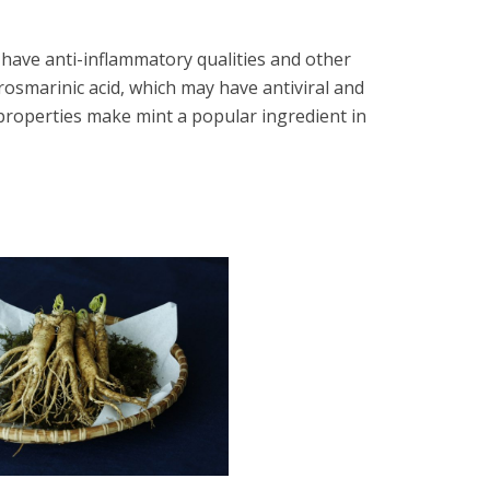
 have anti-inflammatory qualities and other
 rosmarinic acid, which may have antiviral and
 properties make mint a popular ingredient in