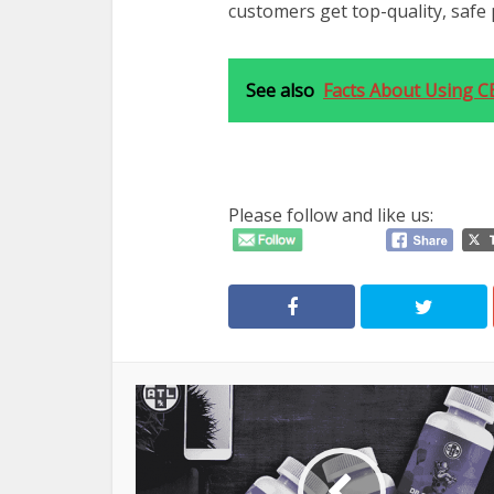
customers get top-quality, safe 
See also
Facts About Using CB
Please follow and like us: