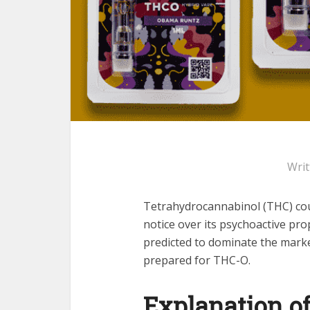
Wri
Tetrahydrocannabinol (THC) cou
notice over its psychoactive pro
predicted to dominate the marke
prepared for THC-O.
Explanation o