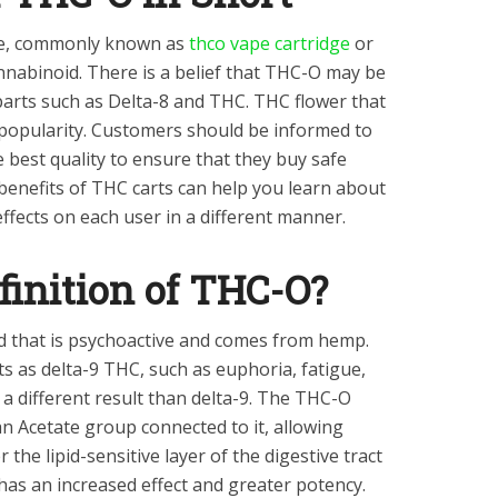
te, commonly known as
thco vape cartridge
or
nnabinoid. There is a belief that THC-O may be
rts such as Delta-8 and THC. THC flower that
n popularity. Customers should be informed to
e best quality to ensure that they buy safe
enefits of THC carts can help you learn about
ffects on each user in a different manner.
finition of THC-O?
d that is psychoactive and comes from hemp.
 as delta-9 THC, such as euphoria, fatigue,
r a different result than delta-9. The THC-O
 Acetate group connected to it, allowing
he lipid-sensitive layer of the digestive tract
 has an increased effect and greater potency.