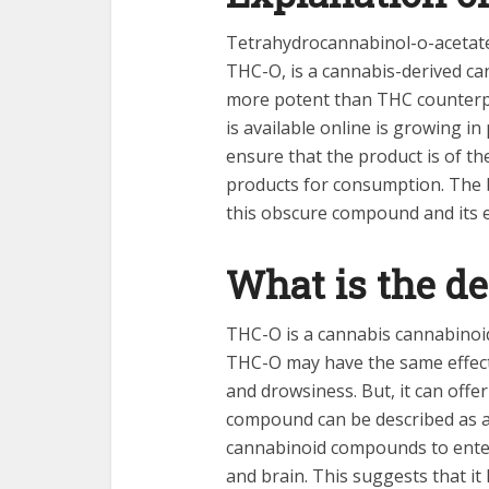
Tetrahydrocannabinol-o-aceta
THC-O, is a cannabis-derived ca
more potent than THC counterpa
is available online is growing i
ensure that the product is of th
products for consumption. The b
this obscure compound and its e
What is the de
THC-O is a cannabis cannabinoi
THC-O may have the same effects
and drowsiness. But, it can offe
compound can be described as an
cannabinoid compounds to enter t
and brain. This suggests that it