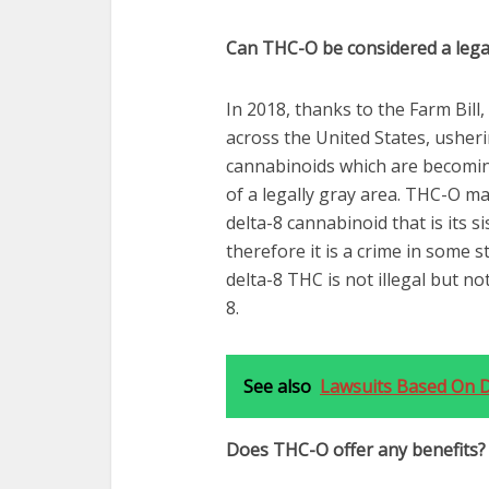
Can THC-O be considered a lega
In 2018, thanks to the Farm Bil
across the United States, usher
cannabinoids which are becomi
of a legally gray area. THC-O m
delta-8 cannabinoid that is its si
therefore it is a crime in some s
delta-8 THC is not illegal but not
8.
See also
Lawsuits Based On De
Does THC-O offer any benefits?