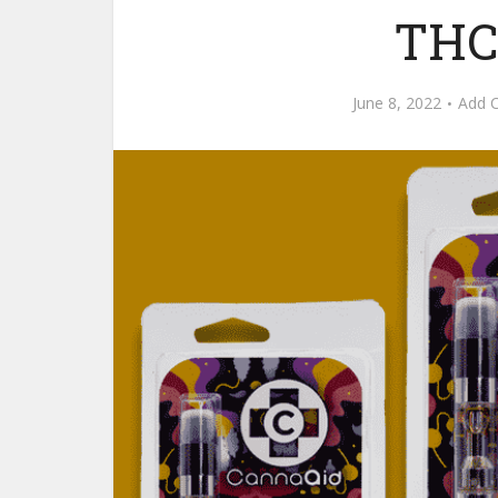
THC
June 8, 2022
Add 