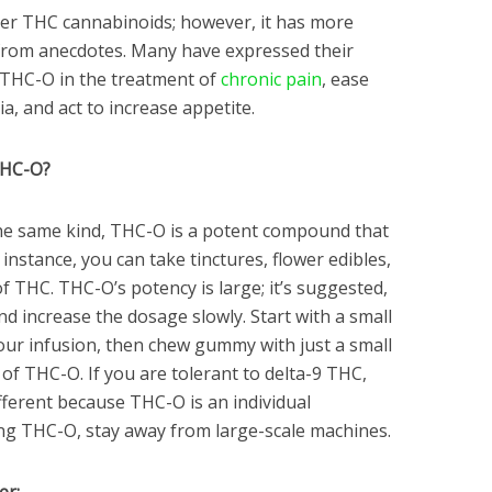
her THC cannabinoids; however, it has more
 from anecdotes. Many have expressed their
f THC-O in the treatment of
chronic pain
, ease
a, and act to increase appetite.
THC-O?
the same kind, THC-O is a potent compound that
instance, you can take tinctures, flower edibles,
 THC. THC-O’s potency is large; it’s suggested,
nd increase the dosage slowly. Start with a small
ur infusion, then chew gummy with just a small
of THC-O. If you are tolerant to delta-9 THC,
fferent because THC-O is an individual
ing THC-O, stay away from large-scale machines.