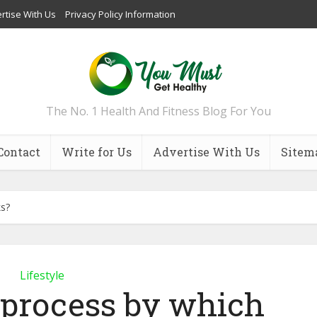
rtise With Us
Privacy Policy Information
The No. 1 Health And Fitness Blog For You
Contact
Write for Us
Advertise With Us
Sitem
ks?
Lifestyle
 process by which