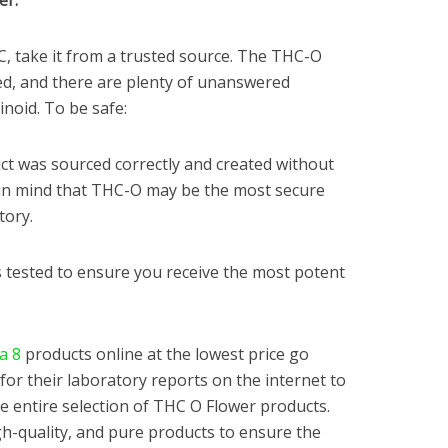
er:
C, take it from a trusted source. The THC-O
ed, and there are plenty of unanswered
noid. To be safe:
t was sourced correctly and created without
 in mind that THC-O may be the most secure
tory.
 tested to ensure you receive the most potent
a 8
products online at the lowest price go
for their laboratory reports on the internet to
the entire selection of THC O Flower products.
h-quality, and pure products to ensure the