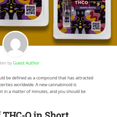
tten by
Guest Author
ld be defined as a compound that has attracted
perties worldwide. A new cannabinoid is
t in a matter of minutes, and you should be
f THC-O in Short