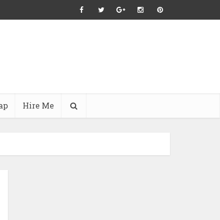
ap
Hire Me