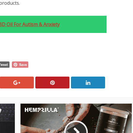
products.
D Oil For Autism & Anxiety