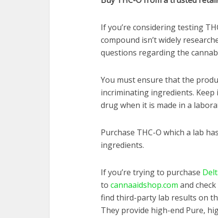
Buy THC-O from a trusted retail
If you’re considering testing TH
compound isn’t widely research
questions regarding the cannabi
You must ensure that the produc
incriminating ingredients. Keep
drug when it is made in a labora
Purchase THC-O which a lab has
ingredients.
If you’re trying to purchase
Delt
to
cannaaidshop.com
and check 
find third-party lab results on 
They provide high-end Pure, hig