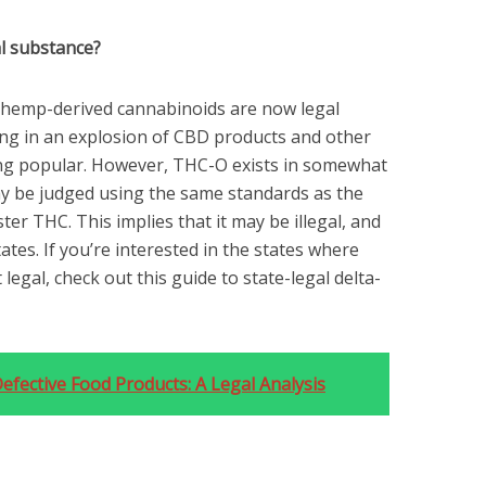
l substance?
l, hemp-derived cannabinoids are now legal
ing in an explosion of CBD products and other
ng popular. However, THC-O exists in somewhat
ay be judged using the same standards as the
ster THC. This implies that it may be illegal, and
tates. If you’re interested in the states where
 legal, check out this guide to state-legal delta-
fective Food Products: A Legal Analysis