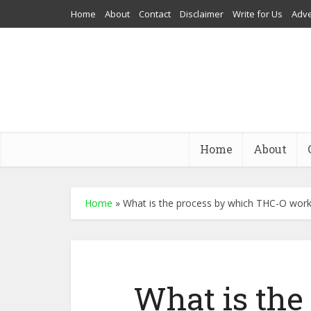
Home
About
Contact
Disclaimer
Write for Us
Adve
Home
About
Home
»
What is the process by which THC-O wor
What is the