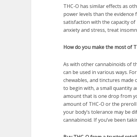
THC-O has similar effects as ot
power levels than the evidence
satisfaction with the capacity o
anxiety and stress, treat insomni
How do you make the most of 
As with other cannabinoids of 
can be used in various ways. For 
chewables, and tinctures made of
to begin with, a small quantity a
amount that is one drop from yo
amount of THC-O or the preroll 
your body’s tolerance may be di
cannabinoid. If you’ve been tak