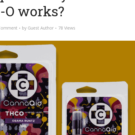
-O works?
Comment
by
Guest Author
78 Views