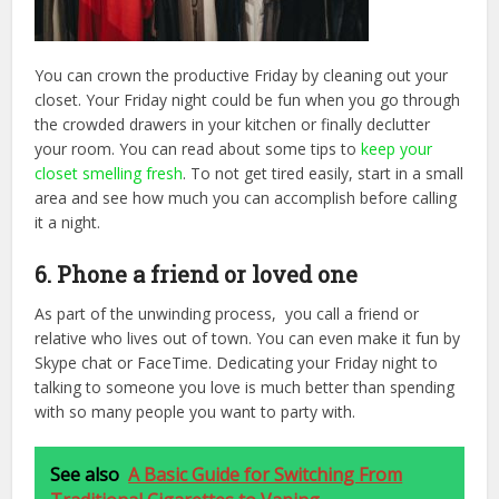
You can crown the productive Friday by cleaning out your
closet. Your Friday night could be fun when you go through
the crowded drawers in your kitchen or finally declutter
your room. You can read about some tips to
keep your
closet smelling fresh
. To not
get tired easily, start in a small
area and see how much you can accomplish before calling
it a night.
6. Phone a friend or loved one
As part of the unwinding process, you call a friend or
relative who lives out of town. You can even make it fun by
Skype chat or FaceTime. Dedicating your Friday night to
talking to someone you love is much better than spending
with so many people you want to party with.
See also
A Basic Guide for Switching From