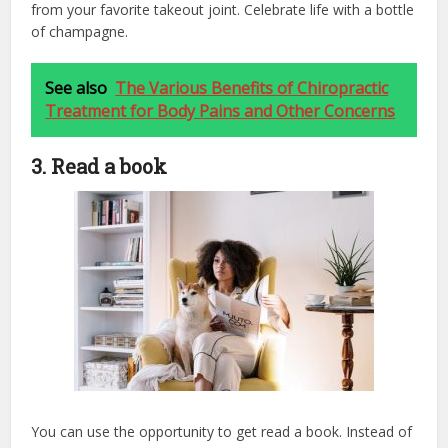
from your favorite takeout joint. Celebrate life with a bottle
of champagne.
See also
The Various Benefits of Chiropractic
Treatment for Body Pains and Other Concerns
3. Read a book
You can use the opportunity to get read a book. Instead of