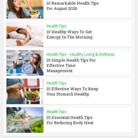
10 Remarkable Health Tips
For August 2026
Health Tips
10 Healthy Ways To Get
Energy In The Morning
Health Tips
•
Healthy Living & Wellness
10 Simple Health Tips For
Effective Time
Management
Health Tips
10 Effective Ways To Keep
Your Stomach Healthy
Health Tips
10 Essential Health Tips
For Reducing Body Heat