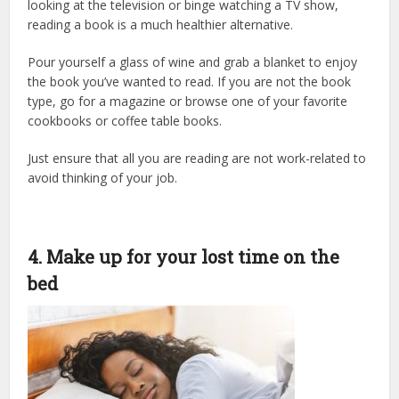
looking at the television or binge watching a TV show,
reading a book is a much healthier alternative.
Pour yourself a glass of wine and grab a blanket to enjoy
the book you’ve wanted to read. If you are not the book
type, go for a magazine or browse one of your favorite
cookbooks or coffee table books.
Just ensure that all you are reading are not work-related to
avoid thinking of your job.
4. Make up for your lost time on the
bed