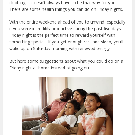
clubbing, it doesn’t always have to be that way for you.
There are some health things you can do on Friday nights.
With the entire weekend ahead of you to unwind, especially
if you were incredibly productive during the past five days,
Friday night is the perfect time to reward yourself with
something special. If you get enough rest and sleep, you’ll
wake up on Saturday morning with renewed energy.
But here some suggestions about what you could do on a
Friday night at home instead of going out.