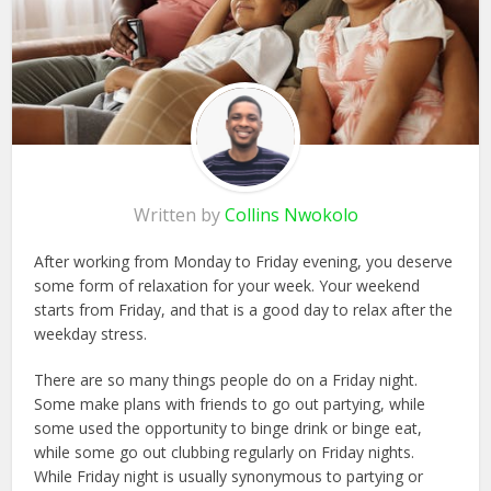
Written by
Collins Nwokolo
After working from Monday to Friday evening, you deserve
some form of relaxation for your week. Your weekend
starts from Friday, and that is a good day to relax after the
weekday stress.
There are so many things people do on a Friday night.
Some make plans with friends to go out partying, while
some used the opportunity to binge drink or binge eat,
while some go out clubbing regularly on Friday nights.
While Friday night is usually synonymous to partying or