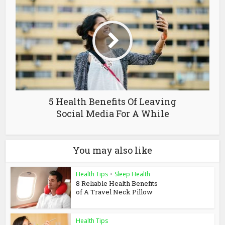
5 Health Benefits Of Leaving
Social Media For A While
You may also like
Health Tips
•
Sleep Health
8 Reliable Health Benefits
of A Travel Neck Pillow
Health Tips