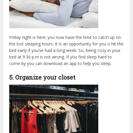
Friday night is here; you now have the time to catch up on
the lost sleeping hours. It is
an opportunity for you o hit the
bed early if you’ve had a long week. So, being cozy in your
bed at 9:30 p.m is not wrong. If you find sleep hard to
come by you can download an app to help you sleep.
5. Organize your closet