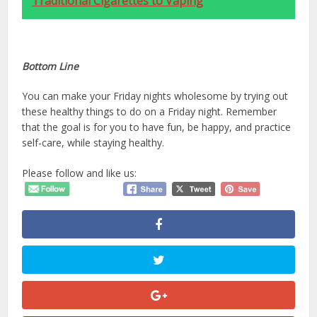
Traditional Cigarettes to Vaping
Bottom Line
You can make your Friday nights wholesome by trying out
these healthy things to do on a Friday night. Remember
that the goal is for you to have fun, be happy, and practice
self-care, while staying healthy.
Please follow and like us: