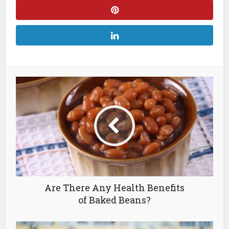
Are There Any Health Benefits
of Baked Beans?