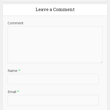
Leave a Comment
Comment
Name
*
Email
*