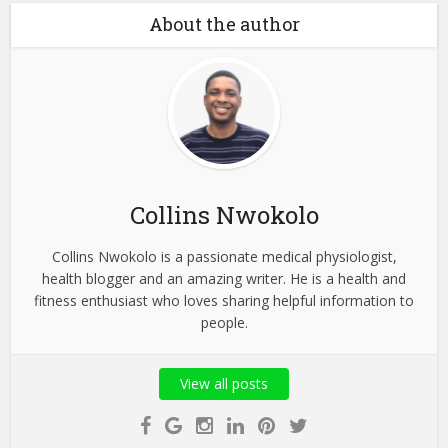
About the author
Collins Nwokolo
Collins Nwokolo is a passionate medical physiologist,
health blogger and an amazing writer. He is a health and
fitness enthusiast who loves sharing helpful information to
people.
View all posts