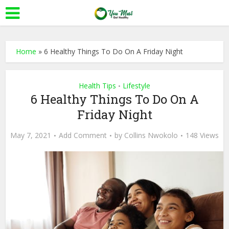
Home
»
6 Healthy Things To Do On A Friday Night
Health Tips
Lifestyle
•
6 Healthy Things To Do On A
Friday Night
May 7, 2021
Add Comment
by
Collins Nwokolo
148 Views