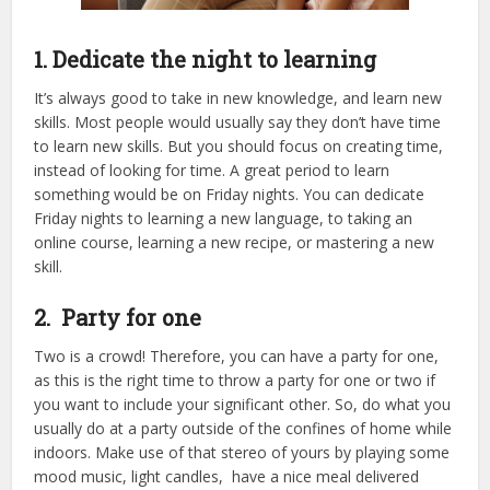
1. Dedicate the night to learning
It’s always good to take in new knowledge, and learn new
skills. Most people would usually say they don’t have time
to learn new skills. But you should focus on creating time,
instead of looking for time. A great period to learn
something would be on Friday nights. You can dedicate
Friday nights to learning a new language, to taking an
online course, learning a new recipe, or mastering a new
skill.
2. Party for one
Two is a crowd! Therefore, you can have a party for one,
as this is the right time to throw a party for one or two if
you want to include your significant other. So, do what you
usually do at a party outside of the confines of home while
indoors. Make use of that stereo of yours by playing some
mood music, light candles, have a nice meal delivered