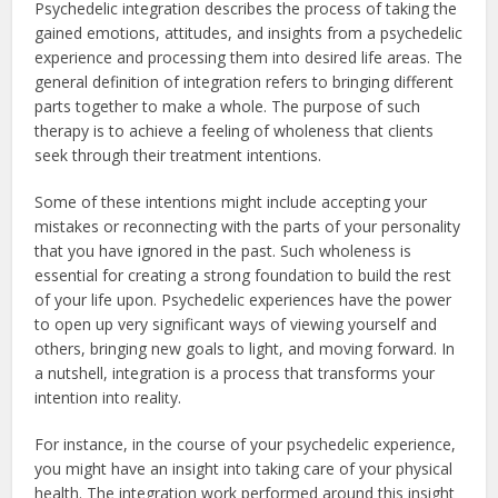
Psychedelic integration describes the process of taking the
gained emotions, attitudes, and insights from a psychedelic
experience and processing them into desired life areas. The
general definition of integration refers to bringing different
parts together to make a whole. The purpose of such
therapy is to achieve a feeling of wholeness that clients
seek through their treatment intentions.
Some of these intentions might include accepting your
mistakes or reconnecting with the parts of your personality
that you have ignored in the past. Such wholeness is
essential for creating a strong foundation to build the rest
of your life upon. Psychedelic experiences have the power
to open up very significant ways of viewing yourself and
others, bringing new goals to light, and moving forward. In
a nutshell, integration is a process that transforms your
intention into reality.
For instance, in the course of your psychedelic experience,
you might have an insight into taking care of your physical
health. The integration work performed around this insight