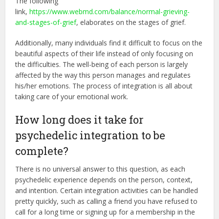
The following
link,
https://www.webmd.com/balance/normal-grieving-
and-stages-of-grief
, elaborates on the stages of grief.
Additionally, many individuals find it difficult to focus on the
beautiful aspects of their life instead of only focusing on
the difficulties. The well-being of each person is largely
affected by the way this person manages and regulates
his/her emotions. The process of integration is all about
taking care of your emotional work.
How long does it take for
psychedelic integration to be
complete?
There is no universal answer to this question, as each
psychedelic experience depends on the person, context,
and intention. Certain integration activities can be handled
pretty quickly, such as calling a friend you have refused to
call for a long time or signing up for a membership in the