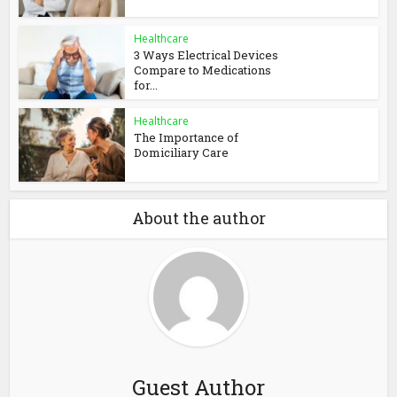
Healthcare
3 Ways Electrical Devices
Compare to Medications
for...
Healthcare
The Importance of
Domiciliary Care
About the author
Guest Author