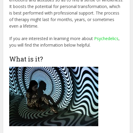
It boosts the potential for personal transformation, which
is best performed with professional support. The process
of therapy might last for months, years, or sometimes
even a lifetime.
If you are interested in learning more about
Psychedelics
,
you will find the information below helpful.
What is it?