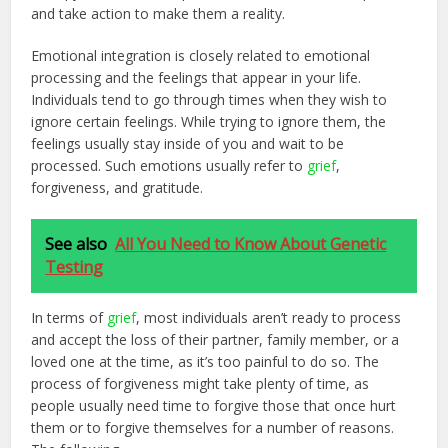
and take action to make them a reality.
Emotional integration is closely related to emotional
processing and the feelings that appear in your life.
Individuals tend to go through times when they wish to
ignore certain feelings. While trying to ignore them, the
feelings usually stay inside of you and wait to be
processed. Such emotions usually refer to
grief
,
forgiveness, and gratitude.
See also
All You Need to Know About Genetic
Testing
In terms of
grief
, most individuals aren’t ready to process
and accept the loss of their partner, family member, or a
loved one at the time, as it’s too painful to do so. The
process of forgiveness might take plenty of time, as
people usually need time to forgive those that once hurt
them or to forgive themselves for a number of reasons.