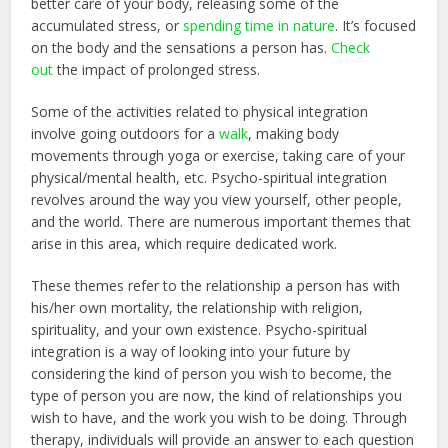
better care of your body, releasing some of the
accumulated stress, or
spending time in nature
. It’s focused
on the body and the sensations a person has.
Check
out
the impact of prolonged stress.
Some of the activities related to physical integration
involve going outdoors for a
walk
, making body
movements through yoga or exercise, taking care of your
physical/mental health, etc. Psycho-spiritual integration
revolves around the way you view yourself, other people,
and the world. There are numerous important themes that
arise in this area, which require dedicated work.
These themes refer to the relationship a person has with
his/her own mortality, the relationship with religion,
spirituality, and your own existence. Psycho-spiritual
integration is a way of looking into your future by
considering the kind of person you wish to become, the
type of person you are now, the kind of relationships you
wish to have, and the work you wish to be doing. Through
therapy, individuals will provide an answer to each question