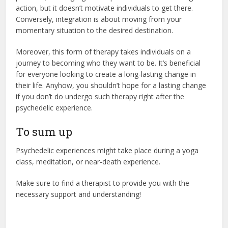
action, but it doesn’t motivate individuals to get there.
Conversely, integration is about moving from your
momentary situation to the desired destination.
Moreover, this form of therapy takes individuals on a
journey to becoming who they want to be. It’s beneficial
for everyone looking to create a long-lasting change in
their life. Anyhow, you shouldn’t hope for a lasting change
if you don’t do undergo such therapy right after the
psychedelic experience.
To sum up
Psychedelic experiences might take place during a yoga
class, meditation, or near-death experience.
Make sure to find a therapist to provide you with the
necessary support and understanding!