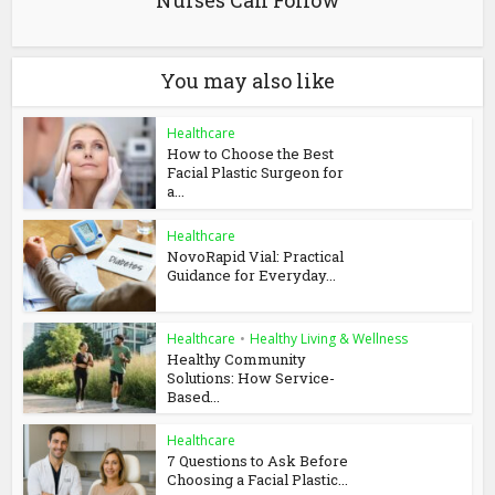
Nurses Can Follow
You may also like
Healthcare
How to Choose the Best
Facial Plastic Surgeon for
a...
Healthcare
NovoRapid Vial: Practical
Guidance for Everyday...
Healthcare
•
Healthy Living & Wellness
Healthy Community
Solutions: How Service-
Based...
Healthcare
7 Questions to Ask Before
Choosing a Facial Plastic...