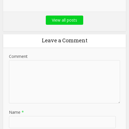
View all posts
Leave a Comment
Comment
Name
*