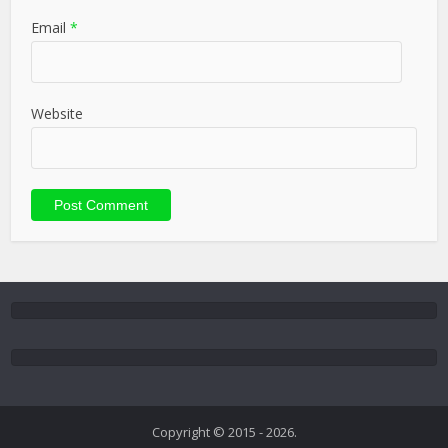
Email
*
Website
Copyright © 2015 - 2026.