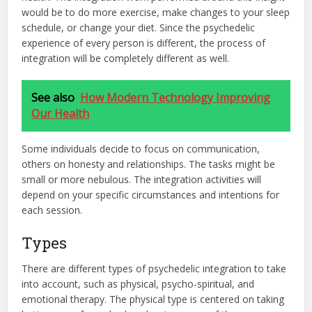
would be to do more exercise, make changes to your sleep
schedule, or change your diet. Since the psychedelic
experience of every person is different, the process of
integration will be completely different as well.
See also
How Modern Technology Improving
Our Health
Some individuals decide to focus on communication,
others on honesty and relationships. The tasks might be
small or more nebulous. The integration activities will
depend on your specific circumstances and intentions for
each session.
Types
There are different types of psychedelic integration to take
into account, such as physical, psycho-spiritual, and
emotional therapy. The physical type is centered on taking