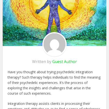
Written by
Guest Author
Have you thought about trying psychedelic integration
therapy? Such therapy helps individuals to find the meaning
of their psychedelic experiences. It’s the process of
exploring the insights and challenges that arise in the
course of such experiences.
Integration therapy assists clients in processing their
emotions and attitudes so as to find a sense of wholeness.