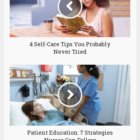
4 Self-Care Tips You Probably
Never Tried
Patient Education: 7 Strategies