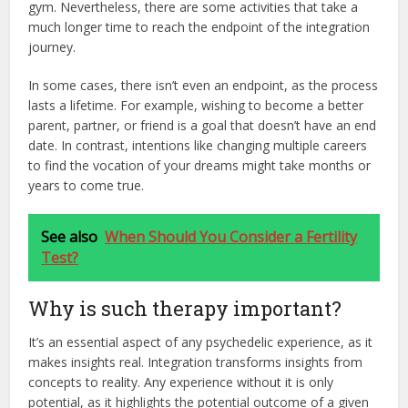
gym. Nevertheless, there are some activities that take a
much longer time to reach the endpoint of the integration
journey.
In some cases, there isn’t even an endpoint, as the process
lasts a lifetime. For example, wishing to become a better
parent, partner, or friend is a goal that doesn’t have an end
date. In contrast, intentions like changing multiple careers
to find the vocation of your dreams might take months or
years to come true.
See also
When Should You Consider a Fertility
Test?
Why is such therapy important?
It’s an essential aspect of any psychedelic experience, as it
makes insights real. Integration transforms insights from
concepts to reality. Any experience without it is only
potential, as it highlights the potential outcome of a given