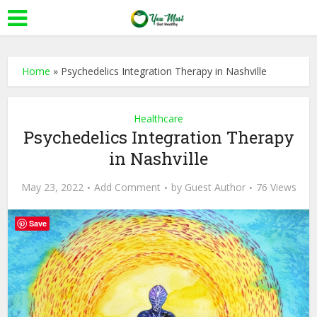
Home
»
Psychedelics Integration Therapy in Nashville
Healthcare
Psychedelics Integration Therapy
in Nashville
May 23, 2022
Add Comment
by
Guest Author
76 Views
Save