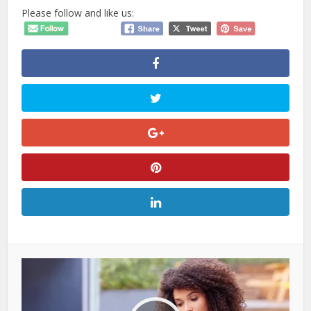
Please follow and like us: