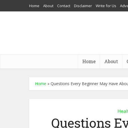
Home
About
Contact
Disclaimer
Write for Us
Adve
Home
About
Home
»
Questions Every Beginner May Have Abo
Heal
Questions E