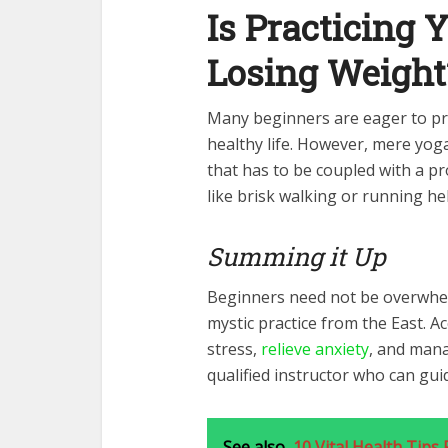
Is Practicing Y
Losing Weight
Many beginners are eager to pra
healthy life. However, mere yog
that has to be coupled with a pro
like brisk walking or running h
Summing it Up
Beginners need not be overwhelm
mystic practice from the East. A
stress,
relieve anxiety
, and manag
qualified instructor who can gui
See also
10 Vital Health Tips 