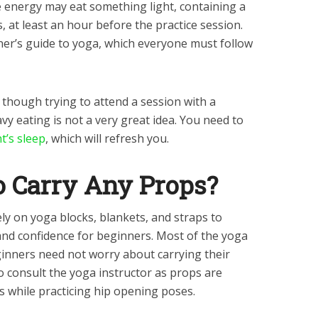
 energy may eat something light, containing a
, at least an hour before the practice session.
inner’s guide to yoga, which everyone must follow
, though trying to attend a session with a
vy eating is not a very great idea. You need to
t’s sleep
, which will refresh you.
o Carry Any Props?
ly on yoga blocks, blankets, and straps to
nd confidence for beginners. Most of the yoga
ginners need not worry about carrying their
to consult the yoga instructor as props are
ps while practicing hip opening poses.