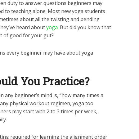
nden duty to answer questions beginners may
cted to teaching alone. Most new yoga students
etimes about all the twisting and bending
they’ve heard about
yoga
. But did you know that
t of good for your gut?
ns every beginner may have about yoga
uld You Practice?
 in any beginner’s mind is, “how many times a
h any physical workout regimen, yoga too
ners may start with 2 to 3 times per week,
ily.
isting required for learning the alignment order