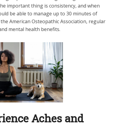
he important thing is consistency, and when
hould be able to manage up to 30 minutes of
o the American Osteopathic Association, regular
 and mental health benefits.
rience Aches and