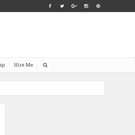
ap
Hire Me