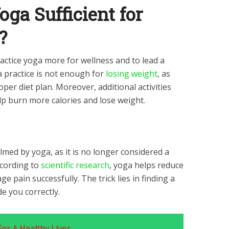
oga Sufficient for
?
ctice yoga more for wellness and to lead a
a practice is not enough for
losing weight
, as
per diet plan. Moreover, additional activities
elp burn more calories and lose weight.
ed by yoga, as it is no longer considered a
ccording to
scientific research
, yoga helps reduce
e pain successfully. The trick lies in finding a
de you correctly.
For A Healthy Liver