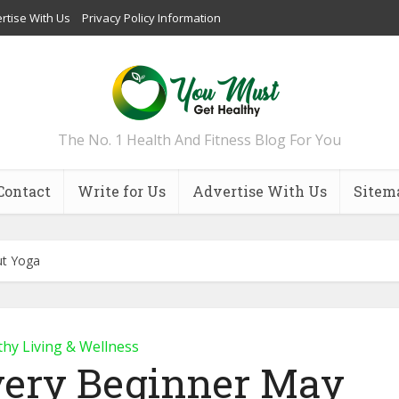
rtise With Us
Privacy Policy Information
The No. 1 Health And Fitness Blog For You
Contact
Write for Us
Advertise With Us
Sitem
ut Yoga
thy Living & Wellness
very Beginner May