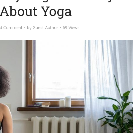
About Yoga
d Comment
by
Guest Author
69 Views