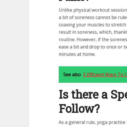
Unlike physical workout sessions
a bit of soreness cannot be ruled
coaxing your muscles to stretch
result in soreness, which, thank
routine. However, if the sorene
ease a bit and drop to once or t
minutes at home.
See also
5 Efficient Ways To 
Is there a Spe
Follow?
As a general rule, yoga practic