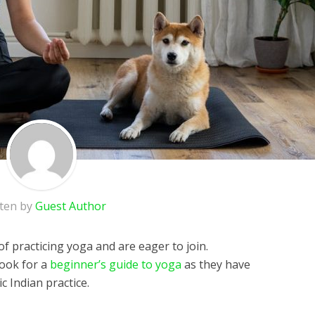
tten by
Guest Author
f practicing yoga and are eager to join.
look for a
beginner’s guide to yoga
as they have
c Indian practice.