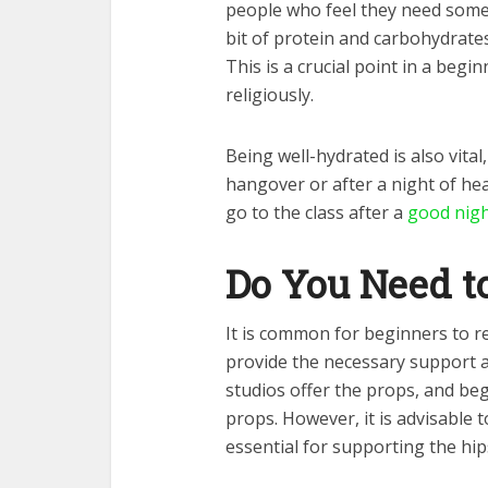
people who feel they need some
bit of protein and carbohydrates
This is a crucial point in a beg
religiously.
Being well-hydrated is also vital
hangover or after a night of hea
go to the class after a
good nigh
Do You Need t
It is common for beginners to re
provide the necessary support a
studios offer the props, and be
props. However, it is advisable 
essential for supporting the hi