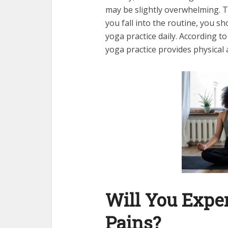
may be slightly overwhelming. T
you fall into the routine, you s
yoga practice daily. According t
yoga practice provides physical
Will You Expe
Pains?