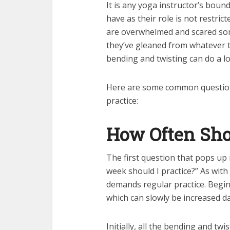
It is any yoga instructor’s bou
have as their role is not restri
are overwhelmed and scared som
they’ve gleaned from whatever 
bending and twisting can do a lo
Here are some common questio
practice:
How Often Sho
The first question that pops up
week should I practice?” As wit
demands regular practice. Begin
which can slowly be increased da
Initially, all the bending and tw