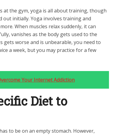
 at the gym, yoga is all about training, though
 out initially. Yoga involves training and
 more. When muscles relax suddenly, it can
fully, vanishes as the body gets used to the
ss gets worse and is unbearable, you need to
wice a week, but you may practice for a few
Overcome Your Internet Addiction
cific Diet to
e has to be on an empty stomach. However,