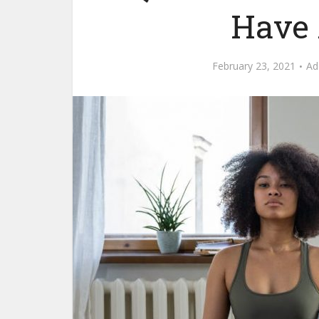
Have 
February 23, 2021
Ad