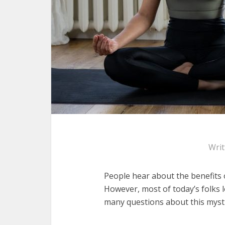
Wri
People hear about the benefits o
However, most of today’s folks 
many questions about this mysti