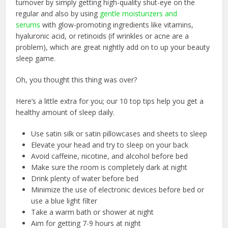
turnover by simply getting high-quality shut-eye on the
regular and also by using
gentle moisturizers and
serums
with glow-promoting ingredients like vitamins,
hyaluronic acid, or retinoids (if wrinkles or acne are a
problem), which are great nightly add on to up your beauty
sleep game.
Oh, you thought this thing was over?
Here’s a little extra for you; our 10 top tips help you get a
healthy amount of sleep daily.
Use satin silk or satin pillowcases and sheets to sleep
Elevate your head and try to sleep on your back
Avoid caffeine, nicotine, and alcohol before bed
Make sure the room is completely dark at night
Drink plenty of water before bed
Minimize the use of electronic devices before bed or
use a blue light filter
Take a warm bath or shower at night
Aim for getting 7-9 hours at night