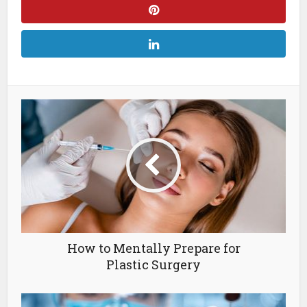
How to Mentally Prepare for
Plastic Surgery