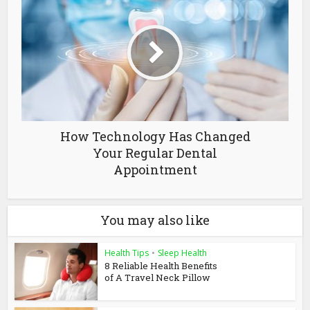
How Technology Has Changed
Your Regular Dental
Appointment
You may also like
Health Tips
•
Sleep Health
8 Reliable Health Benefits
of A Travel Neck Pillow