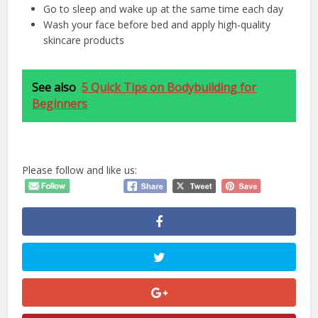
Go to sleep and wake up at the same time each day
Wash your face before bed and apply high-quality
skincare products
See also
5 Quick Tips on Bodybuilding for
Beginners
Please follow and like us: