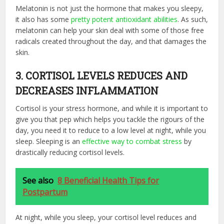
Melatonin is not just the hormone that makes you sleepy,
it also has some
pretty potent antioxidant abilities
. As such,
melatonin can help your skin deal with some of those free
radicals created throughout the day, and that damages the
skin.
3. CORTISOL LEVELS REDUCES AND
DECREASES INFLAMMATION
Cortisol is your stress hormone, and while it is important to
give you that pep which helps you tackle the rigours of the
day, you need it to reduce to a low level at night, while you
sleep. Sleeping is an
effective way to combat stress
by
drastically reducing cortisol levels.
See also
8 Beneficial Health Tips for
Postpartum
At night, while you sleep, your cortisol level reduces and