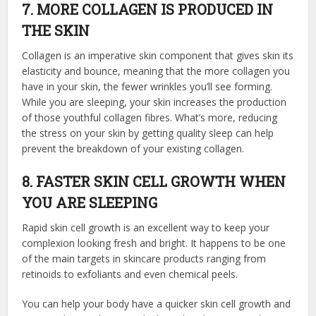
7. MORE COLLAGEN IS PRODUCED IN
THE SKIN
Collagen is an imperative skin component that gives skin its
elasticity and bounce, meaning that the more collagen you
have in your skin, the fewer wrinkles you’ll see forming.
While you are sleeping, your skin increases the production
of those youthful collagen fibres. What’s more, reducing
the stress on your skin by getting quality sleep can help
prevent the breakdown of your existing collagen.
8. FASTER SKIN CELL GROWTH WHEN
YOU ARE SLEEPING
Rapid skin cell growth is an excellent way to keep your
complexion looking fresh and bright. It happens to be one
of the main targets in skincare products ranging from
retinoids to exfoliants and even chemical peels.
You can help your body have a quicker skin cell growth and