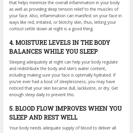
that helps minimize the overall inflammation in your body
as well as providing deep tension relief to the muscles of
your face. Also, inflammation can manifest on your face in
ways like red, irritated, or blotchy skin, thus, letting your
cortisol settle down at night is a good thing.
4. MOISTURE LEVELS IN THE BODY
BALANCES WHILE YOU SLEEP
Sleeping adequately at night can help your body regulate
and redistribute the body and skin’s water content,
including making sure your face is optimally hydrated. If
you’ve ever had a bout of sleeplessness, you may have
noticed that your skin became dull, lacklustre, or dry. Get
enough sleep daily to prevent this.
5. BLOOD FLOW IMPROVES WHEN YOU
SLEEP AND REST WELL
Your body needs adequate supply of blood to deliver all