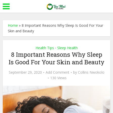
Home
»
8 Important Reasons Why Sleep Is Good For Your
Skin and Beauty
Health Tips
Sleep Health
•
8 Important Reasons Why Sleep
Is Good For Your Skin and Beauty
September 29, 2020
Add Comment
by
Collins Nwokolo
130 Views