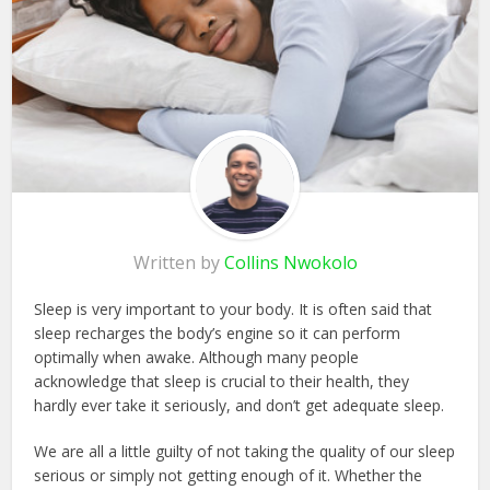
Written by
Collins Nwokolo
Sleep is very important to your body. It is often said that
sleep recharges the body’s engine so it can perform
optimally when awake. Although many people
acknowledge that sleep is crucial to their health, they
hardly ever take it seriously, and don’t get adequate sleep.
We are all a little guilty of not taking the quality of our sleep
serious or simply not getting enough of it. Whether the