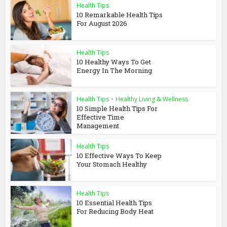
Health Tips
10 Remarkable Health Tips
For August 2026
Health Tips
10 Healthy Ways To Get
Energy In The Morning
Health Tips
•
Healthy Living & Wellness
10 Simple Health Tips For
Effective Time
Management
Health Tips
10 Effective Ways To Keep
Your Stomach Healthy
Health Tips
10 Essential Health Tips
For Reducing Body Heat