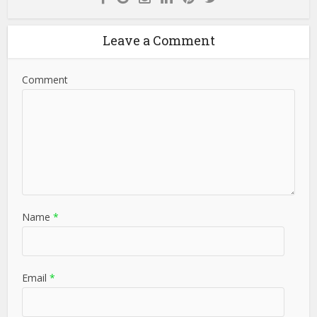
Leave a Comment
Comment
Name
*
Email
*