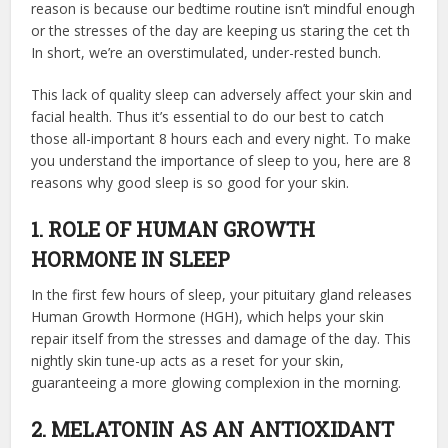
reason is because
our bedtime routine
isn’t mindful enough
or the stresses of the day are keeping us staring the cet th
In short, we’re an overstimulated, under-rested bunch.
This lack of quality sleep can adversely affect your skin and
facial health. Thus it’s essential to do our best to catch
those all-important 8 hours each and every night. To make
you understand the importance of sleep to you, here are 8
reasons why good sleep is so good for your skin.
1. ROLE OF HUMAN GROWTH
HORMONE IN SLEEP
In the first few hours of sleep, your pituitary gland releases
Human Growth Hormone (HGH), which helps your skin
repair itself from the stresses and damage of the day. This
nightly skin tune-up acts as a reset for your skin,
guaranteeing a more glowing complexion in the morning.
2. MELATONIN AS AN ANTIOXIDANT