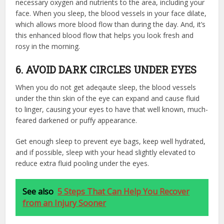
necessary oxygen and nutrients to the area, including your
face. When you sleep, the blood vessels in your face dilate,
which allows more blood flow than during the day. And, it’s
this enhanced blood flow that helps you look fresh and
rosy in the morning.
6. AVOID DARK CIRCLES UNDER EYES
When you do not get adeqaute sleep, the blood vessels
under the thin skin of the eye can expand and cause fluid
to linger, causing your eyes to have that well known, much-
feared darkened or puffy appearance.
Get enough sleep to prevent eye bags, keep well hydrated,
and if possible, sleep with your head slightly elevated to
reduce extra fluid pooling under the eyes.
See also
5 Steps That Can Help You Recover
from an Injury Sooner