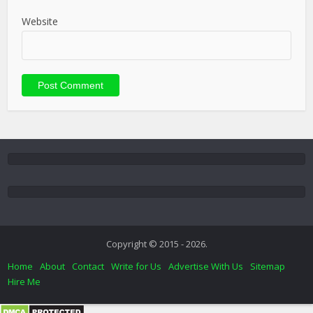
Website
Copyright © 2015 - 2026.
Home
About
Contact
Write for Us
Advertise With Us
Sitemap
Hire Me