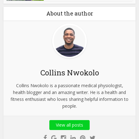
About the author
Collins Nwokolo
Collins Nwokolo is a passionate medical physiologist,
health blogger and an amazing writer. He is a health and
fitness enthusiast who loves sharing helpful information to
people.
View all posts